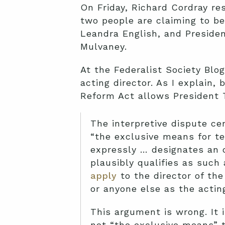
On Friday, Richard Cordray re
two people are claiming to be
Leandra English, and Preside
Mulvaney.
At the Federalist Society Blog
acting director. As I explain,
Reform Act allows President 
The interpretive dispute ce
“the exclusive means for te
expressly … designates an o
plausibly qualifies as such
apply
to the director of th
or anyone else as the acting
This argument is wrong. It 
not “the exclusive means” to