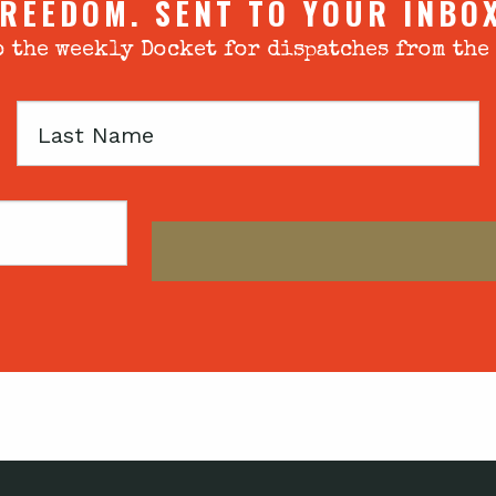
REEDOM. SENT TO YOUR INBO
 the weekly Docket for dispatches from the
Last
Name