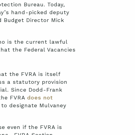
tection Bureau. Today,
ray’s hand-picked deputy
d Budget Director Mick
ho is the current lawful
 that the Federal Vacancies
at the FVRA is itself
ss a statutory provision
cial. Since Dodd-Frank
the FVRA
does not
to designate Mulvaney
e even if the FVRA is
ns. FVRA Section