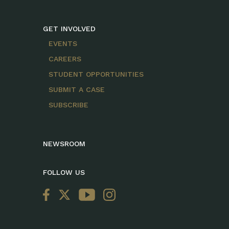
GET INVOLVED
EVENTS
CAREERS
STUDENT OPPORTUNITIES
SUBMIT A CASE
SUBSCRIBE
NEWSROOM
FOLLOW US