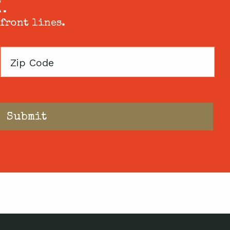
X.
 front lines.
Zip
Code