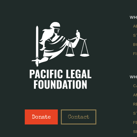
WH
A
S
B
F
WH
C
A
R
S
Donate
Contact
F
S