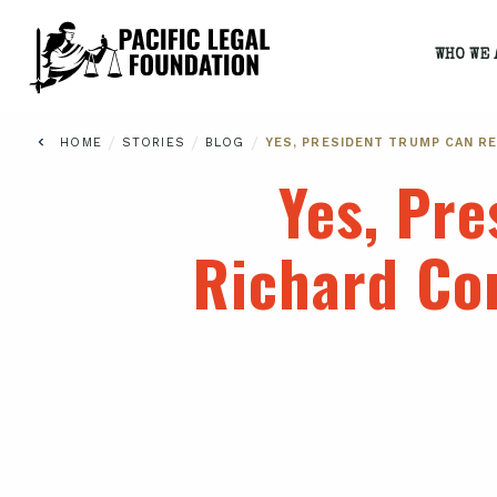
WHO WE 
/
/
/
HOME
STORIES
BLOG
YES, PRESIDENT TRUMP CAN R
Yes, Pr
Richard Cor