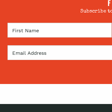
F
Subscribe to
First
Name
Email