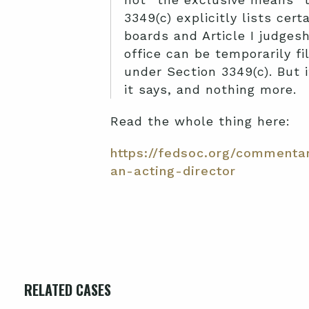
3349(c) explicitly lists cer
boards and Article I judges
office can be temporarily f
under Section 3349(c). But 
it says, and nothing more.
Read the whole thing here:
https://fedsoc.org/commenta
an-acting-director
RELATED CASES