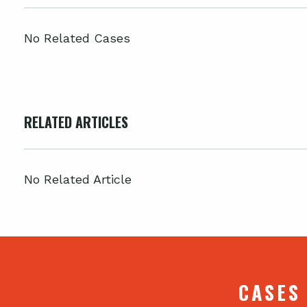
No Related Cases
RELATED ARTICLES
No Related Article
CASES