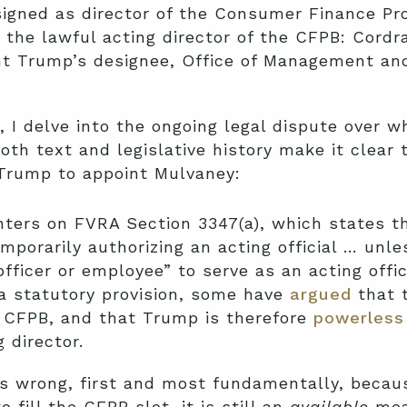
signed as director of the Consumer Finance Pro
 the lawful acting director of the CFPB: Cord
nt Trump’s designee, Office of Management an
, I delve into the ongoing legal dispute over w
 both text and legislative history make it clear
Trump to appoint Mulvaney:
nters on FVRA Section 3347(a), which states th
mporarily authorizing an acting official … unle
fficer or employee” to serve as an acting offi
 a statutory provision, some have
argued
that 
e CFPB, and that Trump is therefore
powerless
 director.
is wrong, first and most fundamentally, becaus
 fill the CFPB slot, it is still an
available
mea