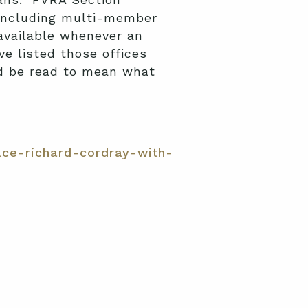
” including multi-member
navailable whenever an
ve listed those offices
ld be read to mean what
ce-richard-cordray-with-