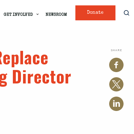
Donate
GET INVOLVED
NEWSROOM
Replace
SHARE
g Director