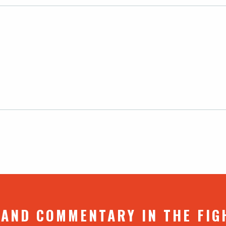
 AND COMMENTARY IN THE FIG