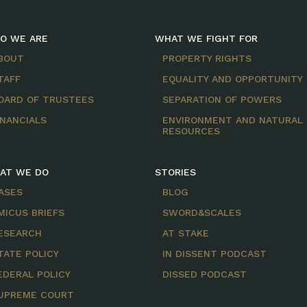
O WE ARE
WHAT WE FIGHT FOR
BOUT
PROPERTY RIGHTS
TAFF
EQUALITY AND OPPORTUNITY
OARD OF TRUSTEES
SEPARATION OF POWERS
INANCIALS
ENVIRONMENT AND NATURAL
RESOURCES
AT WE DO
STORIES
ASES
BLOG
MICUS BRIEFS
SWORD&SCALES
ESEARCH
AT STAKE
TATE POLICY
IN DISSENT PODCAST
EDERAL POLICY
DISSED PODCAST
UPREME COURT