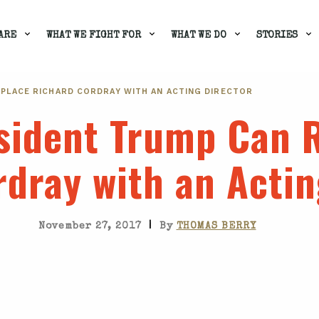
ARE
WHAT WE FIGHT FOR
WHAT WE DO
STORIES
EPLACE RICHARD CORDRAY WITH AN ACTING DIRECTOR
esident Trump Can 
dray with an Actin
|
November 27, 2017
By
THOMAS BERRY