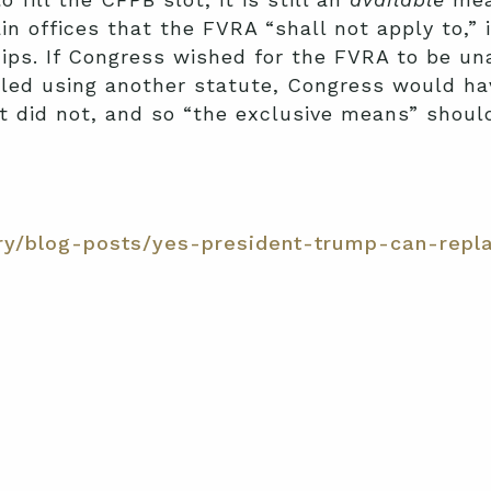
tain offices that the FVRA “shall not apply to,
hips. If Congress wished for the FVRA to be u
illed using another statute, Congress would ha
it did not, and so “the exclusive means” shou
ry/blog-posts/yes-president-trump-can-repla