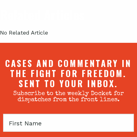
Related Articles
No Related Article
CASES AND COMMENTARY IN
THE FIGHT FOR FREEDOM.
SENT TO YOUR INBOX.
Subscribe to the weekly Docket for
dispatches from the front lines.
First
Name