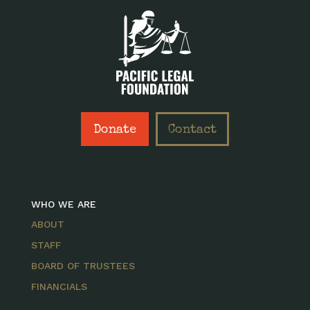
Donate
Contact
WHO WE ARE
ABOUT
STAFF
BOARD OF TRUSTEES
FINANCIALS