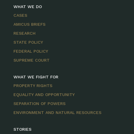
WHAT WE DO
CASES
AMICUS BRIEFS
RESEARCH
STATE POLICY
FEDERAL POLICY
SUPREME COURT
WHAT WE FIGHT FOR
PROPERTY RIGHTS
EQUALITY AND OPPORTUNITY
SEPARATION OF POWERS
ENVIRONMENT AND NATURAL RESOURCES
STORIES