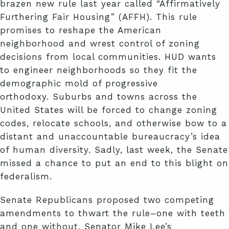
brazen new rule last year called “Affirmatively
Furthering Fair Housing” (AFFH). This rule
promises to reshape the American
neighborhood and wrest control of zoning
decisions from local communities. HUD wants
to engineer neighborhoods so they fit the
demographic mold of progressive
orthodoxy. Suburbs and towns across the
United States will be forced to change zoning
codes, relocate schools, and otherwise bow to a
distant and unaccountable bureaucracy’s idea
of human diversity. Sadly, last week, the Senate
missed a chance to put an end to this blight on
federalism.
Senate Republicans proposed two competing
amendments to thwart the rule–one with teeth
and one without. Senator Mike Lee’s