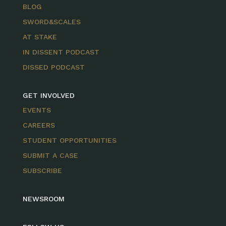
BLOG
SWORD&SCALES
AT STAKE
IN DISSENT PODCAST
DISSED PODCAST
GET INVOLVED
EVENTS
CAREERS
STUDENT OPPORTUNITIES
SUBMIT A CASE
SUBSCRIBE
NEWSROOM