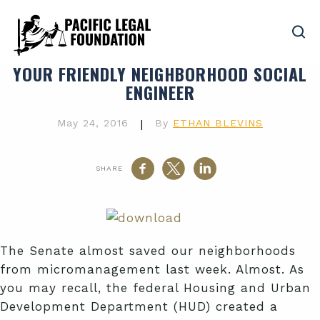
YOUR FRIENDLY NEIGHBORHOOD SOCIAL
ENGINEER
May 24, 2016
|
By
ETHAN BLEVINS
SHARE
The Senate almost saved our neighborhoods
from micromanagement last week. Almost. As
you may recall, the federal Housing and Urban
Development Department (HUD) created a