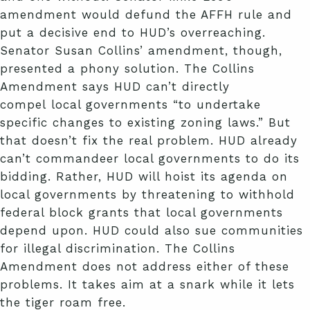
amendment would defund the AFFH rule and
put a decisive end to HUD’s overreaching.
Senator Susan Collins’ amendment, though,
presented a phony solution. The Collins
Amendment says HUD can’t directly
compel local governments “to undertake
specific changes to existing zoning laws.” But
that doesn’t fix the real problem. HUD already
can’t commandeer local governments to do its
bidding. Rather, HUD will hoist its agenda on
local governments by threatening to withhold
federal block grants that local governments
depend upon. HUD could also sue communities
for illegal discrimination. The Collins
Amendment does not address either of these
problems. It takes aim at a snark while it lets
the tiger roam free.