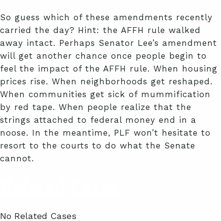
So guess which of these amendments recently
carried the day? Hint: the AFFH rule walked
away intact. Perhaps Senator Lee’s amendment
will get another chance once people begin to
feel the impact of the AFFH rule. When housing
prices rise. When neighborhoods get reshaped.
When communities get sick of mummification
by red tape. When people realize that the
strings attached to federal money end in a
noose. In the meantime, PLF won’t hesitate to
resort to the courts to do what the Senate
cannot.
Related Cases
No Related Cases