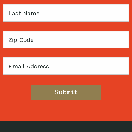
Last
Name
Zip
Code
Email