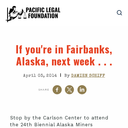
If you're in Fairbanks,
Alaska, next week . . .
|
April 03, 2014
By
DAMIEN SCHIFF
SHARE
Stop by the Carlson Center to attend
the 24th Biennial Alaska Miners