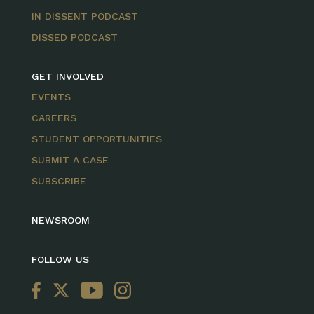
IN DISSENT PODCAST
DISSED PODCAST
GET INVOLVED
EVENTS
CAREERS
STUDENT OPPORTUNITIES
SUBMIT A CASE
SUBSCRIBE
NEWSROOM
FOLLOW US