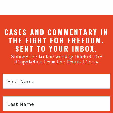
CASES AND COMMENTARY IN
THE FIGHT FOR FREEDOM.
SENT TO YOUR INBOX.
Subscribe to the weekly Docket for
dispatches from the front lines.
First
Name
Last
Name