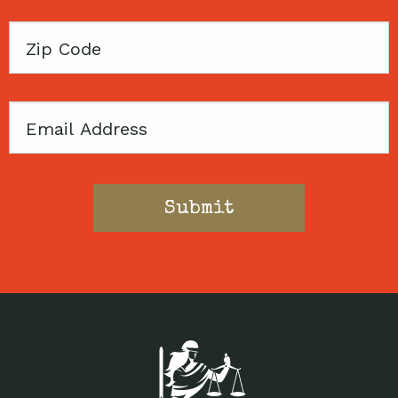
Zip
Code
Email