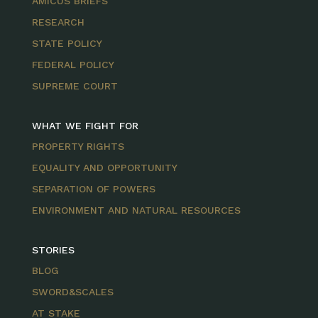
AMICUS BRIEFS
RESEARCH
STATE POLICY
FEDERAL POLICY
SUPREME COURT
WHAT WE FIGHT FOR
PROPERTY RIGHTS
EQUALITY AND OPPORTUNITY
SEPARATION OF POWERS
ENVIRONMENT AND NATURAL RESOURCES
STORIES
BLOG
SWORD&SCALES
AT STAKE