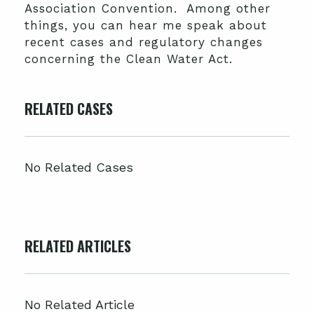
Association Convention. Among other
things, you can hear me speak about
recent cases and regulatory changes
concerning the Clean Water Act.
RELATED CASES
No Related Cases
RELATED ARTICLES
No Related Article