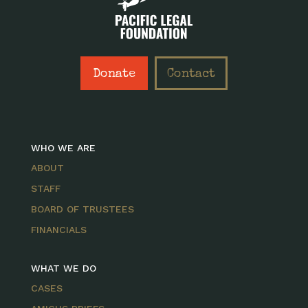
Donate
Contact
WHO WE ARE
ABOUT
STAFF
BOARD OF TRUSTEES
FINANCIALS
WHAT WE DO
CASES