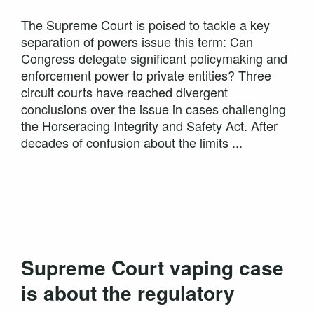
The Supreme Court is poised to tackle a key
separation of powers issue this term: Can
Congress delegate significant policymaking and
enforcement power to private entities? Three
circuit courts have reached divergent
conclusions over the issue in cases challenging
the Horseracing Integrity and Safety Act. After
decades of confusion about the limits ...
Supreme Court vaping case
is about the regulatory