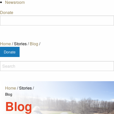
Newsroom
Donate
Home
/
Stories
/
Blog
/
Donate
Home
/
Stories
/
Blog
Blog