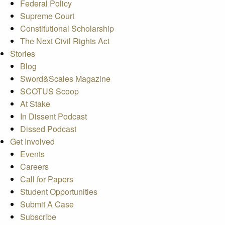
Federal Policy
Supreme Court
Constitutional Scholarship
The Next Civil Rights Act
Stories
Blog
Sword&Scales Magazine
SCOTUS Scoop
At Stake
In Dissent Podcast
Dissed Podcast
Get Involved
Events
Careers
Call for Papers
Student Opportunities
Submit A Case
Subscribe