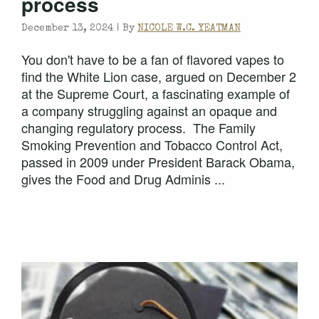
process
December 13, 2024 |
By
NICOLE W.C. YEATMAN
You don't have to be a fan of flavored vapes to
find the White Lion case, argued on December 2
at the Supreme Court, a fascinating example of
a company struggling against an opaque and
changing regulatory process. The Family
Smoking Prevention and Tobacco Control Act,
passed in 2009 under President Barack Obama,
gives the Food and Drug Adminis ...