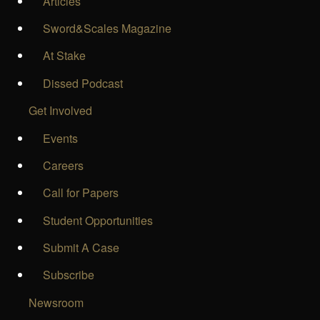
Articles
Sword&Scales Magazine
At Stake
Dissed Podcast
Get Involved
Events
Careers
Call for Papers
Student Opportunities
Submit A Case
Subscribe
Newsroom