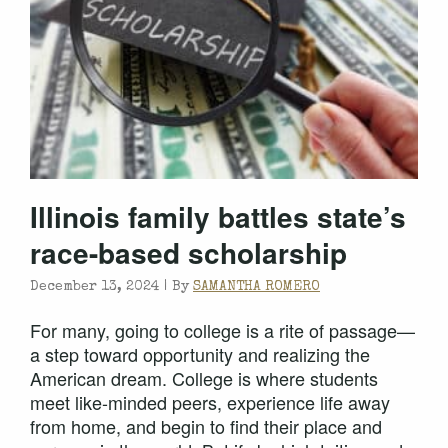
Illinois family battles state’s
race-based scholarship
December 13, 2024 |
By
SAMANTHA ROMERO
For many, going to college is a rite of passage—
a step toward opportunity and realizing the
American dream. College is where students
meet like-minded peers, experience life away
from home, and begin to find their place and