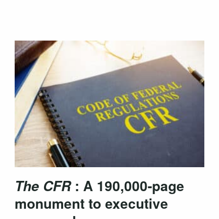
: A 190,000-page
The CFR
monument to executive