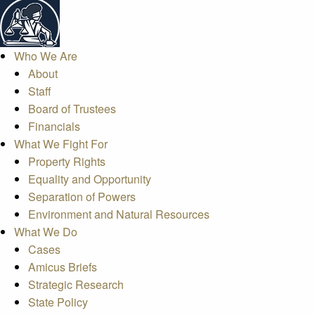
Who We Are
About
Staff
Board of Trustees
Financials
What We Fight For
Property Rights
Equality and Opportunity
Separation of Powers
Environment and Natural Resources
What We Do
Cases
Amicus Briefs
Strategic Research
State Policy