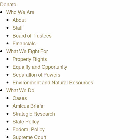
Donate
Who We Are
About
Staff
Board of Trustees
Financials
What We Fight For
Property Rights
Equality and Opportunity
Separation of Powers
Environment and Natural Resources
What We Do
Cases
Amicus Briefs
Strategic Research
State Policy
Federal Policy
Supreme Court