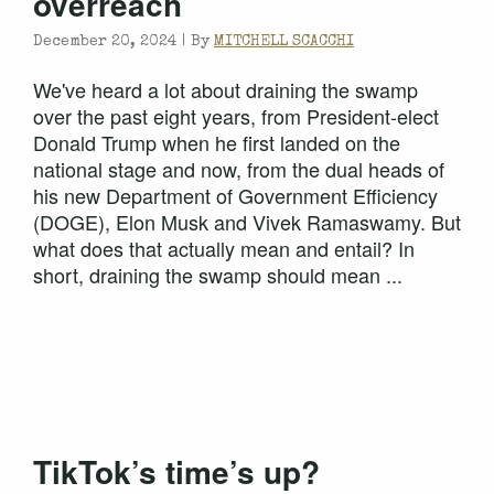
overreach
December 20, 2024 |
By
MITCHELL SCACCHI
We've heard a lot about draining the swamp
over the past eight years, from President-elect
Donald Trump when he first landed on the
national stage and now, from the dual heads of
his new Department of Government Efficiency
(DOGE), Elon Musk and Vivek Ramaswamy. But
what does that actually mean and entail? In
short, draining the swamp should mean ...
TikTok’s time’s up?