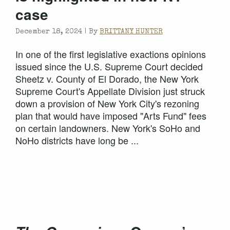
case
December 18, 2024 |
By
BRITTANY HUNTER
In one of the first legislative exactions opinions
issued since the U.S. Supreme Court decided
Sheetz v. County of El Dorado, the New York
Supreme Court's Appellate Division just struck
down a provision of New York City's rezoning
plan that would have imposed "Arts Fund" fees
on certain landowners. New York's SoHo and
NoHo districts have long be ...