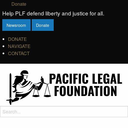
Donate
Help PLF defend liberty and justice for all.
Newsroom
Donate
DONATE
NAVIGATE
CONTACT