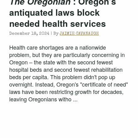
: Oregon’s
The Oregonian
antiquated laws block
needed health services
December 18, 2024 |
By
JAIMIE CAVANAUGH
Health care shortages are a nationwide
problem, but they are particularly concerning in
Oregon – the state with the second fewest
hospital beds and second fewest rehabilitation
beds per capita. This problem didn't pop up
overnight. Instead, Oregon's "certificate of need"
laws have been restricting growth for decades,
leaving Oregonians witho ...