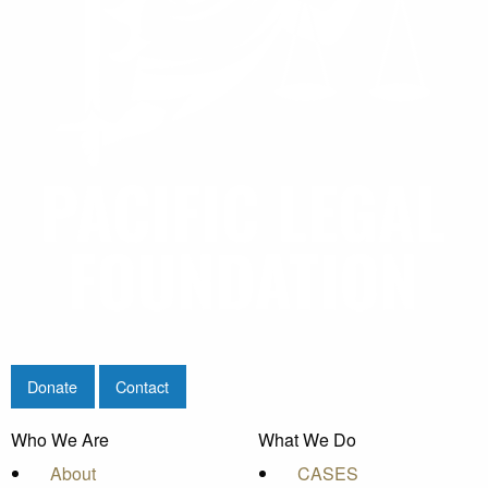
Donate
Contact
Who We Are
What We Do
About
CASES