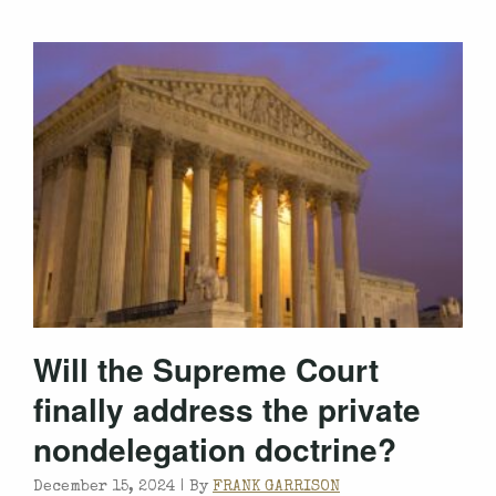
Will the Supreme Court
finally address the private
nondelegation doctrine?
December 15, 2024 |
By
FRANK GARRISON