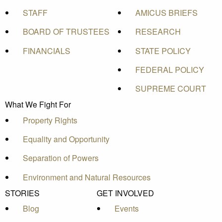
STAFF
AMICUS BRIEFS
BOARD OF TRUSTEES
RESEARCH
FINANCIALS
STATE POLICY
FEDERAL POLICY
SUPREME COURT
What We Fight For
Property Rights
Equality and Opportunity
Separation of Powers
Environment and Natural Resources
STORIES
GET INVOLVED
Blog
Events