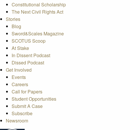
Constitutional Scholarship
The Next Civil Rights Act
Stories
Blog
Sword&Scales Magazine
SCOTUS Scoop
At Stake
In Dissent Podcast
Dissed Podcast
Get Involved
Events
Careers
Call for Papers
Student Opportunities
Submit A Case
Subscribe
Newsroom