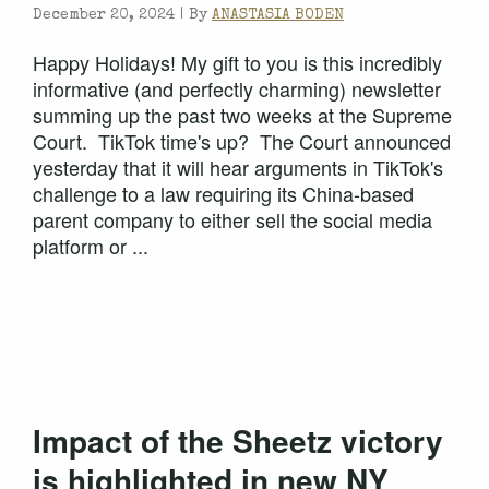
December 20, 2024 |
By
ANASTASIA BODEN
Happy Holidays! My gift to you is this incredibly
informative (and perfectly charming) newsletter
summing up the past two weeks at the Supreme
Court. TikTok time's up? The Court announced
yesterday that it will hear arguments in TikTok's
challenge to a law requiring its China-based
parent company to either sell the social media
platform or ...
Impact of the Sheetz victory
is highlighted in new NY