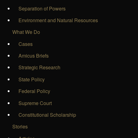
Separation of Powers
Environment and Natural Resources
What We Do
Cases
Amicus Briefs
Strategic Research
State Policy
Federal Policy
Supreme Court
Constitutional Scholarship
Stories