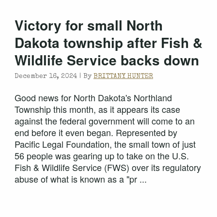
Victory for small North
Dakota township after Fish &
Wildlife Service backs down
December 16, 2024 |
By
BRITTANY HUNTER
Good news for North Dakota's Northland
Township this month, as it appears its case
against the federal government will come to an
end before it even began. Represented by
Pacific Legal Foundation, the small town of just
56 people was gearing up to take on the U.S.
Fish & Wildlife Service (FWS) over its regulatory
abuse of what is known as a "pr ...