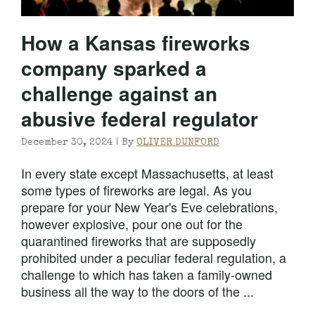
How a Kansas fireworks
company sparked a
challenge against an
abusive federal regulator
December 30, 2024 |
By
OLIVER DUNFORD
In every state except Massachusetts, at least
some types of fireworks are legal. As you
prepare for your New Year's Eve celebrations,
however explosive, pour one out for the
quarantined fireworks that are supposedly
prohibited under a peculiar federal regulation, a
challenge to which has taken a family-owned
business all the way to the doors of the ...