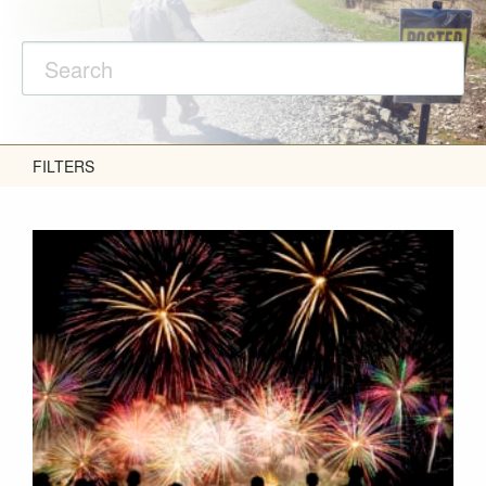
FILTERS