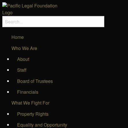
Home
Who We Are
About
Staff
Board of Trustees
Financials
What We Fight For
Property Rights
Equality and Opportunity