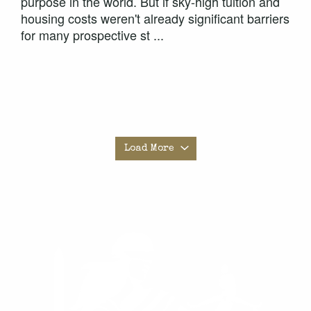
purpose in the world. But if sky-high tuition and
housing costs weren't already significant barriers
for many prospective st ...
Load More