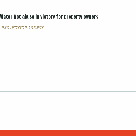
Water Act abuse in victory for property owners
 PROTECTION AGENCY