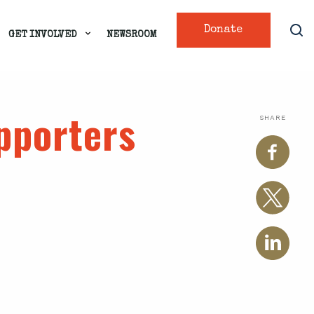
Donate
GET INVOLVED
NEWSROOM
upporters
SHARE