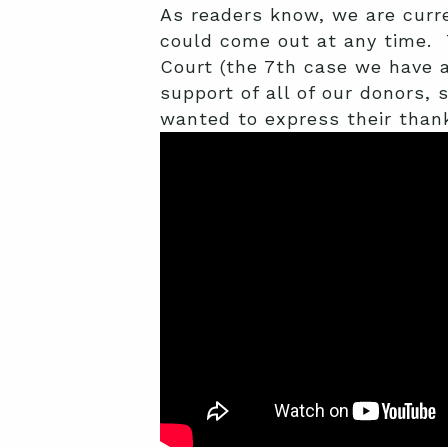
As readers know, we are curr
could come out at any time. 
Court (the 7th case we have 
support of all of our donors,
wanted to express their thank