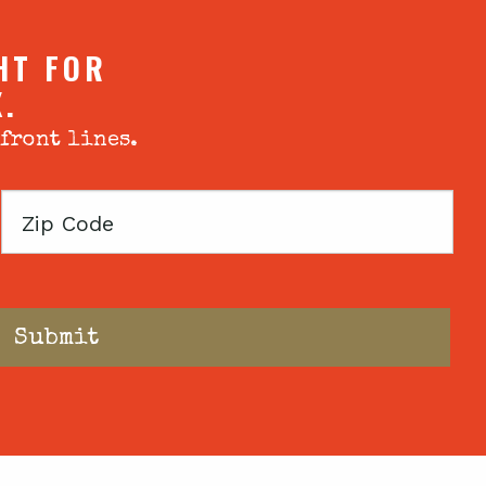
HT FOR
X.
 front lines.
Zip
Code