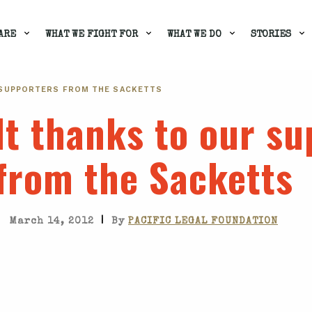
ARE
WHAT WE FIGHT FOR
WHAT WE DO
STORIES
 SUPPORTERS FROM THE SACKETTS
lt thanks to our s
from the Sacketts
|
March 14, 2012
By
PACIFIC LEGAL FOUNDATION