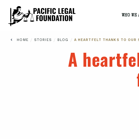
WHO WE 
/
/
/
HOME
STORIES
BLOG
A HEARTFELT THANKS TO OUR
A heartfe