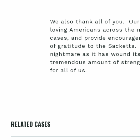
We also thank all of you. Our
loving Americans across the 
cases, and provide encourage
of gratitude to the Sacketts.
nightmare as it has wound its
tremendous amount of strengt
for all of us.
RELATED CASES