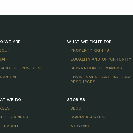
O WE ARE
WHAT WE FIGHT FOR
BOUT
PROPERTY RIGHTS
TAFF
EQUALITY AND OPPORTUNITY
OARD OF TRUSTEES
SEPARATION OF POWERS
INANCIALS
ENVIRONMENT AND NATURAL
RESOURCES
AT WE DO
STORIES
ASES
BLOG
MICUS BRIEFS
SWORD&SCALES
ESEARCH
AT STAKE