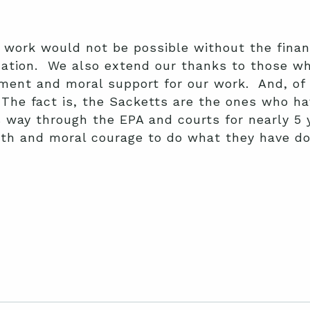
 work would not be possible without the finan
nation. We also extend our thanks to those who
ment and moral support for our work. And, of 
 The fact is, the Sacketts are the ones who hav
 way through the EPA and courts for nearly 5 
h and moral courage to do what they have don