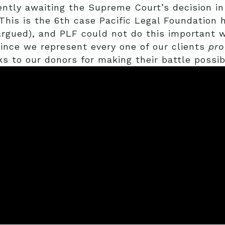
ently awaiting the Supreme Court’s decision i
This is the 6th case Pacific Legal Foundation
argued), and PLF could not do this important 
 since we represent every one of our clients
pro
s to our donors for making their battle possib