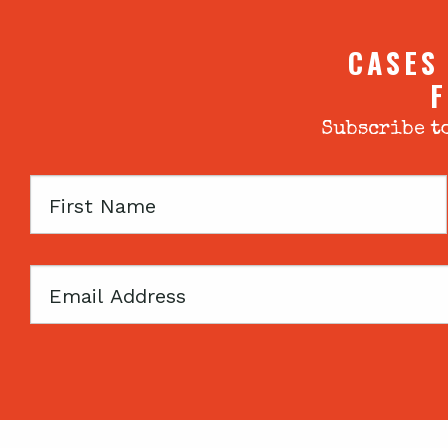
CASES
F
Subscribe to
First
Name
Email