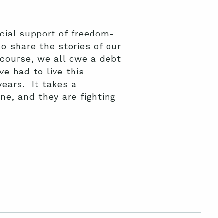
cial support of freedom-
 share the stories of our
course, we all owe a debt
e had to live this
years. It takes a
e, and they are fighting