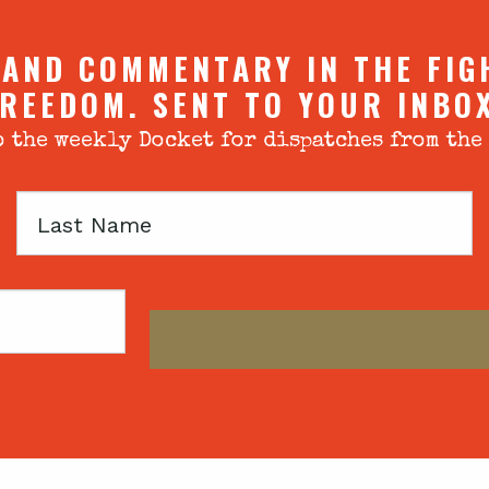
 AND COMMENTARY IN THE FIG
REEDOM. SENT TO YOUR INBO
 the weekly Docket for dispatches from the
Last
Name