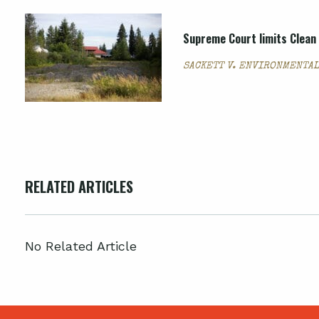
Supreme Court limits Clean 
SACKETT V. ENVIRONMENTAL
RELATED ARTICLES
No Related Article