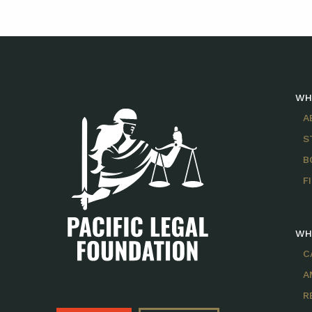
WH
A
S
B
F
WH
C
A
R