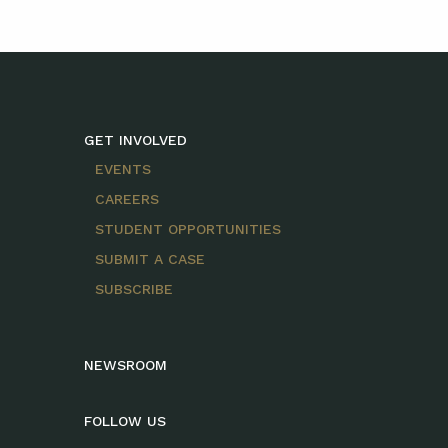
GET INVOLVED
EVENTS
CAREERS
STUDENT OPPORTUNITIES
SUBMIT A CASE
SUBSCRIBE
NEWSROOM
FOLLOW US