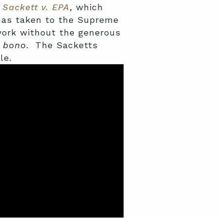
n
Sackett v. EPA
, which
 has taken to the Supreme
work without the generous
 bono
. The Sacketts
le.