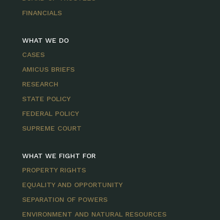
FINANCIALS
WHAT WE DO
CASES
AMICUS BRIEFS
RESEARCH
STATE POLICY
FEDERAL POLICY
SUPREME COURT
WHAT WE FIGHT FOR
PROPERTY RIGHTS
EQUALITY AND OPPORTUNITY
SEPARATION OF POWERS
ENVIRONMENT AND NATURAL RESOURCES