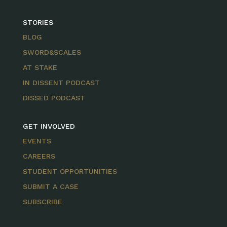
STORIES
BLOG
SWORD&SCALES
AT STAKE
IN DISSENT PODCAST
DISSED PODCAST
GET INVOLVED
EVENTS
CAREERS
STUDENT OPPORTUNITIES
SUBMIT A CASE
SUBSCRIBE