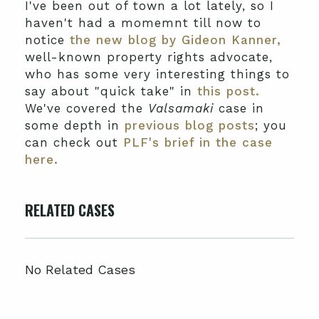
I've been out of town a lot lately, so I
haven't had a momemnt till now to
notice
the new blog by Gideon Kanner,
well-known property rights advocate,
who has some very interesting things to
say about "quick take" in
this post.
We've covered the
Valsamaki
case in
some depth in
previous blog posts
; you
can check out
PLF's brief in the case
here.
RELATED CASES
No Related Cases