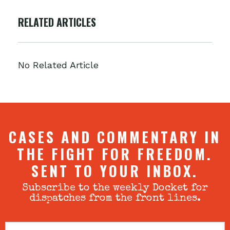
RELATED ARTICLES
No Related Article
CASES AND COMMENTARY IN
THE FIGHT FOR FREEDOM.
SENT TO YOUR INBOX.
Subscribe to the weekly Docket for
dispatches from the front lines.