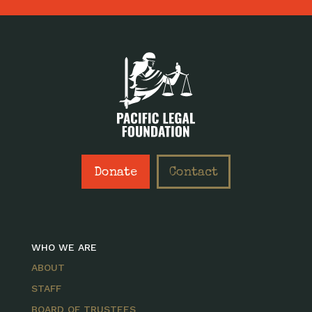
Donate
Contact
WHO WE ARE
ABOUT
STAFF
BOARD OF TRUSTEES