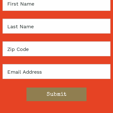
First
Name
Last
Name
Zip
Code
Email