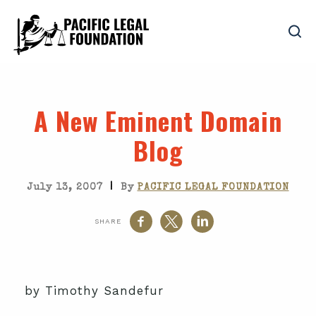
A New Eminent Domain
Blog
|
July 13, 2007
By
PACIFIC LEGAL FOUNDATION
SHARE
by Timothy Sandefur