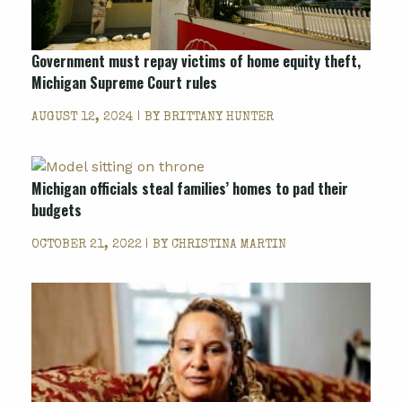
Government must repay victims of home equity theft,
Michigan Supreme Court rules
AUGUST 12, 2024 | BY
BRITTANY HUNTER
Michigan officials steal families’ homes to pad their
budgets
OCTOBER 21, 2022 | BY
CHRISTINA MARTIN