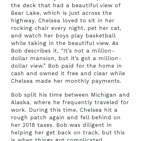
the deck that had a beautiful view of
Bear Lake, which is just across the
highway. Chelsea loved to sit in her
rocking chair every night, pet her cat,
and watch her boys play basketball
while taking in the beautiful view. As
Bob describes it, “It’s not a million-
dollar mansion, but it’s got a million-
dollar view.” Bob paid for the home in
cash and owned it free and clear while
Chelsea made her monthly payments.
Bob split his time between Michigan and
Alaska, where he frequently traveled for
work. During this time, Chelsea hit a
rough patch again and fell behind on
her 2018 taxes. Bob was diligent in
helping her get back on track, but this
is when things got complicated.