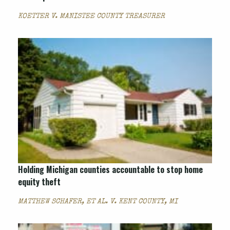
KOETTER V. MANISTEE COUNTY TREASURER
Holding Michigan counties accountable to stop home
equity theft
MATTHEW SCHAFER, ET AL. V. KENT COUNTY, MI