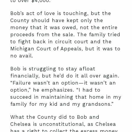
to over $4,000.
Bob’s act of love is touching, but the
County should have kept only the
money that it was owed, not the entire
proceeds from the sale. The family tried
to fight back in circuit court and the
Michigan Court of Appeals, but it was to
no avail.
Bob is struggling to stay afloat
financially, but he’d do it all over again.
“Failure wasn’t an option—it wasn’t an
option,” he emphasizes. “I had to
succeed in maintaining that home in my
family for my kid and my grandsons.”
What the County did to Bob and
Chelsea is unconstitutional, as Chelsea
has a right to collect the excess money