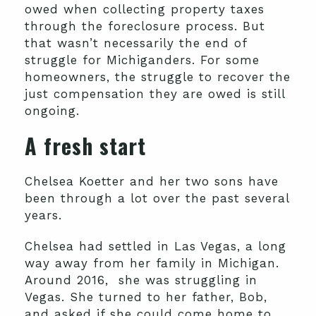
owed when collecting property taxes
through the foreclosure process. But
that wasn’t necessarily the end of
struggle for Michiganders. For some
homeowners, the struggle to recover the
just compensation they are owed is still
ongoing.
A fresh start
Chelsea Koetter and her two sons have
been through a lot over the past several
years.
Chelsea had settled in Las Vegas, a long
way away from her family in Michigan.
Around 2016, she was struggling in
Vegas. She turned to her father, Bob,
and asked if she could come home to