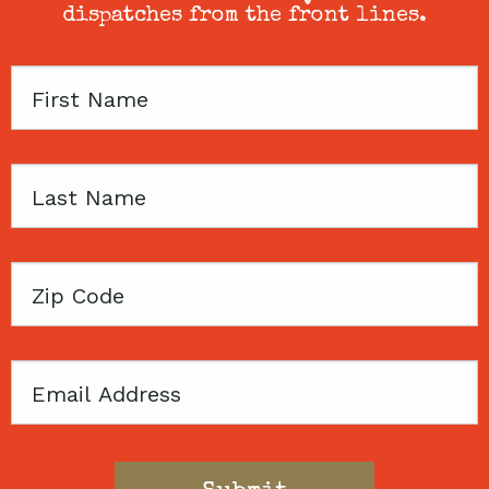
dispatches from the front lines.
First
Name
Last
Name
Zip
Code
Email