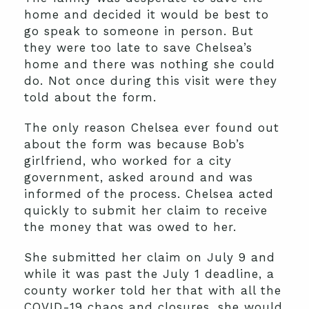
home and decided it would be best to
go speak to someone in person. But
they were too late to save Chelsea’s
home and there was nothing she could
do. Not once during this visit were they
told about the form.
The only reason Chelsea ever found out
about the form was because Bob’s
girlfriend, who worked for a city
government, asked around and was
informed of the process. Chelsea acted
quickly to submit her claim to receive
the money that was owed to her.
She submitted her claim on July 9 and
while it was past the July 1 deadline, a
county worker told her that with all the
COVID-19 chaos and closures, she would