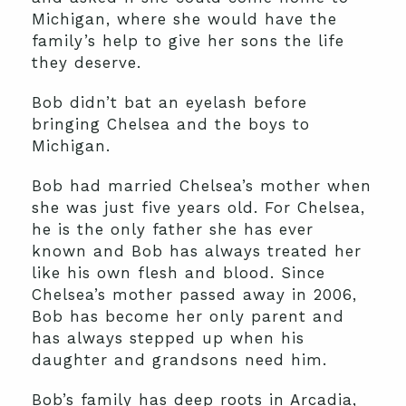
Michigan, where she would have the
family’s help to give her sons the life
they deserve.
Bob didn’t bat an eyelash before
bringing Chelsea and the boys to
Michigan.
Bob had married Chelsea’s mother when
she was just five years old. For Chelsea,
he is the only father she has ever
known and Bob has always treated her
like his own flesh and blood. Since
Chelsea’s mother passed away in 2006,
Bob has become her only parent and
has always stepped up when his
daughter and grandsons need him.
Bob’s family has deep roots in Arcadia,