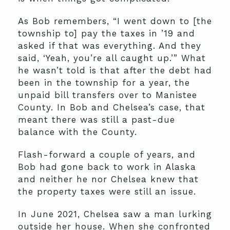
As Bob remembers, “I went down to [the
township to] pay the taxes in ’19 and
asked if that was everything. And they
said, ‘Yeah, you’re all caught up.’” What
he wasn’t told is that after the debt had
been in the township for a year, the
unpaid bill transfers over to Manistee
County. In Bob and Chelsea’s case, that
meant there was still a past-due
balance with the County.
Flash-forward a couple of years, and
Bob had gone back to work in Alaska
and neither he nor Chelsea knew that
the property taxes were still an issue.
In June 2021, Chelsea saw a man lurking
outside her house. When she confronted