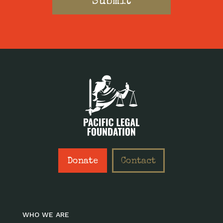
Donate
Contact
WHO WE ARE