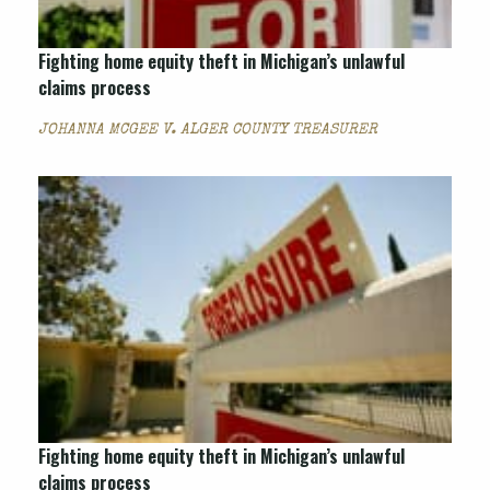
Fighting home equity theft in Michigan’s unlawful
claims process
JOHANNA MCGEE V. ALGER COUNTY TREASURER
Fighting home equity theft in Michigan’s unlawful
claims process