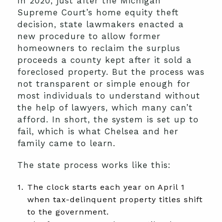
In 2020, just after the Michigan
Supreme Court’s home equity theft
decision, state lawmakers enacted a
new procedure to allow former
homeowners to reclaim the surplus
proceeds a county kept after it sold a
foreclosed property. But the process was
not transparent or simple enough for
most individuals to understand without
the help of lawyers, which many can’t
afford. In short, the system is set up to
fail, which is what Chelsea and her
family came to learn.
The state process works like this:
The clock starts each year on April 1
when tax-delinquent property titles shift
to the government.