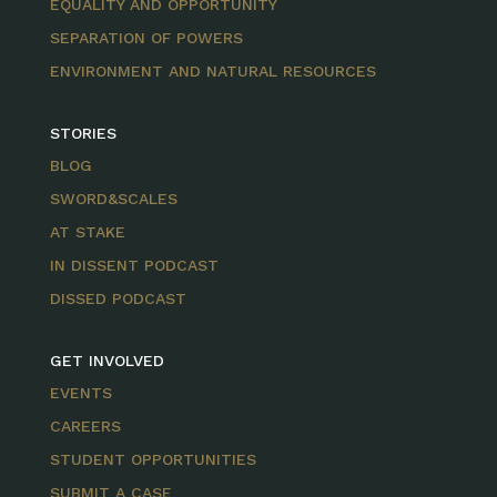
EQUALITY AND OPPORTUNITY
SEPARATION OF POWERS
ENVIRONMENT AND NATURAL RESOURCES
STORIES
BLOG
SWORD&SCALES
AT STAKE
IN DISSENT PODCAST
DISSED PODCAST
GET INVOLVED
EVENTS
CAREERS
STUDENT OPPORTUNITIES
SUBMIT A CASE