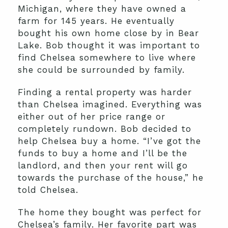
Michigan, where they have owned a
farm for 145 years. He eventually
bought his own home close by in Bear
Lake. Bob thought it was important to
find Chelsea somewhere to live where
she could be surrounded by family.
Finding a rental property was harder
than Chelsea imagined. Everything was
either out of her price range or
completely rundown. Bob decided to
help Chelsea buy a home. “I’ve got the
funds to buy a home and I’ll be the
landlord, and then your rent will go
towards the purchase of the house,” he
told Chelsea.
The home they bought was perfect for
Chelsea’s family. Her favorite part was