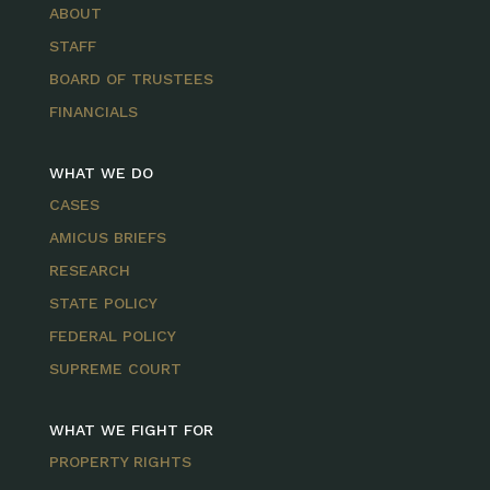
ABOUT
STAFF
BOARD OF TRUSTEES
FINANCIALS
WHAT WE DO
CASES
AMICUS BRIEFS
RESEARCH
STATE POLICY
FEDERAL POLICY
SUPREME COURT
WHAT WE FIGHT FOR
PROPERTY RIGHTS