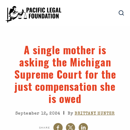
A single mother is
asking the Michigan
Supreme Court for the
just compensation she
is owed
|
September 12, 2024
By
BRITTANY HUNTER
SHARE