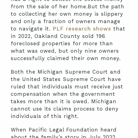
from the sale of her home.But the path
to collecting her own money is slippery
and only a fraction of owners manage
to navigate it.
PLF research shows
that
in 2022, Oakland County sold 196
foreclosed properties for more than
what was owed, but only nine owners
successfully claimed their own money.
Both the Michigan Supreme Court and
the United States Supreme Court have
ruled that individuals must receive just
compensation when the government
takes more than it is owed. Michigan
cannot use its claims process to deny
individuals of this right.
When Pacific Legal Foundation heard
about the family’s story in July 2022,