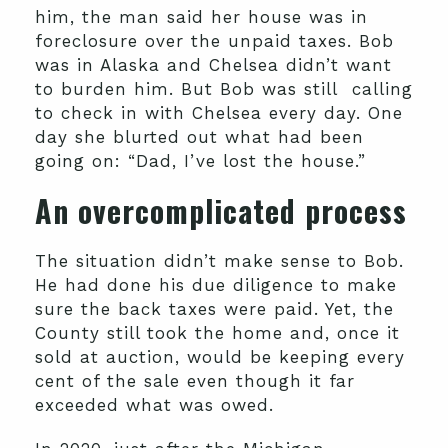
him, the man said her house was in
foreclosure over the unpaid taxes. Bob
was in Alaska and Chelsea didn’t want
to burden him. But Bob was still calling
to check in with Chelsea every day. One
day she blurted out what had been
going on: “Dad, I’ve lost the house.”
An overcomplicated process
The situation didn’t make sense to Bob.
He had done his due diligence to make
sure the back taxes were paid. Yet, the
County still took the home and, once it
sold at auction, would be keeping every
cent of the sale even though it far
exceeded what was owed.