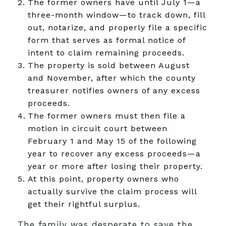
The former owners have until July 1—a
three-month window—to track down, fill
out, notarize, and properly file a specific
form that serves as formal notice of
intent to claim remaining proceeds.
The property is sold between August
and November, after which the county
treasurer notifies owners of any excess
proceeds.
The former owners must then file a
motion in circuit court between
February 1 and May 15 of the following
year to recover any excess proceeds—a
year or more after losing their property.
At this point, property owners who
actually survive the claim process will
get their rightful surplus.
The family was desperate to save the