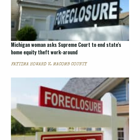
Michigan woman asks Supreme Court to end state's
home equity theft work-around
FAYTIMA HOWARD V. MACOMB COUNTY