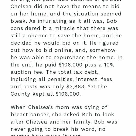
Chelsea did not have the means to bid
on her home, and the situation seemed
bleak. As infuriating as it all was, Bob
considered it a miracle that there was
still a chance to save the home, and he
decided he would bid on it. He figured
out how to bid online, and, somehow,
he was able to repurchase the home. In
the end, he paid $106,000 plus a 10%
auction fee. The total tax debt,
including all penalties, interest, fees,
and costs was only $3,863. Yet the
County kept all $106,000.
When Chelsea’s mom was dying of
breast cancer, she asked Bob to look
after Chelsea and her family. Bob was
never going to break his word, no