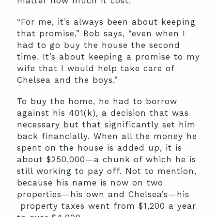
matter how much it cost.
“For me, it’s always been about keeping
that promise,” Bob says, “even when I
had to go buy the house the second
time. It’s about keeping a promise to my
wife that I would help take care of
Chelsea and the boys.”
To buy the home, he had to borrow
against his 401(k), a decision that was
necessary but that significantly set him
back financially. When all the money he
spent on the house is added up, it is
about $250,000—a chunk of which he is
still working to pay off. Not to mention,
because his name is now on two
properties—his own and Chelsea’s—his
property taxes went from $1,200 a year