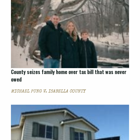
County seizes family home over tax bill that was never
owed
MICHAEL PUNG V. ISABELLA COUNTY