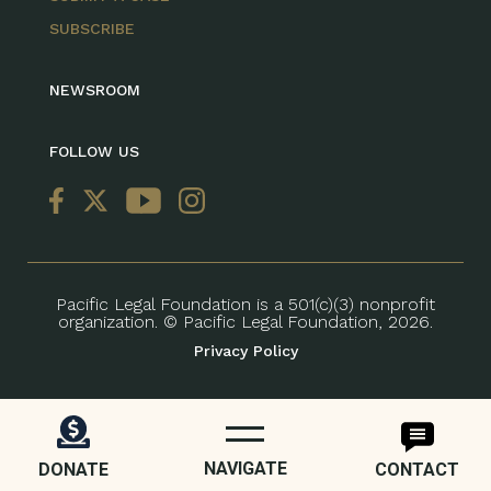
SUBSCRIBE
NEWSROOM
FOLLOW US
Pacific Legal Foundation is a 501(c)(3) nonprofit
organization. © Pacific Legal Foundation, 2026.
Privacy Policy
NAVIGATE
DONATE
CONTACT