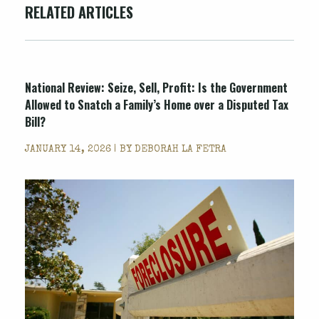
RELATED ARTICLES
National Review
: Seize, Sell, Profit: Is the Government
Allowed to Snatch a Family’s Home over a Disputed Tax
Bill?
JANUARY 14, 2026 | BY
DEBORAH LA FETRA