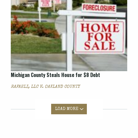
Michigan County Steals House for $8 Debt
RAFAELI, LLC V. OAKLAND COUNTY
LOAD MORE