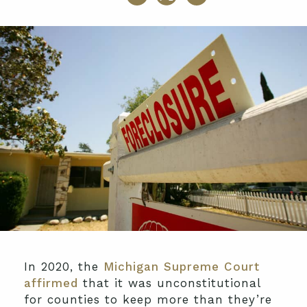
In 2020, the
Michigan Supreme Court
affirmed
that it was unconstitutional
for counties to keep more than they’re