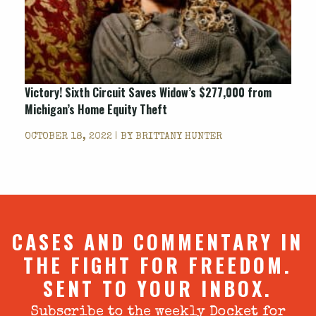
Victory! Sixth Circuit Saves Widow’s $277,000 from
Michigan’s Home Equity Theft
OCTOBER 18, 2022 | BY
BRITTANY HUNTER
CASES AND COMMENTARY IN
THE FIGHT FOR FREEDOM.
SENT TO YOUR INBOX.
Subscribe to the weekly Docket for