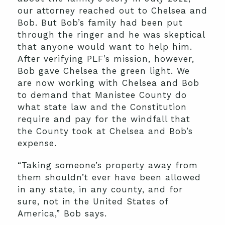
our attorney reached out to Chelsea and
Bob. But Bob’s family had been put
through the ringer and he was skeptical
that anyone would want to help him.
After verifying PLF’s mission, however,
Bob gave Chelsea the green light. We
are now working with Chelsea and Bob
to demand that Manistee County do
what state law and the Constitution
require and pay for the windfall that
the County took at Chelsea and Bob’s
expense.
“Taking someone’s property away from
them shouldn’t ever have been allowed
in any state, in any county, and for
sure, not in the United States of
America,” Bob says.