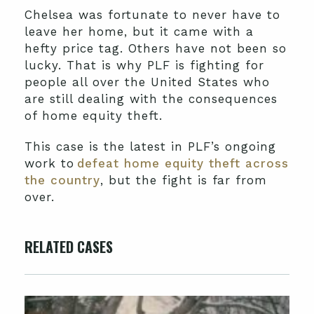
Chelsea was fortunate to never have to
leave her home, but it came with a
hefty price tag. Others have not been so
lucky. That is why PLF is fighting for
people all over the United States who
are still dealing with the consequences
of home equity theft.
This case is the latest in PLF’s ongoing
work to
defeat home equity theft across
the country
, but the fight is far from
over.
RELATED CASES