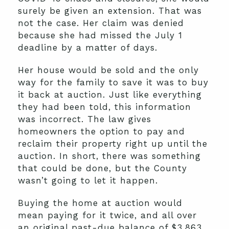
surely be given an extension. That was
not the case. Her claim was denied
because she had missed the July 1
deadline by a matter of days.
Her house would be sold and the only
way for the family to save it was to buy
it back at auction. Just like everything
they had been told, this information
was incorrect. The law gives
homeowners the option to pay and
reclaim their property right up until the
auction. In short, there was something
that could be done, but the County
wasn’t going to let it happen.
Buying the home at auction would
mean paying for it twice, and all over
an original past-due balance of $3,863.