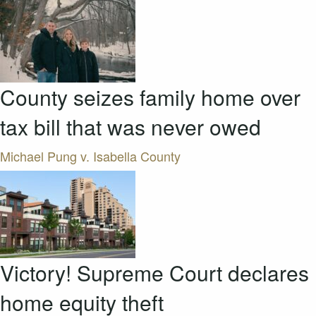
County seizes family home over
tax bill that was never owed
Michael Pung v. Isabella County
Victory! Supreme Court declares
home equity theft