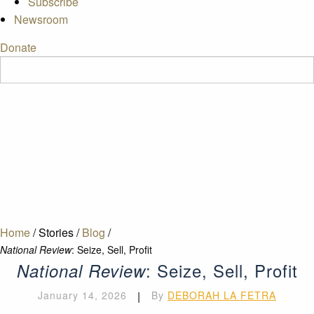
Subscribe
Newsroom
Donate
Home
/
Stories
/
Blog
/
National Review
: Seize, Sell, Profit
: Seize, Sell, Profit
National Review
January 14, 2026
|
By
DEBORAH LA FETRA