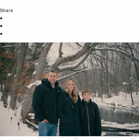
Share