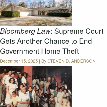
Bloomberg Law
: Supreme Court
Gets Another Chance to End
Government Home Theft
December 15, 2025 | By
STEVEN D. ANDERSON