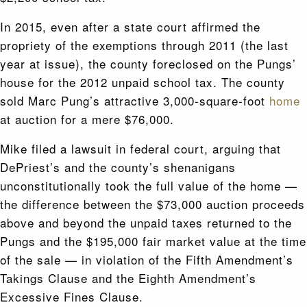
In 2015, even after a state court affirmed the
propriety of the exemptions through 2011 (the last
year at issue), the county foreclosed on the Pungs’
house for the 2012 unpaid school tax. The county
sold Marc Pung’s attractive 3,000-square-foot
home
at auction for a mere $76,000.
Mike filed a lawsuit in federal court, arguing that
DePriest’s and the county’s shenanigans
unconstitutionally took the full value of the home —
the difference between the $73,000 auction proceeds
above and beyond the unpaid taxes returned to the
Pungs and the $195,000 fair market value at the time
of the sale — in violation of the Fifth Amendment’s
Takings Clause and the Eighth Amendment’s
Excessive Fines Clause.