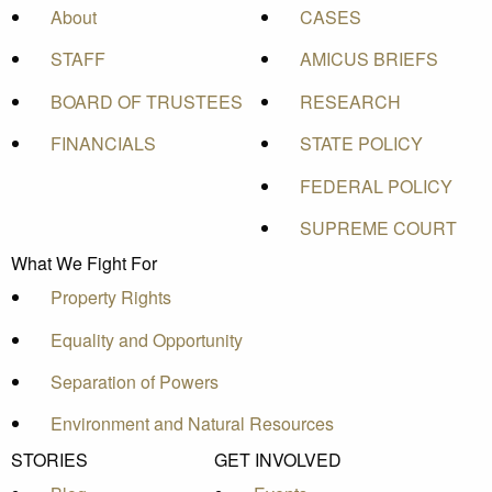
About
CASES
STAFF
AMICUS BRIEFS
BOARD OF TRUSTEES
RESEARCH
FINANCIALS
STATE POLICY
FEDERAL POLICY
SUPREME COURT
What We Fight For
Property Rights
Equality and Opportunity
Separation of Powers
Environment and Natural Resources
STORIES
GET INVOLVED