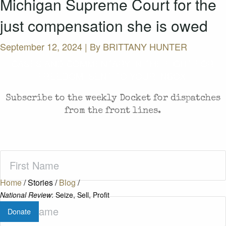
Michigan Supreme Court for the
just compensation she is owed
September 12, 2024 | By
BRITTANY HUNTER
CASES AND COMMENTARY IN THE FIGHT FOR
FREEDOM. SENT TO YOUR INBOX.
Subscribe to the weekly Docket for dispatches
from the front lines.
First
Name
(Required)
Home
/
Stories
/
Blog
/
National Review
: Seize, Sell, Profit
Last
Donate
Name
(Required)