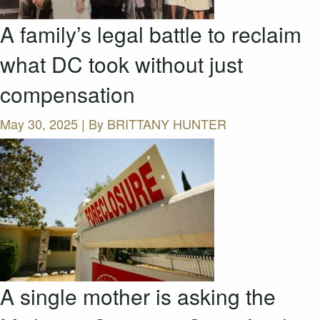
A family’s legal battle to reclaim
what DC took without just
compensation
May 30, 2025 | By
BRITTANY HUNTER
A single mother is asking the