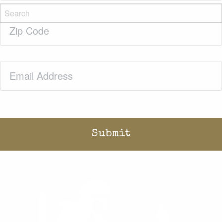
Zip
Code
(Required)
Email
(Required)