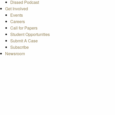
Dissed Podcast
Get Involved
Events
Careers
Call for Papers
Student Opportunities
Submit A Case
Subscribe
Newsroom