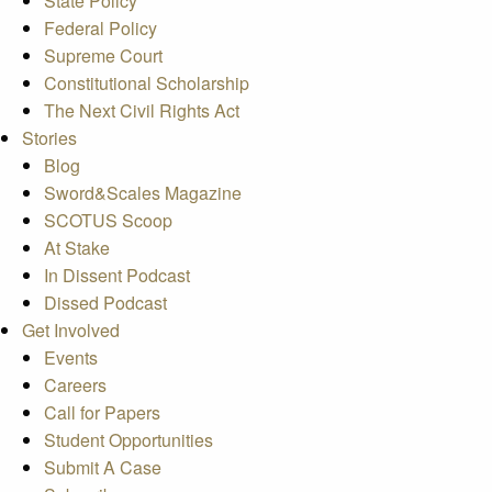
State Policy
Federal Policy
Supreme Court
Constitutional Scholarship
The Next Civil Rights Act
Stories
Blog
Sword&Scales Magazine
SCOTUS Scoop
At Stake
In Dissent Podcast
Dissed Podcast
Get Involved
Events
Careers
Call for Papers
Student Opportunities
Submit A Case