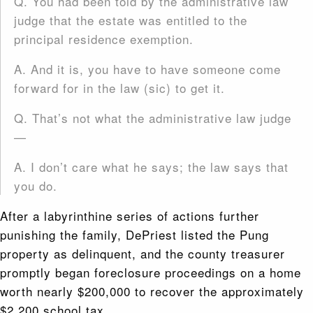
Q. You had been told by the administrative law
judge that the estate was entitled to the
principal residence exemption.
A. And it is, you have to have someone come
forward for in the law (sic) to get it.
Q. That’s not what the administrative law judge
—
A. I don’t care what he says; the law says that
you do.
After a labyrinthine series of actions further
punishing the family, DePriest listed the Pung
property as delinquent, and the county treasurer
promptly began foreclosure proceedings on a home
worth nearly $200,000 to recover the approximately
$2,200 school tax.