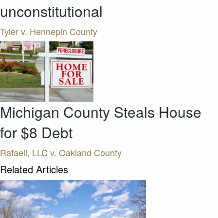
unconstitutional
Tyler v. Hennepin County
Michigan County Steals House
for $8 Debt
Rafaeli, LLC v. Oakland County
Related Articles