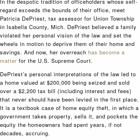
In the despotic tradition of officeholders whose self-
regard exceeds the bounds of their office, meet
Patricia DePriest, tax assessor for Union Township
in Isabella County, Mich. DePriest believed a family
violated her personal vision of the law and set the
wheels in motion to deprive them of their home and
savings. And now, her overreach
has become a
matter
for the U.S. Supreme Court.
DePriest’s personal interpretations of the law led to
a home valued at $200,000 being seized and sold
over a $2,200 tax bill (including interest and fees)
that never should have been levied in the first place.
It is a textbook case of home equity theft, in which a
government takes property, sells it, and pockets the
equity the homeowners had spent years, if not
decades, accruing.