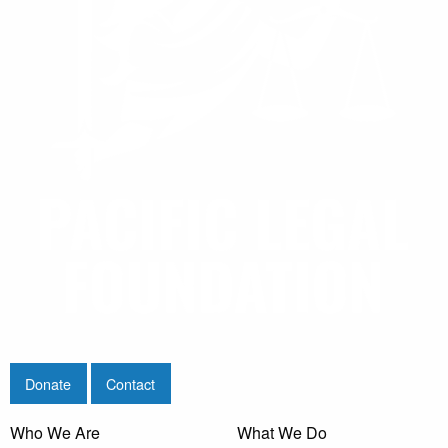
Donate
Contact
Who We Are
What We Do