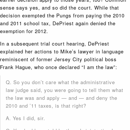
sense says yes, and so did the court. While that
decision exempted the Pungs from paying the 2010
and 2011 school tax, DePriest again denied the
exemption for 2012.
In a subsequent trial court hearing, DePriest
explained her actions to Mike’s lawyer in language
reminiscent of former Jersey City political boss
Frank Hague, who once declared “I am the law”:
Q. So you don’t care what the administrative
law judge said, you were going to tell them what
the law was and apply — and — and deny the
2010 and ’11 taxes, is that right?
A. Yes I did, sir.