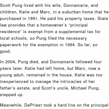
Scott Pung lived with his wife, Donnamarie, and
children, Katie and Marc, in a suburban home that he
purchased in 1991. He paid his property taxes. State
law provides that a homeowner’s “principal
residence” is exempt from a supplemental tax for
local schools, so Pung filed the necessary
paperwork for the exemption in 1994. So far, so
good.
In 2004, Pung died, and Donnamarie followed four
years later. Katie had left home, but Marc, now a
young adult, remained in the house. Katie was too
inexperienced to manage the intricacies of her
father’s estate, and Scott’s uncle, Michael Pung,
stepped up.
Meanwhile, DePriest took a hard line on the principal