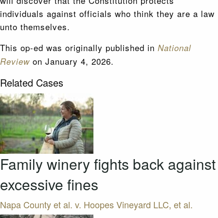
will discover that the Constitution protects
individuals against officials who think they are a law
unto themselves.
This op-ed was originally published in
National
on January 4, 2026.
Review
Related Cases
Family winery fights back against
excessive fines
Napa County et al. v. Hoopes Vineyard LLC, et al.