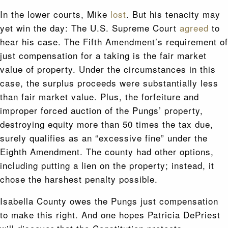
In the lower courts, Mike
lost
. But his tenacity may
yet win the day: The U.S. Supreme Court
agreed
to
hear his case. The Fifth Amendment’s requirement of
just compensation for a taking is the fair market
value of property. Under the circumstances in this
case, the surplus proceeds were substantially less
than fair market value. Plus, the forfeiture and
improper forced auction of the Pungs’ property,
destroying equity more than 50 times the tax due,
surely qualifies as an “excessive fine” under the
Eighth Amendment. The county had other options,
including putting a lien on the property; instead, it
chose the harshest penalty possible.
Isabella County owes the Pungs just compensation
to make this right. And one hopes Patricia DePriest