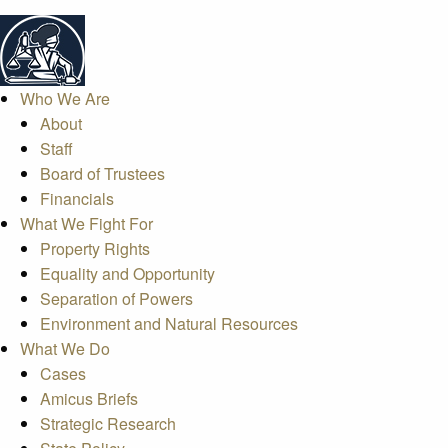
Who We Are
About
Staff
Board of Trustees
Financials
What We Fight For
Property Rights
Equality and Opportunity
Separation of Powers
Environment and Natural Resources
What We Do
Cases
Amicus Briefs
Strategic Research