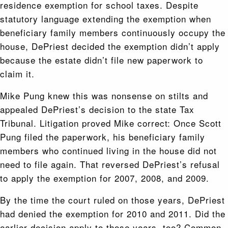
residence exemption for school taxes. Despite
statutory language extending the exemption when
beneficiary family members continuously occupy the
house, DePriest decided the exemption didn’t apply
because the estate didn’t file new paperwork to
claim it.
Mike Pung knew this was nonsense on stilts and
appealed DePriest’s decision to the state Tax
Tribunal. Litigation proved Mike correct: Once Scott
Pung filed the paperwork, his beneficiary family
members who continued living in the house did not
need to file again. That reversed DePriest’s refusal
to apply the exemption for 2007, 2008, and 2009.
By the time the court ruled on those years, DePriest
had denied the exemption for 2010 and 2011. Did the
earlier decision apply to those years, too? Common