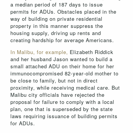
a median period of 187 days to issue
permits for ADUs. Obstacles placed in the
way of building on private residential
property in this manner suppress the
housing supply, driving up rents and
creating hardship for average Americans.
In Malibu, for example,
Elizabeth Riddick
and her husband Jason wanted to build a
small attached ADU on their home for her
immunocompromised 82-year-old mother to
be close to family, but not in direct
proximity, while receiving medical care. But
Malibu city officials have rejected the
proposal for failure to comply with a local
plan, one that is superseded by the state
laws requiring issuance of building permits
for ADUs.