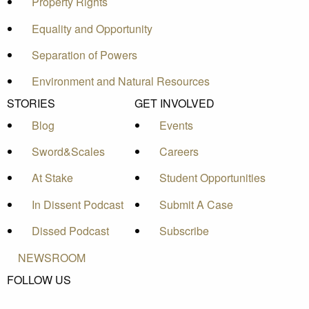
Property Rights
Equality and Opportunity
Separation of Powers
Environment and Natural Resources
STORIES
GET INVOLVED
Blog
Events
Sword&Scales
Careers
At Stake
Student Opportunities
In Dissent Podcast
Submit A Case
Dissed Podcast
Subscribe
NEWSROOM
FOLLOW US