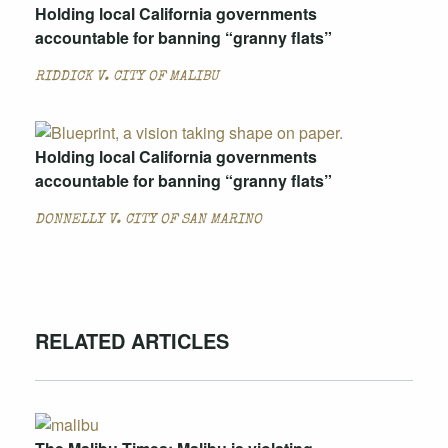
Holding local California governments
accountable for banning “granny flats”
RIDDICK V. CITY OF MALIBU
Holding local California governments
accountable for banning “granny flats”
DONNELLY V. CITY OF SAN MARINO
RELATED ARTICLES