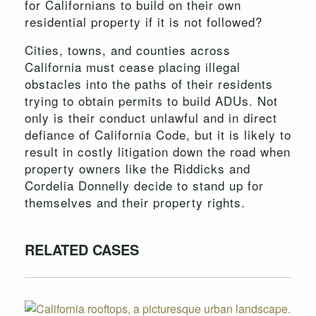
for Californians to build on their own
residential property if it is not followed?
Cities, towns, and counties across
California must cease placing illegal
obstacles into the paths of their residents
trying to obtain permits to build ADUs. Not
only is their conduct unlawful and in direct
defiance of California Code, but it is likely to
result in costly litigation down the road when
property owners like the Riddicks and
Cordelia Donnelly decide to stand up for
themselves and their property rights.
RELATED CASES