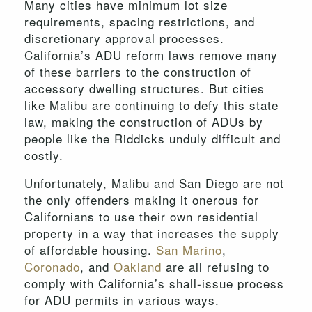
Many cities have minimum lot size
requirements, spacing restrictions, and
discretionary approval processes.
California’s ADU reform laws remove many
of these barriers to the construction of
accessory dwelling structures. But cities
like Malibu are continuing to defy this state
law, making the construction of ADUs by
people like the Riddicks unduly difficult and
costly.
Unfortunately, Malibu and San Diego are not
the only offenders making it onerous for
Californians to use their own residential
property in a way that increases the supply
of affordable housing.
San Marino
,
Coronado
, and
Oakland
are all refusing to
comply with California’s shall-issue process
for ADU permits in various ways.