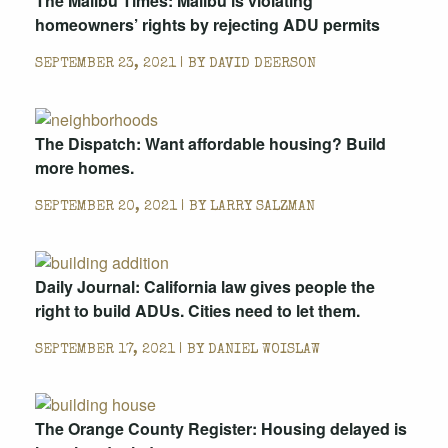
The Malibu Times: Malibu is violating
homeowners’ rights by rejecting ADU permits
SEPTEMBER 23, 2021 | BY
DAVID DEERSON
The Dispatch: Want affordable housing? Build
more homes.
SEPTEMBER 20, 2021 | BY
LARRY SALZMAN
Daily Journal: California law gives people the
right to build ADUs. Cities need to let them.
SEPTEMBER 17, 2021 | BY
DANIEL WOISLAW
The Orange County Register: Housing delayed is