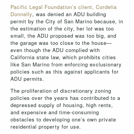
Pacific Legal Foundation’s client, Cordelia
Donnelly
, was denied an ADU building
permit by the City of San Marino because, in
the estimation of the city, her lot was too
small, the ADU proposed was too big, and
the garage was too close to the house—
even though the ADU complied with
California state law, which prohibits cities
like San Marino from enforcing exclusionary
policies such as this against applicants for
ADU permits.
The proliferation of discretionary zoning
policies over the years has contributed to a
depressed supply of housing, high rents,
and expensive and time-consuming
obstacles to developing one’s own private
residential property for use.