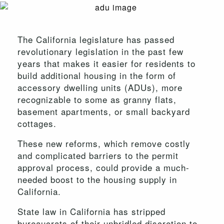
The California legislature has passed
revolutionary legislation in the past few
years that makes it easier for residents to
build additional housing in the form of
accessory dwelling units (ADUs), more
recognizable to some as granny flats,
basement apartments, or small backyard
cottages.
These new reforms, which remove costly
and complicated barriers to the permit
approval process, could provide a much-
needed boost to the housing supply in
California.
State law in California has stripped
bureaucrats of their unbridled discretion to