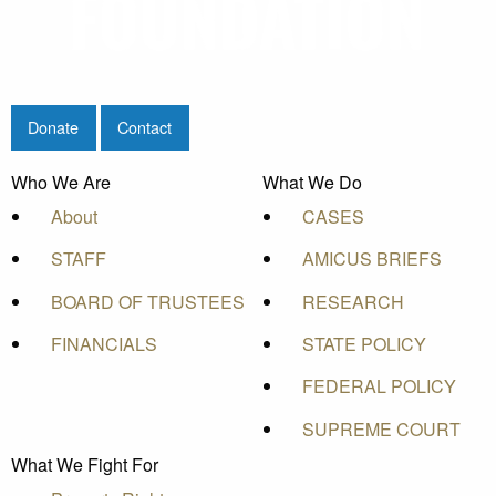
Donate
Contact
Who We Are
What We Do
About
CASES
STAFF
AMICUS BRIEFS
BOARD OF TRUSTEES
RESEARCH
FINANCIALS
STATE POLICY
FEDERAL POLICY
SUPREME COURT
What We Fight For