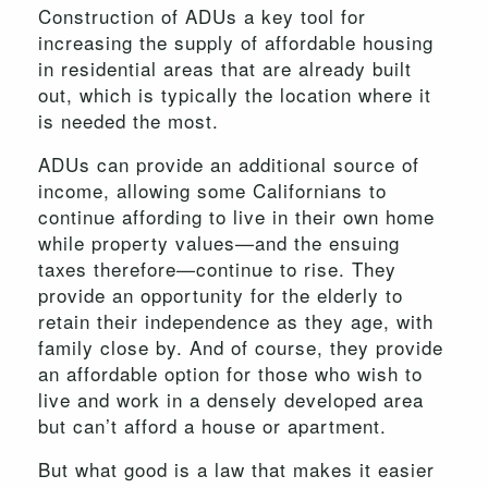
Construction of ADUs a key tool for
increasing the supply of affordable housing
in residential areas that are already built
out, which is typically the location where it
is needed the most.
ADUs can provide an additional source of
income, allowing some Californians to
continue affording to live in their own home
while property values—and the ensuing
taxes therefore—continue to rise. They
provide an opportunity for the elderly to
retain their independence as they age, with
family close by. And of course, they provide
an affordable option for those who wish to
live and work in a densely developed area
but can’t afford a house or apartment.
But what good is a law that makes it easier