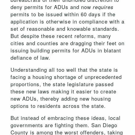
deny permits for ADUs and now
requires
permits to be issued within 60 days if the
application is otherwise in compliance with a
set of reasonable and knowable standards.
But despite these recent reforms, many
cities and counties are dragging their feet on
issuing building permits for ADUs in blatant
defiance of law.
Understanding all too well that the state is
facing a housing shortage of unprecedented
proportions, the state legislature passed
these new laws making it easier to create
new ADUs, thereby adding new housing
options to residents across the state.
But instead of embracing these ideas, local
governments are fighting them. San Diego
County is among the worst offenders, taking