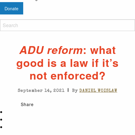
Donate
: what
ADU reform
good is a law if it’s
not enforced?
|
September 14, 2021
By
DANIEL WOISLAW
Share