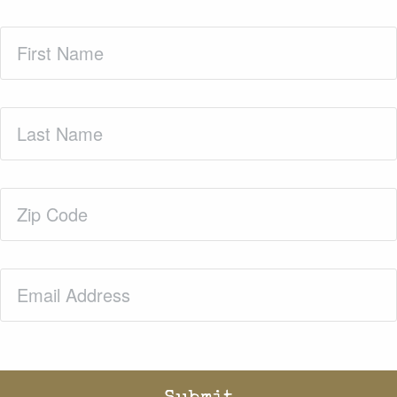
First
Name
(Required)
Last
Name
(Required)
Zip
Code
(Required)
Email
(Required)