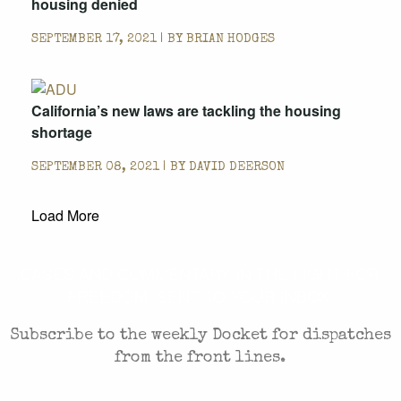
housing denied
SEPTEMBER 17, 2021 | BY
BRIAN HODGES
California’s new laws are tackling the housing
shortage
SEPTEMBER 08, 2021 | BY
DAVID DEERSON
Load More
CASES AND COMMENTARY IN THE FIGHT FOR
FREEDOM. SENT TO YOUR INBOX.
Subscribe to the weekly Docket for dispatches
from the front lines.