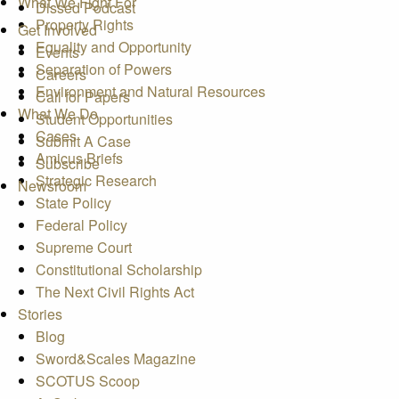
What We Fight For
Dissed Podcast
Property Rights
Get Involved
Equality and Opportunity
Events
Separation of Powers
Careers
Environment and Natural Resources
Call for Papers
What We Do
Student Opportunities
Cases
Submit A Case
Amicus Briefs
Subscribe
Strategic Research
Newsroom
State Policy
Federal Policy
Supreme Court
Constitutional Scholarship
The Next Civil Rights Act
Stories
Blog
Sword&Scales Magazine
SCOTUS Scoop