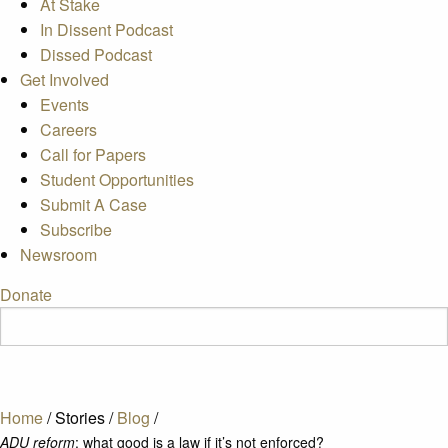
At Stake
In Dissent Podcast
Dissed Podcast
Get Involved
Events
Careers
Call for Papers
Student Opportunities
Submit A Case
Subscribe
Newsroom
Donate
Home
/
Stories
/
Blog
/
ADU reform
: what good is a law if it’s not enforced?