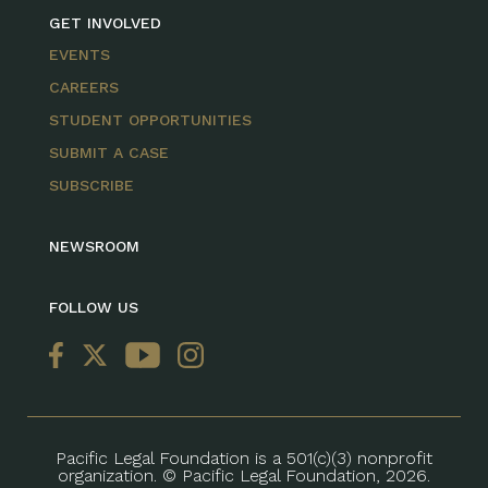
GET INVOLVED
EVENTS
CAREERS
STUDENT OPPORTUNITIES
SUBMIT A CASE
SUBSCRIBE
NEWSROOM
FOLLOW US
Pacific Legal Foundation is a 501(c)(3) nonprofit
organization. © Pacific Legal Foundation, 2026.