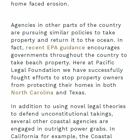
home faced erosion.
Agencies in other parts of the country
are pursuing similar policies to take
property and return it to the ocean. In
fact,
recent EPA guidance
encourages
governments throughout the country to
take beach property. Here at Pacific
Legal Foundation we have successfully
fought efforts to stop property owners
from protecting their homes in both
North Carolina
and Texas.
In addition to using novel legal theories
to defend unconstitutional takings,
several other coastal agencies are
engaged in outright power grabs. In
California for example, the Coastal