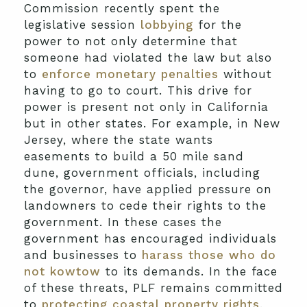
Commission recently spent the
legislative session
lobbying
for the
power to not only determine that
someone had violated the law but also
to
enforce monetary penalties
without
having to go to court. This drive for
power is present not only in California
but in other states. For example, in New
Jersey, where the state wants
easements to build a 50 mile sand
dune, government officials, including
the governor, have applied pressure on
landowners to cede their rights to the
government. In these cases the
government has encouraged individuals
and businesses to
harass those who do
not kowtow
to its demands. In the face
of these threats, PLF remains committed
to
protecting coastal property rights
.