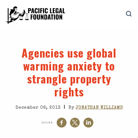
Agencies use global
warming anxiety to
strangle property
rights
|
December 06, 2013
By
JONATHAN WILLIAMS
SHARE