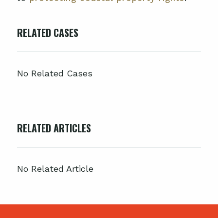
RELATED CASES
No Related Cases
RELATED ARTICLES
No Related Article