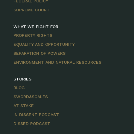
FEDERAL POLICY
SUPREME COURT
WHAT WE FIGHT FOR
PROPERTY RIGHTS
EQUALITY AND OPPORTUNITY
SEPARATION OF POWERS
ENVIRONMENT AND NATURAL RESOURCES
STORIES
BLOG
SWORD&SCALES
AT STAKE
IN DISSENT PODCAST
DISSED PODCAST