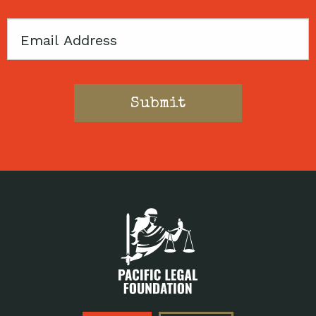
Email