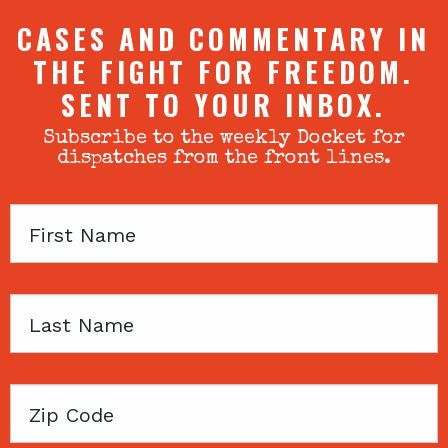
CASES AND COMMENTARY IN
THE FIGHT FOR FREEDOM.
SENT TO YOUR INBOX.
Subscribe to the weekly Docket for
dispatches from the front lines.
First
Name
Last
Name
Zip
Code