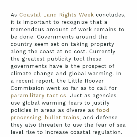
As
Coastal Land Rights Week
concludes,
it is important to recognize that a
tremendous amount of work remains to
be done. Governments around the
country seem set on taking property
along the coast at no cost. Currently
the greatest publicity tool these
governments have is the prospect of
climate change and global warming. In
a recent report, the Little Hoover
Commission went so far as to call for
paramilitary tactics
. Just as agencies
use global warming fears to justify
policies in areas as diverse as
food
processing
,
bullet trains
, and defense
they also threaten to use the fear of sea
level rise to increase coastal regulation.