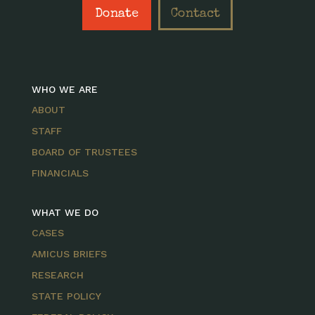
Donate
Contact
WHO WE ARE
ABOUT
STAFF
BOARD OF TRUSTEES
FINANCIALS
WHAT WE DO
CASES
AMICUS BRIEFS
RESEARCH
STATE POLICY