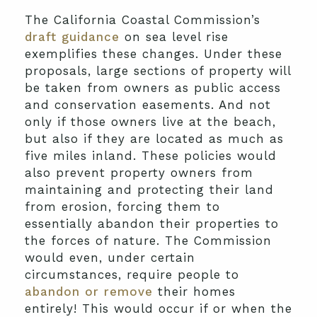
The California Coastal Commission’s
draft guidance
on sea level rise
exemplifies these changes. Under these
proposals, large sections of property will
be taken from owners as public access
and conservation easements. And not
only if those owners live at the beach,
but also if they are located as much as
five miles inland. These policies would
also prevent property owners from
maintaining and protecting their land
from erosion, forcing them to
essentially abandon their properties to
the forces of nature. The Commission
would even, under certain
circumstances, require people to
abandon or remove
their homes
entirely! This would occur if or when the