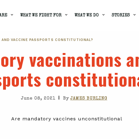
ARE
WHAT WE FIGHT FOR
WHAT WE DO
STORIES
 AND VACCINE PASSPORTS CONSTITUTIONAL?
ory vaccinations a
ports constitution
|
June 08, 2021
By
JAMES BURLING