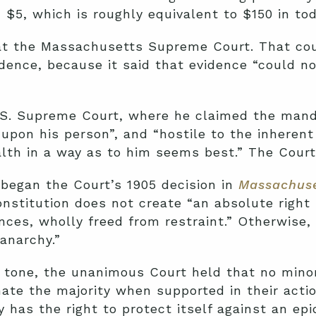
 $5, which is roughly equivalent to $150 in tod
 at the Massachusetts Supreme Court. That cou
idence, because it said that evidence “could n
.S. Supreme Court, where he claimed the mand
upon his person”, and “hostile to the inherent
lth in a way as to him seems best.” The Court
began the Court’s 1905 decision in
Massachuse
onstitution does not create “an absolute right 
ances, wholly freed from restraint.” Otherwise
anarchy.”
ian tone, the unanimous Court held that no mino
te the majority when supported in their actio
y has the right to protect itself against an ep