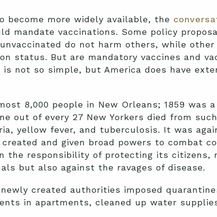
o become more widely available, the
conversat
d mandate vaccinations. Some policy proposal
 unvaccinated do not harm others, while other
ion status. But are mandatory vaccines and va
 is not so simple, but America does have exte
almost 8,000 people in New Orleans; 1859 was a 
e out of every 27 New Yorkers died from such 
ia, yellow fever, and tuberculosis. It was aga
 created and given broad powers to combat c
he responsibility of protecting its citizens, 
als but also against the ravages of disease.
 newly created authorities imposed quarantines
ments in apartments, cleaned up water supplie