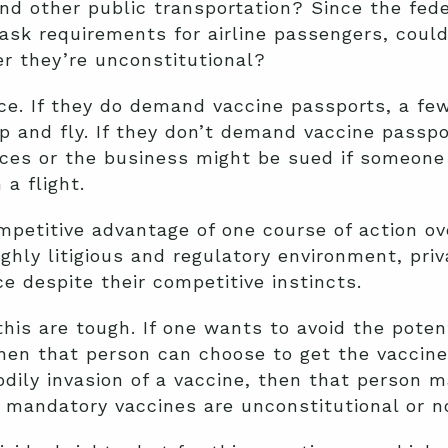
and other public transportation? Since the fed
k requirements for airline passengers, could
r they’re unconstitutional?
ace. If they do demand vaccine passports, a f
p and fly. If they don’t demand vaccine passp
rvices or the business might be sued if someon
a flight.
ompetitive advantage of one course of action ov
highly litigious and regulatory environment, pr
e despite their competitive instincts.
this are tough. If one wants to avoid the potent
hen that person can choose to get the vaccine.
bodily invasion of a vaccine, then that person 
mandatory vaccines are unconstitutional or no