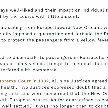
s well-liked and their impact on individual r
 by the courts with little dissent.
 was sailing from Europe toward New Orleans w
e city imposed a quarantine and forbade the Br
 to protect the passengers from a yellow fever
ed to disembark its passengers in Pensacola, F
was a thinly veiled attempt to keep out Italia
interfered with commerce.
upreme Court in 1902
, all nine Justices agree
 health. Two Justices expressed doubt that a 
mmigrants and were concerned that the New Or
with European states. As for quarantines to con
well settled,” it was “no longer open to doubt