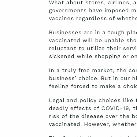
What about stores, airlines, 
governments have imposed mas
vaccines regardless of whethe
Businesses are in a tough pl
vaccinated will be unable sho
reluctant to utilize their se
sickened while shopping or on 
In a truly free market, the c
business’ choice. But in our 
feeling forced to make a choic
Legal and policy choices like 
deadly effects of COVID-19, t
risk of the disease over the 
vaccinated. However, whether 