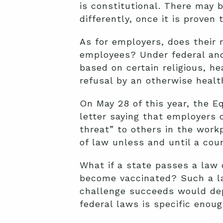
is constitutional. There may 
differently, once it is proven 
As for employers, does their 
employees? Under federal and
based on certain religious, he
refusal by an otherwise healt
On May 28 of this year, the 
letter saying that employers 
threat” to others in the work
of law unless and until a cour
What if a state passes a law 
become vaccinated? Such a la
challenge succeeds would dep
federal laws is specific enou