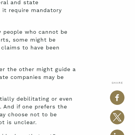
eral and state
 it require mandatory
ew people who cannot be
orts, some might be
e claims to have been
er the other might guide a
ivate companies may be
SHARE
ially debilitating or even
 And if one prefers the
may choose not to be
t is unclear.