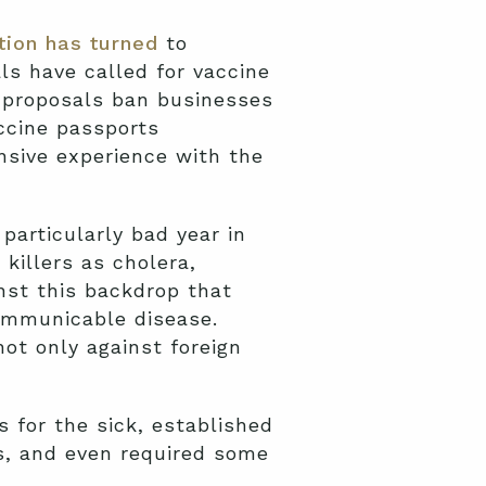
ion has turned
to
s have called for vaccine
 proposals ban businesses
ccine passports
nsive experience with the
particularly bad year in
killers as cholera,
inst this backdrop that
ommunicable disease.
not only against foreign
 for the sick, established
s, and even required some