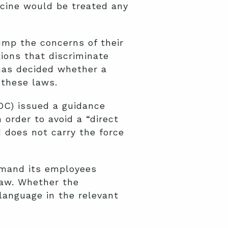
ccine would be treated any
rump the concerns of their
ions that discriminate
 has decided whether a
 these laws.
OC) issued a guidance
order to avoid a “direct
d does not carry the force
demand its employees
law. Whether the
anguage in the relevant