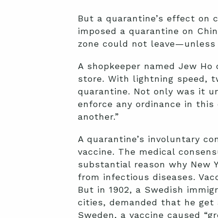
But a quarantine’s effect on c
imposed a quarantine on China
zone could not leave—unless 
A shopkeeper named Jew Ho obj
store. With lightning speed, 
quarantine. Not only was it un
enforce any ordinance in this 
another.”
A quarantine’s involuntary co
vaccine. The medical consensus
substantial reason why New Yo
from infectious diseases. Vacc
But in 1902, a Swedish immi
cities, demanded that he get 
Sweden, a vaccine caused “gre