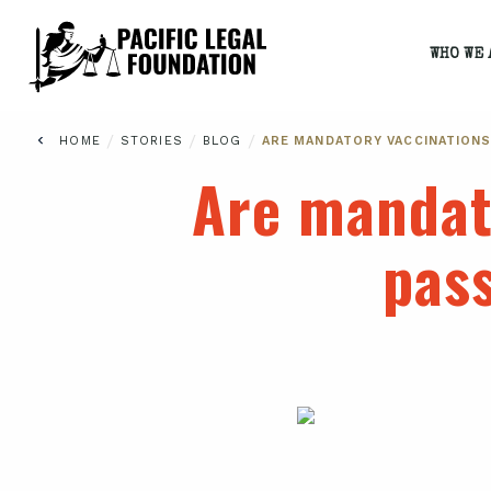
WHO WE 
/
/
/
HOME
STORIES
BLOG
ARE MANDATORY VACCINATIONS
Are mandat
pass