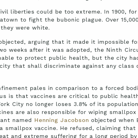
ivil liberties could be too extreme. In 1900, f
town to fight the bubonic plague. Over 15,000
they were white.
ected, arguing that it made it impossible for
two weeks after it was adopted, the Ninth Circ
able to protect public health, but the city had
city that shall discriminate against any class 
nfinement pales in comparison to a forced bodi
 is that vaccines are critical to public healt
rk City no longer loses 3.8% of its population 
ines are also responsible for wiping smallpox 
grant named
Henning Jacobson
objected when B
a smallpox vaccine. He refused, claiming that
at and extreme suffering for a long period by