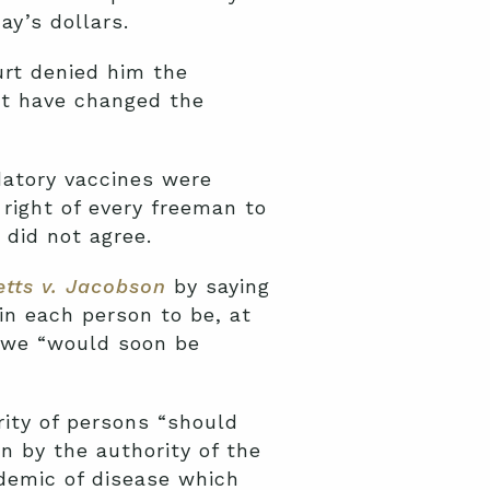
ay’s dollars.
rt denied him the
ot have changed the
atory vaccines were
 right of every freeman to
 did not agree.
tts v.
Jacobson
by saying
in each person to be, at
, we “would soon be
rity of persons “should
n by the authority of the
idemic of disease which