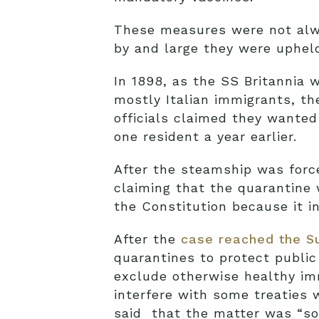
These measures were not alway
by and large they were upheld
In 1898, as the SS Britannia
mostly Italian immigrants, th
officials claimed they wanted
one resident a year earlier.
After the steamship was forc
claiming that the quarantine 
the Constitution because it 
After the
case reached the S
quarantines to protect public
exclude otherwise healthy i
interfere with some treaties 
said that the matter was “so 