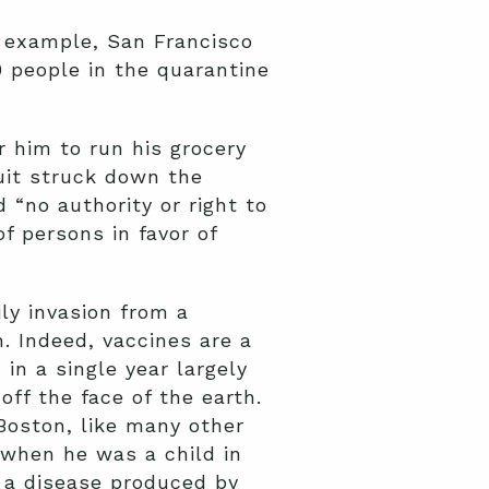
or example, San Francisco
 people in the quarantine
 him to run his grocery
uit struck down the
 “no authority or right to
of persons in favor of
ly invasion from a
h. Indeed, vaccines are a
in a single year largely
off the face of the earth.
oston, like many other
 when he was a child in
 a disease produced by