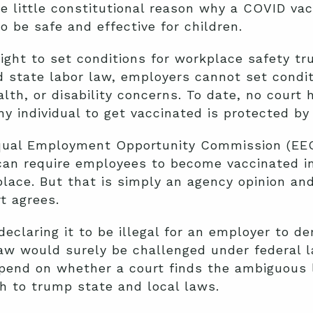
be little constitutional reason why a COVID va
to be safe and effective for children.
right to set conditions for workplace safety t
 state labor law, employers cannot set condit
alth, or disability concerns. To date, no court
hy individual to get vaccinated is protected by
Equal Employment Opportunity Commission (EE
can require employees to become vaccinated in 
place. But that is simply an agency opinion an
t agrees.
declaring it to be illegal for an employer to 
w would surely be challenged under federal 
end on whether a court finds the ambiguous l
gh to trump state and local laws.