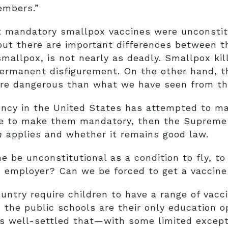
embers.”
t mandatory smallpox vaccines were unconstitu
ut there are important differences between t
allpox, is not nearly as deadly. Smallpox kil
ermanent disfigurement. On the other hand, th
ore dangerous than what we have seen from th
ncy in the United States has attempted to m
re to make them mandatory, then the Supreme 
n
applies and whether it remains good law.
 be unconstitutional as a condition to fly, to 
te employer? Can we be forced to get a vaccin
untry require children to have a range of vacci
 the public schools are their only education o
it is well-settled that—with some limited exc