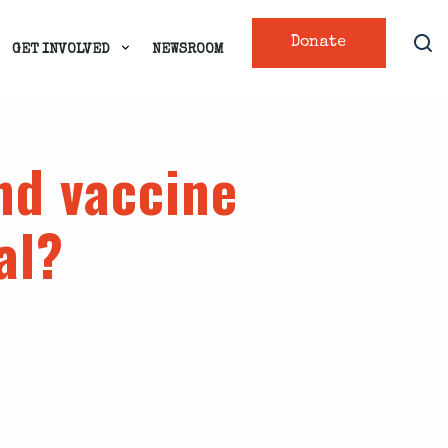
Donate
GET INVOLVED
NEWSROOM
nd vaccine
al?