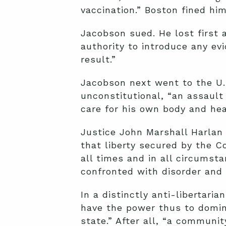
vaccination.” Boston fined him
Jacobson sued. He lost first
authority to introduce any ev
result.”
Jacobson next went to the U
unconstitutional, “an assault 
care for his own body and hea
Justice John Marshall Harlan 
that liberty secured by the C
all times and in all circumst
confronted with disorder and 
In a distinctly anti-libertar
have the power thus to domina
state.” After all, “a communit