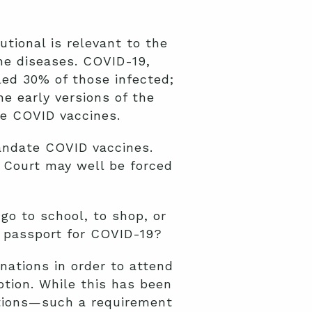
tional is relevant to the
he diseases. COVID-19,
led 30% of those infected;
e early versions of the
e COVID vaccines.
andate COVID vaccines.
Court may well be forced
go to school, to shop, or
e passport for COVID-19?
nations in order to attend
ption. While this has been
eptions—such a requirement