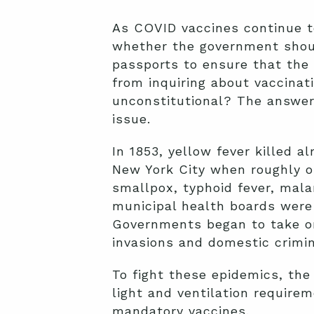
As COVID vaccines continue t
whether the government shoul
passports to ensure that the
from inquiring about vaccinat
unconstitutional? The answer
issue.
In 1853, yellow fever killed 
New York City when roughly on
smallpox, typhoid fever, malar
municipal health boards were
Governments began to take on t
invasions and domestic crimin
To fight these epidemics, the
light and ventilation require
mandatory vaccines.