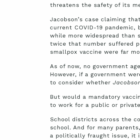
threatens the safety of its m
Jacobson’s case claiming tha
current COVID-19 pandemic, b
while more widespread than sm
twice that number suffered p
smallpox vaccine were far m
As of now, no government age
However, if a government we
to consider whether
Jacobso
But would a mandatory vaccine
to work for a public or priva
School districts across the co
school. And for many parents,
a politically fraught issue, 