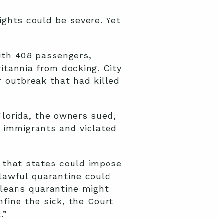
ights could be severe. Yet
ith 408 passengers,
itannia from docking. City
 outbreak that had killed
lorida, the owners sued,
n immigrants and violated
d that states could impose
lawful quarantine could
leans quarantine might
fine the sick, the Court
.”