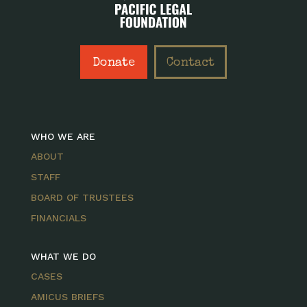
Donate
Contact
WHO WE ARE
ABOUT
STAFF
BOARD OF TRUSTEES
FINANCIALS
WHAT WE DO
CASES
AMICUS BRIEFS