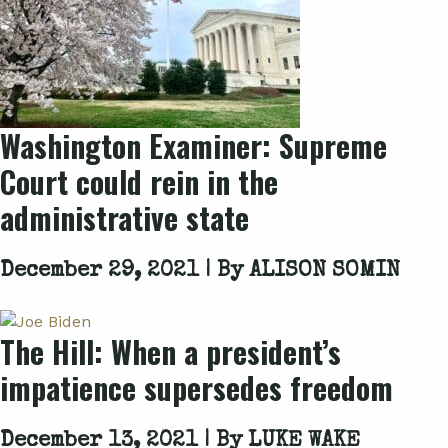
Washington Examiner: Supreme
Court could rein in the
administrative state
December 29, 2021 | By
ALISON SOMIN
The Hill: When a president’s
impatience supersedes freedom
December 13, 2021 | By
LUKE WAKE