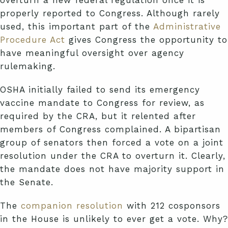
overturn a new federal regulation once it is
properly reported to Congress. Although rarely
used, this important part of the
Administrative
Procedure Act
gives Congress the opportunity to
have meaningful oversight over agency
rulemaking.
OSHA initially failed to send its emergency
vaccine mandate to Congress for review, as
required by the CRA, but it relented after
members of Congress complained. A bipartisan
group of senators then forced a vote on a joint
resolution under the CRA to overturn it. Clearly,
the mandate does not have majority support in
the Senate.
The
companion resolution
with 212 cosponsors
in the House is unlikely to ever get a vote. Why?