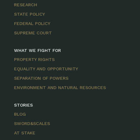
RESEARCH
STATE POLICY
FEDERAL POLICY
SUPREME COURT
WHAT WE FIGHT FOR
PROPERTY RIGHTS
EQUALITY AND OPPORTUNITY
SEPARATION OF POWERS
ENVIRONMENT AND NATURAL RESOURCES
STORIES
BLOG
SWORD&SCALES
AT STAKE