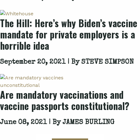
The Hill: Here’s why Biden’s vaccine
mandate for private employers is a
horrible idea
September 20, 2021 | By
STEVE SIMPSON
Are mandatory vaccinations and
vaccine passports constitutional?
June 08, 2021 | By
JAMES BURLING