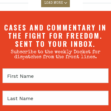
LOAD MORE
CASES AND COMMENTARY IN
THE FIGHT FOR FREEDOM.
SENT TO YOUR INBOX.
Subscribe to the weekly Docket for
dispatches from the front lines.
First
Name
Last
Name