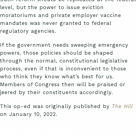
level, but the power to issue eviction
moratoriums and private employer vaccine
mandates was never granted to federal
regulatory agencies.
If the government needs sweeping emergency
powers, those policies should be shaped
through the normal, constitutional legislative
process, even if that is inconvenient to those
who think they know what’s best for us.
Members of Congress then will be praised or
jeered by their constituents accordingly.
This op-ed was originally published by
The Hill
on January 10, 2022.
Related Cases