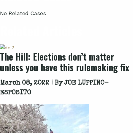
No Related Cases
Related Articles
The Hill: Elections don’t matter
unless you have this rulemaking fix
March 08, 2022 | By
JOE LUPPINO-
ESPOSITO