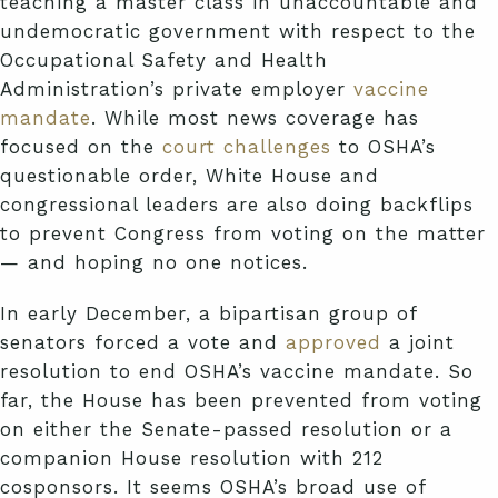
teaching a master class in unaccountable and
undemocratic government with respect to the
Occupational Safety and Health
Administration’s private employer
vaccine
mandate
. While most news coverage has
focused on the
court challenges
to OSHA’s
questionable order, White House and
congressional leaders are also doing backflips
to prevent Congress from voting on the matter
— and hoping no one notices.
In early December, a bipartisan group of
senators forced a vote and
approved
a joint
resolution to end OSHA’s vaccine mandate. So
far, the House has been prevented from voting
on either the Senate-passed resolution or a
companion House resolution with 212
cosponsors. It seems OSHA’s broad use of