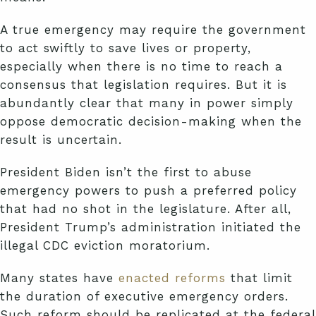
A true emergency may require the government
to act swiftly to save lives or property,
especially when there is no time to reach a
consensus that legislation requires. But it is
abundantly clear that many in power simply
oppose democratic decision-making when the
result is uncertain.
President Biden isn’t the first to abuse
emergency powers to push a preferred policy
that had no shot in the legislature. After all,
President Trump’s administration initiated the
illegal CDC eviction moratorium.
Many states have
enacted reforms
that limit
the duration of executive emergency orders.
Such reform should be replicated at the federal