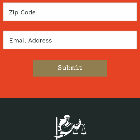
Zip
Code
Email