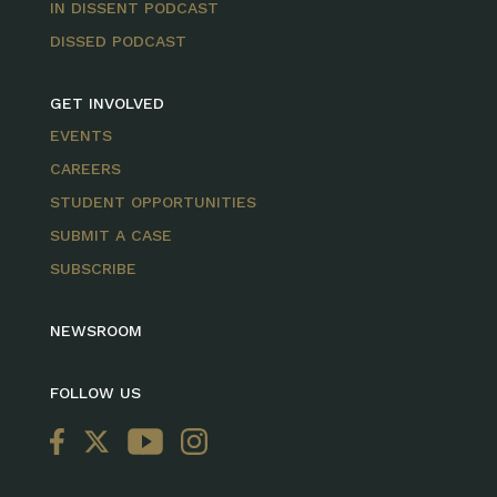
IN DISSENT PODCAST
DISSED PODCAST
GET INVOLVED
EVENTS
CAREERS
STUDENT OPPORTUNITIES
SUBMIT A CASE
SUBSCRIBE
NEWSROOM
FOLLOW US