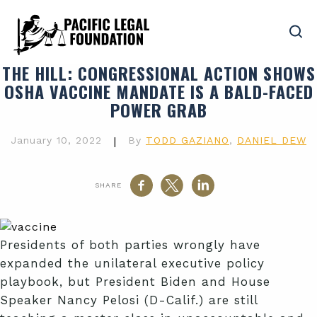
THE HILL
: CONGRESSIONAL ACTION SHOWS
OSHA VACCINE MANDATE IS A BALD-FACED
POWER GRAB
January 10, 2022
|
By
TODD GAZIANO
,
DANIEL DEW
SHARE
Presidents of both parties wrongly have
expanded the unilateral executive policy
playbook, but President Biden and House
Speaker Nancy Pelosi (D-Calif.) are still