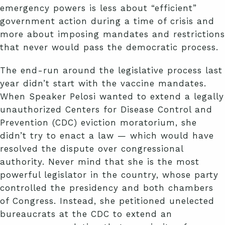
emergency powers is less about “efficient”
government action during a time of crisis and
more about imposing mandates and restrictions
that never would pass the democratic process.
The end-run around the legislative process last
year didn’t start with the vaccine mandates.
When Speaker Pelosi wanted to extend a legally
unauthorized Centers for Disease Control and
Prevention (CDC) eviction moratorium, she
didn’t try to enact a law — which would have
resolved the dispute over congressional
authority. Never mind that she is the most
powerful legislator in the country, whose party
controlled the presidency and both chambers
of Congress. Instead, she petitioned unelected
bureaucrats at the CDC to extend an