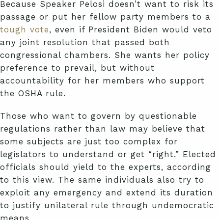
Because Speaker Pelosi doesn’t want to risk its
passage or put her fellow party members to a
tough vote
, even if President Biden would veto
any joint resolution that passed both
congressional chambers. She wants her policy
preference to prevail, but without
accountability for her members who support
the OSHA rule.
Those who want to govern by questionable
regulations rather than law may believe that
some subjects are just too complex for
legislators to understand or get “right.” Elected
officials should yield to the experts, according
to this view. The same individuals also try to
exploit any emergency and extend its duration
to justify unilateral rule through undemocratic
means.