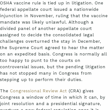
OSHA vaccine rule is tied up in litigation. One
federal appellate court issued a nationwide
injunction in November, ruling that the vaccine
mandate was likely unlawful. Although a
divided panel of another appellate court
assigned to decide the consolidated legal
challenges overturned the stay in December,
the Supreme Court agreed to hear the matter
on an expedited basis. Congress is normally all
too happy to punt to the courts on
controversial issues, but the pending litigation
has not stopped many in Congress from
stepping up to perform their duties.
The
Congressional Review Act
(CRA) gives
Congress a window of time in which it can, by
joint resolution and a presidential signature,