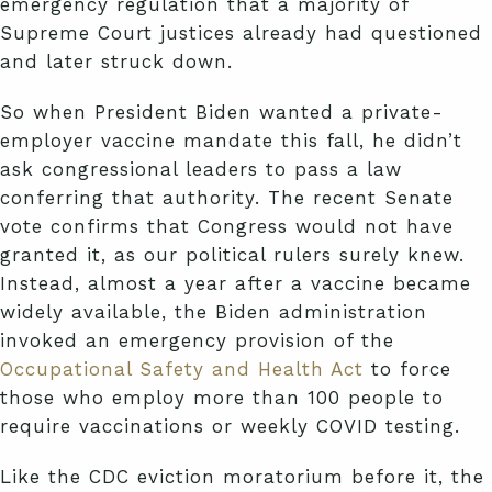
emergency regulation that a majority of
Supreme Court justices already had questioned
and later struck down.
So when President Biden wanted a private-
employer vaccine mandate this fall, he didn’t
ask congressional leaders to pass a law
conferring that authority. The recent Senate
vote confirms that Congress would not have
granted it, as our political rulers surely knew.
Instead, almost a year after a vaccine became
widely available, the Biden administration
invoked an emergency provision of the
Occupational Safety and Health Act
to force
those who employ more than 100 people to
require vaccinations or weekly COVID testing.
Like the CDC eviction moratorium before it, the