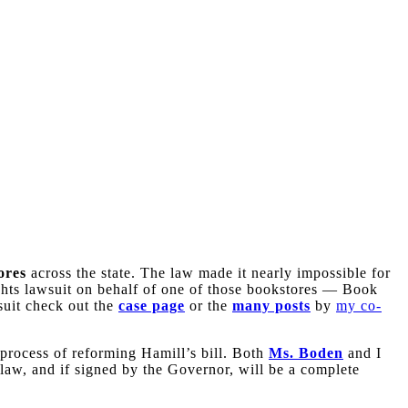
ores
across the state. The law made it nearly impossible for
rights lawsuit on behalf of one of those bookstores — Book
suit check out the
case page
or the
many posts
by
my co-
 process of reforming Hamill’s bill. Both
Ms. Boden
and I
 law, and if signed by the Governor, will be a complete