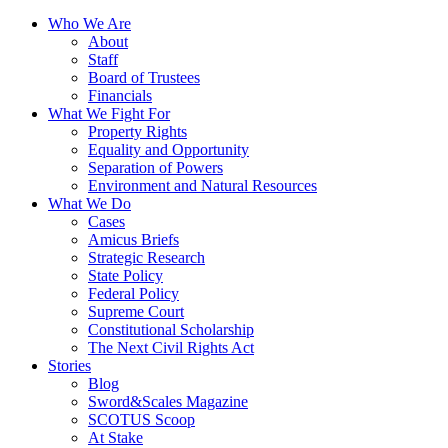
Who We Are
About
Staff
Board of Trustees
Financials
What We Fight For
Property Rights
Equality and Opportunity
Separation of Powers
Environment and Natural Resources
What We Do
Cases
Amicus Briefs
Strategic Research
State Policy
Federal Policy
Supreme Court
Constitutional Scholarship
The Next Civil Rights Act
Stories
Blog
Sword&Scales Magazine
SCOTUS Scoop
At Stake