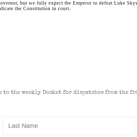
 Governor, but we fully expect the Emperor to defeat Luke Sk
ndicate the Constitution in court.
NTARY IN THE FIGHT FOR FREEDOM. SEN
 to the weekly Docket for dispatches from the fr
Last
Name
(Required)