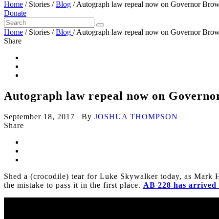
Home
/
Stories
/
Blog
/
Autograph law repeal now on Governor Brow
Donate
Home
/
Stories
/
Blog
/
Autograph law repeal now on Governor Brow
Share
Autograph law repeal now on Governo
September 18, 2017
|
By
JOSHUA THOMPSON
Share
Shed a (crocodile) tear for Luke Skywalker today, as Mark 
the mistake to pass it in the first place.
AB 228 has arrived 