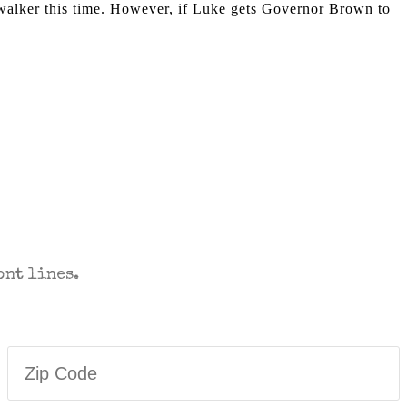
ywalker this time. However, if Luke gets Governor Brown to
T TO YOUR INBOX.
ont lines.
Zip
Code
(Required)