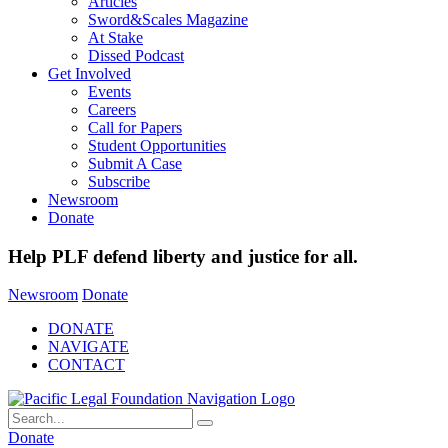
Articles
Sword&Scales Magazine
At Stake
Dissed Podcast
Get Involved
Events
Careers
Call for Papers
Student Opportunities
Submit A Case
Subscribe
Newsroom
Donate
Help PLF defend liberty and justice for all.
Newsroom
Donate
DONATE
NAVIGATE
CONTACT
Donate