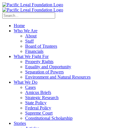
Home
Who We Are
About
Staff
Board of Trustees
Financials
What We Fight For
Property Rights
Equality and Opportunity
Separation of Powers
Environment and Natural Resources
What We Do
Cases
Amicus Briefs
Strategic Research
State Policy
Federal Policy
Supreme Court
Constitutional Scholarship
Stories