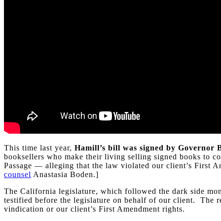
This time last year,
Hamill’s bill was signed by Governor
booksellers who make their living selling signed books to co
Passage — alleging that the law violated our client’s First
counsel
Anastasia Boden.]
The California legislature, which followed the dark side mon
testified before the legislature on behalf of our client. Th
vindication or our client’s First Amendment rights.