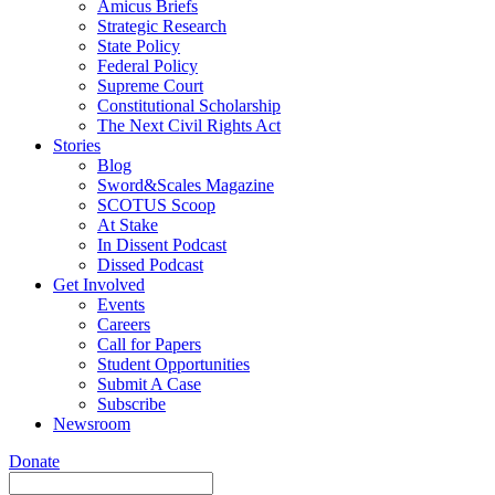
Amicus Briefs
Strategic Research
State Policy
Federal Policy
Supreme Court
Constitutional Scholarship
The Next Civil Rights Act
Stories
Blog
Sword&Scales Magazine
SCOTUS Scoop
At Stake
In Dissent Podcast
Dissed Podcast
Get Involved
Events
Careers
Call for Papers
Student Opportunities
Submit A Case
Subscribe
Newsroom
Donate