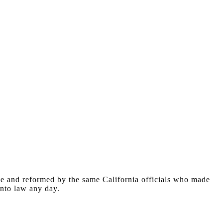
ne and reformed by the same California officials who made
 into law any day.