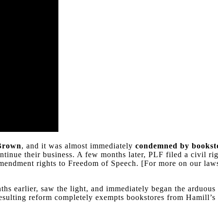
 Brown
, and it was almost immediately
condemned by bookst
ntinue their business. A few months later, PLF filed a civil 
 Amendment rights to Freedom of Speech. [For more on our law
ths earlier, saw the light, and immediately began the arduous
e resulting reform completely exempts bookstores from Hamill’s