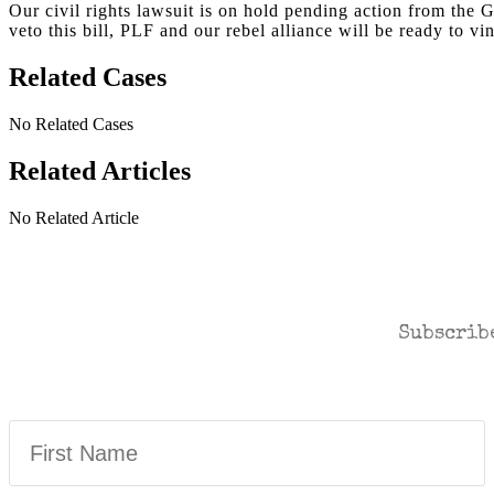
Our civil rights lawsuit is on hold pending action from the
veto this bill, PLF and our rebel alliance will be ready to vi
Related Cases
No Related Cases
Related Articles
No Related Article
CASES AND COMME
Subscribe
First
Name
(Required)