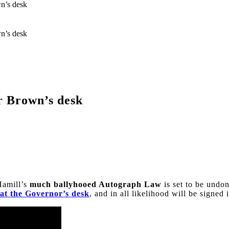
n’s desk
n’s desk
r Brown’s desk
Hamill’s
much ballyhooed Autograph Law
is set to be undo
at the Governor’s desk
, and in all likelihood will be signed