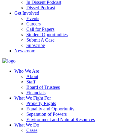
In Dissent Podcast
Dissed Podcast
Get Involved
Events
Careers
Call for Papers
Student Opportunities
Submit A Case
Subscribe
Newsroom
Who We Are
About
Staff
Board of Trustees
Financials
What We Fight For
Property Rights
Equality and Opportunity
Separation of Powers
Environment and Natural Resources
What We Do
Cases