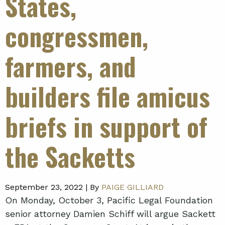
States,
congressmen,
farmers, and
builders file amicus
briefs in support of
the Sacketts
September 23, 2022 |
By
PAIGE GILLIARD
On Monday, October 3, Pacific Legal Foundation
senior attorney Damien Schiff will argue Sackett