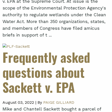
v. EPA at the Supreme Court. At issue is the
scope of the Environmental Protection Agency's
authority to regulate wetlands under the Clean
Water Act. More than 350 organizations, states,
and members of Congress have filed amicus
briefs in support of t ...
Frequently asked
questions about
Sackett v. EPA
August 03, 2022 |
By
PAIGE GILLIARD
Mike and Chantell Sackett bought a parcel of