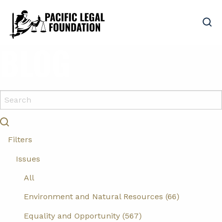
BLOG
Filters
Issues
All
Environment and Natural Resources (66)
Equality and Opportunity (567)