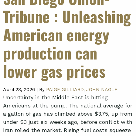
Tribune
: Unleashing
American energy
production can
lower gas prices
April 23, 2026 |
By
PAIGE GILLIARD
,
JOHN NAGLE
Uncertainty in the Middle East is hitting
Americans at the pump. The national average for
a gallon of gas has climbed above $3.75, up from
under $3 just six weeks ago, before conflict with
Iran roiled the market. Rising fuel costs squeeze