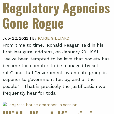
Regulatory Agencies
Gone Rogue
July 22, 2022 |
By
PAIGE GILLIARD
From time to time," Ronald Reagan said in his
first inaugural address, on January 20, 1981,
"we've been tempted to believe that society has
become too complex to be managed by self-
rule" and that "government by an elite group is
superior to government for, by, and of the
people." That is precisely the justification we
frequently hear for toda ...