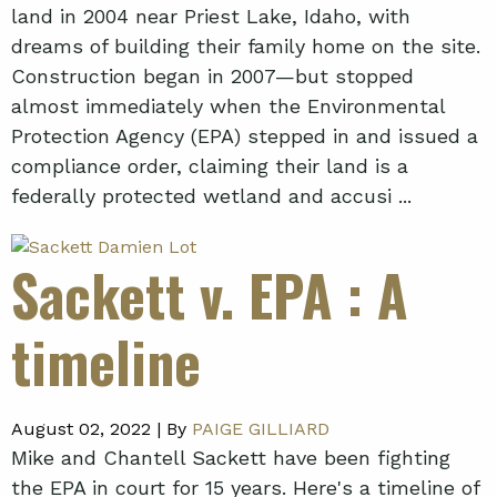
land in 2004 near Priest Lake, Idaho, with
dreams of building their family home on the site.
Construction began in 2007—but stopped
almost immediately when the Environmental
Protection Agency (EPA) stepped in and issued a
compliance order, claiming their land is a
federally protected wetland and accusi ...
Sackett v. EPA
: A
timeline
August 02, 2022 |
By
PAIGE GILLIARD
Mike and Chantell Sackett have been fighting
the EPA in court for 15 years. Here's a timeline of