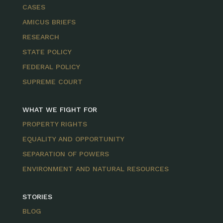
CASES
AMICUS BRIEFS
RESEARCH
STATE POLICY
FEDERAL POLICY
SUPREME COURT
WHAT WE FIGHT FOR
PROPERTY RIGHTS
EQUALITY AND OPPORTUNITY
SEPARATION OF POWERS
ENVIRONMENT AND NATURAL RESOURCES
STORIES
BLOG