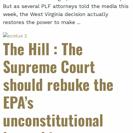
But as several PLF attorneys told the media this
week, the West Virginia decision actually
restores the power to make ...
The Hill
: The
Supreme Court
should rebuke the
EPA’s
unconstitutional