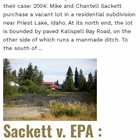
their case: 2004: Mike and Chantell Sackett
purchase a vacant lot in a residential subdivision
near Priest Lake, Idaho. At its north end, the lot
is bounded by paved Kalispell Bay Road, on the
other side of which runs a manmade ditch. To
the south of ...
Sackett v. EPA
: