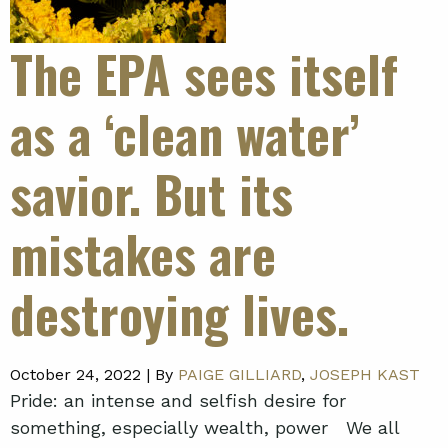
The EPA sees itself
as a ‘clean water’
savior. But its
mistakes are
destroying lives.
October 24, 2022 |
By
PAIGE GILLIARD
,
JOSEPH KAST
Pride: an intense and selfish desire for
something, especially wealth, power We all