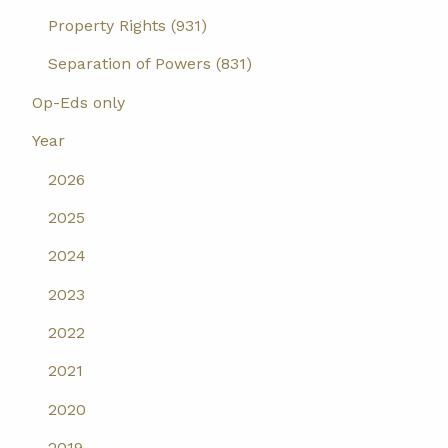
Property Rights (931)
Separation of Powers (831)
Op-Eds only
Year
2026
2025
2024
2023
2022
2021
2020
2019