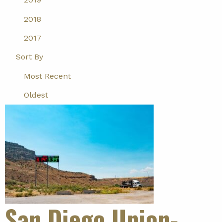
2018
2017
Sort By
Most Recent
Oldest
San Diego Union-