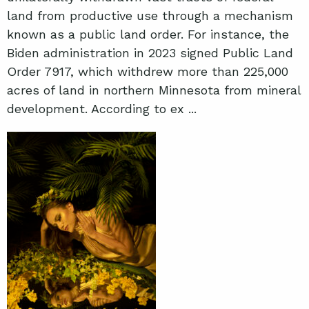
land from productive use through a mechanism
known as a public land order. For instance, the
Biden administration in 2023 signed Public Land
Order 7917, which withdrew more than 225,000
acres of land in northern Minnesota from mineral
development. According to ex ...