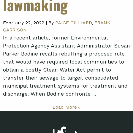
lawmaking
February 22, 2022 |
By
PAIGE GILLIARD
,
FRANK
GARRISON
In a recent article, former Environmental
Protection Agency Assistant Administrator Susan
Parker Bodine recalls rebuffing a proposed rule
that would have required local communities to
obtain a costly Clean Water Act permit to
transfer their sewage to larger, consolidated
municipal treatment systems for treatment and
discharge. When Bodine confronte ...
Load More