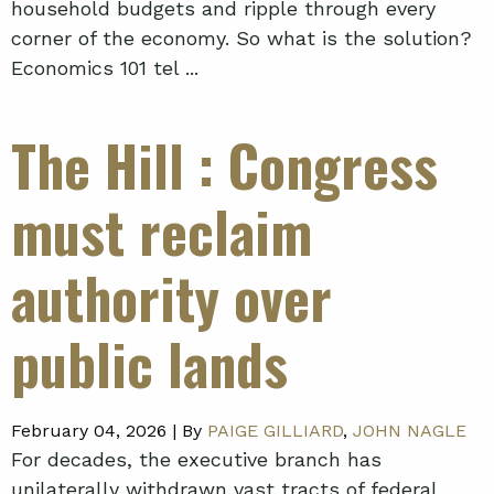
household budgets and ripple through every
corner of the economy. So what is the solution?
Economics 101 tel ...
The Hill
: Congress
must reclaim
authority over
public lands
February 04, 2026 |
By
PAIGE GILLIARD
,
JOHN NAGLE
For decades, the executive branch has
unilaterally withdrawn vast tracts of federal