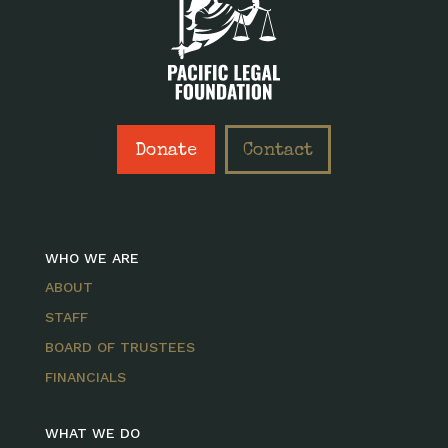
Donate
Contact
WHO WE ARE
ABOUT
STAFF
BOARD OF TRUSTEES
FINANCIALS
WHAT WE DO