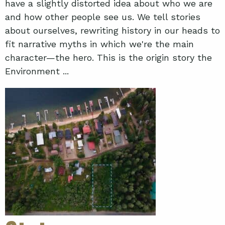
have a slightly distorted idea about who we are
and how other people see us. We tell stories
about ourselves, rewriting history in our heads to
fit narrative myths in which we're the main
character—the hero. This is the origin story the
Environment ...