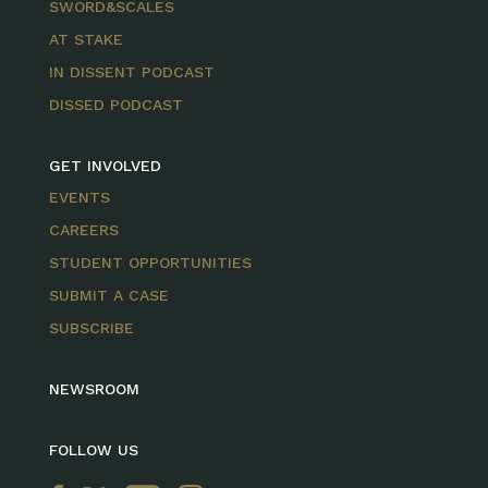
SWORD&SCALES
AT STAKE
IN DISSENT PODCAST
DISSED PODCAST
GET INVOLVED
EVENTS
CAREERS
STUDENT OPPORTUNITIES
SUBMIT A CASE
SUBSCRIBE
NEWSROOM
FOLLOW US