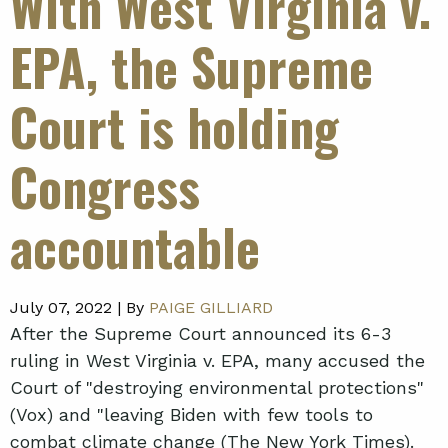
With West Virginia v.
EPA, the Supreme
Court is holding
Congress
accountable
July 07, 2022 |
By
PAIGE GILLIARD
After the Supreme Court announced its 6-3
ruling in West Virginia v. EPA, many accused the
Court of "destroying environmental protections"
(Vox) and "leaving Biden with few tools to
combat climate change (The New York Times).