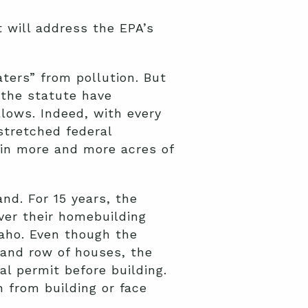
t will address the EPA’s
ters” from pollution. But
 the statute have
lows. Indeed, with every
stretched federal
 in more and more acres of
nd. For 15 years, the
ver their homebuilding
daho. Even though the
 and row of houses, the
al permit before building.
n from building or face