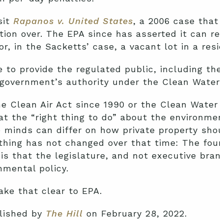
sit
Rapanos v. United States
, a 2006 case that
tion over. The EPA since has asserted it can r
r, in the Sacketts’ case, a vacant lot in a resi
to provide the regulated public, including the
 government’s authority under the Clean Water
 Clean Air Act since 1990 or the Clean Water 
at the “right thing to do” about the environm
 minds can differ on how private property sho
hing has not changed over that time: The foun
 is that the legislature, and not executive bra
nmental policy.
ke that clear to EPA.
blished by
The Hill
on February 28, 2022.