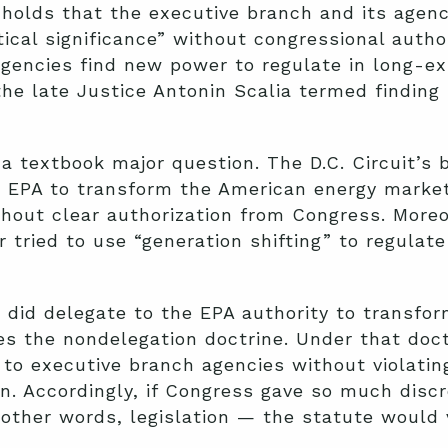
 holds that the executive branch and its agen
cal significance” without congressional author
gencies find new power to regulate in long-exi
he late Justice Antonin Scalia termed finding
a textbook major question. The D.C. Circuit’s 
 EPA to transform the American energy market 
hout clear authorization from Congress. Moreo
 tried to use “generation shifting” to regulat
ss did delegate to the EPA authority to transfo
ates the nondelegation doctrine. Under that do
r to executive branch agencies without violatin
on. Accordingly, if Congress gave so much discr
 other words, legislation — the statute would 