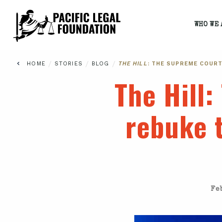
WHO WE 
/
/
/
HOME
STORIES
BLOG
THE HILL
: THE SUPREME COUR
The Hill
:
rebuke t
Fe