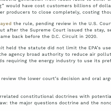
ng” would have cost customers billions of dolla
er producers to close completely, costing tho
tayed
the rule, pending review in the U.S. Cour
 But after the Supreme Court issued the stay, s
ame back before the D.C. Circuit in 2020.
uit held the statute did not limit the EPA’s use
e agency broad authority to reduce air pollut
s requiring the energy industry to use its pr
review the lower court’s decision and oral a
rrelated constitutional doctrines with potentia
law: the major questions doctrine and the nond