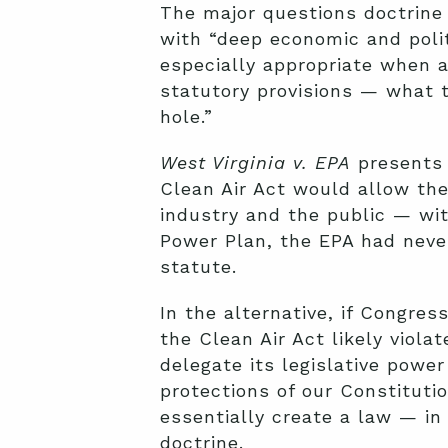
The major questions doctrine
with “deep economic and politi
especially appropriate when a
statutory provisions — what t
hole.”
West Virginia v. EPA
presents 
Clean Air Act would allow the
industry and the public — wit
Power Plan, the EPA had never
statute.
In the alternative, if Congre
the Clean Air Act likely viol
delegate its legislative powe
protections of our Constituti
essentially create a law — in
doctrine.