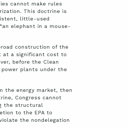
cies cannot make rules
ization. This doctrine is
stent, little-used
 “an elephant in a mouse-
broad construction of the
at a significant cost to
ver, before the Clean
e power plants under the
rm the energy market, then
ctrine, Congress cannot
g the structural
etion to the EPA to
violate the nondelegation