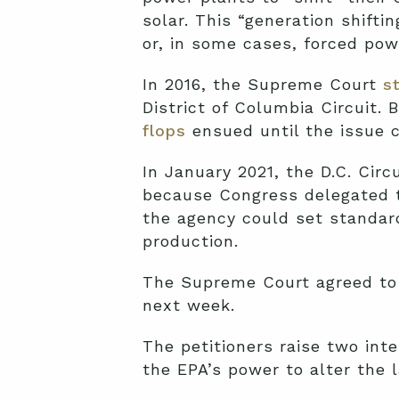
solar. This “generation shifti
or, in some cases, forced pow
In 2016, the Supreme Court
s
District of Columbia Circuit.
flops
ensued until the issue c
In January 2021, the D.C. Circ
because Congress delegated th
the agency could set standard
production.
The Supreme Court agreed to 
next week.
The petitioners raise two inte
the EPA’s power to alter the 