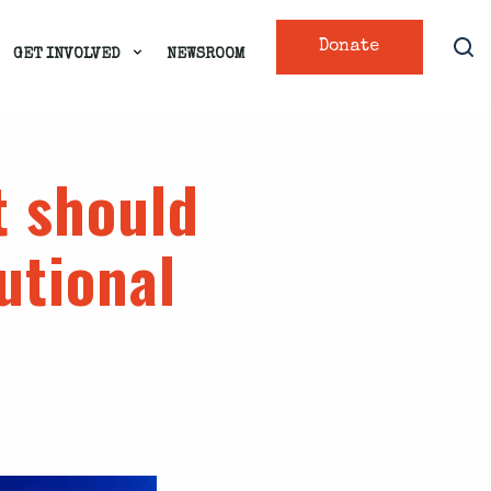
Donate
GET INVOLVED
NEWSROOM
t should
utional