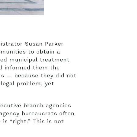
nistrator Susan Parker
mmunities to obtain a
ated municipal treatment
nd informed them the
its — because they did not
legal problem, yet
xecutive branch agencies
 agency bureaucrats often
is “right.” This is not