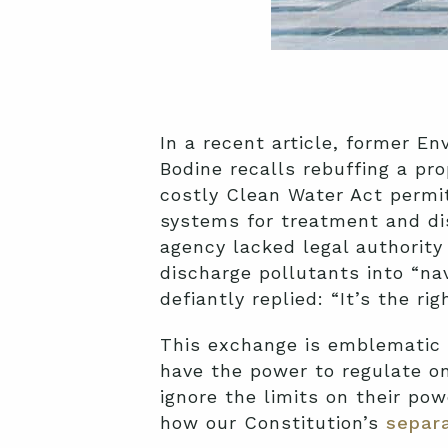
In a recent article, former E
Bodine recalls rebuffing a pr
costly Clean Water Act permit
systems for treatment and di
agency lacked legal authorit
discharge pollutants into “na
defiantly replied: “It’s the rig
This exchange is emblematic 
have the power to regulate on
ignore the limits on their pow
how our Constitution’s
separa