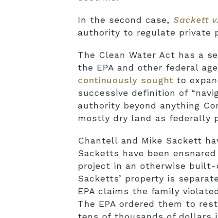
In the second case,
Sackett v
authority to regulate private
The Clean Water Act has a se
the EPA and other federal age
continuously sought
to expand
successive definition of “nav
authority beyond anything Co
mostly dry land as federally
Chantell and Mike Sackett hav
Sacketts have been ensnared
project in an otherwise built-
Sacketts’ property is separat
EPA claims the family violated
The EPA ordered them to restor
tens of thousands of dollars i