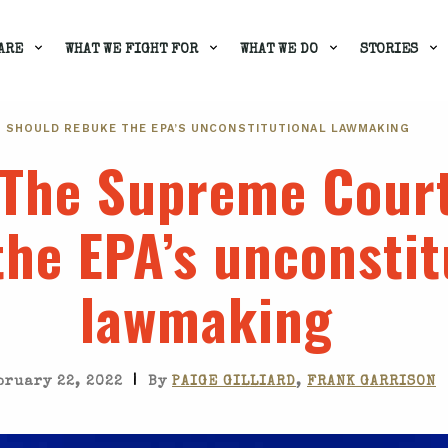
ARE
WHAT WE FIGHT FOR
WHAT WE DO
STORIES
T SHOULD REBUKE THE EPA’S UNCONSTITUTIONAL LAWMAKING
 The Supreme Cour
he EPA’s unconstit
lawmaking
|
bruary 22, 2022
By
PAIGE GILLIARD
,
FRANK GARRISON