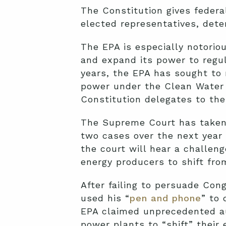
The Constitution gives feder
elected representatives, deter
The EPA is especially notorio
and expand its power to regul
years, the EPA has sought to 
power under the Clean Water 
Constitution delegates to the
The Supreme Court has taken n
two cases over the next year 
the court will hear a challeng
energy producers to shift from
After failing to persuade Con
used his “
pen and phone
” to 
EPA claimed unprecedented aut
power plants to “shift” their