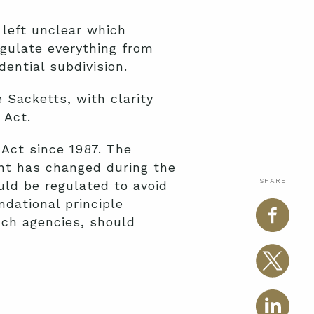
 left unclear which
egulate everything from
dential subdivision.
 Sacketts, with clarity
 Act.
Act since 1987. The
ent has changed during the
SHARE
uld be regulated to avoid
dational principle
nch agencies, should