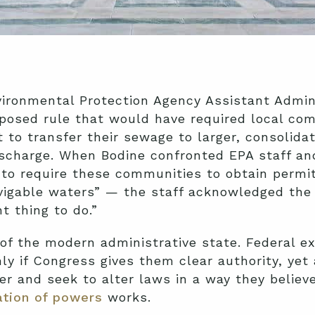
nvironmental Protection Agency Assistant Admi
oposed rule that would have required local co
 to transfer their sewage to larger, consolid
scharge. When Bodine confronted EPA staff a
y to require these communities to obtain perm
vigable waters” — the staff acknowledged the 
ht thing to do.”
of the modern administrative state. Federal e
ly if Congress gives them clear authority, yet
er and seek to alter laws in a way they believe 
tion of powers
works.