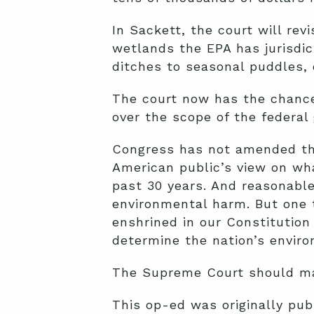
In Sackett, the court will revi
wetlands the EPA has jurisdic
ditches to seasonal puddles, o
The court now has the chance 
over the scope of the federal
Congress has not amended the
American public’s view on wh
past 30 years. And reasonable
environmental harm. But one t
enshrined in our Constitution
determine the nation’s enviro
The Supreme Court should ma
This op-ed was originally pu