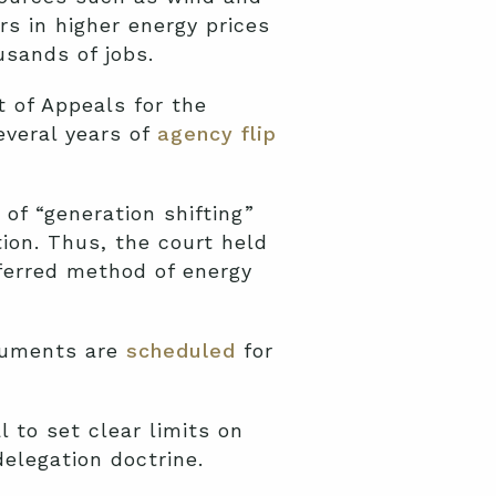
rs in higher energy prices
usands of jobs.
t of Appeals for the
everal years of
agency flip
 of “generation shifting”
ion. Thus, the court held
eferred method of energy
rguments are
scheduled
for
l to set clear limits on
elegation doctrine.