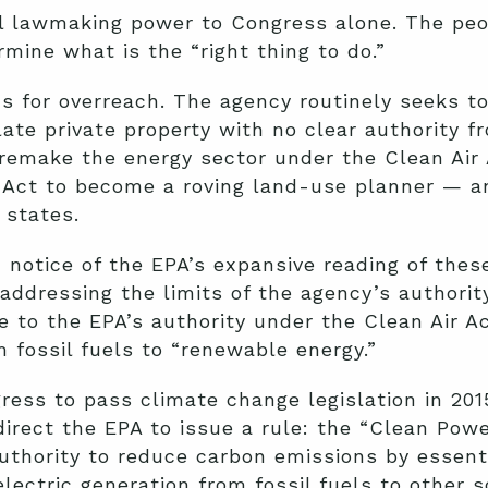
al lawmaking power to Congress alone. The peo
mine what is the “right thing to do.”
us for overreach. The agency routinely seeks t
ate private property with no clear authority f
remake the energy sector under the Clean Air 
Act to become a roving land-use planner — an
 states.
otice of the EPA’s expansive reading of these
addressing the limits of the agency’s authorit
e to the EPA’s authority under the Clean Air Ac
 fossil fuels to “renewable energy.”
gress to pass climate change legislation in 2
direct the EPA to issue a rule: the “Clean Powe
hority to reduce carbon emissions by essential
 electric generation from fossil fuels to other