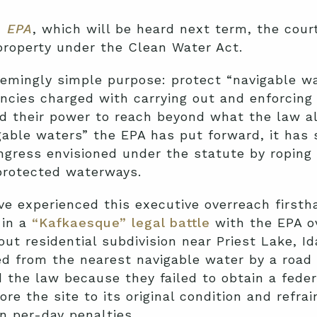
. EPA
, which will be heard next term, the cour
 property under the Clean Water Act.
emingly simple purpose: protect “navigable wa
ncies charged with carrying out and enforcing
 their power to reach beyond what the law al
igable waters” the EPA has put forward, it has 
ngress envisioned under the statute by roping
 protected waterways.
e experienced this executive overreach firstha
 in a
“Kafkaesque” legal battle
with the EPA o
out residential subdivision near Priest Lake, I
ed from the nearest navigable water by a road
 the law because they failed to obtain a feder
e the site to its original condition and refrai
n per-day penalties.