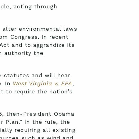
ple, acting through
o alter environmental laws
rom Congress. In recent
Act and to aggrandize its
 authority the
 statutes and will hear
y. In
West Virginia v. EPA
,
t to require the nation’s
015, then-President Obama
r Plan.” In the rule, the
ly requiring all existing
 sources such as wind and