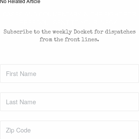
No Related Article
CASES AND COMMENTARY IN THE FIGHT FOR
FREEDOM. SENT TO YOUR INBOX.
Subscribe to the weekly Docket for dispatches
from the front lines.
First
Name
(Required)
Last
Name
(Required)
Zip
Code
(Required)