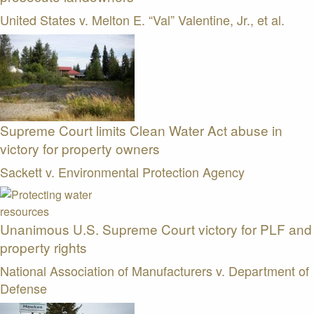
United States v. Melton E. “Val” Valentine, Jr., et al.
Supreme Court limits Clean Water Act abuse in
victory for property owners
Sackett v. Environmental Protection Agency
Unanimous U.S. Supreme Court victory for PLF and
property rights
National Association of Manufacturers v. Department of
Defense