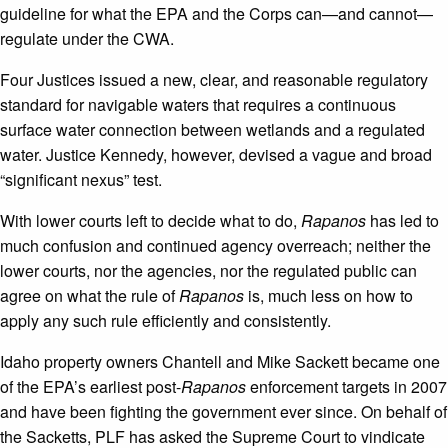
guideline for what the EPA and the Corps can—and cannot—
regulate under the CWA.
Four Justices issued a new, clear, and reasonable regulatory
standard for navigable waters that requires a continuous
surface water connection between wetlands and a regulated
water. Justice Kennedy, however, devised a vague and broad
“significant nexus” test.
With lower courts left to decide what to do,
Rapanos
has led to
much confusion and continued agency overreach; neither the
lower courts, nor the agencies, nor the regulated public can
agree on what the rule of
Rapanos
is, much less on how to
apply any such rule efficiently and consistently.
Idaho property owners Chantell and Mike Sackett became one
of the EPA’s earliest post-
Rapanos
enforcement targets in 2007
and have been fighting the government ever since. On behalf of
the Sacketts, PLF has asked the Supreme Court to vindicate