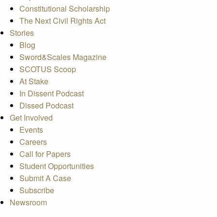
Constitutional Scholarship
The Next Civil Rights Act
Stories
Blog
Sword&Scales Magazine
SCOTUS Scoop
At Stake
In Dissent Podcast
Dissed Podcast
Get Involved
Events
Careers
Call for Papers
Student Opportunities
Submit A Case
Subscribe
Newsroom