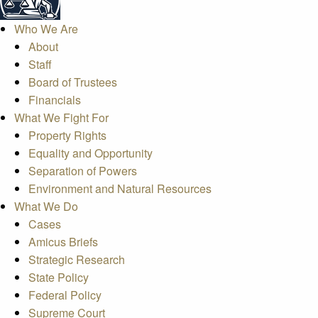
Who We Are
About
Staff
Board of Trustees
Financials
What We Fight For
Property Rights
Equality and Opportunity
Separation of Powers
Environment and Natural Resources
What We Do
Cases
Amicus Briefs
Strategic Research
State Policy
Federal Policy
Supreme Court