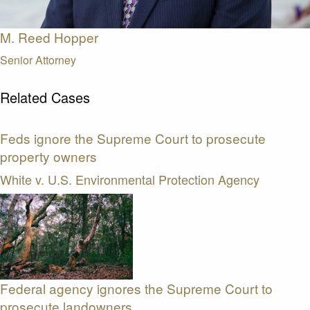
M. Reed Hopper
Senior Attorney
Related Cases
Feds ignore the Supreme Court to prosecute
property owners
White v. U.S. Environmental Protection Agency
Federal agency ignores the Supreme Court to
prosecute landowners