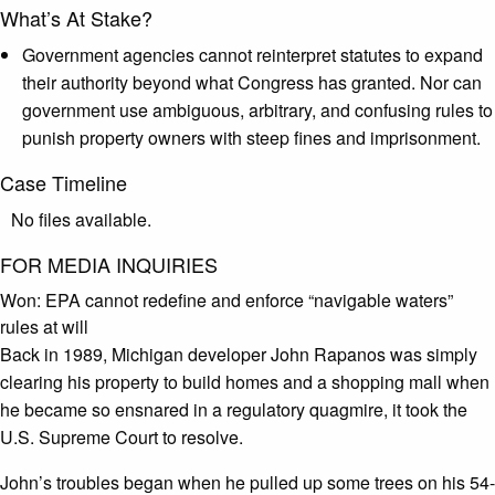
What’s At Stake?
Government agencies cannot reinterpret statutes to expand
their authority beyond what Congress has granted. Nor can
government use ambiguous, arbitrary, and confusing rules to
punish property owners with steep fines and imprisonment.
Case Timeline
No files available.
FOR MEDIA INQUIRIES
Won:
EPA cannot redefine and enforce “navigable waters”
rules at will
Back in 1989, Michigan developer John Rapanos was simply
clearing his property to build homes and a shopping mall when
he became so ensnared in a regulatory quagmire, it took the
U.S. Supreme Court to resolve.
John’s troubles began when he pulled up some trees on his 54-