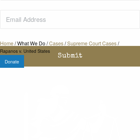
Email
(Required)
Home
/
What We Do
/
Cases
/
Supreme Court Cases
/
Rapanos v. United States
Donate