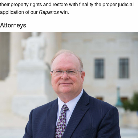
their property rights and restore with finality the proper judicial
application of our
Rapanos
win.
Attorneys