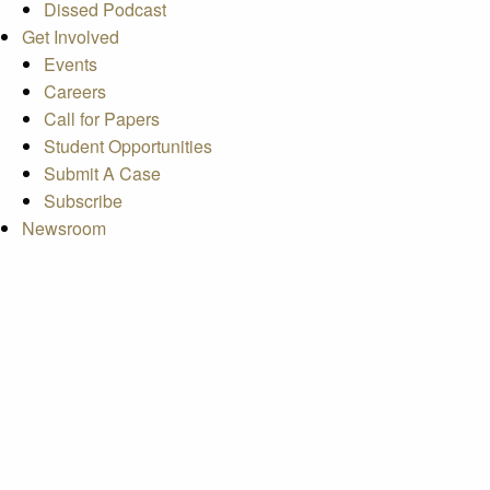
Dissed Podcast
Get Involved
Events
Careers
Call for Papers
Student Opportunities
Submit A Case
Subscribe
Newsroom