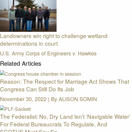
Landowners win right to challenge wetland
determinations in court
U.S. Army Corps of Engineers v. Hawkes
Related Articles
Reason: The Respect for Marriage Act Shows That
Congress Can Still Do Its Job
November 30, 2022 | By
ALISON SOMIN
The Federalist: No, Dry Land Isn’t ‘Navigable Water’
For Federal Bureaucrats To Regulate, And
SCOTUS Must Say So