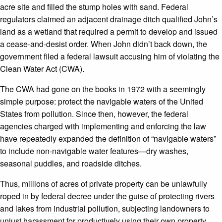
acre site and filled the stump holes with sand. Federal
regulators claimed an adjacent drainage ditch qualified John’s
land as a wetland that required a permit to develop and issued
a cease-and-desist order. When John didn’t back down, the
government filed a federal lawsuit accusing him of violating the
Clean Water Act (CWA).
The CWA had gone on the books in 1972 with a seemingly
simple purpose: protect the navigable waters of the United
States from pollution. Since then, however, the federal
agencies charged with implementing and enforcing the law
have repeatedly expanded the definition of “navigable waters”
to include non-navigable water features—dry washes,
seasonal puddles, and roadside ditches.
Thus, millions of acres of private property can be unlawfully
roped in by federal decree under the guise of protecting rivers
and lakes from industrial pollution, subjecting landowners to
unjust harassment for productively using their own property.