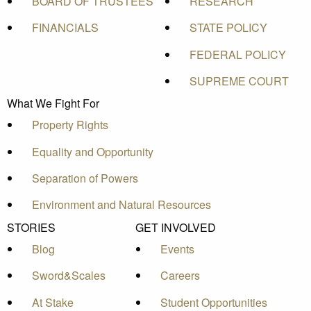
BOARD OF TRUSTEES
RESEARCH
FINANCIALS
STATE POLICY
FEDERAL POLICY
SUPREME COURT
What We Fight For
Property Rights
Equality and Opportunity
Separation of Powers
Environment and Natural Resources
STORIES
GET INVOLVED
Blog
Events
Sword&Scales
Careers
At Stake
Student Opportunities