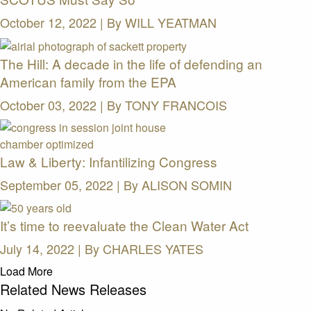
October 12, 2022 | By
WILL YEATMAN
The Hill: A decade in the life of defending an
American family from the EPA
October 03, 2022 | By
TONY FRANCOIS
Law & Liberty: Infantilizing Congress
September 05, 2022 | By
ALISON SOMIN
It’s time to reevaluate the Clean Water Act
July 14, 2022 | By
CHARLES YATES
Load More
Related News Releases