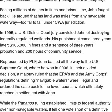
Facing millions of dollars in fines and prison time, John fought
back. He argued that his land was miles from any navigable
waterway—too far to fall under CWA jurisdiction.
In 1995, a U.S. District Court jury convicted John of destroying
federally regulated wetlands. His punishment came three years
later; $185,000 in fines and a sentence of three years’
probation and 200 hours of community service.
Represented by PLF, John battled all the way to the U.S.
Supreme Court, where he won in 2006. In their divided
decision, a majority ruled that the EPA’s and the Army Corps’
regulations defining “navigable waters” were illegal and
ordered the case back to the lower courts, which ultimately
reached a settlement with John.
While the
Rapanos
ruling established limits to federal authority
over non-navigable waters, it fell one vote short of a definitive