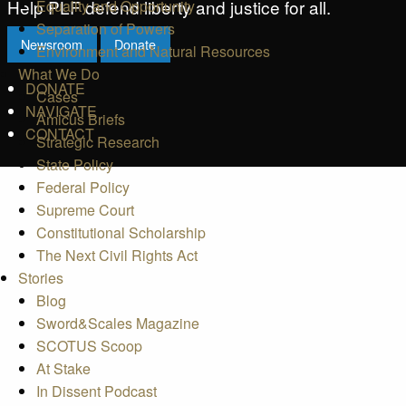
Help PLF defend liberty and justice for all.
Equality and Opportunity
Separation of Powers
Newsroom
Donate
Environment and Natural Resources
What We Do
DONATE
Cases
NAVIGATE
Amicus Briefs
CONTACT
Strategic Research
State Policy
Federal Policy
Supreme Court
Constitutional Scholarship
The Next Civil Rights Act
Stories
Blog
Sword&Scales Magazine
SCOTUS Scoop
At Stake
In Dissent Podcast