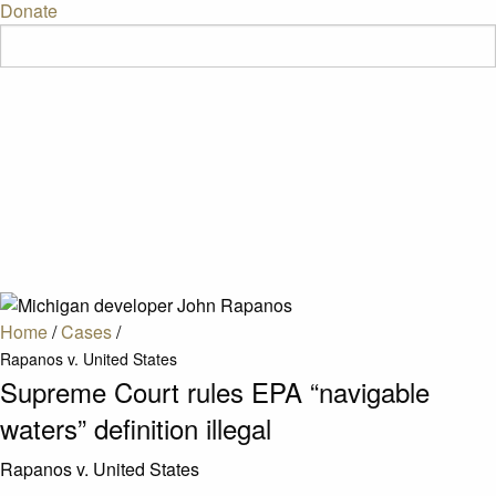
Donate
Home
/
Cases
/
Rapanos v. United States
Supreme Court rules EPA “navigable
waters” definition illegal
Rapanos v. United States