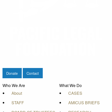
Donate
Contact
Who We Are
What We Do
About
CASES
STAFF
AMICUS BRIEFS