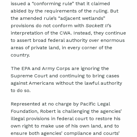
issued a “conforming rule” that it claimed
abided by the requirements of the ruling. But
the amended rule’s “adjacent wetlands”
provisions do not conform with
Sackett II
’s
interpretation of the CWA. Instead, they continue
to assert broad federal authority over enormous
areas of private land, in every corner of the
country.
The EPA and Army Corps are ignoring the
Supreme Court and continuing to bring cases
against Americans without the lawful authority
to do so.
Represented at no charge by Pacific Legal
Foundation, Robert is challenging the agencies’
illegal provisions in federal court to restore his
own right to make use of his own land, and to
ensure both agencies’ compliance and courts’