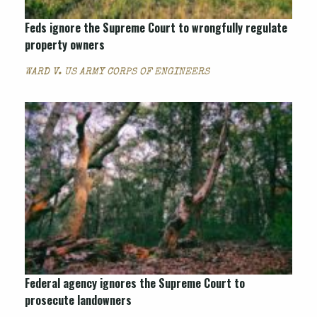
Feds ignore the Supreme Court to wrongfully regulate
property owners
WARD V. US ARMY CORPS OF ENGINEERS
Federal agency ignores the Supreme Court to
prosecute landowners