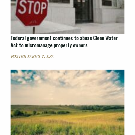
Federal government continues to abuse Clean Water
Act to micromanage property owners
FOSTER FARMS V. EPA