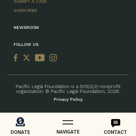
SUBMIT A CASE
SUBSCRIBE
NEWSROOM
FOLLOW US
Pacific Legal Foundation is a 501(c)(3) nonprofit
organization. © Pacific Legal Foundation, 2026.
Privacy Policy
NAVIGATE
DONATE
CONTACT