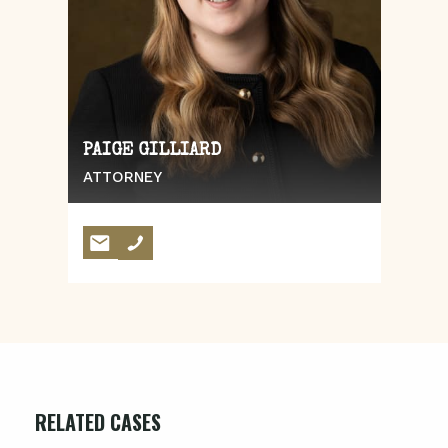
PAIGE GILLIARD
ATTORNEY
RELATED CASES