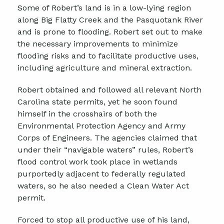
Some of Robert’s land is in a low-lying region
along Big Flatty Creek and the Pasquotank River
and is prone to flooding. Robert set out to make
the necessary improvements to minimize
flooding risks and to facilitate productive uses,
including agriculture and mineral extraction.
Robert obtained and followed all relevant North
Carolina state permits, yet he soon found
himself in the crosshairs of both the
Environmental Protection Agency and Army
Corps of Engineers. The agencies claimed that
under their “navigable waters” rules, Robert’s
flood control work took place in wetlands
purportedly adjacent to federally regulated
waters, so he also needed a Clean Water Act
permit.
Forced to stop all productive use of his land,