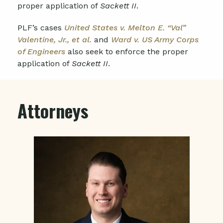
proper application of
Sackett II
.
PLF’s cases
United States v. Melton E. “Val”
Valentine, Jr., et al.
and
Ward v. US Army Corps
of Engineers
also seek to enforce the proper
application of
Sackett II
.
Attorneys