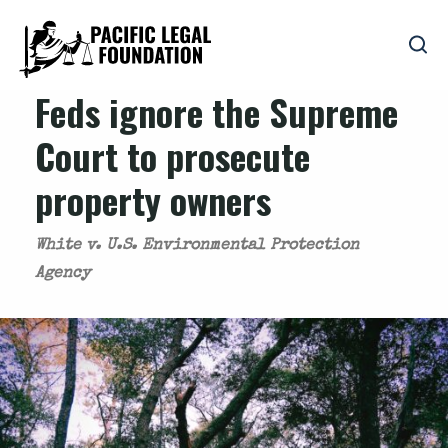
Feds ignore the Supreme
Court to prosecute
property owners
White v. U.S. Environmental Protection
Agency