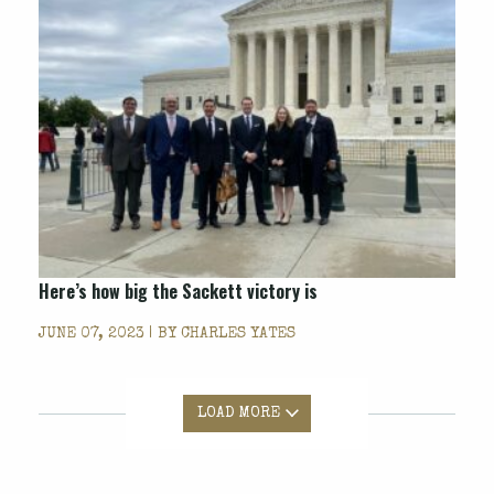
Here’s how big the
Sackett
victory is
JUNE 07, 2023 | BY
CHARLES YATES
LOAD MORE