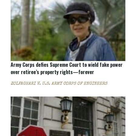
Army Corps defies Supreme Court to wield fake power
over retiree’s property rights—forever
ZOLFAGHARI V. U.S. ARMY CORPS OF ENGINEERS