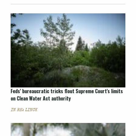
Feds’ bureaucratic tricks flout Supreme Court’s limits
on Clean Water Act authority
IN RE: LINCK