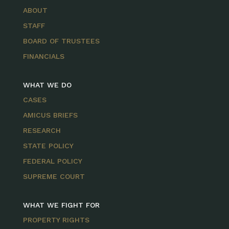
ABOUT
STAFF
BOARD OF TRUSTEES
FINANCIALS
WHAT WE DO
CASES
AMICUS BRIEFS
RESEARCH
STATE POLICY
FEDERAL POLICY
SUPREME COURT
WHAT WE FIGHT FOR
PROPERTY RIGHTS