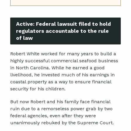
Active:
Federal lawsuit filed to hold
regulators accountable to the rule
of law
Robert White worked for many years to build a
highly successful commercial seafood business
in North Carolina. While he earned a good
livelihood, he invested much of his earnings in
coastal property as a way to ensure financial
security for his children.
But now Robert and his family face financial
ruin due to a remorseless power grab by two
federal agencies, even after they were
unanimously rebuked by the Supreme Court.