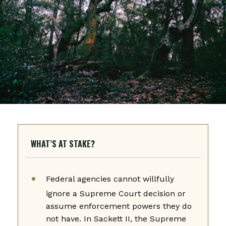
WHAT’S AT STAKE?
Federal agencies cannot willfully
ignore a Supreme Court decision or
assume enforcement powers they do
not have. In Sackett II, the Supreme