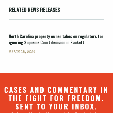
RELATED NEWS RELEASES
North Carolina property owner takes on regulators for
ignoring Supreme Court decision in Sackett
MARCH 15, 2024
CASES AND COMMENTARY IN
THE FIGHT FOR FREEDOM.
SENT TO YOUR INBOX.