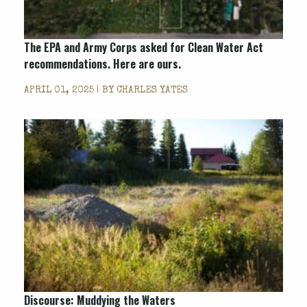
The EPA and Army Corps asked for Clean Water Act
recommendations. Here are ours.
APRIL 01, 2025 | BY
CHARLES YATES
Discourse: Muddying the Waters