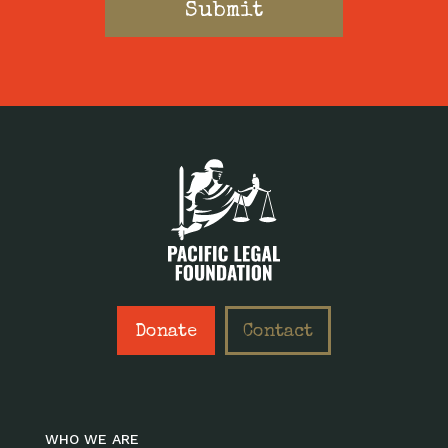
Donate
Contact
WHO WE ARE