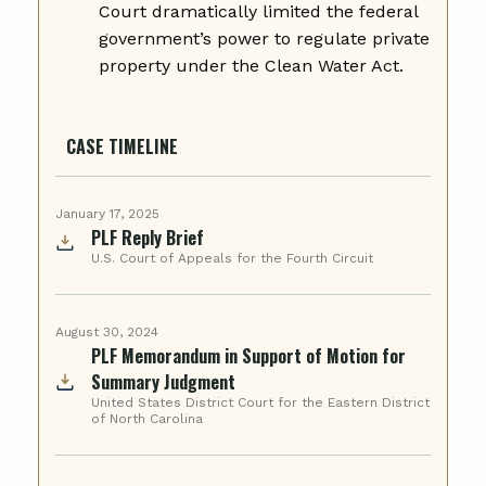
Court dramatically limited the federal
government’s power to regulate private
property under the Clean Water Act.
CASE TIMELINE
January 17, 2025
PLF Reply Brief
U.S. Court of Appeals for the Fourth Circuit
August 30, 2024
PLF Memorandum in Support of Motion for
Summary Judgment
United States District Court for the Eastern District
of North Carolina