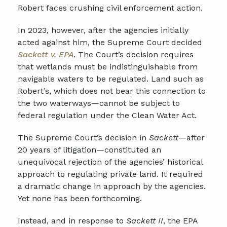
Robert faces crushing civil enforcement action.
In 2023, however, after the agencies initially
acted against him, the Supreme Court decided
Sackett v. EPA
. The Court’s decision requires
that wetlands must be indistinguishable from
navigable waters to be regulated. Land such as
Robert’s, which does not bear this connection to
the two waterways—cannot be subject to
federal regulation under the Clean Water Act.
The Supreme Court’s decision in
Sackett
—after
20 years of litigation—constituted an
unequivocal rejection of the agencies’ historical
approach to regulating private land. It required
a dramatic change in approach by the agencies.
Yet none has been forthcoming.
Instead, and in response to
Sackett II
, the EPA