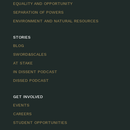
EQUALITY AND OPPORTUNITY
SEPARATION OF POWERS
ENVIRONMENT AND NATURAL RESOURCES
STORIES
BLOG
SWORD&SCALES
AT STAKE
IN DISSENT PODCAST
DISSED PODCAST
GET INVOLVED
EVENTS
CAREERS
STUDENT OPPORTUNITIES