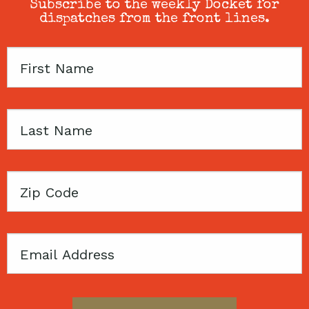
Subscribe to the weekly Docket for
dispatches from the front lines.
First
Name
Last
Name
Zip
Code
Email