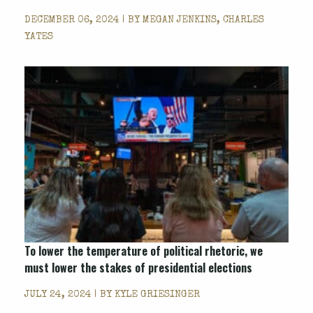
DECEMBER 06, 2024 | BY
MEGAN JENKINS, CHARLES
YATES
To lower the temperature of political rhetoric, we
must lower the stakes of presidential elections
JULY 24, 2024 | BY
KYLE GRIESINGER