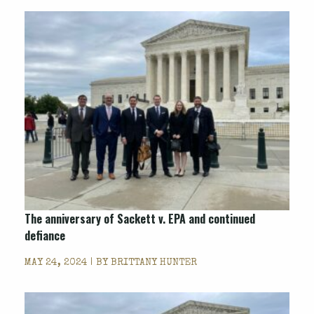
The anniversary of Sackett v. EPA and continued
defiance
MAY 24, 2024 | BY
BRITTANY HUNTER