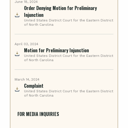
June 18, 2024
Order Denying Motion for Preliminary
Injunction
United States District Court for the Eastern District
of North Carolina
April 02, 2024
Motion for Preliminary Injunction
United States District Court for the Eastern District
of North Carolina
March 14, 2024
Complaint
United States District Court for the Eastern District
of North Carolina
FOR MEDIA INQUIRIES