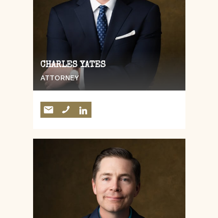
CHARLES YATES
ATTORNEY