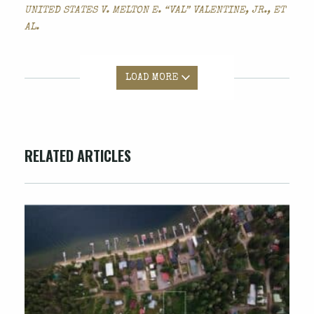
UNITED STATES V. MELTON E. “VAL” VALENTINE, JR., ET
AL.
LOAD MORE
RELATED ARTICLES