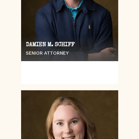
DAMIEN M. SCHIFF
SENIOR ATTORNEY