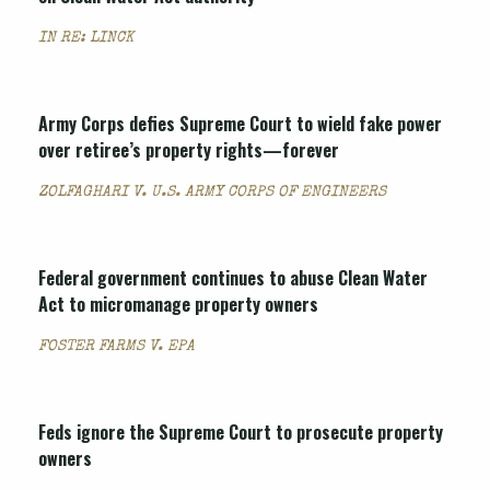
IN RE: LINCK
Army Corps defies Supreme Court to wield fake power
over retiree’s property rights—forever
ZOLFAGHARI V. U.S. ARMY CORPS OF ENGINEERS
Federal government continues to abuse Clean Water
Act to micromanage property owners
FOSTER FARMS V. EPA
Feds ignore the Supreme Court to prosecute property
owners