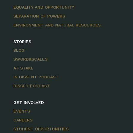
EQUALITY AND OPPORTUNITY
SEPARATION OF POWERS
ENVIRONMENT AND NATURAL RESOURCES
STORIES
BLOG
SWORD&SCALES
AT STAKE
IN DISSENT PODCAST
DISSED PODCAST
GET INVOLVED
EVENTS
CAREERS
STUDENT OPPORTUNITIES