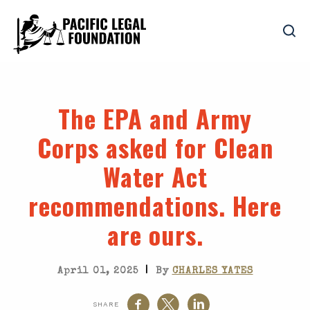
The EPA and Army
Corps asked for Clean
Water Act
recommendations. Here
are ours.
|
April 01, 2025
By
CHARLES YATES
SHARE