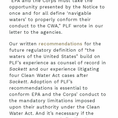
“EPA and the Corps must take the
opportunity presented by the Notice to
once and for all define ‘navigable
waters’ to properly conform their
conduct to the CWA,” PLF wrote in our
letter to the agencies.
Our written
recommendations
for the
future regulatory definition of “the
waters of the United States” build on
PLF’s experience as counsel of record in
Sackett
and our experience litigating
four Clean Water Act cases after
Sackett
. Adoption of PLF’s
recommendations is essential to
conform EPA and the Corps’ conduct to
the mandatory limitations imposed
upon their authority under the Clean
Water Act. And it’s necessary if the