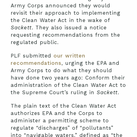
Army Corps announced they would
revisit their approach to implementing
the Clean Water Act in the wake of
Sackett
. They also issued a notice
requesting recommendations from the
regulated public.
PLF submitted
our written
recommendations
, urging the EPA and
Army Corps to do what they should
have done two years ago: Conform their
administration of the Clean Water Act to
the Supreme Court’s ruling in
Sackett
.
The plain text of the Clean Water Act
authorizes EPA and the Corps to
administer a permitting scheme to
regulate “discharges” of “pollutants”
into “navigable waters,” defined as “the