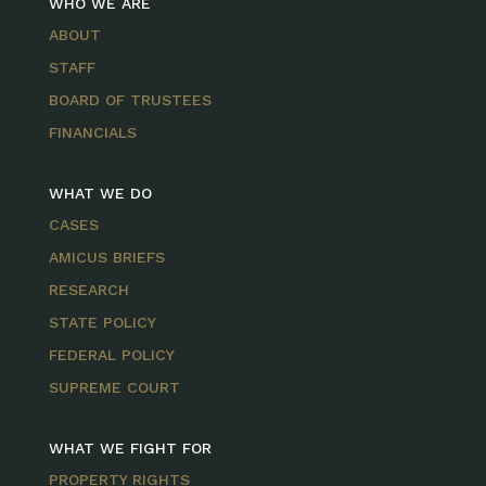
WHO WE ARE
ABOUT
STAFF
BOARD OF TRUSTEES
FINANCIALS
WHAT WE DO
CASES
AMICUS BRIEFS
RESEARCH
STATE POLICY
FEDERAL POLICY
SUPREME COURT
WHAT WE FIGHT FOR
PROPERTY RIGHTS