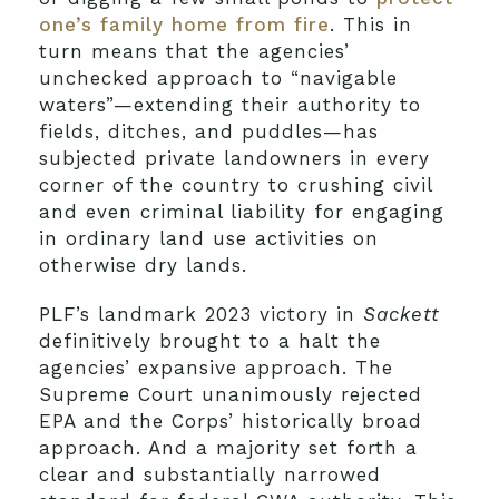
one’s family home from fire
. This in
turn means that the agencies’
unchecked approach to “navigable
waters”—extending their authority to
fields, ditches, and puddles—has
subjected private landowners in every
corner of the country to crushing civil
and even criminal liability for engaging
in ordinary land use activities on
otherwise dry lands.
PLF’s landmark 2023 victory in
Sackett
definitively brought to a halt the
agencies’ expansive approach. The
Supreme Court unanimously rejected
EPA and the Corps’ historically broad
approach. And a majority set forth a
clear and substantially narrowed