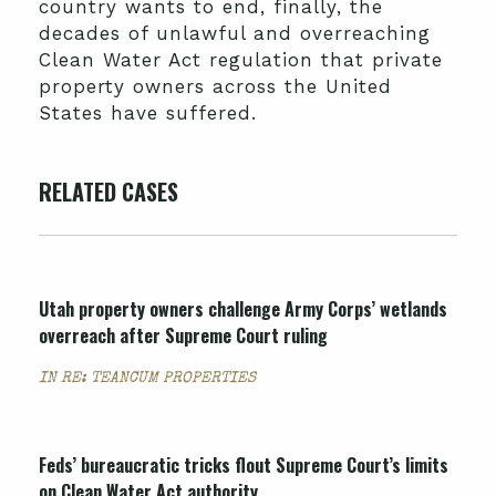
country wants to end, finally, the
decades of unlawful and overreaching
Clean Water Act regulation that private
property owners across the United
States have suffered.
RELATED CASES
Utah property owners challenge Army Corps’ wetlands
overreach after Supreme Court ruling
IN RE: TEANCUM PROPERTIES
Feds’ bureaucratic tricks flout Supreme Court’s limits
on Clean Water Act authority