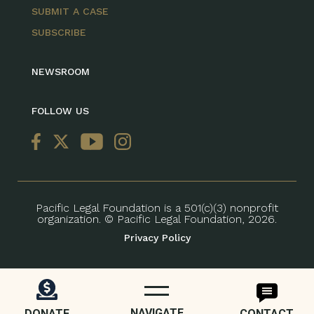
SUBMIT A CASE
SUBSCRIBE
NEWSROOM
FOLLOW US
Pacific Legal Foundation is a 501(c)(3) nonprofit
organization. © Pacific Legal Foundation, 2026.
Privacy Policy
NAVIGATE
DONATE
CONTACT