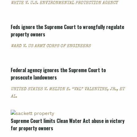
WHITE V. U.S. ENVIRONMENTAL PROTECTION AGENCY
Feds ignore the Supreme Court to wrongfully regulate
property owners
WARD V. US ARMY CORPS OF ENGINEERS
Federal agency ignores the Supreme Court to
prosecute landowners
UNITED STATES V. MELTON E. “VAL” VALENTINE, JR., ET
AL.
Supreme Court limits Clean Water Act abuse in victory
for property owners