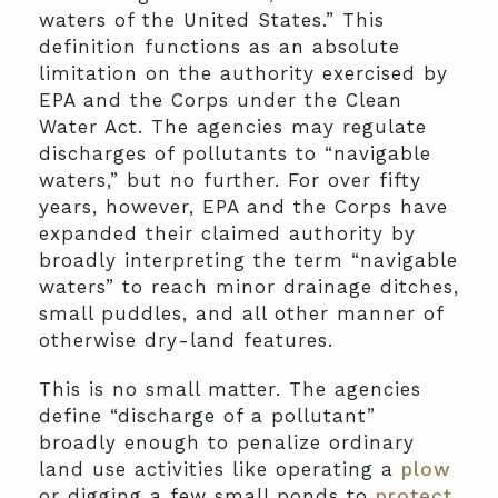
waters of the United States.” This
definition functions as an absolute
limitation on the authority exercised by
EPA and the Corps under the Clean
Water Act. The agencies may regulate
discharges of pollutants to “navigable
waters,” but no further. For over fifty
years, however, EPA and the Corps have
expanded their claimed authority by
broadly interpreting the term “navigable
waters” to reach minor drainage ditches,
small puddles, and all other manner of
otherwise dry-land features.
This is no small matter. The agencies
define “discharge of a pollutant”
broadly enough to penalize ordinary
land use activities like operating a
plow
or digging a few small ponds to
protect