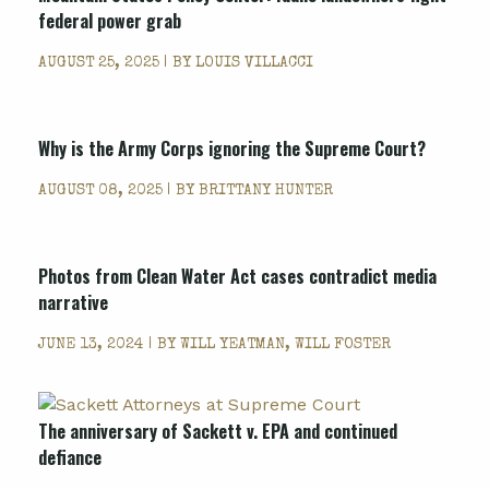
federal power grab
AUGUST 25, 2025 | BY
LOUIS VILLACCI
Why is the Army Corps ignoring the Supreme Court?
AUGUST 08, 2025 | BY
BRITTANY HUNTER
Photos from Clean Water Act cases contradict media
narrative
JUNE 13, 2024 | BY
WILL YEATMAN, WILL FOSTER
The anniversary of Sackett v. EPA and continued
defiance