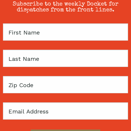
Subscribe to the weekly Docket for
dispatches from the front lines.
First
Name
Last
Name
Zip
Code
Email