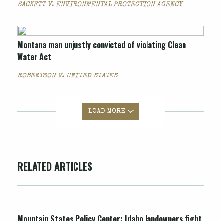
SACKETT V. ENVIRONMENTAL PROTECTION AGENCY
Montana man unjustly convicted of violating Clean
Water Act
ROBERTSON V. UNITED STATES
LOAD MORE
RELATED ARTICLES
Mountain States Policy Center: Idaho landowners fight