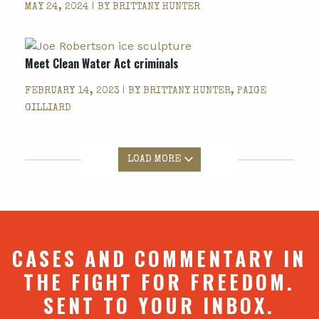
MAY 24, 2024 | BY
BRITTANY HUNTER
Meet Clean Water Act criminals
FEBRUARY 14, 2023 | BY
BRITTANY HUNTER, PAIGE
GILLIARD
LOAD MORE
CASES AND COMMENTARY IN
THE FIGHT FOR FREEDOM.
SENT TO YOUR INBOX.