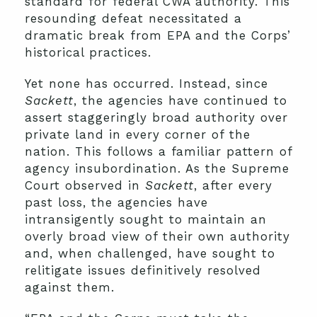
standard for federal CWA authority. This
resounding defeat necessitated a
dramatic break from EPA and the Corps’
historical practices.
Yet none has occurred. Instead, since
Sackett
, the agencies have continued to
assert staggeringly broad authority over
private land in every corner of the
nation. This follows a familiar pattern of
agency insubordination. As the Supreme
Court observed in
Sackett
, after every
past loss, the agencies have
intransigently sought to maintain an
overly broad view of their own authority
and, when challenged, have sought to
relitigate issues definitively resolved
against them.