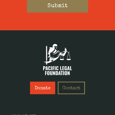
Donate
Contact