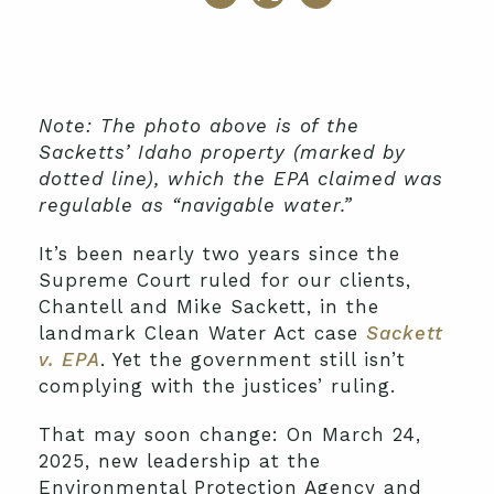
Note: The photo above is of the
Sacketts’ Idaho property (marked by
dotted line), which the EPA claimed was
regulable as “navigable water.”
It’s been nearly two years since the
Supreme Court ruled for our clients,
Chantell and Mike Sackett, in the
landmark Clean Water Act case
Sackett
v. EPA
. Yet the government still isn’t
complying with the justices’ ruling.
That may soon change: On March 24,
2025, new leadership at the
Environmental Protection Agency and