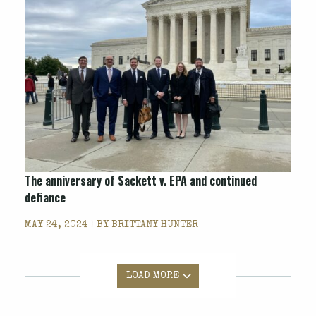
The anniversary of Sackett v. EPA and continued
defiance
MAY 24, 2024 | BY
BRITTANY HUNTER
LOAD MORE