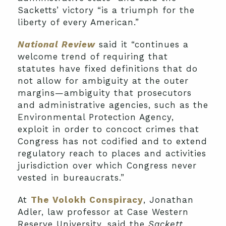
Sacketts’ victory “is a triumph for the
liberty of every American.”
National Review
said it “continues a
welcome trend of requiring that
statutes have fixed definitions that do
not allow for ambiguity at the outer
margins—ambiguity that prosecutors
and administrative agencies, such as the
Environmental Protection Agency,
exploit in order to concoct crimes that
Congress has not codified and to extend
regulatory reach to places and activities
jurisdiction over which Congress never
vested in bureaucrats.”
At
The Volokh Conspiracy
, Jonathan
Adler, law professor at Case Western
Reserve University, said the
Sackett