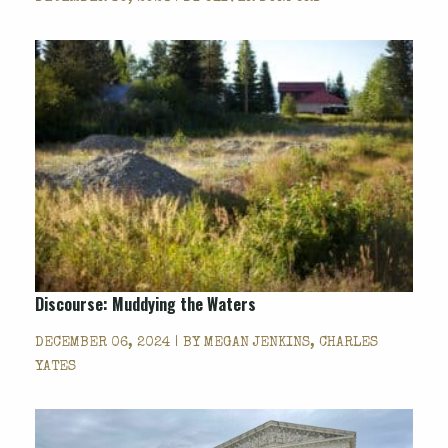
Discourse: Muddying the Waters
DECEMBER 06, 2024 | BY
MEGAN JENKINS, CHARLES
YATES