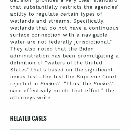
that substantially restricts the agencies’
ability to regulate certain types of
wetlands and streams. Specifically,
wetlands that do not have a continuous
surface connection with a navigable
water are not federally jurisdictional.”
They also noted that the Biden
administration has been promulgating a
definition of “waters of the United
States” that’s based on the significant
nexus test—the test the Supreme Court
rejected in
Sackett
. “Thus, the
Sackett
case effectively moots that effort,” the
attorneys write.
RELATED CASES