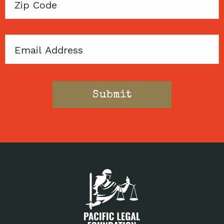
Zip
Code
Email