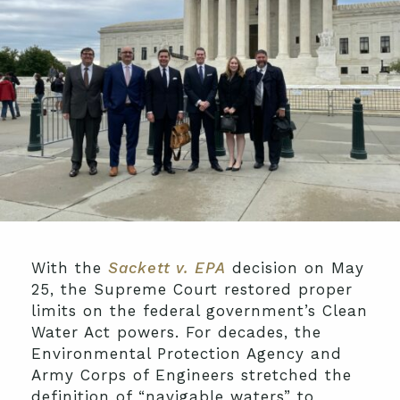
With the
Sackett v. EPA
decision on May
25, the Supreme Court restored proper
limits on the federal government’s Clean
Water Act powers. For decades, the
Environmental Protection Agency and
Army Corps of Engineers stretched the
definition of “navigable waters” to