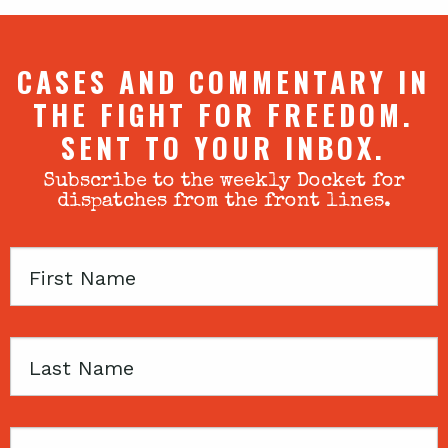
CASES AND COMMENTARY IN
THE FIGHT FOR FREEDOM.
SENT TO YOUR INBOX.
Subscribe to the weekly Docket for
dispatches from the front lines.
First
Name
Last
Name