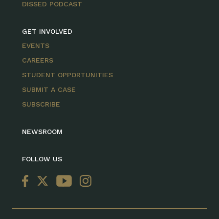
DISSED PODCAST
GET INVOLVED
EVENTS
CAREERS
STUDENT OPPORTUNITIES
SUBMIT A CASE
SUBSCRIBE
NEWSROOM
FOLLOW US