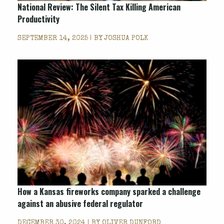
National Review
: The Silent Tax Killing American
Productivity
SEPTEMBER 14, 2025 | BY
JOSHUA POLK
How a Kansas fireworks company sparked a challenge
against an abusive federal regulator
DECEMBER 30, 2024 | BY
OLIVER DUNFORD