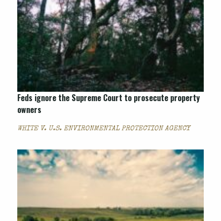
Feds ignore the Supreme Court to prosecute property
owners
WHITE V. U.S. ENVIRONMENTAL PROTECTION AGENCY