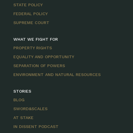
STATE POLICY
FEDERAL POLICY
SUPREME COURT
WHAT WE FIGHT FOR
PROPERTY RIGHTS
EQUALITY AND OPPORTUNITY
SEPARATION OF POWERS
ENVIRONMENT AND NATURAL RESOURCES
STORIES
BLOG
SWORD&SCALES
AT STAKE
IN DISSENT PODCAST