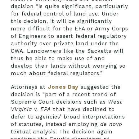
decision “is quite significant, particularly
for federal control of land use. Under
this decision, it will be significantly
more difficult for the EPA or Army Corps
of Engineers to assert federal regulatory
authority over private land under the
CWA. Landowners like the Sacketts will
thus be able to make use of and
develop their lands without worrying so
much about federal regulators.”
Attorneys at
Jones Day
suggested the
decision is “part of a recent trend of
Supreme Court decisions such as
West
Virginia v. EPA
that have declined to
defer to agencies’ broad interpretations
of statutes, instead employing
de novo
textual analysis. The decision again
confirms the Court’s skepticism of