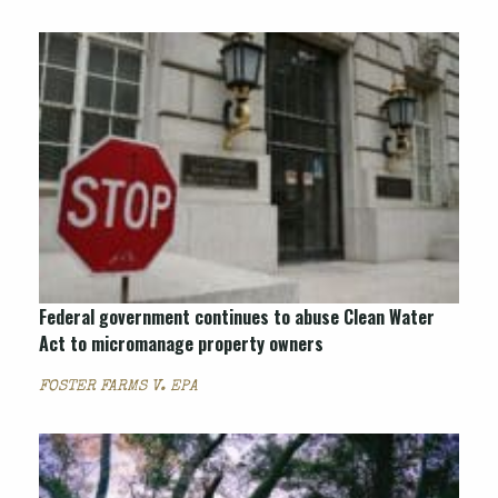
Federal government continues to abuse Clean Water
Act to micromanage property owners
FOSTER FARMS V. EPA