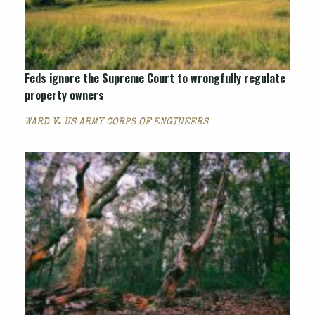
Feds ignore the Supreme Court to wrongfully regulate
property owners
WARD V. US ARMY CORPS OF ENGINEERS