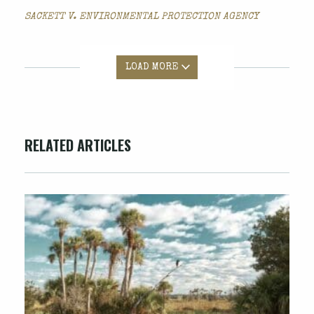
SACKETT V. ENVIRONMENTAL PROTECTION AGENCY
LOAD MORE
RELATED ARTICLES