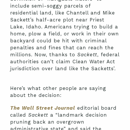
include semi-soggy parcels of
residential land, like Chantell and Mike
Sackett’s half-acre plot near Priest
Lake, Idaho. Americans trying to build a
home, plow a field, or work in their own
backyard could be hit with criminal
penalties and fines that can reach the
millions. Now, thanks to
Sackett
, federal
authorities can’t claim Clean Water Act
jurisdiction over land like the Sacketts’.
Here’s what other people are saying
about the decision:
The Wall Street Journal
editorial board
called
Sackett
a “landmark decision
pruning back an overgrown
administrative state” and said the