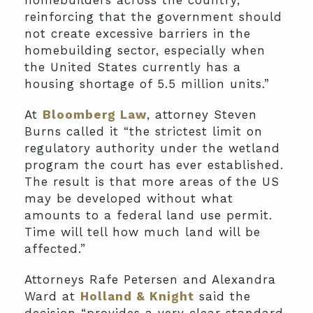
reinforcing that the government should
not create excessive barriers in the
homebuilding sector, especially when
the United States currently has a
housing shortage of 5.5 million units.”
At
Bloomberg Law
, attorney Steven
Burns called it “the strictest limit on
regulatory authority under the wetland
program the court has ever established.
The result is that more areas of the US
may be developed without what
amounts to a federal land use permit.
Time will tell how much land will be
affected.”
Attorneys Rafe Petersen and Alexandra
Ward at
Holland & Knight
said the
decision “provides a very clear standard