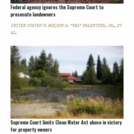
Federal agency ignores the Supreme Court to
prosecute landowners
UNITED STATES V. MELTON E. “VAL” VALENTINE, JR., ET
AL.
Supreme Court limits Clean Water Act abuse in victory
for property owners