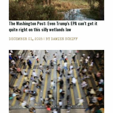
The Washington Post
: Even Trump’s EPA can’t get it
quite right on this silly wetlands law
DECEMBER 01, 2025 | BY
DAMIEN SCHIFF