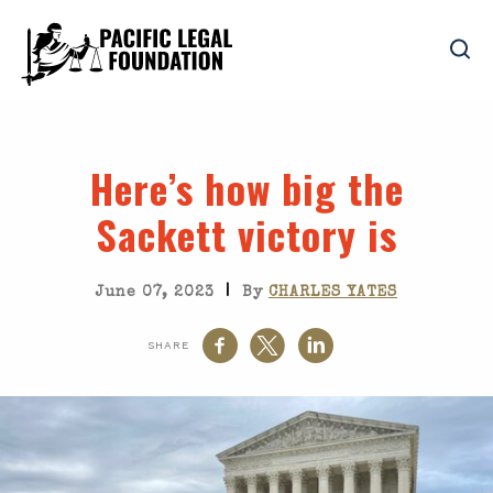
Here’s how big the
Sackett
victory is
|
June 07, 2023
By
CHARLES YATES
SHARE