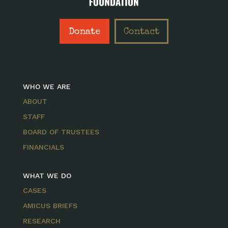
Donate
Contact
WHO WE ARE
ABOUT
STAFF
BOARD OF TRUSTEES
FINANCIALS
WHAT WE DO
CASES
AMICUS BRIEFS
RESEARCH