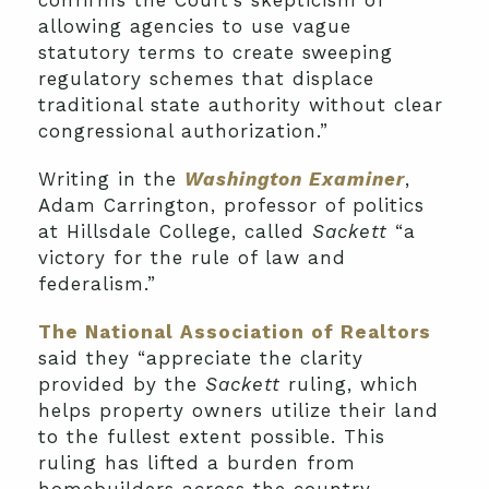
allowing agencies to use vague
statutory terms to create sweeping
regulatory schemes that displace
traditional state authority without clear
congressional authorization.”
Writing in the
Washington Examiner
,
Adam Carrington, professor of politics
at Hillsdale College,
called
Sackett
“a
victory for the rule of law and
federalism.”
The National Association of Realtors
said they “appreciate the clarity
provided by the
Sackett
ruling, which
helps property owners utilize their land
to the fullest extent possible. This
ruling has lifted a burden from
homebuilders across the country,