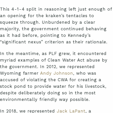
This 4-1-4 split in reasoning left just enough of
an opening for the kraken’s tentacles to
squeeze through. Unburdened by a clear
majority, the government continued behaving
as it had before, pointing to Kennedy’s
“significant nexus” criterion as their rationale.
In the meantime, as PLF grew, it encountered
myriad examples of Clean Water Act abuse by
the government. In 2012, we represented
Wyoming farmer
Andy Johnson
, who was
accused of violating the CWA for creating a
stock pond to provide water for his livestock,
despite deliberately doing so in the most
environmentally friendly way possible.
In 2018, we represented
Jack LaPant
, a