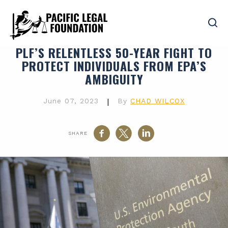
PLF’S RELENTLESS 50-YEAR FIGHT TO
PROTECT INDIVIDUALS FROM EPA’S
AMBIGUITY
June 07, 2023
|
By
CHAD WILCOX
SHARE