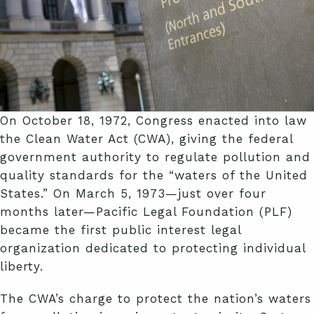
On October 18, 1972, Congress enacted into law
the Clean Water Act (CWA), giving the federal
government authority to regulate pollution and
quality standards for the “waters of the United
States.” On March 5, 1973—just over four
months later—Pacific Legal Foundation (PLF)
became the first public interest legal
organization dedicated to protecting individual
liberty.
The CWA’s charge to protect the nation’s waters