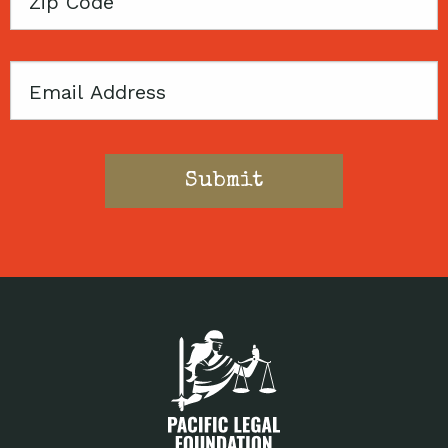
Zip
Code
Email