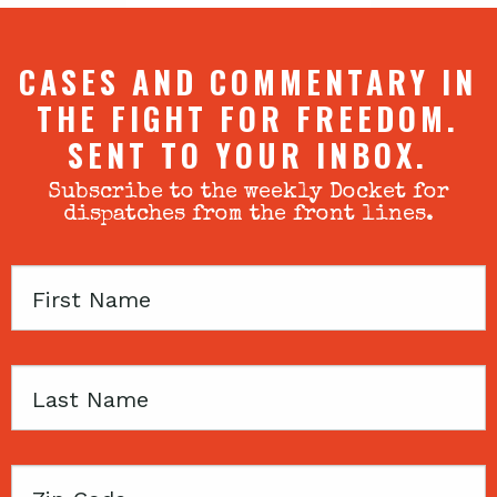
CASES AND COMMENTARY IN
THE FIGHT FOR FREEDOM.
SENT TO YOUR INBOX.
Subscribe to the weekly Docket for
dispatches from the front lines.
First
Name
Last
Name