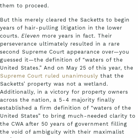
them to proceed.
But this merely cleared the Sacketts to begin
years of hair-pulling litigation in the lower
courts.
Eleven
more years in fact. Their
perseverance ultimately resulted in a rare
second Supreme Court appearance over—you
guessed it—the definition of “waters of the
United States.” And on May 25 of this year, the
Supreme Court ruled unanimously
that the
Sacketts’ property was not a wetland.
Additionally, in a victory for property owners
across the nation, a 5-4 majority finally
established a firm definition of “waters of the
United States” to bring much-needed clarity to
the CWA after 50 years of government filling
the void of ambiguity with their maximalist