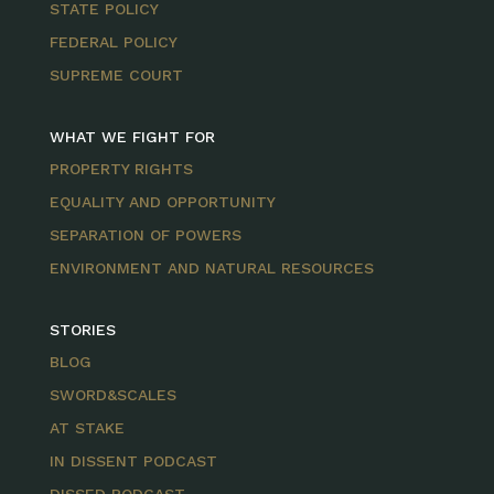
STATE POLICY
FEDERAL POLICY
SUPREME COURT
WHAT WE FIGHT FOR
PROPERTY RIGHTS
EQUALITY AND OPPORTUNITY
SEPARATION OF POWERS
ENVIRONMENT AND NATURAL RESOURCES
STORIES
BLOG
SWORD&SCALES
AT STAKE
IN DISSENT PODCAST
DISSED PODCAST