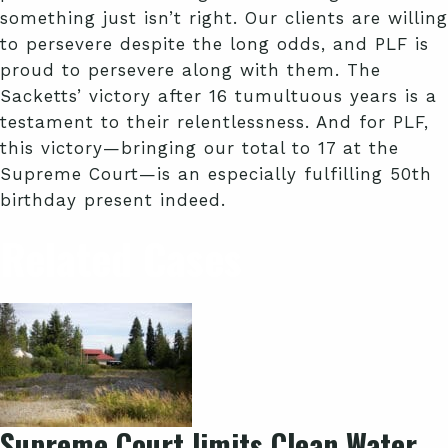
something just isn’t right. Our clients are willing
to persevere despite the long odds, and PLF is
proud to persevere along with them. The
Sacketts’ victory after 16 tumultuous years is a
testament to their relentlessness. And for PLF,
this victory—bringing our total to 17 at the
Supreme Court—is an especially fulfilling 50th
birthday present indeed.
Related Cases
Supreme Court limits Clean Water