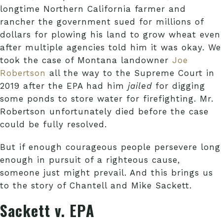
longtime Northern California farmer and
rancher the government sued for millions of
dollars for plowing his land to grow wheat even
after multiple agencies told him it was okay. We
took the case of Montana landowner
Joe
Robertson
all the way to the Supreme Court in
2019 after the EPA had him
jailed
for digging
some ponds to store water for firefighting. Mr.
Robertson unfortunately died before the case
could be fully resolved.
But if enough courageous people persevere long
enough in pursuit of a righteous cause,
someone just might prevail. And this brings us
to the story of Chantell and Mike Sackett.
Sackett v. EPA