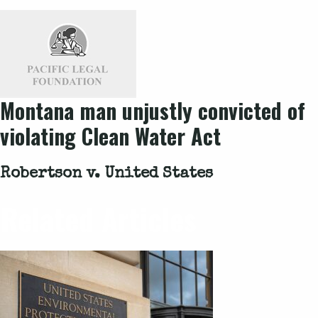
Montana man unjustly convicted of
violating Clean Water Act
Robertson v. United States
Related Articles