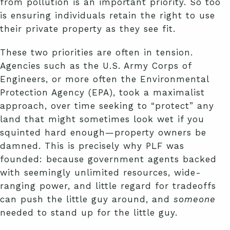
from pollution is an important priority. So too
is ensuring individuals retain the right to use
their private property as they see fit.
These two priorities are often in tension.
Agencies such as the U.S. Army Corps of
Engineers, or more often the Environmental
Protection Agency (EPA), took a maximalist
approach, over time seeking to “protect” any
land that might sometimes look wet if you
squinted hard enough—property owners be
damned. This is precisely why PLF was
founded: because government agents backed
with seemingly unlimited resources, wide-
ranging power, and little regard for tradeoffs
can push the little guy around, and
someone
needed to stand up for the little guy.