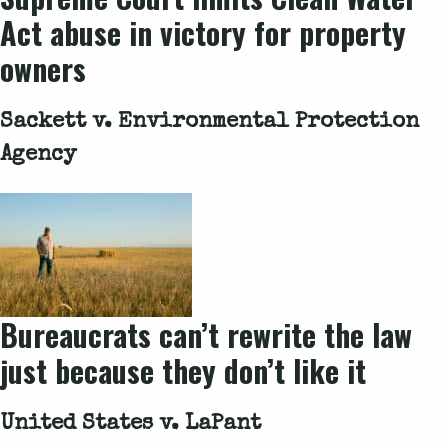
Act abuse in victory for property
owners
Sackett v. Environmental Protection
Agency
Bureaucrats can’t rewrite the law
just because they don’t like it
United States v. LaPant