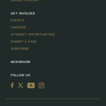
GET INVOLVED
EVENTS
CAREERS
STUDENT OPPORTUNITIES
SUBMIT A CASE
SUBSCRIBE
NEWSROOM
FOLLOW US