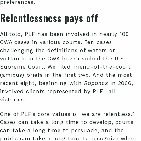
preferences.
Relentlessness pays off
All told, PLF has been involved in nearly 100
CWA cases in various courts. Ten cases
challenging the definitions of waters or
wetlands in the CWA have reached the U.S.
Supreme Court. We filed friend-of-the-court
(amicus) briefs in the first two. And the most
recent eight, beginning with
Rapanos
in 2006,
involved clients represented by PLF—all
victories.
One of PLF’s core values is “we are relentless.”
Cases can take a long time to develop, courts
can take a long time to persuade, and the
public can take a long time to recognize when