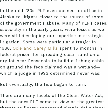
In the mid-’80s, PLF even opened an office in
Alaska to litigate closer to the source of some
of the government’s abuse. Many of PLF’s cases,
especially in the early years, were losses as we
were still developing our expertise in strategic
litigation. Some were particularly tragic: In
1986,
Ocie and Carey Mills
spent 18 months in
federal prison for spreading clean sand on a
dry lot near Pensacola to build a fishing cabin
on ground the feds claimed was a wetland—
which a judge in 1993 determined never was!
But eventually, the tide began to turn.
There are many facets of the Clean Water Act,
but the ones PLF came to view as the greatest
threats to liberty concerned simple definitions: