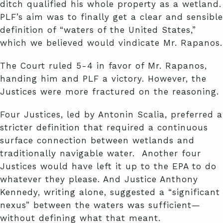
ditch qualified his whole property as a wetland.
PLF’s aim was to finally get a clear and sensible
definition of “waters of the United States,”
which we believed would vindicate Mr. Rapanos.
The Court ruled 5-4 in favor of Mr. Rapanos,
handing him and PLF a victory. However, the
Justices were more fractured on the reasoning.
Four Justices, led by Antonin Scalia, preferred a
stricter definition that required a continuous
surface connection between wetlands and
traditionally navigable water. Another four
Justices would have left it up to the EPA to do
whatever they please. And Justice Anthony
Kennedy, writing alone, suggested a “significant
nexus” between the waters was sufficient—
without defining what that meant.