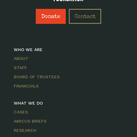
Donate
Contact
WHO WE ARE
ABOUT
STAFF
BOARD OF TRUSTEES
FINANCIALS
WHAT WE DO
CASES
AMICUS BRIEFS
RESEARCH