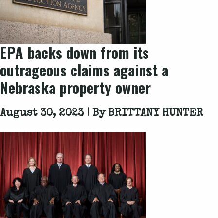
EPA backs down from its
outrageous claims against a
Nebraska property owner
August 30, 2023 | By
BRITTANY HUNTER