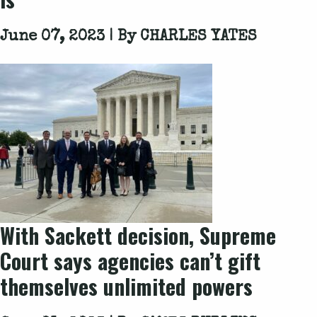
June 07, 2023 | By
CHARLES YATES
With Sackett decision, Supreme
Court says agencies can’t gift
themselves unlimited powers