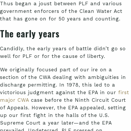
Thus began a joust between PLF and various
government enforcers of the Clean Water Act
that has gone on for 50 years and counting.
The early years
Candidly, the early years of battle didn’t go so
well for PLF or for the cause of liberty.
We originally focused part of our ire on a
section of the CWA dealing with ambiguities in
discharge permitting. In 1978, this led to a
victorious judgment against the EPA in our
first
major CWA
case before the Ninth Circuit Court
of Appeals. However, the EPA appealed, setting
up our first fight in the halls of the U.S.
Supreme Court a year later—and the EPA
prevailed. Undeterred, PLF pressed on.