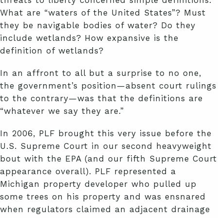
What are “waters of the United States”? Must
they be navigable bodies of water? Do they
include wetlands? How expansive is the
definition of wetlands?
In an affront to all but a surprise to no one,
the government’s position—absent court rulings
to the contrary—was that the definitions are
“whatever we say they are.”
In 2006, PLF brought this very issue before the
U.S. Supreme Court in our second heavyweight
bout with the EPA (and our fifth Supreme Court
appearance overall). PLF represented a
Michigan property developer who pulled up
some trees on his property and was ensnared
when regulators claimed an adjacent drainage