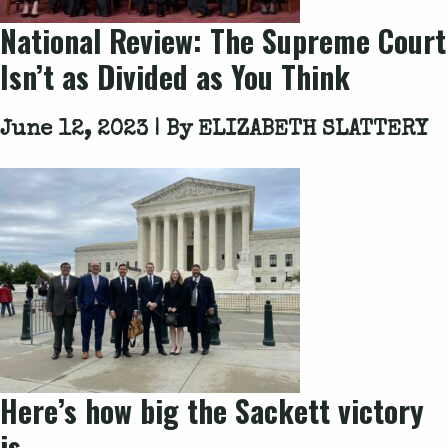
National Review: The Supreme Court
Isn’t as Divided as You Think
June 12, 2023 | By
ELIZABETH SLATTERY
Here’s how big the
Sackett
victory
is