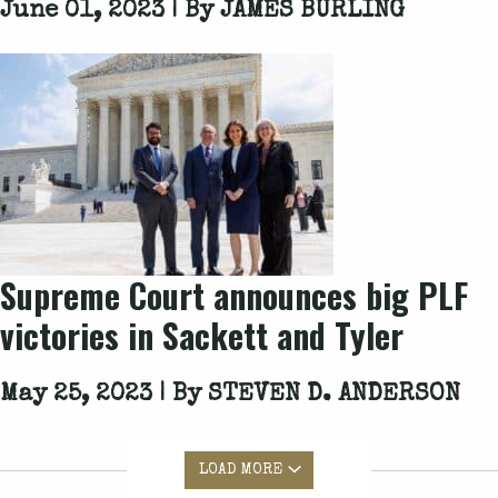
June 01, 2023 | By
JAMES BURLING
Supreme Court announces big PLF
victories in
Sackett
and
Tyler
May 25, 2023 | By
STEVEN D. ANDERSON
LOAD MORE