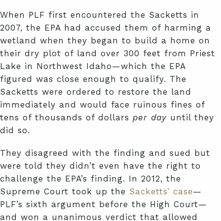
When PLF first encountered the Sacketts in
2007, the EPA had accused them of harming a
wetland when they began to build a home on
their dry plot of land over 300 feet from Priest
Lake in Northwest Idaho—which the EPA
figured was close enough to qualify. The
Sacketts were ordered to restore the land
immediately and would face ruinous fines of
tens of thousands of dollars
per day
until they
did so.
They disagreed with the finding and sued but
were told they didn’t even have the right to
challenge the EPA’s finding. In 2012, the
Supreme Court took up the
Sacketts’ case
—
PLF’s sixth argument before the High Court—
and won a unanimous verdict that allowed