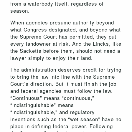
from a waterbody itself, regardless of
season.
When agencies presume authority beyond
what Congress designated, and beyond what
the Supreme Court has permitted, they put
every landowner at risk. And the Lincks, like
the Sacketts before them, should not need a
lawyer simply to enjoy their land.
The administration deserves credit for trying
to bring the law into line with the Supreme
Court’s direction. But it must finish the job
and federal agencies must follow the law.
“Continuous” means “continuous,”
“indistinguishable” means
“indistinguishable,” and regulatory
inventions such as the “wet season” have no
place in defining federal power. Following