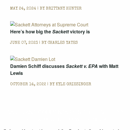
MAY 24, 2024 | BY
BRITTANY HUNTER
Here’s how big the
Sackett
victory is
JUNE 07, 2023 | BY
CHARLES YATES
Damien Schiff discusses
Sackett v. EPA
with Matt
Lewis
OCTOBER 14, 2022 | BY
KYLE GRIESINGER
CASES AND COMMENTARY IN THE FIGHT FOR
FREEDOM. SENT TO YOUR INBOX.