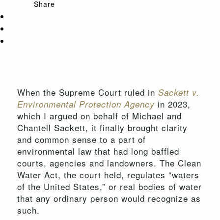
Share
When the Supreme Court ruled in
Sackett v.
in 2023,
Environmental Protection Agency
which I argued on behalf of Michael and
Chantell Sackett, it finally brought clarity
and common sense to a part of
environmental law that had long baffled
courts, agencies and landowners. The Clean
Water Act, the court held, regulates “waters
of the United States,” or real bodies of water
that any ordinary person would recognize as
such.