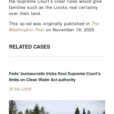
the Supreme Court’s clear rules would give
families such as the Lincks real certainty
over their land.
This op-ed was originally published in
The
on November 19, 2025.
Washington Post
RELATED CASES
Feds’ bureaucratic tricks flout Supreme Court’s
limits on Clean Water Act authority
IN RE: LINCK