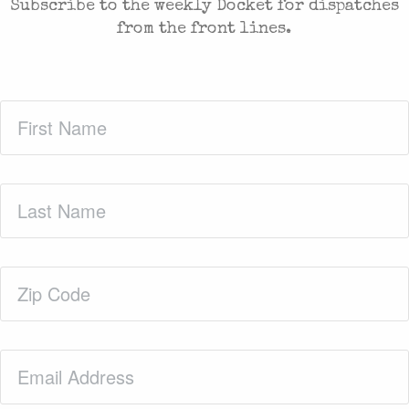
Subscribe to the weekly Docket for dispatches
from the front lines.
First
Name
(Required)
Last
Name
(Required)
Zip
Code
(Required)
Email
(Required)