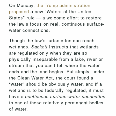
On Monday,
the Trump administration
proposed
a new “Waters of the United
States” rule — a welcome effort to restore
the law’s focus on real, continuous surface-
water connections.
Though the law’s jurisdiction can reach
wetlands,
instructs that wetlands
Sackett
are regulated only when they are so
physically inseparable from a lake, river or
stream that you can’t tell where the water
ends and the land begins. Put simply, under
the Clean Water Act, the court found a
“water” should be obviously water, and if a
wetland is to be federally regulated, it must
have a
continuous surface-water connection
to one of those relatively permanent bodies
of water.