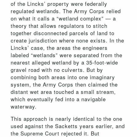
of the Lincks’ property were federally
regulated wetlands. The Army Corps relied
on what it calls a “wetland complex” — a
theory that allows regulators to stitch
together disconnected parcels of land to
create jurisdiction where none exists. In the
Lincks’ case, the areas the engineers
labeled “wetlands” were separated from the
nearest alleged wetland by a 35-foot-wide
gravel road with no culverts. But by
combining both areas into one imaginary
system, the Army Corps then claimed the
distant wet area touched a small stream,
which eventually fed into a navigable
waterway.
This approach is nearly identical to the one
used against the Sacketts years earlier, and
the Supreme Court rejected it. But