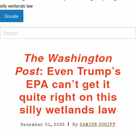
silly wetlands law
Donate
The Washington
: Even Trump’s
Post
EPA can’t get it
quite right on this
silly wetlands law
|
December 01, 2025
By
DAMIEN SCHIFF