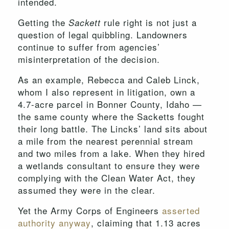
intended.
Getting the
rule right is not just a
Sackett
question of legal quibbling. Landowners
continue to suffer from agencies’
misinterpretation of the decision.
As an example, Rebecca and Caleb Linck,
whom I also represent in litigation, own a
4.7-acre parcel in Bonner County, Idaho —
the same county where the Sacketts fought
their long battle. The Lincks’ land sits about
a mile from the nearest perennial stream
and two miles from a lake. When they hired
a wetlands consultant to ensure they were
complying with the Clean Water Act, they
assumed they were in the clear.
Yet the Army Corps of Engineers
asserted
authority anyway
, claiming that 1.13 acres