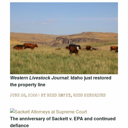
Western Livestock Journal
: Idaho just restored
the property line
JUNE 26, 2026 | BY
REES EMPEY, RUSS HENDRICKS
The anniversary of Sackett v. EPA and continued
defiance