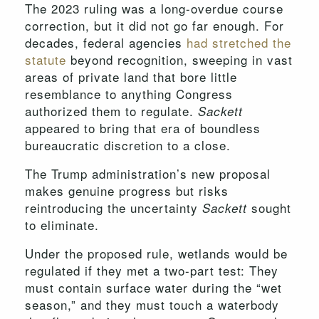
The 2023 ruling was a long-overdue course
correction, but it did not go far enough. For
decades, federal agencies
had stretched the
statute
beyond recognition, sweeping in vast
areas of private land that bore little
resemblance to anything Congress
authorized them to regulate.
Sackett
appeared to bring that era of boundless
bureaucratic discretion to a close.
The Trump administration’s new proposal
makes genuine progress but risks
reintroducing the uncertainty
sought
Sackett
to eliminate.
Under the proposed rule, wetlands would be
regulated if they met a two-part test: They
must contain surface water during the “wet
season,” and they must touch a waterbody