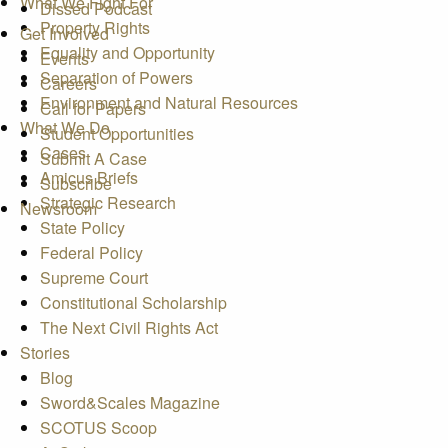
What We Fight For
Dissed Podcast
Property Rights
Get Involved
Equality and Opportunity
Events
Separation of Powers
Careers
Environment and Natural Resources
Call for Papers
What We Do
Student Opportunities
Cases
Submit A Case
Amicus Briefs
Subscribe
Strategic Research
Newsroom
State Policy
Federal Policy
Supreme Court
Constitutional Scholarship
The Next Civil Rights Act
Stories
Blog
Sword&Scales Magazine
SCOTUS Scoop