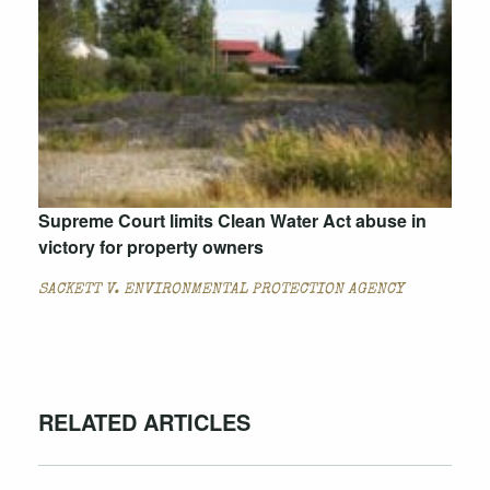
Supreme Court limits Clean Water Act abuse in
victory for property owners
SACKETT V. ENVIRONMENTAL PROTECTION AGENCY
RELATED ARTICLES