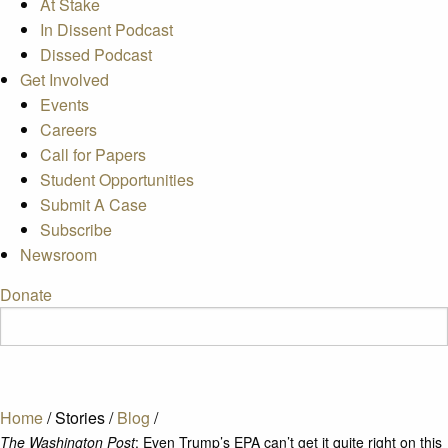
At Stake
In Dissent Podcast
Dissed Podcast
Get Involved
Events
Careers
Call for Papers
Student Opportunities
Submit A Case
Subscribe
Newsroom
Donate
Home
/
Stories
/
Blog
/
The Washington Post
: Even Trump’s EPA can’t get it quite right on this