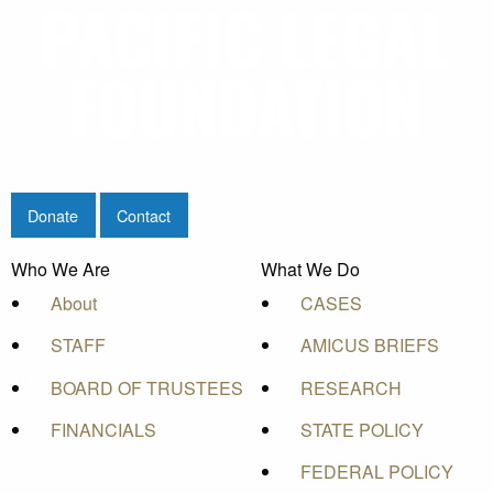
Donate
Contact
Who We Are
What We Do
About
CASES
STAFF
AMICUS BRIEFS
BOARD OF TRUSTEES
RESEARCH
FINANCIALS
STATE POLICY
FEDERAL POLICY