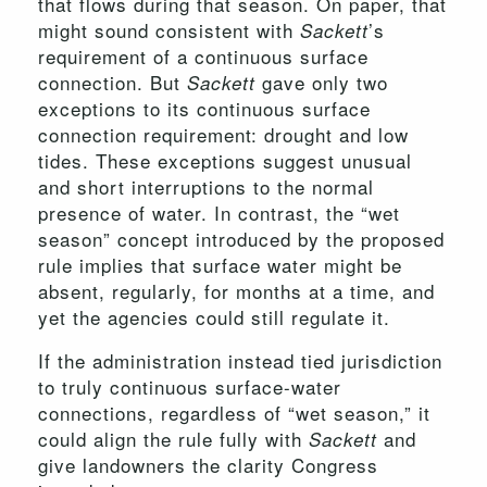
that flows during that season. On paper, that
might sound consistent with
’s
Sackett
requirement of a continuous surface
connection. But
gave only two
Sackett
exceptions to its continuous surface
connection requirement: drought and low
tides. These exceptions suggest unusual
and short interruptions to the normal
presence of water. In contrast, the “wet
season” concept introduced by the proposed
rule implies that surface water might be
absent, regularly, for months at a time, and
yet the agencies could still regulate it.
If the administration instead tied jurisdiction
to truly continuous surface-water
connections, regardless of “wet season,” it
could align the rule fully with
and
Sackett
give landowners the clarity Congress