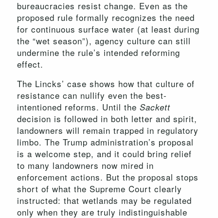
bureaucracies resist change. Even as the
proposed rule formally recognizes the need
for continuous surface water (at least during
the “wet season”), agency culture can still
undermine the rule’s intended reforming
effect.
The Lincks’ case shows how that culture of
resistance can nullify even the best-
intentioned reforms. Until the
Sackett
decision is followed in both letter and spirit,
landowners will remain trapped in regulatory
limbo. The Trump administration’s proposal
is a welcome step, and it could bring relief
to many landowners now mired in
enforcement actions. But the proposal stops
short of what the Supreme Court clearly
instructed: that wetlands may be regulated
only when they are truly indistinguishable