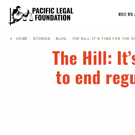
WHO WE 
/
/
/
HOME
STORIES
BLOG
THE HILL
: IT’S TIME FOR THE
The Hill
: I
to end reg