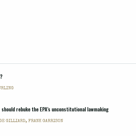
t?
URLING
 should rebuke the EPA’s unconstitutional lawmaking
GE GILLIARD, FRANK GARRISON