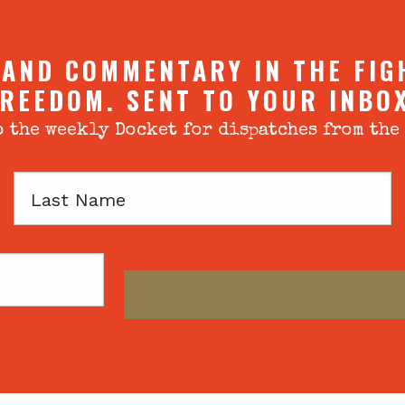
 AND COMMENTARY IN THE FIG
REEDOM. SENT TO YOUR INBO
 the weekly Docket for dispatches from the
Last
Name