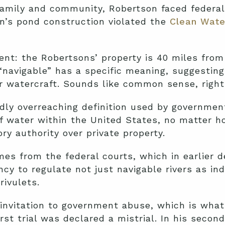
s family and community, Robertson faced federa
’s pond construction violated the
Clean Wate
nt: the Robertsons’ property is 40 miles from
“navigable” has a specific meaning, suggestin
er watercraft. Sounds like common sense, righ
dly overreaching definition used by governmen
of water within the United States, no matter h
ry authority over private property.
mes from the federal courts, which in earlier 
cy to regulate not just navigable rivers as ind
ivulets.
invitation to government abuse, which is wha
st trial was declared a mistrial. In his secon