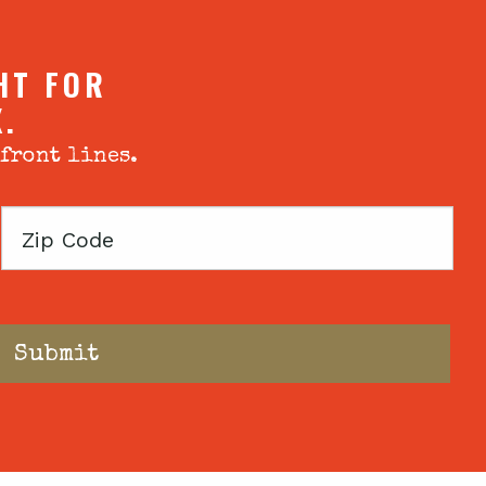
HT FOR
X.
 front lines.
Zip
Code