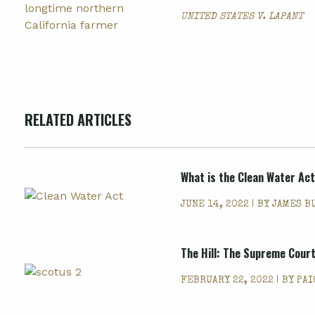
UNITED STATES V. LAPANT
RELATED ARTICLES
What is the Clean Water Ac
JUNE 14, 2022 | BY
JAMES B
The Hill: The Supreme Court
FEBRUARY 22, 2022 | BY
PAI