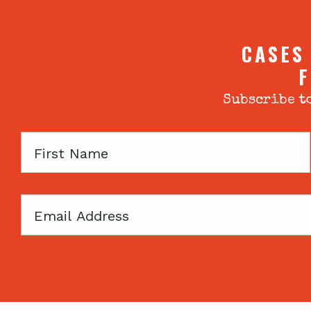
CASES
F
Subscribe to
First
Name
Email