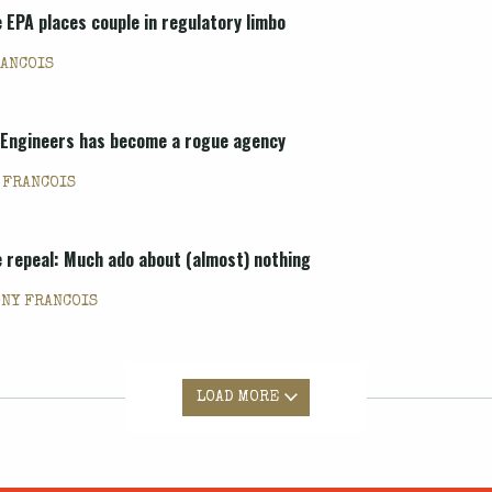
e EPA places couple in regulatory limbo
RANCOIS
f Engineers has become a rogue agency
 FRANCOIS
le repeal: Much ado about (almost) nothing
ONY FRANCOIS
LOAD MORE