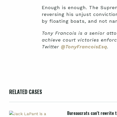
Enough is enough. The Supreme
reversing his unjust convictio
by floating boats, and not na
Tony Francois is a senior att
achieve court victories enforc
Twitter
@TonyFrancoisEsq
.
RELATED CASES
Bureaucrats can’t rewrite th