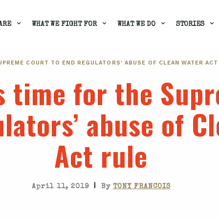
ARE
WHAT WE FIGHT FOR
WHAT WE DO
STORIES
 SUPREME COURT TO END REGULATORS’ ABUSE OF CLEAN WATER ACT
t’s time for the Su
ulators’ abuse of C
Act rule
|
April 11, 2019
By
TONY FRANCOIS