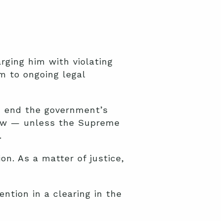
arging him with violating
m to ongoing legal
d end the government’s
idow — unless the Supreme
.
on. As a matter of justice,
ntion in a clearing in the