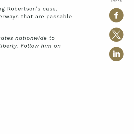
SHARE
ng Robertson’s case,
aterways that are passable
igates nationwide to
liberty. Follow him on