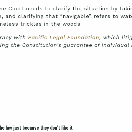
 Court needs to clarify the situation by taki
n, and clarifying that “navigable” refers to w
meless trickles in the woods.
orney with
Pacific Legal Foundation
, which lit
ing the Constitution’s guarantee of individual 
e law just because they don’t like it