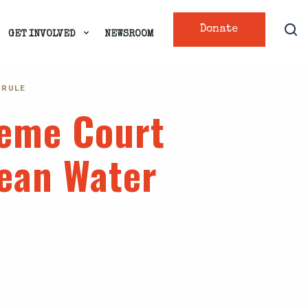
Donate
GET INVOLVED
NEWSROOM
 RULE
preme Court
lean Water