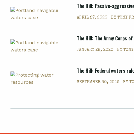
The Hill: Passive-aggressiv
APRIL 27, 2020 | BY
TONY F
The Hill: The Army Corps o
JANUARY 28, 2020 | BY
TONY
The Hill: Federal waters ru
SEPTEMBER 30, 2019 | BY
T