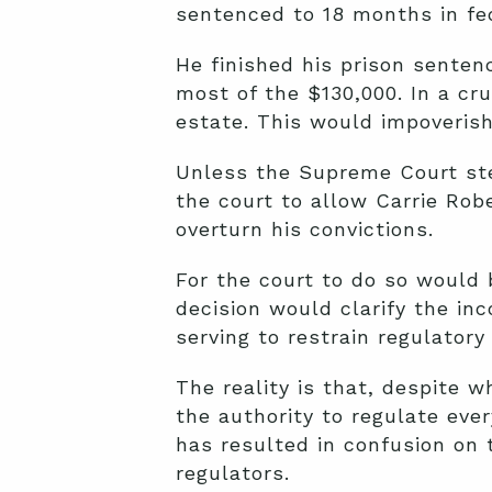
sentenced to 18 months in fed
He finished his prison senten
most of the $130,000. In a cr
estate. This would impoverish
Unless the Supreme Court ste
the court to allow Carrie Rob
overturn his convictions.
For the court to do so would b
decision would clarify the in
serving to restrain regulatory
The reality is that, despite 
the authority to regulate eve
has resulted in confusion on 
regulators.