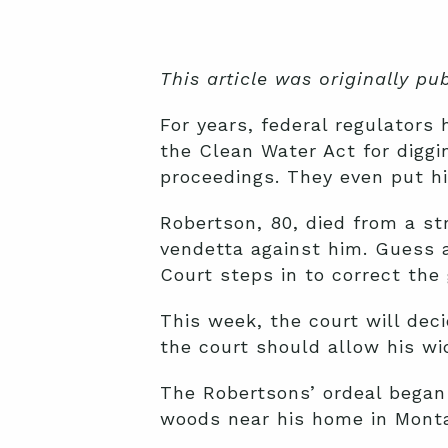
This article was originally p
For years, federal regulators
the Clean Water Act for diggi
proceedings. They even put him
Robertson, 80, died from a s
vendetta against him. Guess 
Court steps in to correct the
This week, the court will deci
the court should allow his wid
The Robertsons’ ordeal began 
woods near his home in Mont