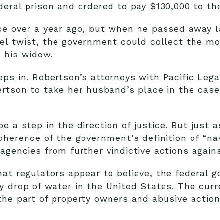
eral prison and ordered to pay $130,000 to the
ce over a year ago, but when he passed away l
uel twist, the government could collect the m
 his widow.
ps in. Robertson’s attorneys with Pacific Leg
ertson to take her husband’s place in the cas
e a step in the direction of justice. But just a
coherence of the government’s definition of “na
 agencies from further vindictive actions again
what regulators appear to believe, the federal
ry drop of water in the United States. The cu
the part of property owners and abusive action