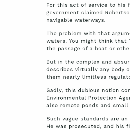
For this act of service to hi
government claimed Robertson
navigable waterways.
The problem with that argume
waters. You might think that 
the passage of a boat or oth
But in the complex and absur
describes virtually any body 
them nearly limitless regulato
Sadly, this dubious notion co
Environmental Protection Agen
also remote ponds and small r
Such vague standards are an 
He was prosecuted, and his fir