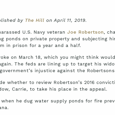
ublished by
The Hill
on April 11, 2019.
 harassed U.S. Navy veteran
Joe Robertson
, ch
ng ponds on private property and subjecting hi
 in prison for a year and a half.
troke on March 18, which you might think woul
again. The feds are lining up to target his w
 government’s injustice against the Robertsons
de whether to review Robertson’s 2016 convicti
ow, Carrie, to take his place in the appeal.
when he dug water supply ponds for fire preve
ana.