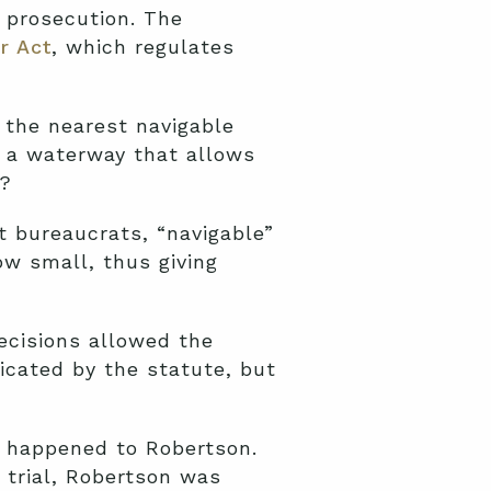
l prosecution. The
r Act
, which regulates
 the nearest navigable
g a waterway that allows
t?
t bureaucrats, “navigable”
ow small, thus giving
decisions allowed the
icated by the statute, but
t happened to Robertson.
d trial, Robertson was