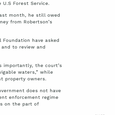
 U.S Forest Service.
ast month, he still owed
oney from Robertson’s
al Foundation have asked
e and to review and
s importantly, the court’s
vigable waters,” while
st property owners.
 government does not have
rrent enforcement regime
s on the part of