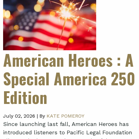
American Heroes
: A
Special America 250
Edition
July 02, 2026 |
By
KATE POMEROY
Since launching last fall, American Heroes has
introduced listeners to Pacific Legal Foundation