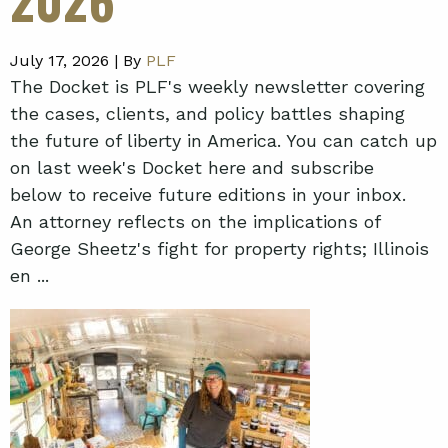
July 17, 2026 |
By
PLF
The Docket is PLF's weekly newsletter covering
the cases, clients, and policy battles shaping
the future of liberty in America. You can catch up
on last week's Docket here and subscribe
below to receive future editions in your inbox.
An attorney reflects on the implications of
George Sheetz's fight for property rights; Illinois
en ...