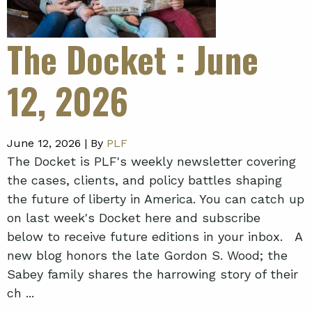
The Docket
: June
12, 2026
June 12, 2026 |
By
PLF
The Docket is PLF's weekly newsletter covering
the cases, clients, and policy battles shaping
the future of liberty in America. You can catch up
on last week's Docket here and subscribe
below to receive future editions in your inbox. A
new blog honors the late Gordon S. Wood; the
Sabey family shares the harrowing story of their
ch ...