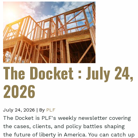
The Docket
: July 24,
2026
July 24, 2026 |
By
PLF
The Docket is PLF's weekly newsletter covering
the cases, clients, and policy battles shaping
the future of liberty in America. You can catch up