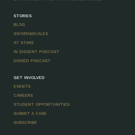
STORIES
BLOG
SWORD&SCALES
AT STAKE
IN DISSENT PODCAST
DISSED PODCAST
GET INVOLVED
EVENTS
CAREERS
STUDENT OPPORTUNITIES
SUBMIT A CASE
SUBSCRIBE