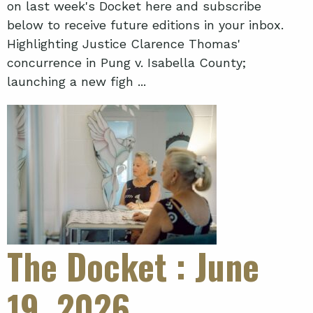
on last week's Docket here and subscribe
below to receive future editions in your inbox.
Highlighting Justice Clarence Thomas'
concurrence in Pung v. Isabella County;
launching a new figh ...
The Docket
: June
19, 2026