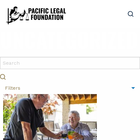
UNCATEGORIZED
Filters