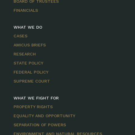
BOARD OF TRUSTEES
FINANCIALS
WHAT WE DO
CASES
AMICUS BRIEFS
RESEARCH
STATE POLICY
FEDERAL POLICY
SUPREME COURT
WHAT WE FIGHT FOR
PROPERTY RIGHTS
EQUALITY AND OPPORTUNITY
SEPARATION OF POWERS
ENVIRONMENT AND NATURAL RESOURCES