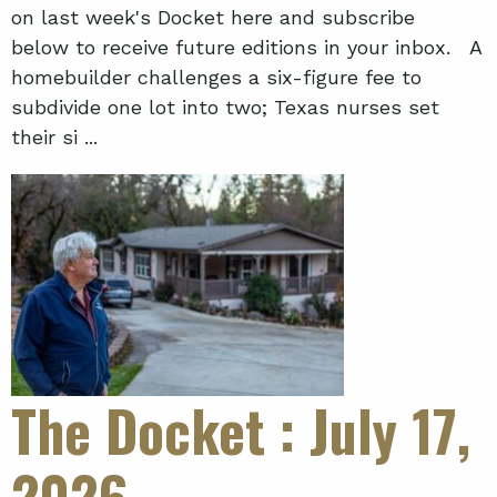
on last week's Docket here and subscribe
below to receive future editions in your inbox. A
homebuilder challenges a six-figure fee to
subdivide one lot into two; Texas nurses set
their si ...
The Docket
: July 17,
2026