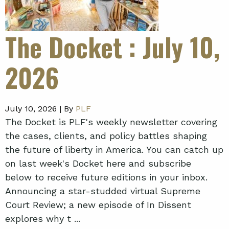
The Docket
: July 10,
2026
July 10, 2026 |
By
PLF
The Docket is PLF's weekly newsletter covering
the cases, clients, and policy battles shaping
the future of liberty in America. You can catch up
on last week's Docket here and subscribe
below to receive future editions in your inbox.
Announcing a star-studded virtual Supreme
Court Review; a new episode of In Dissent
explores why t ...