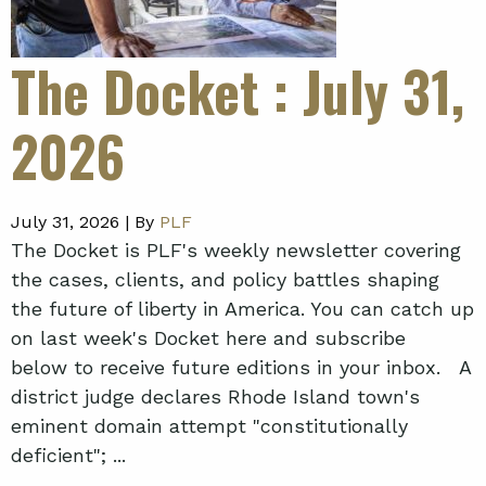
The Docket
: July 31,
2026
July 31, 2026 |
By
PLF
The Docket is PLF's weekly newsletter covering
the cases, clients, and policy battles shaping
the future of liberty in America. You can catch up
on last week's Docket here and subscribe
below to receive future editions in your inbox. A
district judge declares Rhode Island town's
eminent domain attempt "constitutionally
deficient"; ...