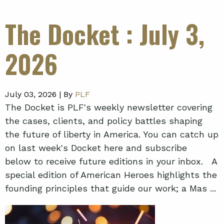
The Docket
: July 3,
2026
July 03, 2026 |
By
PLF
The Docket is PLF's weekly newsletter covering
the cases, clients, and policy battles shaping
the future of liberty in America. You can catch up
on last week's Docket here and subscribe
below to receive future editions in your inbox. A
special edition of American Heroes highlights the
founding principles that guide our work; a Mas ...