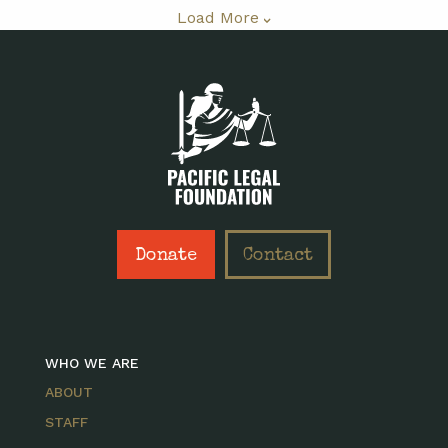
Load More
Donate
Contact
WHO WE ARE
ABOUT
STAFF