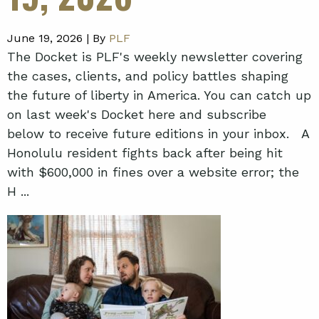
June 19, 2026 |
By
PLF
The Docket is PLF's weekly newsletter covering
the cases, clients, and policy battles shaping
the future of liberty in America. You can catch up
on last week's Docket here and subscribe
below to receive future editions in your inbox. A
Honolulu resident fights back after being hit
with $600,000 in fines over a website error; the
H ...