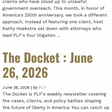
clients who have stood up to unlawful
government overreach. This month, in honor of
America's 250th anniversary, we took a different
approach. Instead of featuring one client, host
Kathy Hoekstra sat down with attorneys who
lead PLF's four litigation ...
The Docket
: June
26, 2026
June 26, 2026 |
By
PLF
The Docket is PLF's weekly newsletter covering
the cases, clients, and policy battles shaping
the future of liberty in America. You can catch up