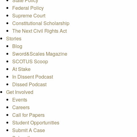
State Policy
Federal Policy
Supreme Court
Constitutional Scholarship
The Next Civil Rights Act
Stories
Blog
Sword&Scales Magazine
SCOTUS Scoop
At Stake
In Dissent Podcast
Dissed Podcast
Get Involved
Events
Careers
Call for Papers
Student Opportunities
Submit A Case