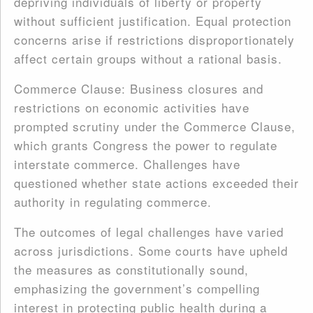
depriving individuals of liberty or property
without sufficient justification. Equal protection
concerns arise if restrictions disproportionately
affect certain groups without a rational basis.
Commerce Clause: Business closures and
restrictions on economic activities have
prompted scrutiny under the Commerce Clause,
which grants Congress the power to regulate
interstate commerce. Challenges have
questioned whether state actions exceeded their
authority in regulating commerce.
The outcomes of legal challenges have varied
across jurisdictions. Some courts have upheld
the measures as constitutionally sound,
emphasizing the government’s compelling
interest in protecting public health during a