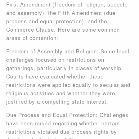
First Amendment (freedom of religion, speech,
and assembly), the Fifth Amendment (due
process and equal protection), and the
Commerce Clause. Here are some common
areas of contention:
Freedom of Assembly and Religion: Some legal
challenges focused on restrictions on
gatherings, particularly in places of worship.
Courts have evaluated whether these
restrictions were applied equally to secular and
religious activities and whether they were
justified by a compelling state interest.
Due Process and Equal Protection: Challenges
have been raised regarding whether certain
restrictions violated due process rights by