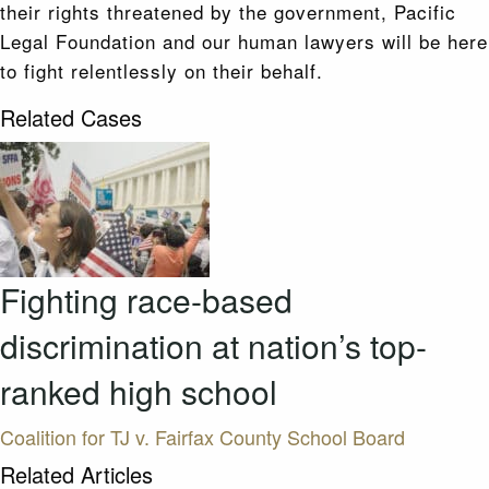
their rights threatened by the government, Pacific
Legal Foundation and our human lawyers will be here
to fight relentlessly on their behalf.
Related Cases
Fighting race-based
discrimination at nation’s top-
ranked high school
Coalition for TJ v. Fairfax County School Board
Related Articles