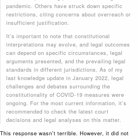
pandemic. Others have struck down specific
restrictions, citing concerns about overreach or
insufficient justification.
It’s important to note that constitutional
interpretations may evolve, and legal outcomes
can depend on specific circumstances, legal
arguments presented, and the prevailing legal
standards in different jurisdictions. As of my
last knowledge update in January 2022, legal
challenges and debates surrounding the
constitutionality of COVID-19 measures were
ongoing. For the most current information, it’s
recommended to check the latest court
decisions and legal analyses on this matter.
This response wasn’t terrible. However, it did not