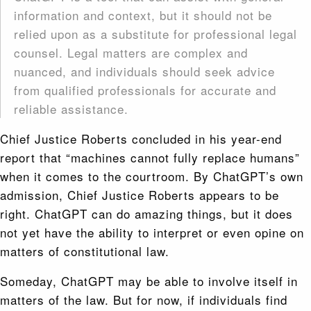
information and context, but it should not be
relied upon as a substitute for professional legal
counsel. Legal matters are complex and
nuanced, and individuals should seek advice
from qualified professionals for accurate and
reliable assistance.
Chief Justice Roberts concluded in his year-end
report that “machines cannot fully replace humans”
when it comes to the courtroom. By ChatGPT’s own
admission, Chief Justice Roberts appears to be
right. ChatGPT can do amazing things, but it does
not yet have the ability to interpret or even opine on
matters of constitutional law.
Someday, ChatGPT may be able to involve itself in
matters of the law. But for now, if individuals find