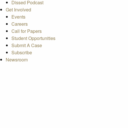
Dissed Podcast
Get Involved
Events
Careers
Call for Papers
Student Opportunities
Submit A Case
Subscribe
Newsroom