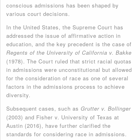
conscious admissions has been shaped by
various court decisions.
In the United States, the Supreme Court has
addressed the issue of affirmative action in
education, and the key precedent is the case of
Regents of the University of California v. Bakke
(1978). The Court ruled that strict racial quotas
in admissions were unconstitutional but allowed
for the consideration of race as one of several
factors in the admissions process to achieve
diversity.
Subsequent cases, such as
Grutter v. Bollinger
(2003) and Fisher v. University of Texas at
Austin (2016), have further clarified the
standards for considering race in admissions.