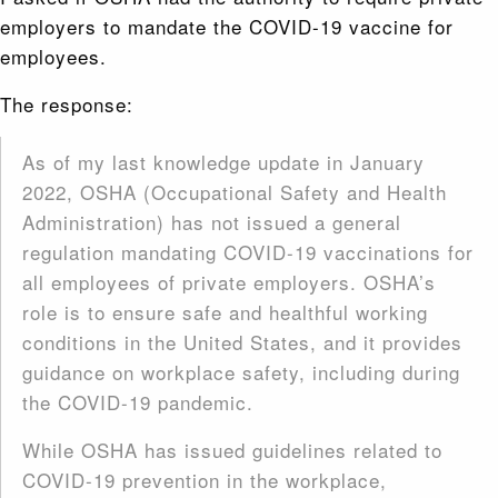
employers to mandate the COVID-19 vaccine for
employees.
The response:
As of my last knowledge update in January
2022, OSHA (Occupational Safety and Health
Administration) has not issued a general
regulation mandating COVID-19 vaccinations for
all employees of private employers. OSHA’s
role is to ensure safe and healthful working
conditions in the United States, and it provides
guidance on workplace safety, including during
the COVID-19 pandemic.
While OSHA has issued guidelines related to
COVID-19 prevention in the workplace,