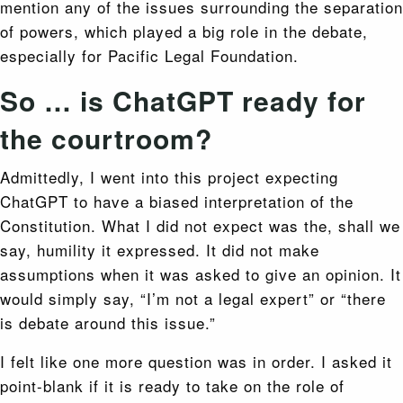
mention any of the issues surrounding the separation
of powers, which played a big role in the debate,
especially for Pacific Legal Foundation.
So … is ChatGPT ready for
the courtroom?
Admittedly, I went into this project expecting
ChatGPT to have a biased interpretation of the
Constitution. What I did not expect was the, shall we
say, humility it expressed. It did not make
assumptions when it was asked to give an opinion. It
would simply say, “I’m not a legal expert” or “there
is debate around this issue.”
I felt like one more question was in order. I asked it
point-blank if it is ready to take on the role of