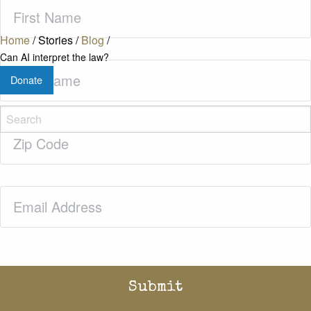
First
Name
(Required)
Home
/
Stories
/
Blog
/
Can AI interpret the law?
Last
Donate
Name
(Required)
Zip
Code
(Required)
Email
(Required)