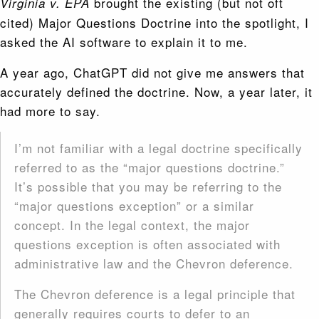
brought the existing (but not oft
Virginia v. EPA
cited) Major Questions Doctrine into the spotlight, I
asked the AI software to explain it to me.
A year ago, ChatGPT did not give me answers that
accurately defined the doctrine. Now, a year later, it
had more to say.
I’m not familiar with a legal doctrine specifically
referred to as the “major questions doctrine.”
It’s possible that you may be referring to the
“major questions exception” or a similar
concept. In the legal context, the major
questions exception is often associated with
administrative law and the Chevron deference.
The Chevron deference is a legal principle that
generally requires courts to defer to an