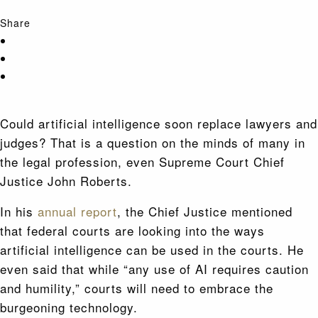
Share
Could artificial intelligence soon replace lawyers and
judges? That is a question on the minds of many in
the legal profession, even Supreme Court Chief
Justice John Roberts.
In his
annual report
, the Chief Justice mentioned
that federal courts are looking into the ways
artificial intelligence can be used in the courts. He
even said that while “any use of AI requires caution
and humility,” courts will need to embrace the
burgeoning technology.