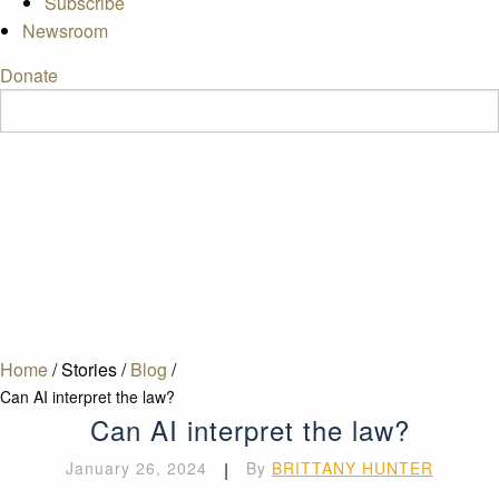
Subscribe
Newsroom
Donate
Home
/
Stories
/
Blog
/
Can AI interpret the law?
Can AI interpret the law?
January 26, 2024
|
By
BRITTANY HUNTER