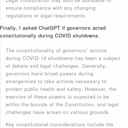
ensure compliance with any changing
regulations or legal requirements.
Finally, I asked ChatGPT if governors acted
constitutionally during COVID shutdowns.
The constitutionality of governors’ actions
during COVID-19 shutdowns has been a subject
of debate and legal challenges. Generally,
governors have broad powers during
emergencies to take actions necessary to
protect public health and safety. However, the
exercise of these powers is expected to be
within the bounds of the Constitution, and legal
challenges have arisen on various grounds.
Key constitutional considerations include the