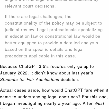
relevant court decisions.
If there are legal challenges, the
constitutionality of the policy may be subject to
judicial review. Legal professionals specializing
in education law or constitutional law would be
better equipped to provide a detailed analysis
based on the specific details and legal
precedents applicable in this case.
Because ChatGPT 3.5’s records only go up to
January 2022, it didn’t know about last year’s
decision.
Students for Fair Admissions
Actual cases aside, how would ChatGPT fare when it
came to understanding legal doctrines? For this one,
I began investigating nearly a year ago. After
West