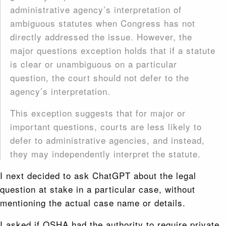
administrative agency’s interpretation of
ambiguous statutes when Congress has not
directly addressed the issue. However, the
major questions exception holds that if a statute
is clear or unambiguous on a particular
question, the court should not defer to the
agency’s interpretation.
This exception suggests that for major or
important questions, courts are less likely to
defer to administrative agencies, and instead,
they may independently interpret the statute.
I next decided to ask ChatGPT about the legal
question at stake in a particular case, without
mentioning the actual case name or details.
I asked if OSHA had the authority to require private