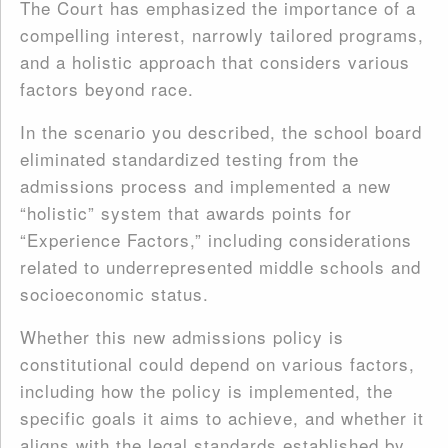
The Court has emphasized the importance of a
compelling interest, narrowly tailored programs,
and a holistic approach that considers various
factors beyond race.
In the scenario you described, the school board
eliminated standardized testing from the
admissions process and implemented a new
“holistic” system that awards points for
“Experience Factors,” including considerations
related to underrepresented middle schools and
socioeconomic status.
Whether this new admissions policy is
constitutional could depend on various factors,
including how the policy is implemented, the
specific goals it aims to achieve, and whether it
aligns with the legal standards established by