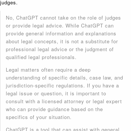
judges.
No, ChatGPT cannot take on the role of judges
or provide legal advice. While ChatGPT can
provide general information and explanations
about legal concepts, it is not a substitute for
professional legal advice or the judgment of
qualified legal professionals.
Legal matters often require a deep
understanding of specific details, case law, and
jurisdiction-specific regulations. If you have a
legal issue or question, it is important to
consult with a licensed attorney or legal expert
who can provide guidance based on the
specifics of your situation.
ChatGPT is a tool that can assist with general