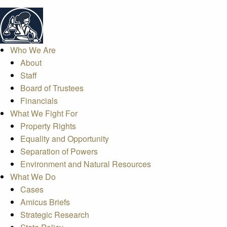
Who We Are
About
Staff
Board of Trustees
Financials
What We Fight For
Property Rights
Equality and Opportunity
Separation of Powers
Environment and Natural Resources
What We Do
Cases
Amicus Briefs
Strategic Research