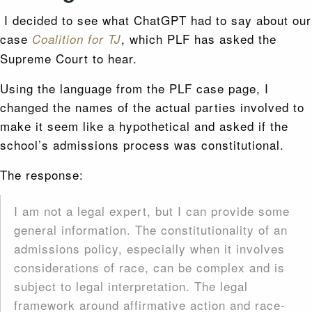
I decided to see what ChatGPT had to say about our
case
, which PLF has asked the
Coalition for TJ
Supreme Court to hear.
Using the language from the PLF case page, I
changed the names of the actual parties involved to
make it seem like a hypothetical and asked if the
school’s admissions process was constitutional.
The response:
I am not a legal expert, but I can provide some
general information. The constitutionality of an
admissions policy, especially when it involves
considerations of race, can be complex and is
subject to legal interpretation. The legal
framework around affirmative action and race-