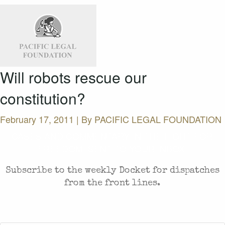
Will robots rescue our
constitution?
February 17, 2011 | By
PACIFIC LEGAL FOUNDATION
CASES AND COMMENTARY IN THE FIGHT FOR
FREEDOM. SENT TO YOUR INBOX.
Subscribe to the weekly Docket for dispatches
from the front lines.