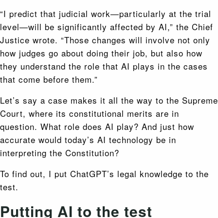
“I predict that judicial work—particularly at the trial
level—will be significantly affected by AI,” the Chief
Justice wrote. “Those changes will involve not only
how judges go about doing their job, but also how
they understand the role that AI plays in the cases
that come before them.”
Let’s say a case makes it all the way to the Supreme
Court, where its constitutional merits are in
question. What role does AI play? And just how
accurate would today’s AI technology be in
interpreting the Constitution?
To find out, I put ChatGPT’s legal knowledge to the
test.
Putting AI to the test