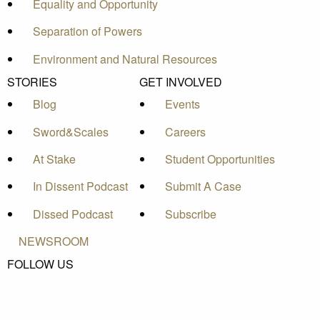
Equality and Opportunity
Separation of Powers
Environment and Natural Resources
STORIES
GET INVOLVED
Blog
Events
Sword&Scales
Careers
At Stake
Student Opportunities
In Dissent Podcast
Submit A Case
Dissed Podcast
Subscribe
NEWSROOM
FOLLOW US