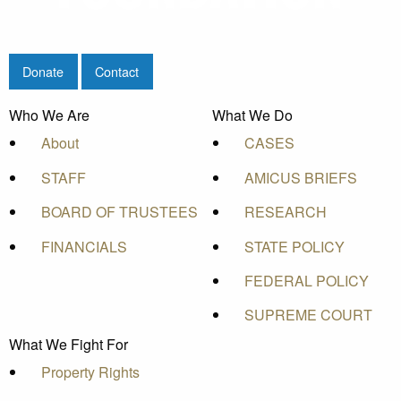
Donate
Contact
Who We Are
What We Do
About
CASES
STAFF
AMICUS BRIEFS
BOARD OF TRUSTEES
RESEARCH
FINANCIALS
STATE POLICY
FEDERAL POLICY
SUPREME COURT
What We Fight For
Property Rights