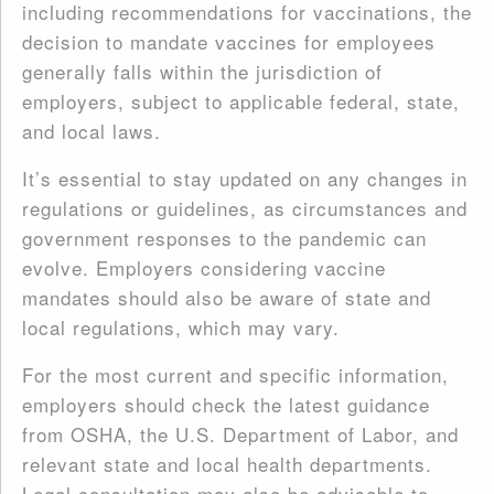
including recommendations for vaccinations, the
decision to mandate vaccines for employees
generally falls within the jurisdiction of
employers, subject to applicable federal, state,
and local laws.
It’s essential to stay updated on any changes in
regulations or guidelines, as circumstances and
government responses to the pandemic can
evolve. Employers considering vaccine
mandates should also be aware of state and
local regulations, which may vary.
For the most current and specific information,
employers should check the latest guidance
from OSHA, the U.S. Department of Labor, and
relevant state and local health departments.
Legal consultation may also be advisable to