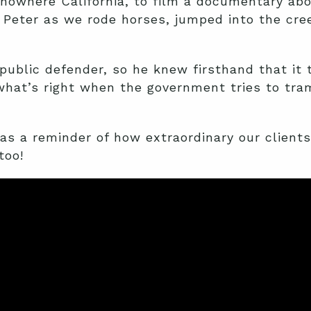
nowhere California, to film a documentary abo
 Peter as we rode horses, jumped into the cre
public defender, so he knew firsthand that it 
what’s right when the government tries to tram
s a reminder of how extraordinary our clients 
too!