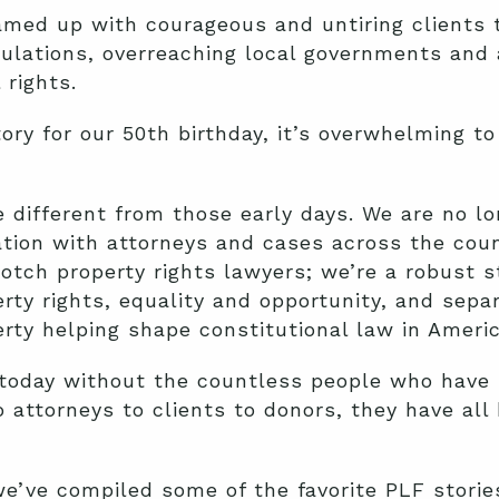
med up with courageous and untiring clients t
ulations, overreaching local governments and 
 rights.
ory for our 50th birthday, it’s overwhelming t
le different from those early days. We are no 
zation with attorneys and cases across the coun
notch property rights lawyers; we’re a robust s
rty rights, equality and opportunity, and separ
erty helping shape constitutional law in Americ
today without the countless people who have b
 attorneys to clients to donors, they have all
we’ve compiled some of the favorite PLF stori