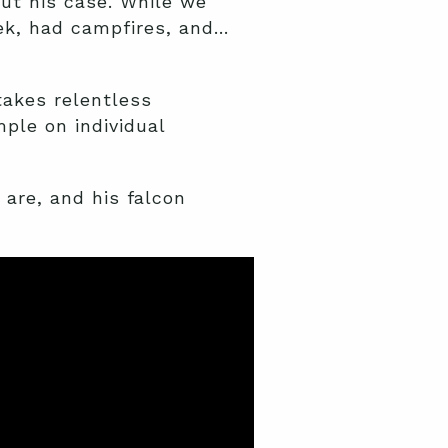
ut his case. While we
ek, had campfires, and…
takes relentless
ple on individual
are, and his falcon