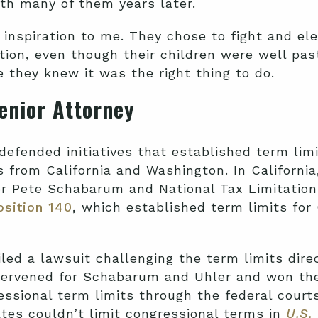
ith many of them years later.
 inspiration to me. They chose to fight and el
tion, even though their children were well past
they knew it was the right thing to do.
Senior Attorney
defended initiatives that established term limi
 from California and Washington. In Californi
or Pete Schabarum and National Tax Limitatio
sition 140
, which established term limits for 
iled a lawsuit challenging the term limits direc
ervened for Schabarum and Uhler and won the
essional term limits through the federal court
ates couldn’t limit congressional terms in
U.S.