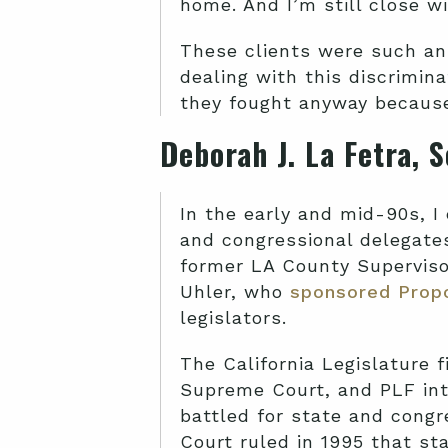
home. And I’m still close w
These clients were such an
dealing with this discrimina
they fought anyway because 
Deborah J. La Fetra, 
In the early and mid-90s, I 
and congressional delegates
former LA County Supervis
Uhler, who
sponsored Propo
legislators.
The California Legislature f
Supreme Court, and PLF int
battled for state and congr
Court ruled in 1995 that st