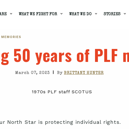
ARE
WHAT WE FIGHT FOR
WHAT WE DO
STORIES
F MEMORIES
ng 50 years of PLF
|
March 07, 2023
By
BRITTANY HUNTER
ur North Star is protecting individual rights.