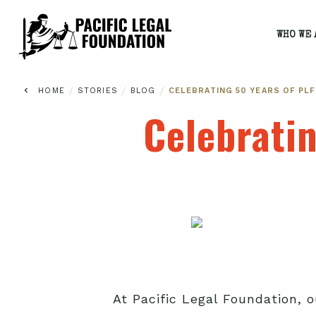
WHO WE 
/
/
/
HOME
STORIES
BLOG
CELEBRATING 50 YEARS OF PL
Celebrati
At Pacific Legal Foundation, o