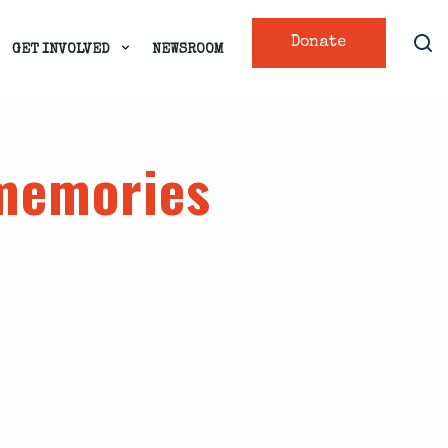
Donate
GET INVOLVED
NEWSROOM
 memories