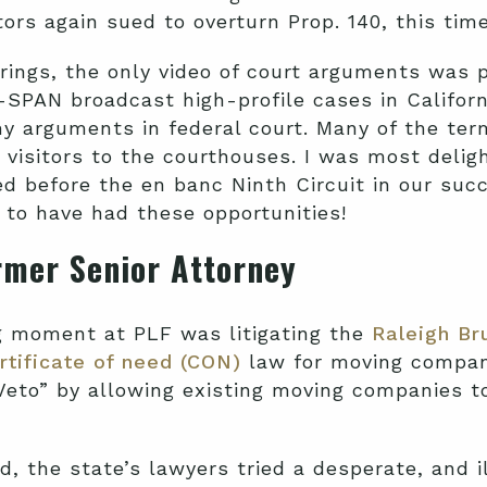
ators again sued to overturn Prop. 140, this time
rings, the only video of court arguments was
-SPAN broadcast high-profile cases in Californi
 arguments in federal court. Many of the ter
visitors to the courthouses. I was most delig
 before the en banc Ninth Circuit in our succ
F to have had these opportunities!
rmer Senior Attorney
g moment at PLF was litigating the
Raleigh Br
rtificate of need (CON)
law for moving compani
Veto” by allowing existing moving companies t
, the state’s lawyers tried a desperate, and i