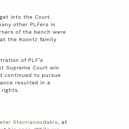
get into the Court.
many other PLFers in
rners of the bench were
hat the Koontz family
tration of PLF’s
rst Supreme Court win
nd continued to pursue
rance resulted in a
rights.
eter Stavrianoudakis
, at