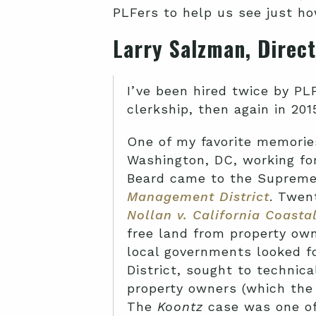
PLFers to help us see just h
Larry
Salzman, Direct
I’ve been hired twice by PL
clerkship, then again in 20
One of my favorite memories
Washington, DC, working for
Beard came to the Supreme
Management District
. Twen
Nollan v. California Coast
free land from property own
local governments looked fo
District, sought to techni
property owners (which the 
The
Koontz
case was one of 