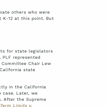
evate others who were
 K-12 at this point. But
ts for state legislators
a, PLF represented
n Committee Chair Lew
California state
tly in the California
 case. Later, we
s. After the Supreme
 Term Limits v.