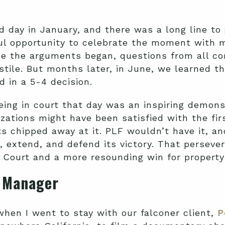
 day in January, and there was a long line to 
ul opportunity to celebrate the moment with 
e the arguments began, questions from all co
stile. But months later, in June, we learned t
d in a 5-4 decision.
eing in court that day was an inspiring demons
zations might have been satisfied with the fi
s chipped away at it. PLF wouldn’t have it, a
, extend, and defend its victory. That perseve
Court and a more resounding win for property 
e Manager
hen I went to stay with our falconer client,
P