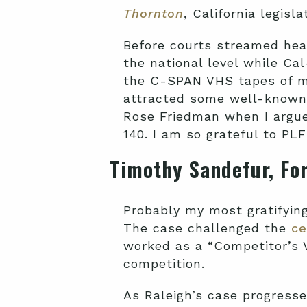
Thornton
, California legisl
Before courts streamed hea
the national level while Cal
the C-SPAN VHS tapes of my
attracted some well-known 
Rose Friedman when I argued
140. I am so grateful to PL
Timothy Sandefur, Fo
Probably my most gratifyin
The case challenged the
ce
worked as a “Competitor’s 
competition.
As Raleigh’s case progressed