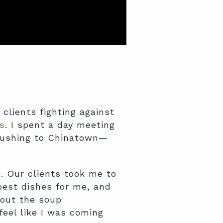
clients fighting against
s
. I spent a day meeting
 Flushing to Chinatown—
e. Our clients took me to
best dishes for me, and
bout the soup
feel like I was coming