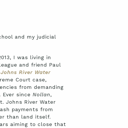
chool and my judicial
13, I was living in
league and friend Paul
 Johns River Water
preme Court case,
gencies from demanding
. Ever since
Nollan
,
t. Johns River Water
 cash payments from
r than land itself.
ars aiming to close that