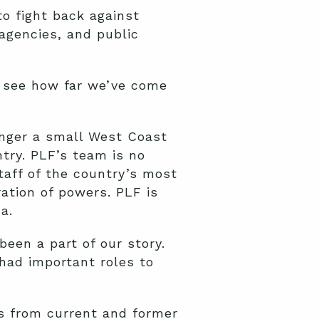
o fight back against
agencies, and public
o see how far we’ve come
longer a small West Coast
try. PLF’s team is no
taff of the country’s most
ation of powers. PLF is
a.
een a part of our story.
 had important roles to
es from current and former