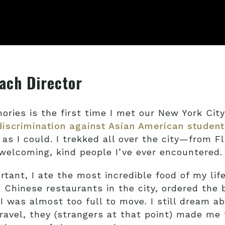
ach Director
ries is the first time I met our New York City 
discrimination against Asian American student
 as I could. I trekked all over the city—from
elcoming, kind people I’ve ever encountered.
tant, I ate the most incredible food of my lif
Chinese restaurants in the city, ordered the 
 I was almost too full to move. I still dream a
ravel, they (strangers at that point) made me 