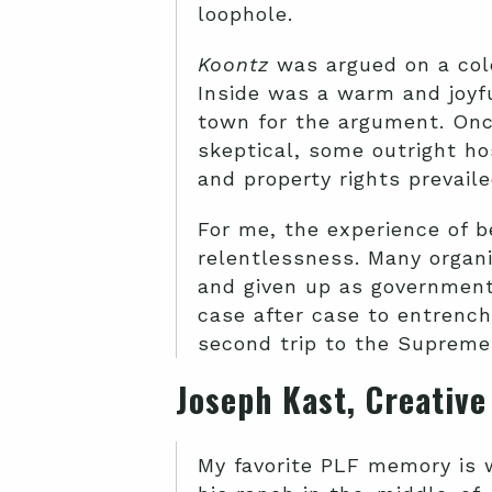
loophole.
Koontz
was argued on a cold
Inside was a warm and joyf
town for the argument. Onc
skeptical, some outright ho
and property rights prevaile
For me, the experience of b
relentlessness. Many organi
and given up as government
case after case to entrench
second trip to the Supreme 
Joseph Kast, Creativ
My favorite PLF memory is w