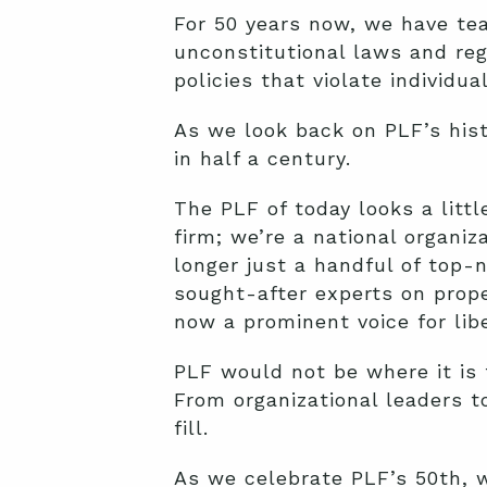
For 50 years now, we have tea
unconstitutional laws and reg
policies that violate individual
As we look back on PLF’s hist
in half a century.
The PLF of today looks a litt
firm; we’re a national organi
longer just a handful of top-
sought-after experts on prope
now a prominent voice for lib
PLF would not be where it is 
From organizational leaders to
fill.
As we celebrate PLF’s 50th, 