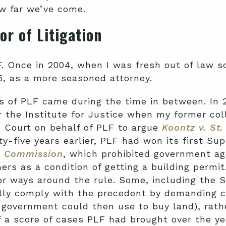
ow far we’ve come.
or of Litigation
F. Once in 2004, when I was fresh out of law s
15, as a more seasoned attorney.
 of PLF came during the time in between. In 20
 the Institute for Justice when my former col
 Court on behalf of PLF to argue
Koontz v. St.
ty-five years earlier, PLF had won its first Su
al Commission
, which prohibited government a
ers as a condition of getting a building permit
r ways around the rule. Some, including the S
cally comply with the precedent by demanding
government could then use to buy land), rathe
a score of cases PLF had brought over the ye