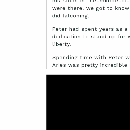
his ranch in the-middle-of-
were there, we got to know
did falconing.
Peter had spent years as a 
dedication to stand up for 
liberty.
Spending time with Peter wa
Aries was pretty incredible 