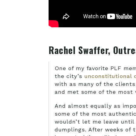
Rachel Swaffer, Outre
One of my favorite PLF memo
the city’s
unconstitutional 
with as many of the clients
and met some of the most w
And almost equally as impor
some of the most authentic 
wouldn’t let me leave until
dumplings. After weeks of t