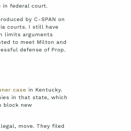
 in federal court.
 produced by C-SPAN on
a courts. I still have
m limits arguments
hted to meet Milton and
essful defense of Prop.
uner case
in Kentucky.
es in that state, which
o block new
llegal, move. They filed