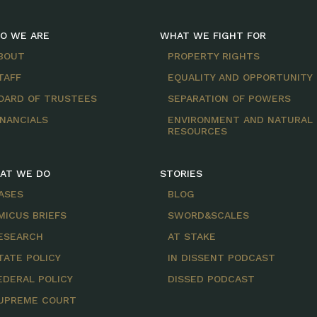
O WE ARE
WHAT WE FIGHT FOR
BOUT
PROPERTY RIGHTS
TAFF
EQUALITY AND OPPORTUNITY
OARD OF TRUSTEES
SEPARATION OF POWERS
INANCIALS
ENVIRONMENT AND NATURAL
RESOURCES
AT WE DO
STORIES
ASES
BLOG
MICUS BRIEFS
SWORD&SCALES
ESEARCH
AT STAKE
TATE POLICY
IN DISSENT PODCAST
EDERAL POLICY
DISSED PODCAST
UPREME COURT