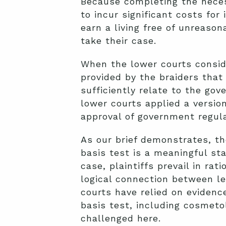
Because completing the neces
to incur significant costs for 
earn a living free of unreaso
take their case.
When the lower courts conside
provided by the braiders tha
sufficiently relate to the gov
lower courts applied a versio
approval of government regulat
As our brief demonstrates, th
basis test is a meaningful sta
case, plaintiffs prevail in ra
logical connection between le
courts have relied on evidenc
basis test, including cosmetol
challenged here.