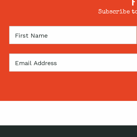
F
Subscribe to
First
Name
Email