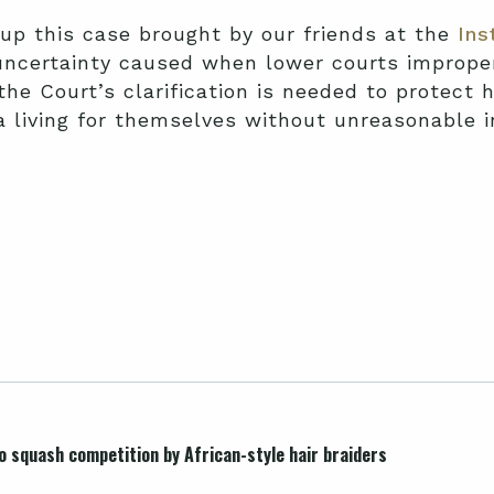
 up this case brought by our friends at the
Ins
uncertainty caused when lower courts improper
the Court’s clarification is needed to protect h
n a living for themselves without unreasonable 
 squash competition by African-style hair braiders