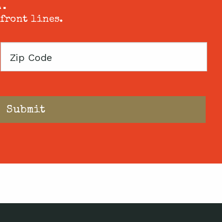
X.
 front lines.
Zip
Code