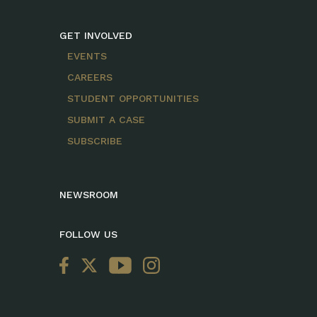
GET INVOLVED
EVENTS
CAREERS
STUDENT OPPORTUNITIES
SUBMIT A CASE
SUBSCRIBE
NEWSROOM
FOLLOW US