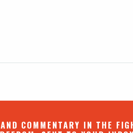
 AND COMMENTARY IN THE FIG