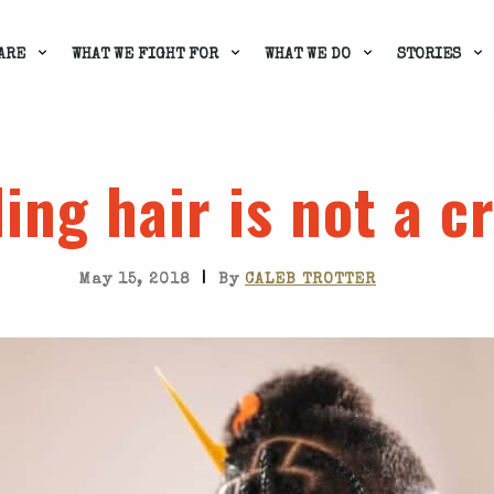
ARE
WHAT WE FIGHT FOR
WHAT WE DO
STORIES
ing hair is not a c
|
May 15, 2018
By
CALEB TROTTER