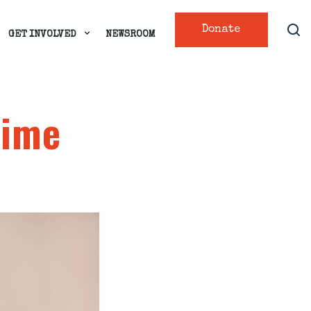
Donate
GET INVOLVED
NEWSROOM
rime