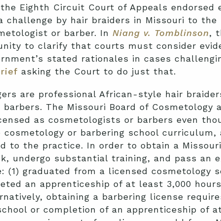
the Eighth Circuit Court of Appeals endorsed 
 challenge by hair braiders in Missouri to the
metologist or barber. In
Niang v. Tomblinson
, 
nity to clarify that courts must consider evi
rnment’s stated rationales in cases challengi
rief
asking the Court to do just that.
rs are professional African-style hair braiders
r barbers. The Missouri Board of Cosmetology 
licensed as cosmetologists or barbers even thou
he cosmetology or barbering school curriculum, 
d to the practice. In order to obtain a Missou
 undergo substantial training, and pass an ex
: (1) graduated from a licensed cosmetology sc
leted an apprenticeship of at least 3,000 hours
ernatively, obtaining a barbering license require
school or completion of an apprenticeship of at