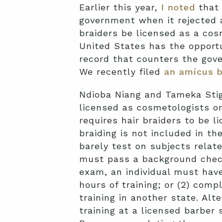
Earlier this year,
I noted
that 
government when it rejected a
braiders be licensed as a cos
United States has the opportu
record that counters the gove
We recently filed
an amicus b
Ndioba Niang and Tameka Stige
licensed as cosmetologists o
requires hair braiders to be 
braiding is not included in t
barely test on subjects relate
must pass a background check,
exam, an individual must have
hours of training; or (2) comp
training in another state. Alt
training at a licensed barber 