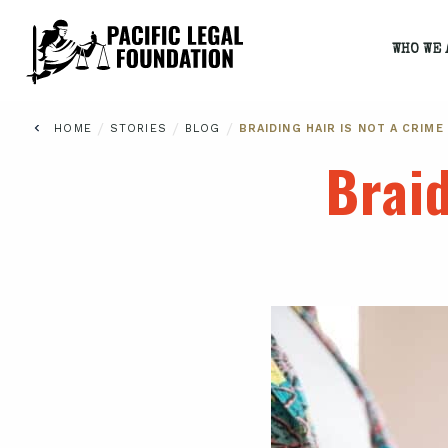
WHO WE 
/
/
/
HOME
STORIES
BLOG
BRAIDING HAIR IS NOT A CRIME
Braid