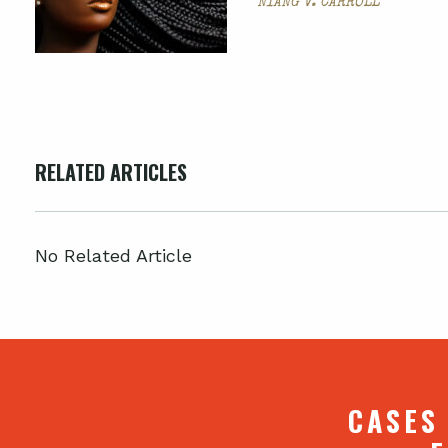
NIANG V. CARROLL
RELATED ARTICLES
No Related Article
CASES