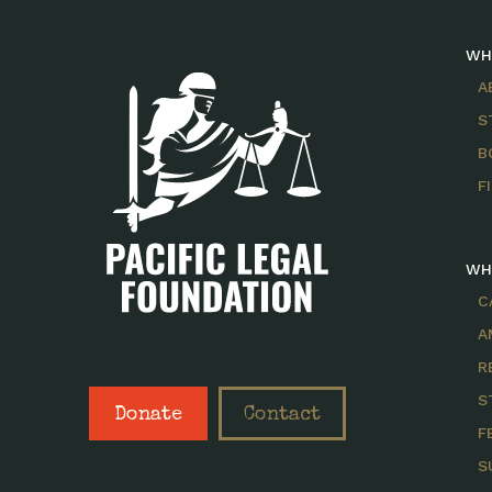
WH
A
S
B
F
WH
C
A
R
S
Donate
Contact
F
S