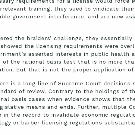
sary requirements for a license would force M
irrelevant training, they sued to vindicate their
nable government interference, and are now as
red the braiders’ challenge, they essentially
t showed the licensing requirements were over
ernment’s asserted interests in public health a
n of the rational basis test that is no more th
ion. But that is not the proper application of 
ere is a long line of Supreme Court decisions 
ndard of review. Contrary to the holdings of th
tional basis cases when evidence shows that the
gislative means and ends. Further, multiple C
e in the record to invalidate economic regulati
ogy or barber licensing regulations substantia