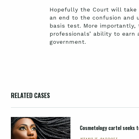
Hopefully the Court will take
an end to the confusion and 
basis test. More importantly, 
professionals’ ability to ear
government.
RELATED CASES
Cosmetology cartel seeks to