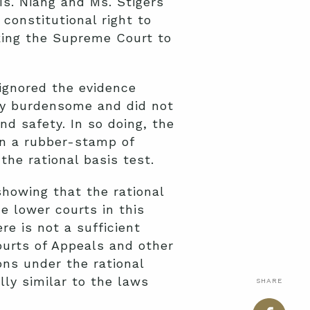
s. Niang and Ms. Stigers
 constitutional right to
king the Supreme Court to
 ignored the evidence
ly burdensome and did not
nd safety. In so doing, the
an a rubber-stamp of
the rational basis test.
showing that the rational
e lower courts in this
re is not a sufficient
ourts of Appeals and other
ons under the rational
lly similar to the laws
SHARE