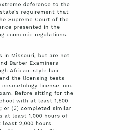
extreme deference to the
 state’s requirement that
the Supreme Court of the
dence presented in the
ng economic regulations.
 in Missouri, but are not
and Barber Examiners
gh African-style hair
and the licensing tests
ri cosmetology license, one
am. Before sitting for the
hool with at least 1,500
; or (3) completed similar
s at least 1,000 hours of
 least 2,000 hours.