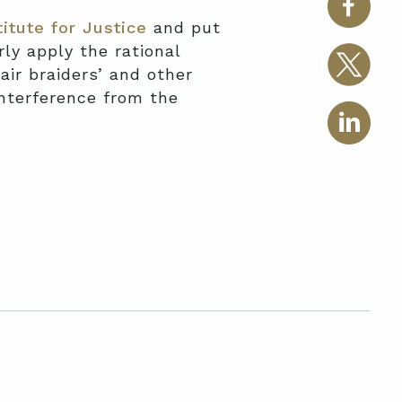
titute for Justice
and put
ly apply the rational
air braiders’ and other
interference from the