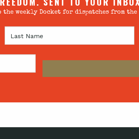
REEDOM. SENT TO YOUR INBO
 the weekly Docket for dispatches from the
Last
Name