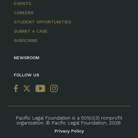
EVENTS
CAREERS
STUDENT OPPORTUNITIES
SUBMIT A CASE
SUBSCRIBE
NEWSROOM
FOLLOW US
Pacific Legal Foundation is a 501(c)(3) nonprofit
organization. © Pacific Legal Foundation, 2026.
Privacy Policy