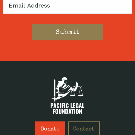
Email
Donate
Contact