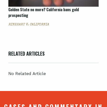
Golden State no more? California bans gold
prospecting
RINEHART V. CALIFORNIA
RELATED ARTICLES
No Related Article
CASES AND COMMENTARY IN