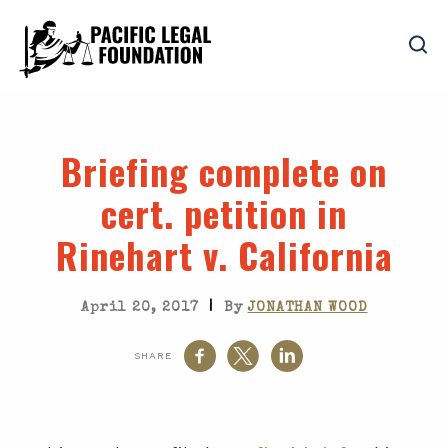
Briefing complete on
cert. petition in
Rinehart v. California
|
April 20, 2017
By
JONATHAN WOOD
SHARE