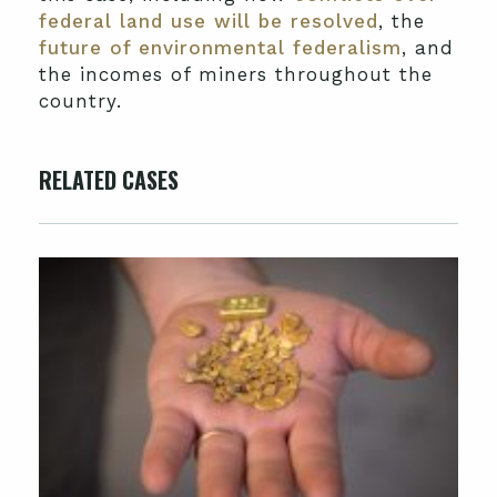
federal land use will be resolved
, the
future of environmental federalism
, and
the incomes of miners throughout the
country.
RELATED CASES