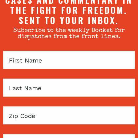
THE FIGHT FOR FREEDOM.
SENT TO YOUR INBOX.
Subscribe to the weekly Docket for
dispatches from the front lines.
First
Name
Last
Name
Zip
Code