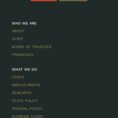
WHO WE ARE
ABOUT
STAFF
BOARD OF TRUSTEES
FINANCIALS
WHAT WE DO
CASES
AMICUS BRIEFS
RESEARCH
STATE POLICY
FEDERAL POLICY
SUPREME COURT