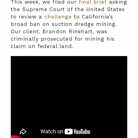
This week, we filed our
final brief
asking
the Supreme Court of the United States
to review a
challenge
to California’s
broad ban on suction dredge mining.
Our client, Brandon Rinehart, was
criminally prosecuted for mining his
claim on federal land.