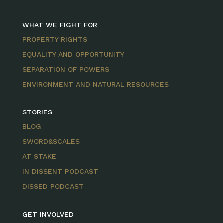
WHAT WE FIGHT FOR
PROPERTY RIGHTS
EQUALITY AND OPPORTUNITY
SEPARATION OF POWERS
ENVIRONMENT AND NATURAL RESOURCES
STORIES
BLOG
SWORD&SCALES
AT STAKE
IN DISSENT PODCAST
DISSED PODCAST
GET INVOLVED