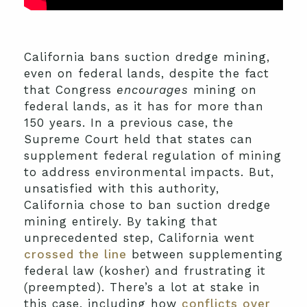
California bans suction dredge mining,
even on federal lands, despite the fact
that Congress
encourages
mining on
federal lands, as it has for more than
150 years. In a previous case, the
Supreme Court held that states can
supplement federal regulation of mining
to address environmental impacts. But,
unsatisfied with this authority,
California chose to ban suction dredge
mining entirely. By taking that
unprecedented step, California went
crossed the line
between supplementing
federal law (kosher) and frustrating it
(preempted). There’s a lot at stake in
this case, including how
conflicts over