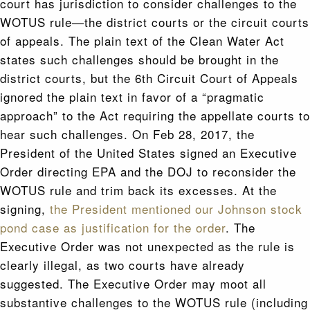
court has jurisdiction to consider challenges to the
WOTUS rule—the district courts or the circuit courts
of appeals. The plain text of the Clean Water Act
states such challenges should be brought in the
district courts, but the 6th Circuit Court of Appeals
ignored the plain text in favor of a “pragmatic
approach” to the Act requiring the appellate courts to
hear such challenges. On Feb 28, 2017, the
President of the United States signed an Executive
Order directing EPA and the DOJ to reconsider the
WOTUS rule and trim back its excesses. At the
signing,
the President mentioned our Johnson stock
pond case as justification for the order
. The
Executive Order was not unexpected as the rule is
clearly illegal, as two courts have already
suggested. The Executive Order may moot all
substantive challenges to the WOTUS rule (including