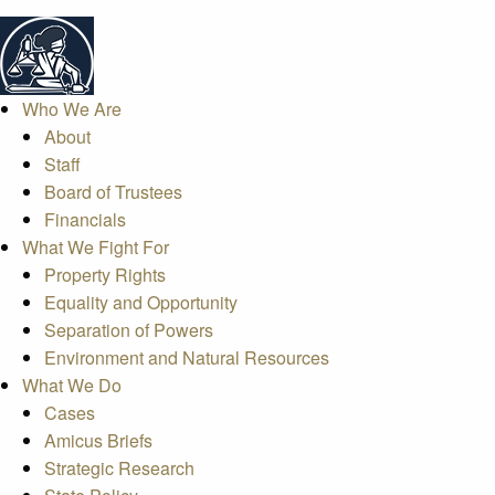
Who We Are
About
Staff
Board of Trustees
Financials
What We Fight For
Property Rights
Equality and Opportunity
Separation of Powers
Environment and Natural Resources
What We Do
Cases
Amicus Briefs
Strategic Research