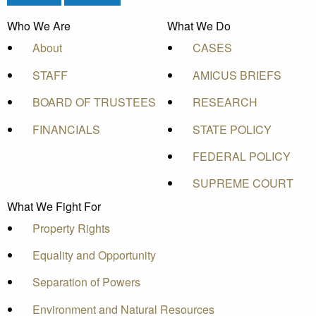
Who We Are
What We Do
About
CASES
STAFF
AMICUS BRIEFS
BOARD OF TRUSTEES
RESEARCH
FINANCIALS
STATE POLICY
FEDERAL POLICY
SUPREME COURT
What We Fight For
Property Rights
Equality and Opportunity
Separation of Powers
Environment and Natural Resources