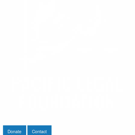
Donate
Contact