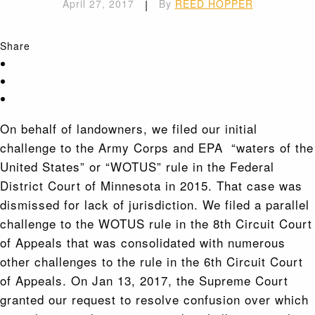
April 27, 2017
|
By
REED HOPPER
Share
On behalf of landowners, we filed our initial
challenge to the Army Corps and EPA “waters of the
United States” or “WOTUS” rule in the Federal
District Court of Minnesota in 2015. That case was
dismissed for lack of jurisdiction. We filed a parallel
challenge to the WOTUS rule in the 8th Circuit Court
of Appeals that was consolidated with numerous
other challenges to the rule in the 6th Circuit Court
of Appeals. On Jan 13, 2017, the Supreme Court
granted our request to resolve confusion over which