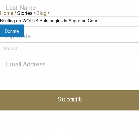
Last
Name
(Required)
Home
/
Stories
/
Blog
/
Briefing on WOTUS Rule begins in Supreme Court
Zip
Donate
Code
(Required)
Email
(Required)