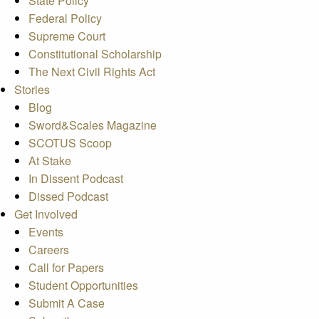
State Policy
Federal Policy
Supreme Court
Constitutional Scholarship
The Next Civil Rights Act
Stories
Blog
Sword&Scales Magazine
SCOTUS Scoop
At Stake
In Dissent Podcast
Dissed Podcast
Get Involved
Events
Careers
Call for Papers
Student Opportunities
Submit A Case