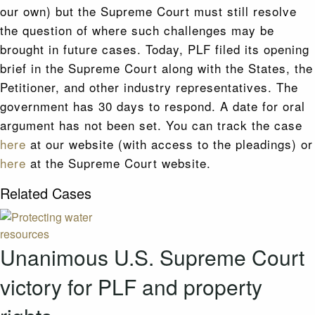
our own) but the Supreme Court must still resolve
the question of where such challenges may be
brought in future cases. Today, PLF filed its opening
brief in the Supreme Court along with the States, the
Petitioner, and other industry representatives. The
government has 30 days to respond. A date for oral
argument has not been set. You can track the case
here
at our website (with access to the pleadings) or
here
at the Supreme Court website.
Related Cases
Unanimous U.S. Supreme Court
victory for PLF and property