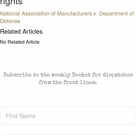
rights
National Association of Manufacturers v. Department of
Defense
Related Articles
No Related Article
CASES AND COMMENTARY IN THE FIGHT FOR
FREEDOM. SENT TO YOUR INBOX.
Subscribe to the weekly Docket for dispatches
from the front lines.
First
Name
(Required)