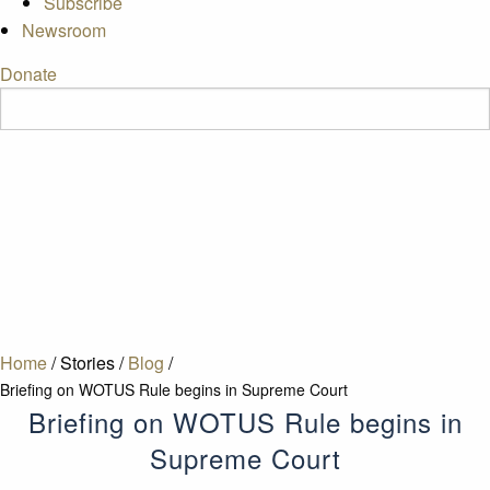
Subscribe
Newsroom
Donate
Home
/
Stories
/
Blog
/
Briefing on WOTUS Rule begins in Supreme Court
Briefing on WOTUS Rule begins in
Supreme Court