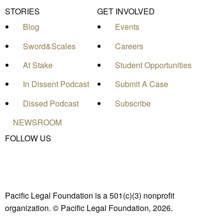
STORIES
GET INVOLVED
Blog
Events
Sword&Scales
Careers
At Stake
Student Opportunities
In Dissent Podcast
Submit A Case
Dissed Podcast
Subscribe
NEWSROOM
FOLLOW US
Pacific Legal Foundation is a 501(c)(3) nonprofit
organization. © Pacific Legal Foundation, 2026.