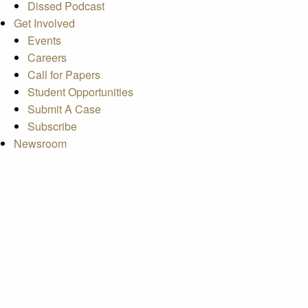
Dissed Podcast
Get Involved
Events
Careers
Call for Papers
Student Opportunities
Submit A Case
Subscribe
Newsroom