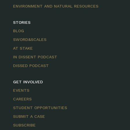
ENVIRONMENT AND NATURAL RESOURCES
STORIES
BLOG
SWORD&SCALES
AT STAKE
IN DISSENT PODCAST
DISSED PODCAST
GET INVOLVED
EVENTS
CAREERS
STUDENT OPPORTUNITIES
SUBMIT A CASE
SUBSCRIBE