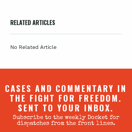
RELATED ARTICLES
No Related Article
CASES AND COMMENTARY IN
THE FIGHT FOR FREEDOM.
SENT TO YOUR INBOX.
Subscribe to the weekly Docket for
dispatches from the front lines.