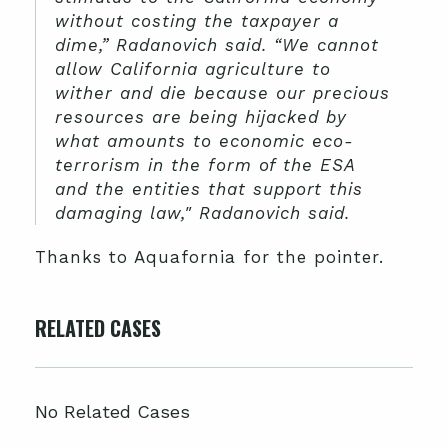
without costing the taxpayer a
dime,” Radanovich said. “We cannot
allow California agriculture to
wither and die because our precious
resources are being hijacked by
what amounts to economic eco-
terrorism in the form of the ESA
and the entities that support this
damaging law," Radanovich said.
Thanks to Aquafornia for the pointer.
RELATED CASES
No Related Cases