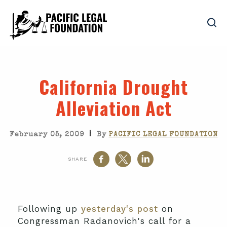
California Drought
Alleviation Act
|
February 05, 2009
By
PACIFIC LEGAL FOUNDATION
SHARE
Following up
yesterday's post
on
Congressman Radanovich's call for a