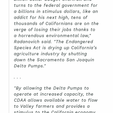
turns to the federal government for
a billions in stimulus dollars, like an
addict for his next high, tens of
thousands of Californians are on the
verge of losing their jobs thanks to
a horrendous environmental law,"
Radanovich said. "The Endangered
Species Act is drying up California’s
agriculture industry by shutting
down the Sacramento San Joaquin
Delta Pumps."
. . .
"By allowing the Delta Pumps to
operate at increased capacity, the
CDAA allows available water to flow
to Valley farmers and provides a
stimulus to the California economy