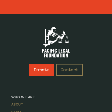
Donate
Contact
WHO WE ARE
ABOUT
STAFF