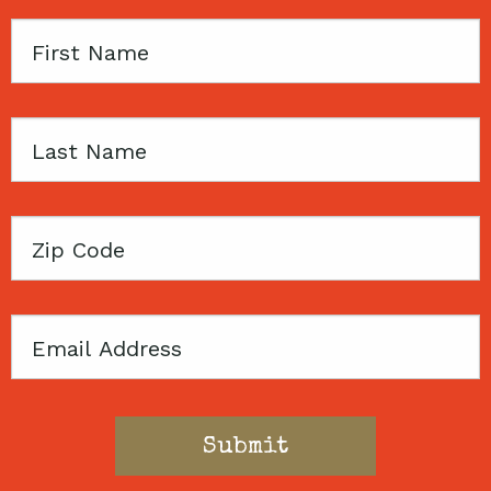
First
Name
Last
Name
Zip
Code
Email