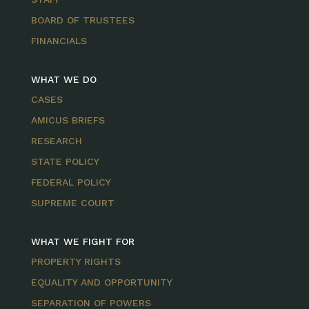
BOARD OF TRUSTEES
FINANCIALS
WHAT WE DO
CASES
AMICUS BRIEFS
RESEARCH
STATE POLICY
FEDERAL POLICY
SUPREME COURT
WHAT WE FIGHT FOR
PROPERTY RIGHTS
EQUALITY AND OPPORTUNITY
SEPARATION OF POWERS