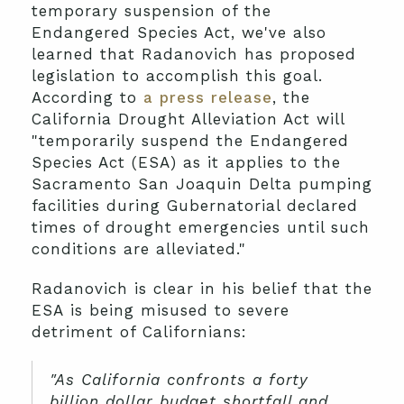
temporary suspension of the
Endangered Species Act, we've also
learned that Radanovich has proposed
legislation to accomplish this goal.
According to
a press release
, the
California Drought Alleviation Act will
"temporarily suspend the Endangered
Species Act (ESA) as it applies to the
Sacramento San Joaquin Delta pumping
facilities during Gubernatorial declared
times of drought emergencies until such
conditions are alleviated."
Radanovich is clear in his belief that the
ESA is being misused to severe
detriment of Californians:
"As California confronts a forty
billion dollar budget shortfall and