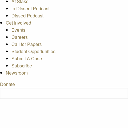
At Stake
In Dissent Podcast
Dissed Podcast
Get Involved
Events
Careers
Call for Papers
Student Opportunities
Submit A Case
Subscribe
Newsroom
Donate