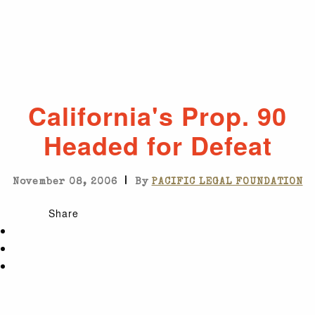
California's Prop. 90
Headed for Defeat
|
November 08, 2006
By
PACIFIC LEGAL FOUNDATION
Share