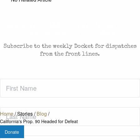
CASES AND COMMENTARY IN THE FIGHT FOR
FREEDOM. SENT TO YOUR INBOX.
Subscribe to the weekly Docket for dispatches
from the front lines.
First
Name
(Required)
Last
Home
/
Stories
/
Blog
/
Name
(Required)
California's Prop. 90 Headed for Defeat
Donate
Zip