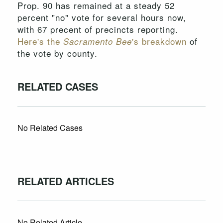
Prop. 90 has remained at a steady 52
percent "no" vote for several hours now,
with 67 precent of precincts reporting.
Here's the
's breakdown
of
Sacramento Bee
the vote by county.
RELATED CASES
No Related Cases
RELATED ARTICLES
No Related Article