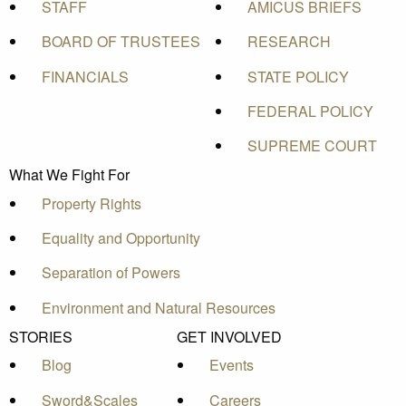
STAFF
AMICUS BRIEFS
BOARD OF TRUSTEES
RESEARCH
FINANCIALS
STATE POLICY
FEDERAL POLICY
SUPREME COURT
What We Fight For
Property Rights
Equality and Opportunity
Separation of Powers
Environment and Natural Resources
STORIES
GET INVOLVED
Blog
Events
Sword&Scales
Careers