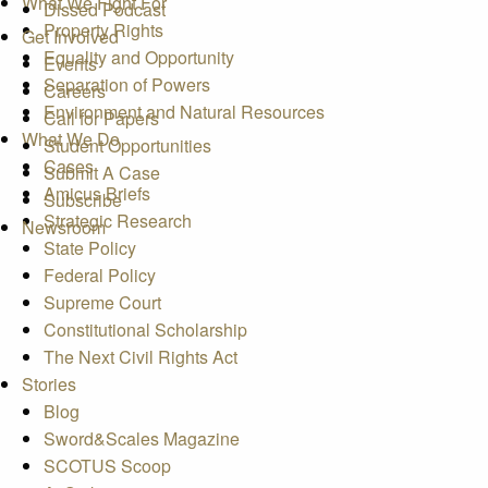
What We Fight For
Dissed Podcast
Property Rights
Get Involved
Equality and Opportunity
Events
Separation of Powers
Careers
Environment and Natural Resources
Call for Papers
What We Do
Student Opportunities
Cases
Submit A Case
Amicus Briefs
Subscribe
Strategic Research
Newsroom
State Policy
Federal Policy
Supreme Court
Constitutional Scholarship
The Next Civil Rights Act
Stories
Blog
Sword&Scales Magazine
SCOTUS Scoop