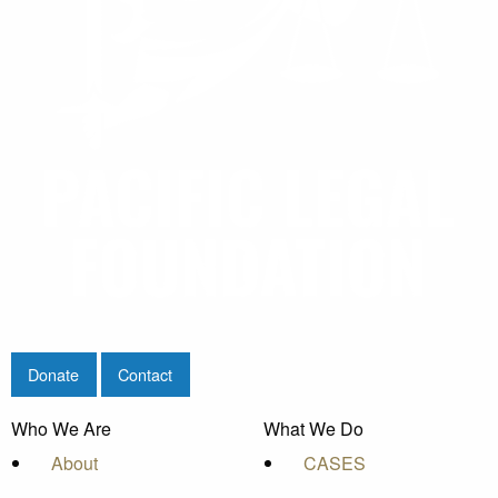
Donate
Contact
Who We Are
What We Do
About
CASES