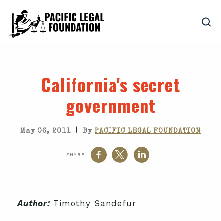
California's secret
government
|
May 06, 2011
By
PACIFIC LEGAL FOUNDATION
SHARE
Author:
Timothy Sandefur