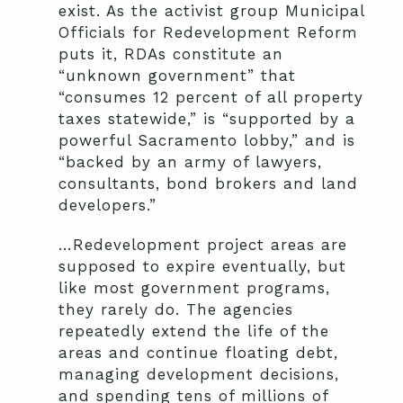
exist. As the activist group Municipal
Officials for Redevelopment Reform
puts it, RDAs constitute an
“unknown government” that
“consumes 12 percent of all property
taxes statewide,” is “supported by a
powerful Sacramento lobby,” and is
“backed by an army of lawyers,
consultants, bond brokers and land
developers.”
…Redevelopment project areas are
supposed to expire eventually, but
like most government programs,
they rarely do. The agencies
repeatedly extend the life of the
areas and continue floating debt,
managing development decisions,
and spending tens of millions of