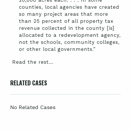
20,000 acres each. . . . In some
counties, local agencies have created
so many project areas that more
than 25 percent of all property tax
revenue collected in the county [is]
allocated to a redevelopment agency,
not the schools, community colleges,
or other local governments.”
Read the rest…
RELATED CASES
No Related Cases