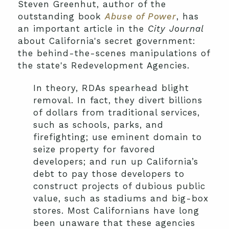
Steven Greenhut, author of the
outstanding book
Abuse of Power
, has
an important article in the
City Journal
about California's secret government:
the behind-the-scenes manipulations of
the state's Redevelopment Agencies.
In theory, RDAs spearhead blight
removal. In fact, they divert billions
of dollars from traditional services,
such as schools, parks, and
firefighting; use eminent domain to
seize property for favored
developers; and run up California’s
debt to pay those developers to
construct projects of dubious public
value, such as stadiums and big-box
stores. Most Californians have long
been unaware that these agencies