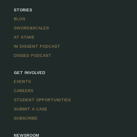
STORIES
BLOG
SWORD&SCALES
AT STAKE
IN DISSENT PODCAST
DISSED PODCAST
GET INVOLVED
EVENTS
CAREERS
STUDENT OPPORTUNITIES
SUBMIT A CASE
SUBSCRIBE
NEWSROOM