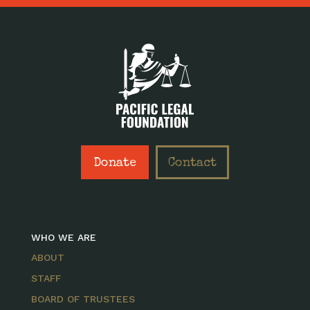
Donate
Contact
WHO WE ARE
ABOUT
STAFF
BOARD OF TRUSTEES