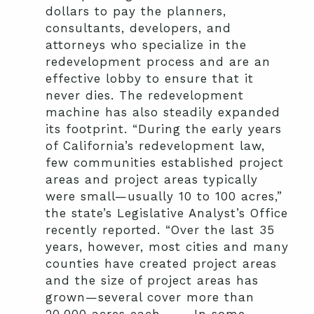
dollars to pay the planners,
consultants, developers, and
attorneys who specialize in the
redevelopment process and are an
effective lobby to ensure that it
never dies. The redevelopment
machine has also steadily expanded
its footprint. “During the early years
of California’s redevelopment law,
few communities established project
areas and project areas typically
were small—usually 10 to 100 acres,”
the state’s Legislative Analyst’s Office
recently reported. “Over the last 35
years, however, most cities and many
counties have created project areas
and the size of project areas has
grown—several cover more than