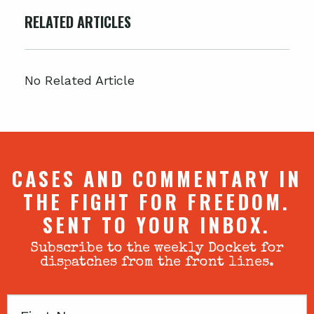
RELATED ARTICLES
No Related Article
CASES AND COMMENTARY IN
THE FIGHT FOR FREEDOM.
SENT TO YOUR INBOX.
Subscribe to the weekly Docket for
dispatches from the front lines.