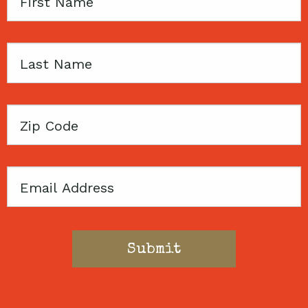
First
Name
Last
Name
Zip
Code
Email