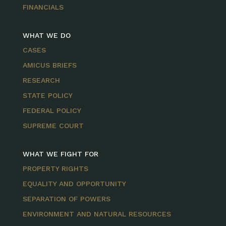
FINANCIALS
WHAT WE DO
CASES
AMICUS BRIEFS
RESEARCH
STATE POLICY
FEDERAL POLICY
SUPREME COURT
WHAT WE FIGHT FOR
PROPERTY RIGHTS
EQUALITY AND OPPORTUNITY
SEPARATION OF POWERS
ENVIRONMENT AND NATURAL RESOURCES