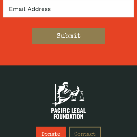
Email
Donate
Contact