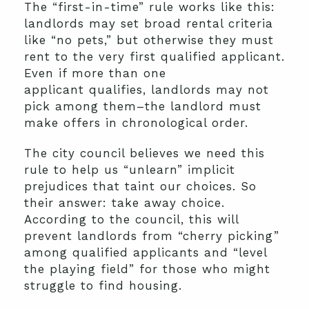
The “first-in-time” rule works like this:
landlords may set broad rental criteria
like “no pets,” but otherwise they must
rent to the very first qualified applicant.
Even if more than one
applicant qualifies, landlords may not
pick among them–the landlord must
make offers in chronological order.
The city council believes we need this
rule to help us “unlearn” implicit
prejudices that taint our choices. So
their answer: take away choice.
According to the council, this will
prevent landlords from “cherry picking”
among qualified applicants and “level
the playing field” for those who might
struggle to find housing.