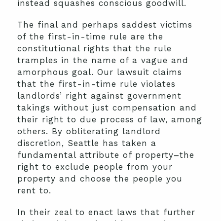
instead squashes conscious goodwill.
The final and perhaps saddest victims
of the first-in-time rule are the
constitutional rights that the rule
tramples in the name of a vague and
amorphous goal. Our lawsuit claims
that the first-in-time rule violates
landlords’ right against government
takings without just compensation and
their right to due process of law, among
others. By obliterating landlord
discretion, Seattle has taken a
fundamental attribute of property–the
right to exclude people from your
property and choose the people you
rent to.
In their zeal to enact laws that further