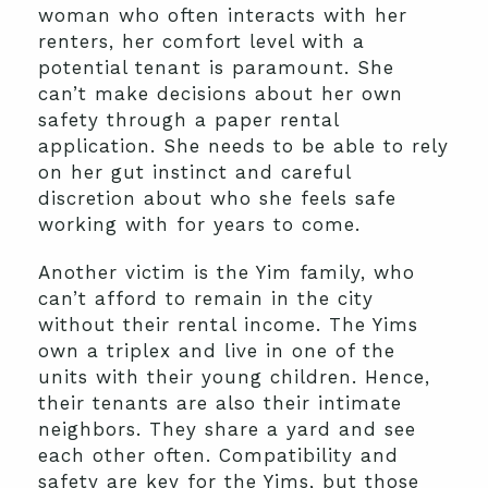
woman who often interacts with her
renters, her comfort level with a
potential tenant is paramount. She
can’t make decisions about her own
safety through a paper rental
application. She needs to be able to rely
on her gut instinct and careful
discretion about who she feels safe
working with for years to come.
Another victim is the Yim family, who
can’t afford to remain in the city
without their rental income. The Yims
own a triplex and live in one of the
units with their young children. Hence,
their tenants are also their intimate
neighbors. They share a yard and see
each other often. Compatibility and
safety are key for the Yims, but those