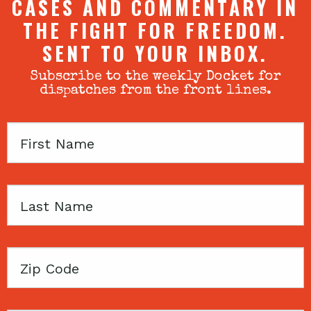
CASES AND COMMENTARY IN
THE FIGHT FOR FREEDOM.
SENT TO YOUR INBOX.
Subscribe to the weekly Docket for
dispatches from the front lines.
First
Name
Last
Name
Zip
Code