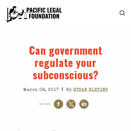
Can government
regulate your
subconscious?
|
March 09, 2017
By
ETHAN BLEVINS
SHARE