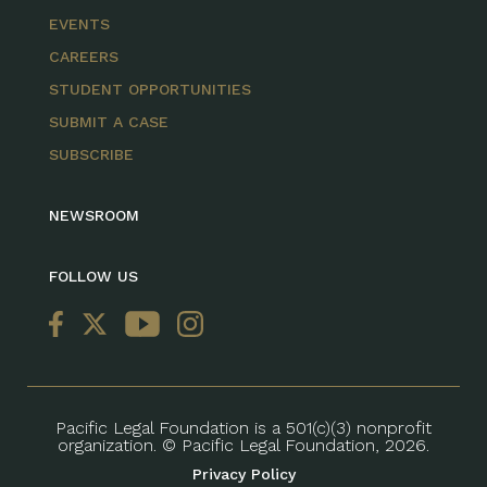
EVENTS
CAREERS
STUDENT OPPORTUNITIES
SUBMIT A CASE
SUBSCRIBE
NEWSROOM
FOLLOW US
Pacific Legal Foundation is a 501(c)(3) nonprofit
organization. © Pacific Legal Foundation, 2026.
Privacy Policy