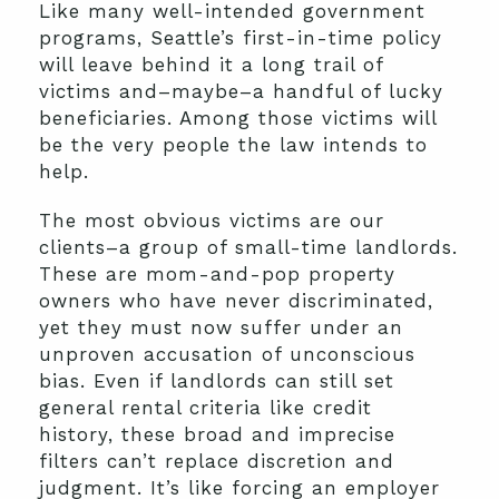
Like many well-intended government
programs, Seattle’s first-in-time policy
will leave behind it a long trail of
victims and–maybe–a handful of lucky
beneficiaries. Among those victims will
be the very people the law intends to
help.
The most obvious victims are our
clients–a group of small-time landlords.
These are mom-and-pop property
owners who have never discriminated,
yet they must now suffer under an
unproven accusation of unconscious
bias. Even if landlords can still set
general rental criteria like credit
history, these broad and imprecise
filters can’t replace discretion and
judgment. It’s like forcing an employer