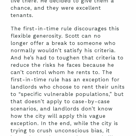
live there. He decided to give them a
chance, and they were excellent
tenants.
The first-in-time rule discourages this
flexible generosity. Scott can no
longer offer a break to someone who
normally wouldn’t satisfy his criteria.
And he’s had to toughen that criteria to
reduce the risks he faces because he
can’t control whom he rents to. The
first-in-time rule has an exception for
landlords who choose to rent their units
to “specific vulnerable populations,” but
that doesn’t apply to case-by-case
scenarios, and landlords don’t know
how the city will apply this vague
exception. In the end, while the city is
trying to crush unconscious bias, it