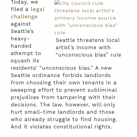
Today, we
filed a
legal
challenge
against
Seattle’s
heavy-
Seattle threatens local
handed
artist’s income with
attempt to
“unconscious bias” rule
squash its
residents’ “unconscious bias.” A new
Seattle ordinance forbids landlords
from choosing their own tenants in a
sweeping effort to prevent subliminal
prejudices from tampering with their
decisions. The law, however, will only
hurt small-time landlords and those
who already struggle to find housing.
And it violates constitutional rights.