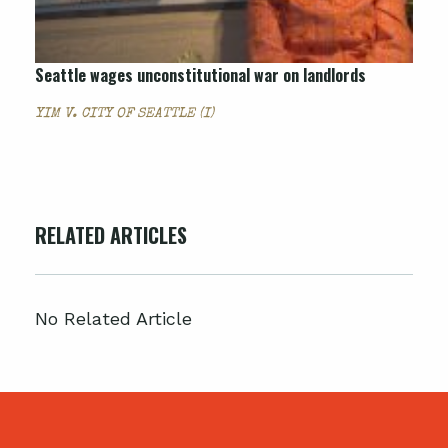
Seattle wages unconstitutional war on landlords
YIM V. CITY OF SEATTLE (I)
RELATED ARTICLES
No Related Article