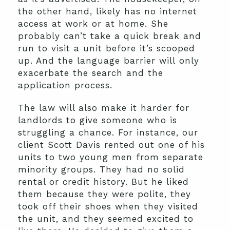
the other hand, likely has no internet
access at work or at home. She
probably can’t take a quick break and
run to visit a unit before it’s scooped
up. And the language barrier will only
exacerbate the search and the
application process.
The law will also make it harder for
landlords to give someone who is
struggling a chance. For instance, our
client Scott Davis rented out one of his
units to two young men from separate
minority groups. They had no solid
rental or credit history. But he liked
them because they were polite, they
took off their shoes when they visited
the unit, and they seemed excited to