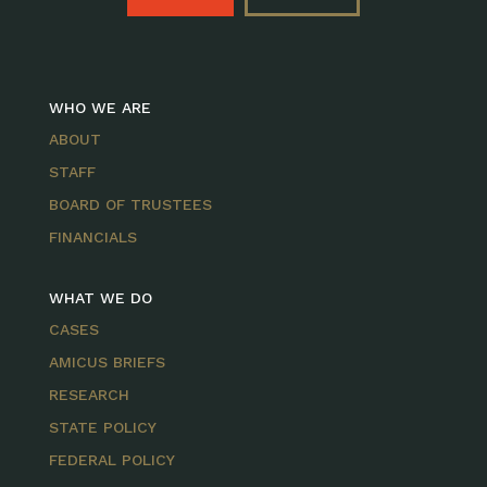
WHO WE ARE
ABOUT
STAFF
BOARD OF TRUSTEES
FINANCIALS
WHAT WE DO
CASES
AMICUS BRIEFS
RESEARCH
STATE POLICY
FEDERAL POLICY