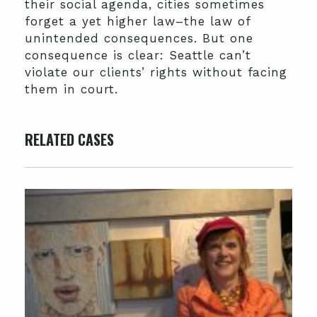
their social agenda, cities sometimes
forget a yet higher law–the law of
unintended consequences. But one
consequence is clear: Seattle can’t
violate our clients’ rights without facing
them in court.
RELATED CASES