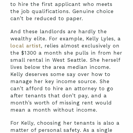
to hire the first applicant who meets
the job qualifications. Genuine choice
can’t be reduced to paper.
And these landlords are hardly the
wealthy elite. For example, Kelly Lyles, a
local artist
, relies almost exclusively on
the $1300 a month she pulls in from her
small rental in West Seattle. She herself
lives below the area median income.
Kelly deserves some say over how to
manage her key income source. She
can’t afford to hire an attorney to go
after tenants that don’t pay, and a
month’s worth of missing rent would
mean a month without income.
For Kelly, choosing her tenants is also a
matter of personal safety. As a single