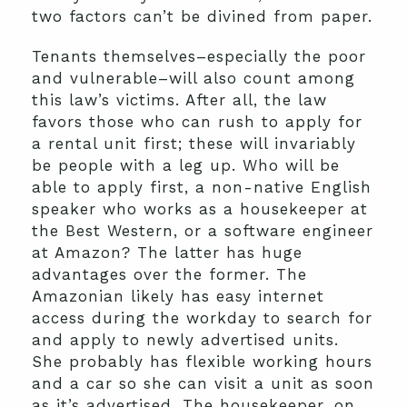
two factors can’t be divined from paper.
Tenants themselves–especially the poor
and vulnerable–will also count among
this law’s victims. After all, the law
favors those who can rush to apply for
a rental unit first; these will invariably
be people with a leg up. Who will be
able to apply first, a non-native English
speaker who works as a housekeeper at
the Best Western, or a software engineer
at Amazon? The latter has huge
advantages over the former. The
Amazonian likely has easy internet
access during the workday to search for
and apply to newly advertised units.
She probably has flexible working hours
and a car so she can visit a unit as soon
as it’s advertised. The housekeeper, on