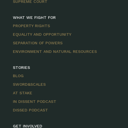
SUPREME COURT
WHAT WE FIGHT FOR
PROPERTY RIGHTS
EQUALITY AND OPPORTUNITY
SEPARATION OF POWERS
ENVIRONMENT AND NATURAL RESOURCES
STORIES
BLOG
SWORD&SCALES
AT STAKE
IN DISSENT PODCAST
DISSED PODCAST
GET INVOLVED