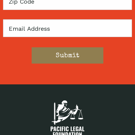
Zip
Code
Email