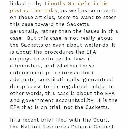
linked to by
Timothy Sandefur in his
post earlier today
, as well as comments
on those articles, seem to want to steer
this case toward the Sacketts
personally, rather than the issues in this
case. But this case is not really about
the Sacketts or even about wetlands. It
is about the procedures the EPA
employs to enforce the laws it
administers, and whether those
enforcement procedures afford
adequate, constitutionally-guaranteed
due process to the regulated public. In
other words, this case is about the EPA
and government accountability: it is the
EPA that is on trial, not the Sacketts.
In a recent brief filed with the Court,
the Natural Resources Defense Council