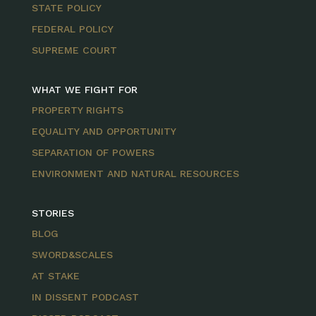
STATE POLICY
FEDERAL POLICY
SUPREME COURT
WHAT WE FIGHT FOR
PROPERTY RIGHTS
EQUALITY AND OPPORTUNITY
SEPARATION OF POWERS
ENVIRONMENT AND NATURAL RESOURCES
STORIES
BLOG
SWORD&SCALES
AT STAKE
IN DISSENT PODCAST