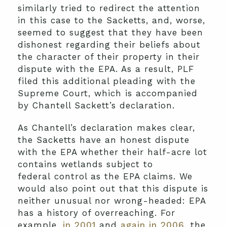
similarly tried to redirect the attention
in this case to the Sacketts, and, worse,
seemed to suggest that they have been
dishonest regarding their beliefs about
the character of their property in their
dispute with the EPA. As a result, PLF
filed this additional pleading with the
Supreme Court, which is accompanied
by Chantell Sackett’s declaration.
As Chantell’s declaration makes clear,
the Sacketts have an honest dispute
with the EPA whether their half-acre lot
contains wetlands subject to
federal control as the EPA claims. We
would also point out that this dispute is
neither unusual nor wrong-headed: EPA
has a history of overreaching. For
example,
in 2001
and
again in 2006
, the