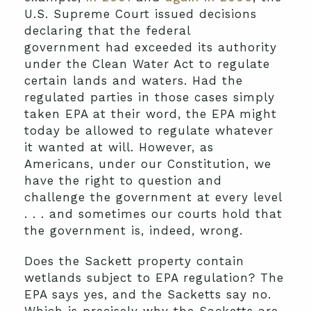
U.S. Supreme Court issued decisions
declaring that the federal
government had exceeded its authority
under the Clean Water Act to regulate
certain lands and waters. Had the
regulated parties in those cases simply
taken EPA at their word, the EPA might
today be allowed to regulate whatever
it wanted at will. However, as
Americans, under our Constitution, we
have the right to question and
challenge the government at every level
. . . and sometimes our courts hold that
the government is, indeed, wrong.
Does the Sackett property contain
wetlands subject to EPA regulation? The
EPA says yes, and the Sacketts say no.