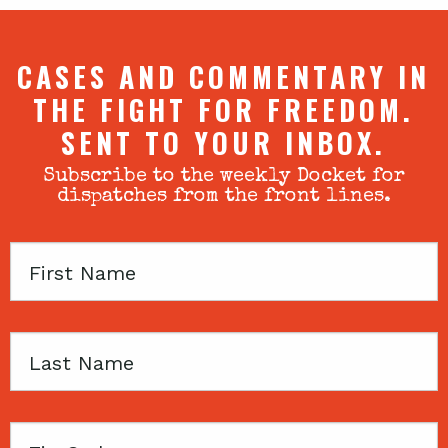
CASES AND COMMENTARY IN
THE FIGHT FOR FREEDOM.
SENT TO YOUR INBOX.
Subscribe to the weekly Docket for
dispatches from the front lines.
First
Name
Last
Name