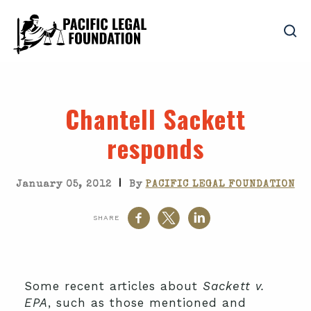
Chantell Sackett
responds
|
January 05, 2012
By
PACIFIC LEGAL FOUNDATION
SHARE
Some recent articles about
Sackett v.
EPA
, such as those mentioned and