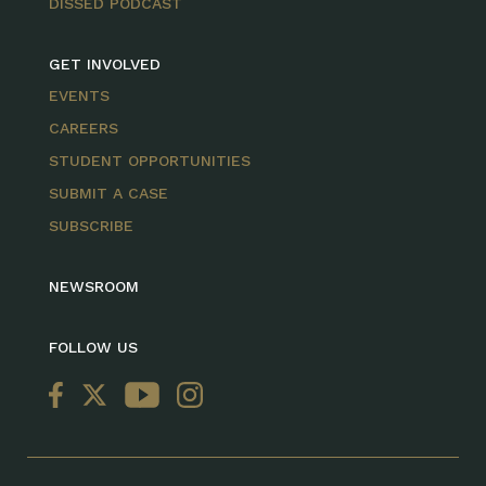
DISSED PODCAST
GET INVOLVED
EVENTS
CAREERS
STUDENT OPPORTUNITIES
SUBMIT A CASE
SUBSCRIBE
NEWSROOM
FOLLOW US