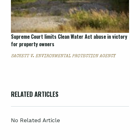
Supreme Court limits Clean Water Act abuse in victory
for property owners
SACKETT V. ENVIRONMENTAL PROTECTION AGENCY
RELATED ARTICLES
No Related Article