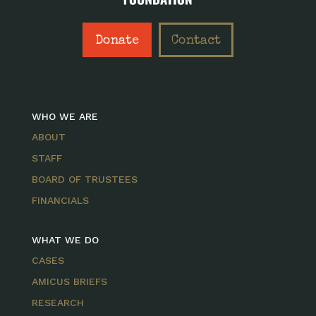
Donate
Contact
WHO WE ARE
ABOUT
STAFF
BOARD OF TRUSTEES
FINANCIALS
WHAT WE DO
CASES
AMICUS BRIEFS
RESEARCH