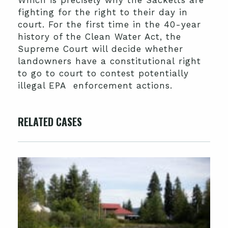
Which is precisely why the Sacketts are
fighting for the right to their day in
court. For the first time in the 40-year
history of the Clean Water Act, the
Supreme Court will decide whether
landowners have a constitutional right
to go to court to contest potentially
illegal EPA enforcement actions.
RELATED CASES