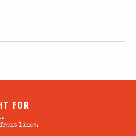
HT FOR
X.
 front lines.