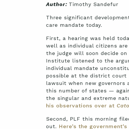
Author:
Timothy Sandefur
Three significant development
care mandate today.
First, a hearing was held toda
well as individual citizens a
the judge will soon decide on 
Institute listened to the argu
individual mandate unconstit
possible at the district court
lawsuit when new governors an
this number of states — agai
the singular and extreme nat
his observations over at
Cato
Second, PLF this morning file
out.
Here’s the government’s 