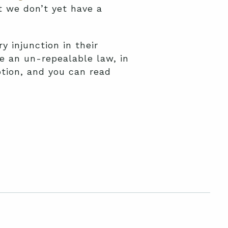
t we don’t yet have a
y injunction in their
te an un-repealable law, in
otion, and you can read