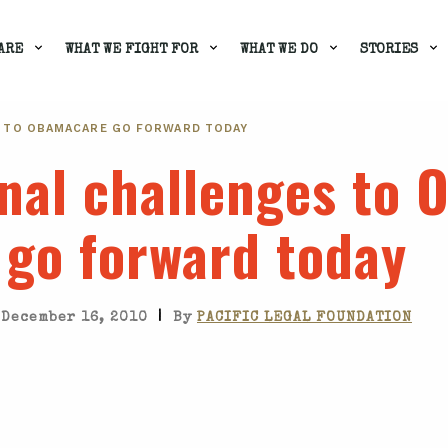
ARE
WHAT WE FIGHT FOR
WHAT WE DO
STORIES
 TO OBAMACARE GO FORWARD TODAY
onal challenges to
go forward today
|
December 16, 2010
By
PACIFIC LEGAL FOUNDATION