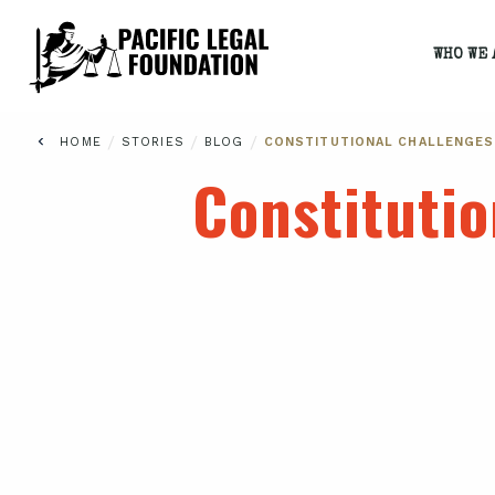
WHO WE 
/
/
/
HOME
STORIES
BLOG
CONSTITUTIONAL CHALLENGES
Constituti