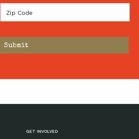
Zip
Code
GET INVOLVED