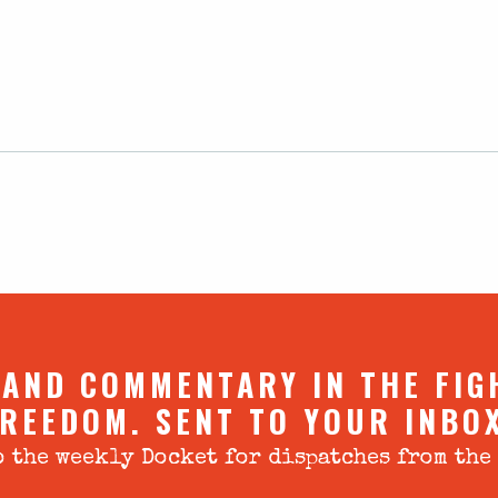
 AND COMMENTARY IN THE FIG
REEDOM. SENT TO YOUR INBO
 the weekly Docket for dispatches from the