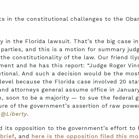
s in the constitutional challenges to the Oba
y in the Florida lawsuit. That’s the big case i
re parties, and this is a motion for summary 
the constitutionality of the law. Our friend Il
ment and he has this report: “Judge Roger Vins
utional. And such a decision would be the mos
 level because the Florida case involved 20 sta
d attorneys general assume office in January.
n, soon to be a majority — to sue the federal
ure of the government’s assertion of raw powe
@Liberty
.
d its opposition to the government’s effort to
brief
, and
here is the opposition filed this mo