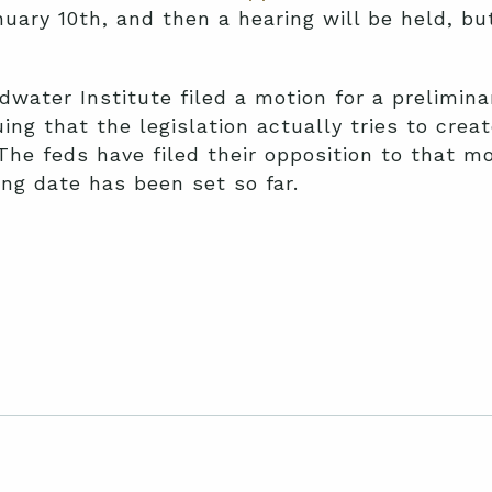
nuary 10th, and then a hearing will be held, bu
dwater Institute filed a motion for a preliminar
ng that the legislation actually tries to crea
 The feds have filed their opposition to that m
ng date has been set so far.