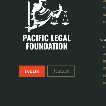
A
S
B
F
WH
C
A
R
S
Donate
Contact
F
S