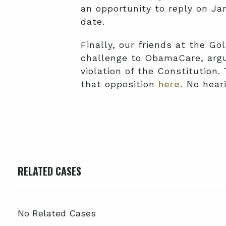
an opportunity to reply on Ja
date.
Finally, our friends at the Gol
challenge to ObamaCare, argui
violation of the Constitution.
that opposition
here.
No heari
RELATED CASES
No Related Cases