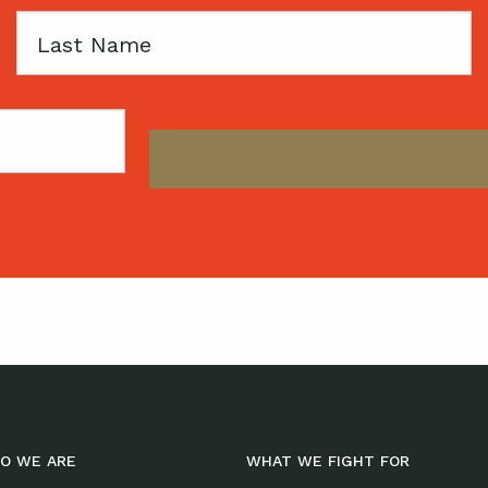
Last
Name
O WE ARE
WHAT WE FIGHT FOR