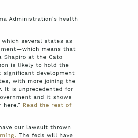
ma Administration’s health
n which several states as
judgment—which means that
ya Shapiro at the Cato
on is likely to hold the
t significant development
tes, with more joining the
 It is unprecedented for
 government and it shows
r here.”
Read the rest of
 have our lawsuit thrown
rning.
The feds will have