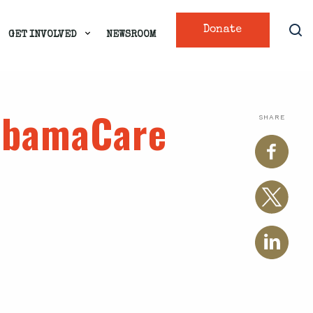
Donate
GET INVOLVED
NEWSROOM
 ObamaCare
SHARE