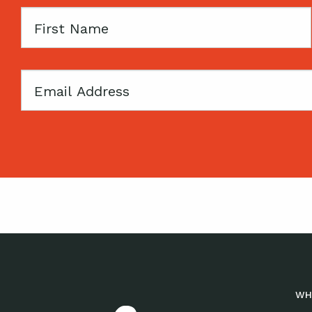
First
Name
Email
WH