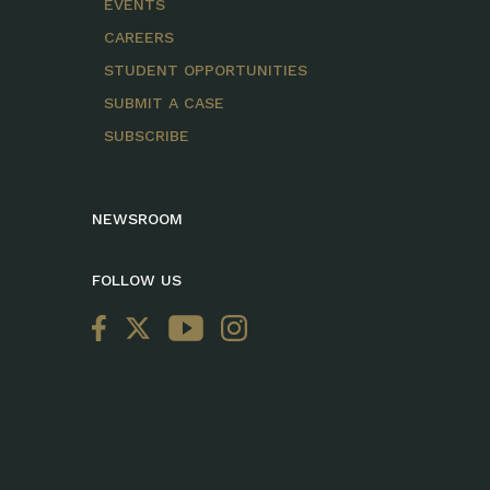
EVENTS
CAREERS
STUDENT OPPORTUNITIES
SUBMIT A CASE
SUBSCRIBE
NEWSROOM
FOLLOW US