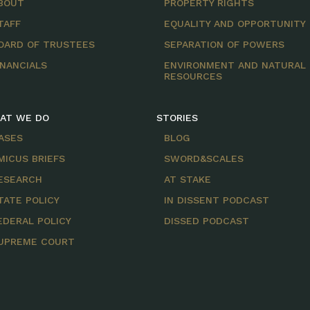
BOUT
PROPERTY RIGHTS
TAFF
EQUALITY AND OPPORTUNITY
OARD OF TRUSTEES
SEPARATION OF POWERS
INANCIALS
ENVIRONMENT AND NATURAL
RESOURCES
AT WE DO
STORIES
ASES
BLOG
MICUS BRIEFS
SWORD&SCALES
ESEARCH
AT STAKE
TATE POLICY
IN DISSENT PODCAST
EDERAL POLICY
DISSED PODCAST
UPREME COURT