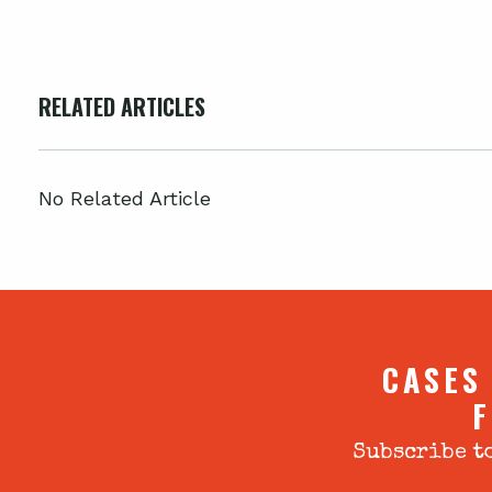
RELATED ARTICLES
No Related Article
CASES
F
Subscribe to