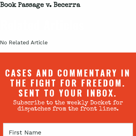
Book Passage v. Becerra
Related Articles
No Related Article
CASES AND COMMENTARY IN
THE FIGHT FOR FREEDOM.
SENT TO YOUR INBOX.
Subscribe to the weekly Docket for
dispatches from the front lines.
First