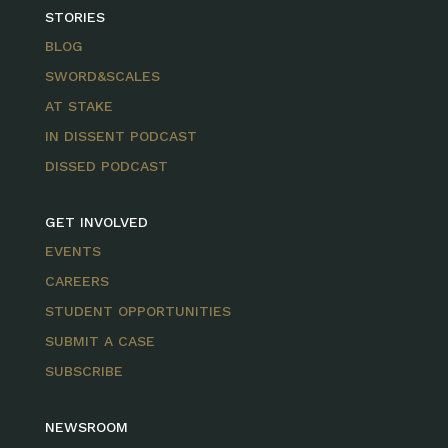
STORIES
BLOG
SWORD&SCALES
AT STAKE
IN DISSENT PODCAST
DISSED PODCAST
GET INVOLVED
EVENTS
CAREERS
STUDENT OPPORTUNITIES
SUBMIT A CASE
SUBSCRIBE
NEWSROOM