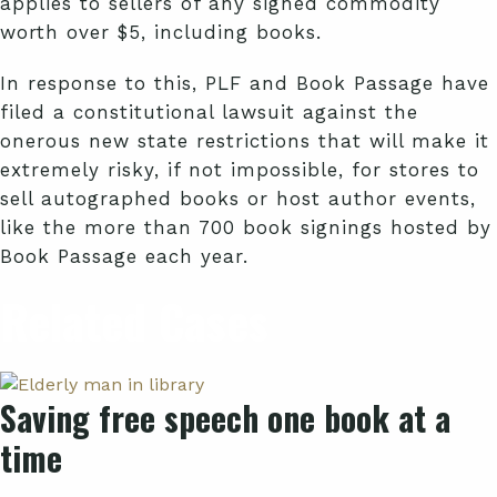
applies to sellers of any signed commodity
worth over $5, including books.
In response to this, PLF and Book Passage have
filed a constitutional lawsuit against the
onerous new state restrictions that will make it
extremely risky, if not impossible, for stores to
sell autographed books or host author events,
like the more than 700 book signings hosted by
Book Passage each year.
Related Cases
Saving free speech one book at a
time