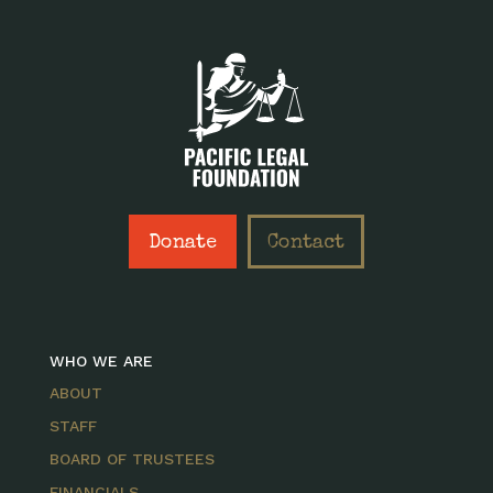
Donate
Contact
WHO WE ARE
ABOUT
STAFF
BOARD OF TRUSTEES
FINANCIALS