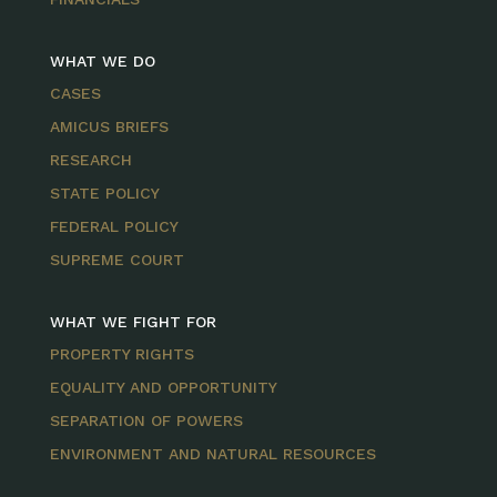
WHAT WE DO
CASES
AMICUS BRIEFS
RESEARCH
STATE POLICY
FEDERAL POLICY
SUPREME COURT
WHAT WE FIGHT FOR
PROPERTY RIGHTS
EQUALITY AND OPPORTUNITY
SEPARATION OF POWERS
ENVIRONMENT AND NATURAL RESOURCES