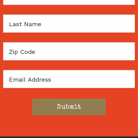
Name
Last
Name
Zip
Code
Email