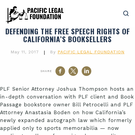
DEFENDING THE FREE SPEECH RIGHTS OF
CALIFORNIA’S BOOKSELLERS
May 11, 2017
|
By
PACIFIC LEGAL FOUNDATION
SHARE
PLF Senior Attorney Joshua Thompson hosts an
in-depth conversation with PLF client and Book
Passage bookstore owner Bill Petrocelli and PLF
Attorney Anastasia Boden on how California’s
newly expanded autograph law which formerly
applied only to sports memorabilia — now