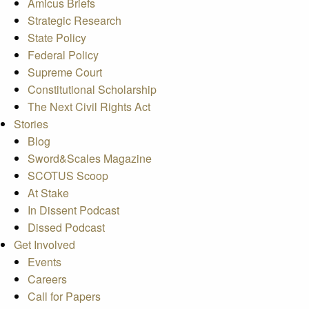
Amicus Briefs
Strategic Research
State Policy
Federal Policy
Supreme Court
Constitutional Scholarship
The Next Civil Rights Act
Stories
Blog
Sword&Scales Magazine
SCOTUS Scoop
At Stake
In Dissent Podcast
Dissed Podcast
Get Involved
Events
Careers
Call for Papers