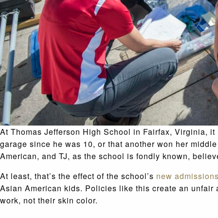
At Thomas Jefferson High School in Fairfax, Virginia, it 
garage since he was 10, or that another won her middle
American, and TJ, as the school is fondly known, believ
At least, that’s the effect of the school’s
new admissions
Asian American kids. Policies like this create an unfair
work, not their skin color.