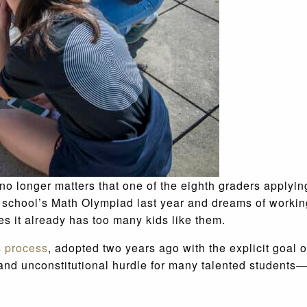
no longer matters that one of the eighth graders applying
 school’s Math Olympiad last year and dreams of working
es it already has too many kids like them.
 process
, adopted two years ago with the explicit goal 
 and unconstitutional hurdle for many talented students—