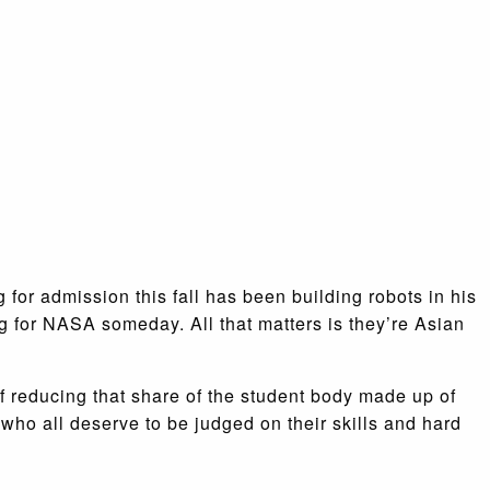
 for admission this fall has been building robots in his
 for NASA someday. All that matters is they’re Asian
of reducing that share of the student body made up of
who all deserve to be judged on their skills and hard