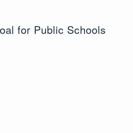
oal for Public Schools