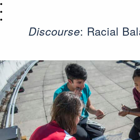
: Racial Ba
Discourse