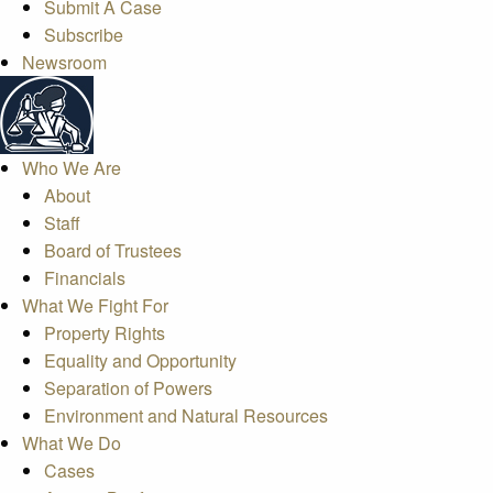
Submit A Case
Subscribe
Newsroom
Who We Are
About
Staff
Board of Trustees
Financials
What We Fight For
Property Rights
Equality and Opportunity
Separation of Powers
Environment and Natural Resources
What We Do
Cases