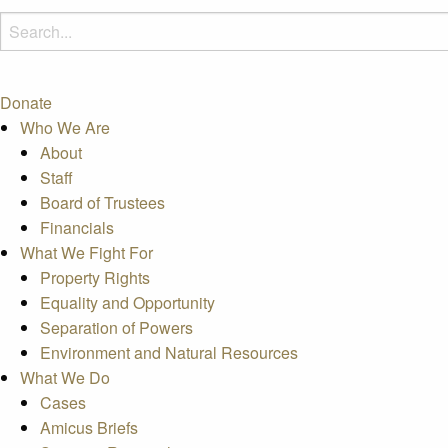
Donate
Who We Are
About
Staff
Board of Trustees
Financials
What We Fight For
Property Rights
Equality and Opportunity
Separation of Powers
Environment and Natural Resources
What We Do
Cases
Amicus Briefs