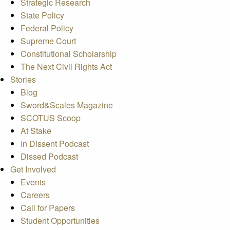
Strategic Research
State Policy
Federal Policy
Supreme Court
Constitutional Scholarship
The Next Civil Rights Act
Stories
Blog
Sword&Scales Magazine
SCOTUS Scoop
At Stake
In Dissent Podcast
Dissed Podcast
Get Involved
Events
Careers
Call for Papers
Student Opportunities