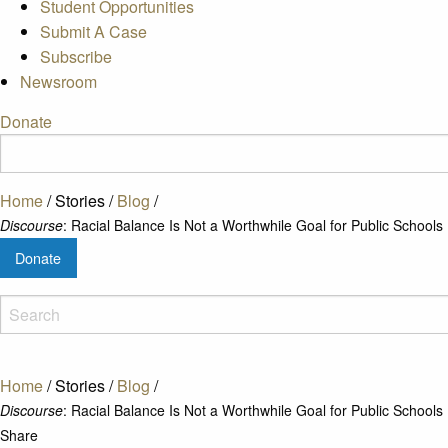
Student Opportunities
Submit A Case
Subscribe
Newsroom
Donate
Home
/
Stories
/
Blog
/
Discourse
: Racial Balance Is Not a Worthwhile Goal for Public Schools
Donate
Home
/
Stories
/
Blog
/
Discourse
: Racial Balance Is Not a Worthwhile Goal for Public Schools
Share