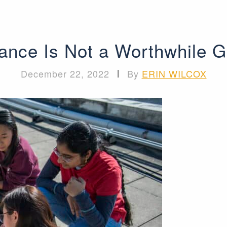
lance Is Not a Worthwhile G
December 22, 2022
|
By
ERIN WILCOX