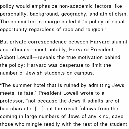
policy would emphasize non-academic factors like
personality, background, geography, and athleticism.
The committee in charge called it “a policy of equal
opportunity regardless of race and religion.”
But private correspondence between Harvard alumni
and officials—most notably, Harvard President
Abbott Lowell—reveals the true motivation behind
the policy: Harvard was desperate to limit the
number of Jewish students on campus.
“The summer hotel that is ruined by admitting Jews
meets its fate,” President Lowell wrote to a
professor, “not because the Jews it admits are of
bad character […] but the result follows from the
coming in large numbers of Jews of any kind, save
those who mingle readily with the rest of the student