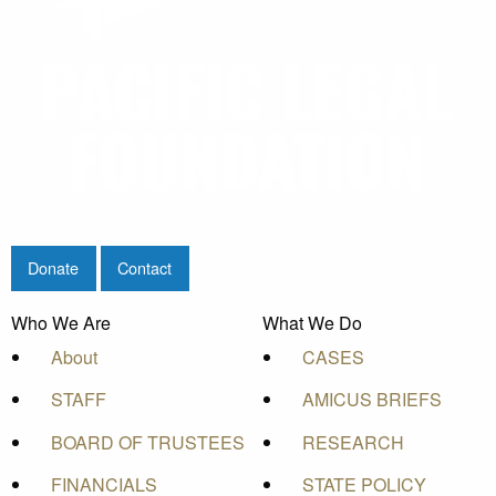
Donate
Contact
Who We Are
What We Do
About
CASES
STAFF
AMICUS BRIEFS
BOARD OF TRUSTEES
RESEARCH
FINANCIALS
STATE POLICY