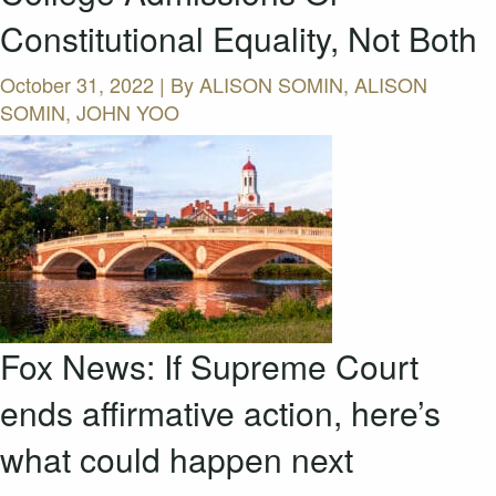
Constitutional Equality, Not Both
October 31, 2022 | By
ALISON SOMIN, ALISON
SOMIN, JOHN YOO
Fox News: If Supreme Court
ends affirmative action, here’s
what could happen next