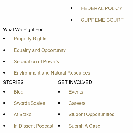
FEDERAL POLICY
SUPREME COURT
What We Fight For
Property Rights
Equality and Opportunity
Separation of Powers
Environment and Natural Resources
STORIES
GET INVOLVED
Blog
Events
Sword&Scales
Careers
At Stake
Student Opportunities
In Dissent Podcast
Submit A Case