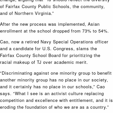
of Fairfax County Public Schools, the community,
and of Northern Virginia.”
After the new process was implemented, Asian
enrollment at the school dropped from 73% to 54%.
Cao, now a retired Navy Special Operations officer
and a candidate for U.S. Congress, slams the
Fairfax County School Board for prioritizing the
racial makeup of TJ over academic merit.
“Discriminating against one minority group to benefit
another minority group has no place in our society,
and it certainly has no place in our schools,” Cao
says. “What I see is an activist culture replacing
competition and excellence with entitlement, and it is
eroding the foundation of who we are as a country.”