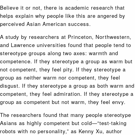
Believe it or not, there is academic research that
helps explain why people like this are angered by
perceived Asian American success.
A study by researchers at Princeton, Northwestern,
and Lawrence universities found that people tend to
stereotype groups along two axes: warmth and
competence. If they stereotype a group as warm but
not competent, they feel pity. If they stereotype a
group as neither warm nor competent, they feel
disgust. If they stereotype a group as both warm and
competent, they feel admiration. If they stereotype a
group as competent but not warm, they feel envy.
The researchers found that many people stereotype
Asians as highly competent but cold—“test-taking
robots with no personality,” as Kenny Xu, author