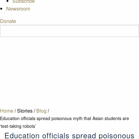
Subscribe
Newsroom
Donate
Home
/
Stories
/
Blog
/
Education officials spread poisonous myth that Asian students are
‘test-taking robots’
Education officials spread poisonous