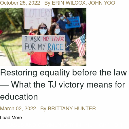
October 28, 2022 | By
ERIN WILCOX, JOHN YOO
Restoring equality before the law
— What the TJ victory means for
education
March 02, 2022 | By
BRITTANY HUNTER
Load More
CASES AND COMMENTARY IN THE FIGHT FOR