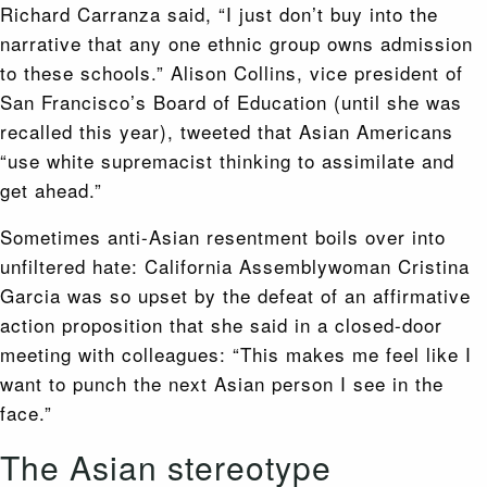
Richard Carranza said, “I just don’t buy into the
narrative that any one ethnic group owns admission
to these schools.” Alison Collins, vice president of
San Francisco’s Board of Education (until she was
recalled this year), tweeted that Asian Americans
“use white supremacist thinking to assimilate and
get ahead.”
Sometimes anti-Asian resentment boils over into
unfiltered hate: California Assemblywoman Cristina
Garcia was so upset by the defeat of an affirmative
action proposition that she said in a closed-door
meeting with colleagues: “This makes me feel like I
want to punch the next Asian person I see in the
face.”
The Asian stereotype