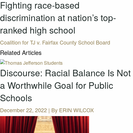
Fighting race-based
discrimination at nation’s top-
ranked high school
Coalition for TJ v. Fairfax County School Board
Related Articles
Discourse: Racial Balance Is Not
a Worthwhile Goal for Public
Schools
December 22, 2022 | By
ERIN WILCOX