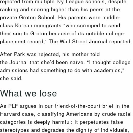
rejected from multiple Ivy League schools, despite
ranking and scoring higher than his peers at the
private Groton School. His parents were middle-
class Korean immigrants “who scrimped to send
their son to Groton because of its notable college-
placement record,” The Wall Street Journal reported.
After Park was rejected, his mother told
the Journal that she’d been naïve. “I thought college
admissions had something to do with academics,”
she said.
What we lose
As PLF argues in our friend-of-the-court brief in the
Harvard case, classifying Americans by crude racial
categories is deeply harmful: It perpetuates false
stereotypes and degrades the dignity of individuals,