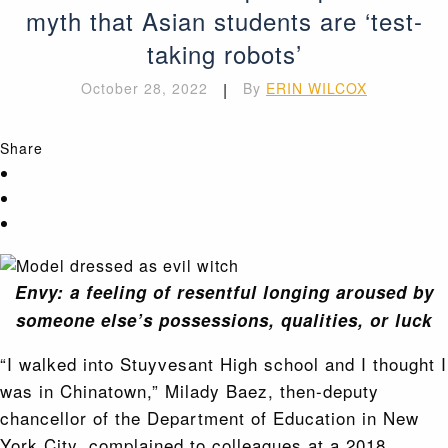
myth that Asian students are ‘test-
taking robots’
October 28, 2022
|
By
ERIN WILCOX
Share
Envy: a feeling of resentful longing aroused by
someone else’s possessions, qualities, or luck
“I walked into Stuyvesant High school and I thought I
was in Chinatown,” Milady Baez, then-deputy
chancellor of the Department of Education in New
York City, complained to colleagues at a 2018