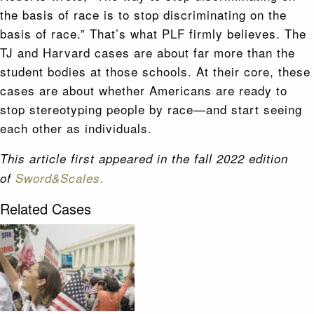
the basis of race is to stop discriminating on the
basis of race.” That’s what PLF firmly believes. The
TJ and Harvard cases are about far more than the
student bodies at those schools. At their core, these
cases are about whether Americans are ready to
stop stereotyping people by race—and start seeing
each other as individuals.
This article first appeared in the fall 2022 edition
of
Sword&Scales.
Related Cases