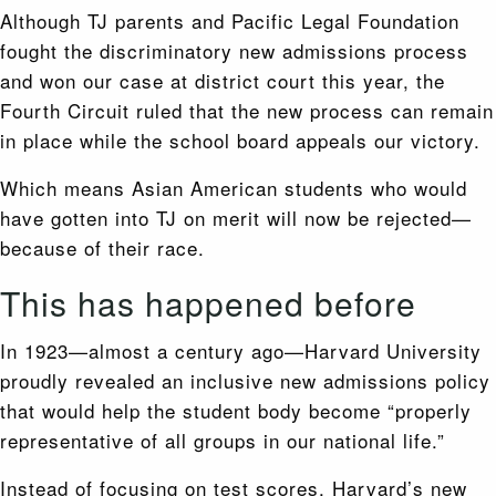
Although TJ parents and Pacific Legal Foundation
fought the discriminatory new admissions process
and won our case at district court this year, the
Fourth Circuit ruled that the new process can remain
in place while the school board appeals our victory.
Which means Asian American students who would
have gotten into TJ on merit will now be rejected—
because of their race.
This has happened before
In 1923—almost a century ago—Harvard University
proudly revealed an inclusive new admissions policy
that would help the student body become “properly
representative of all groups in our national life.”
Instead of focusing on test scores, Harvard’s new