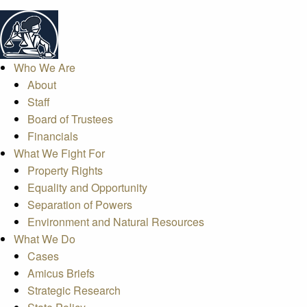
Who We Are
About
Staff
Board of Trustees
Financials
What We Fight For
Property Rights
Equality and Opportunity
Separation of Powers
Environment and Natural Resources
What We Do
Cases
Amicus Briefs
Strategic Research