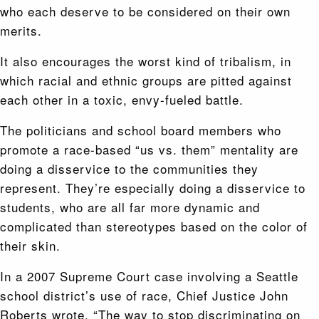
who each deserve to be considered on their own
merits.
It also encourages the worst kind of tribalism, in
which racial and ethnic groups are pitted against
each other in a toxic, envy-fueled battle.
The politicians and school board members who
promote a race-based “us vs. them” mentality are
doing a disservice to the communities they
represent. They’re especially doing a disservice to
students, who are all far more dynamic and
complicated than stereotypes based on the color of
their skin.
In a 2007 Supreme Court case involving a Seattle
school district’s use of race, Chief Justice John
Roberts wrote, “The way to stop discriminating on