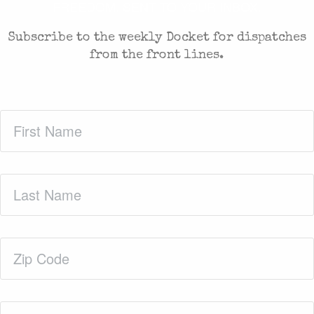
FREEDOM. SENT TO YOUR INBOX.
Subscribe to the weekly Docket for dispatches
from the front lines.
First
Name
(Required)
Last
Name
(Required)
Zip
Code
(Required)
Email
(Required)