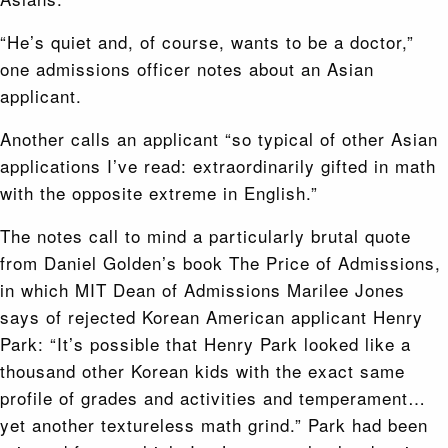
“He’s quiet and, of course, wants to be a doctor,”
one admissions officer notes about an Asian
applicant.
Another calls an applicant “so typical of other Asian
applications I’ve read: extraordinarily gifted in math
with the opposite extreme in English.”
The notes call to mind a particularly brutal quote
from Daniel Golden’s book The Price of Admissions,
in which MIT Dean of Admissions Marilee Jones
says of rejected Korean American applicant Henry
Park: “It’s possible that Henry Park looked like a
thousand other Korean kids with the exact same
profile of grades and activities and temperament…
yet another textureless math grind.” Park had been