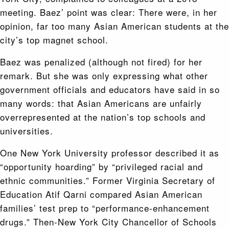
meeting. Baez’ point was clear: There were, in her
opinion, far too many Asian American students at the
city’s top magnet school.
Baez was penalized (although not fired) for her
remark. But she was only expressing what other
government officials and educators have said in so
many words: that Asian Americans are unfairly
overrepresented at the nation’s top schools and
universities.
One New York University professor described it as
“opportunity hoarding” by “privileged racial and
ethnic communities.” Former Virginia Secretary of
Education Atif Qarni compared Asian American
families’ test prep to “performance-enhancement
drugs.” Then-New York City Chancellor of Schools