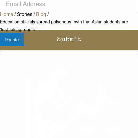
Home
/
Stories
/
Blog
/
Education officials spread poisonous myth that Asian students are
‘test-taking robots’
Donate