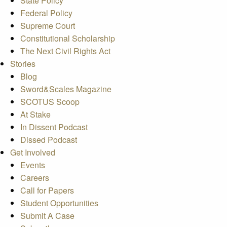
State Policy
Federal Policy
Supreme Court
Constitutional Scholarship
The Next Civil Rights Act
Stories
Blog
Sword&Scales Magazine
SCOTUS Scoop
At Stake
In Dissent Podcast
Dissed Podcast
Get Involved
Events
Careers
Call for Papers
Student Opportunities
Submit A Case