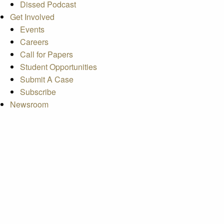
Dissed Podcast
Get Involved
Events
Careers
Call for Papers
Student Opportunities
Submit A Case
Subscribe
Newsroom