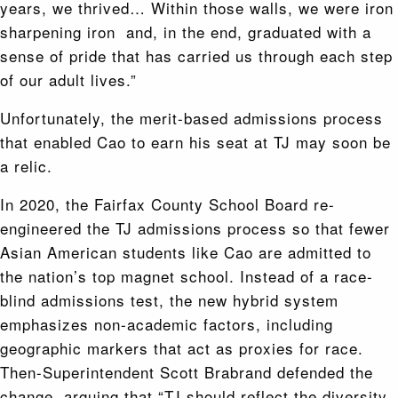
years, we thrived… Within those walls, we were iron
sharpening iron and, in the end, graduated with a
sense of pride that has carried us through each step
of our adult lives.”
Unfortunately, the merit-based admissions process
that enabled Cao to earn his seat at TJ may soon be
a relic.
In 2020, the Fairfax County School Board re-
engineered the TJ admissions process so that fewer
Asian American students like Cao are admitted to
the nation’s top magnet school. Instead of a race-
blind admissions test, the new hybrid system
emphasizes non-academic factors, including
geographic markers that act as proxies for race.
Then-Superintendent Scott Brabrand defended the
change, arguing that “TJ should reflect the diversity