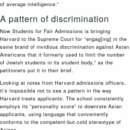
of average intelligence.”
A pattern of discrimination
Now Students for Fair Admissions is bringing
Harvard to the Supreme Court for “engag[ing] in the
same brand of invidious discrimination against Asian
Americans that it formerly used to limit the number
of Jewish students in its student body,” as the
petitioners put it in their brief.
Looking at notes from Harvard admissions officers,
it’s impossible not to see a pattern in the way
Harvard treats applicants: The school consistently
employs its “personality score” to downrate Asian
applicants, using language that conveniently
conforms to the competent-but-cold stereotype of
Asians.