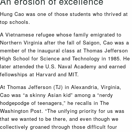
An erosion of excellence
Hung Cao was one of those students who thrived at
top schools.
A Vietnamese refugee whose family emigrated to
Northern Virginia after the fall of Saigon, Cao was a
member of the inaugural class at Thomas Jefferson
High School for Science and Technology in 1985. He
later attended the U.S. Naval Academy and earned
fellowships at Harvard and MIT.
At Thomas Jefferson (TJ) in Alexandria, Virginia,
Cao was “a skinny Asian kid” among a “nerdy
hodgepodge of teenagers,” he recalls in The
Washington Post. “The unifying priority for us was
that we wanted to be there, and even though we
collectively groaned through those difficult four