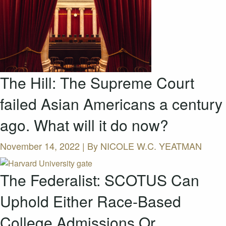
The Hill: The Supreme Court
failed Asian Americans a century
ago. What will it do now?
November 14, 2022 | By
NICOLE W.C. YEATMAN
The Federalist: SCOTUS Can
Uphold Either Race-Based
College Admissions Or