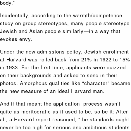
body.”
Incidentally, according to the warmth/competence
study on group stereotypes, many people stereotype
Jewish and Asian people similarly—in a way that
evokes envy.
Under the new admissions policy, Jewish enrollment
at Harvard was rolled back from 21% in 1922 to 15%
in 1933. For the first time, applicants were quizzed
on their backgrounds and asked to send in their
photos. Amorphous qualities like “character” became
the new measure of an ideal Harvard man.
And if that meant the application process wasn’t
quite as meritocratic as it used to be, so be it: After
all, a Harvard report reasoned, “the standards ought
never be too high for serious and ambitious students