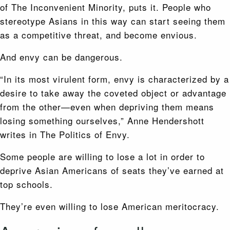
of The Inconvenient Minority, puts it. People who
stereotype Asians in this way can start seeing them
as a competitive threat, and become envious.
And envy can be dangerous.
“In its most virulent form, envy is characterized by a
desire to take away the coveted object or advantage
from the other—even when depriving them means
losing something ourselves,” Anne Hendershott
writes in The Politics of Envy.
Some people are willing to lose a lot in order to
deprive Asian Americans of seats they’ve earned at
top schools.
They’re even willing to lose American meritocracy.