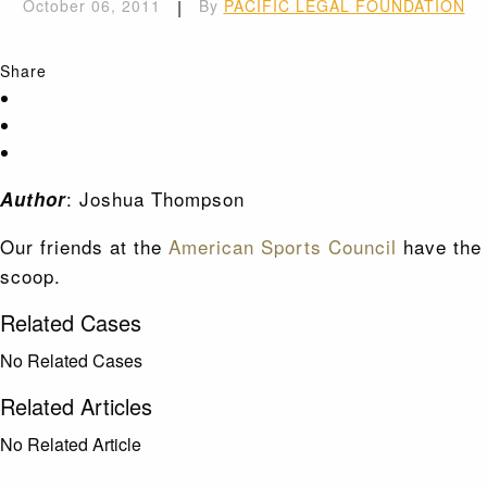
October 06, 2011
|
By
PACIFIC LEGAL FOUNDATION
Share
: Joshua Thompson
Author
Our friends at the
American Sports Council
have the
scoop.
Related Cases
No Related Cases
Related Articles
No Related Article