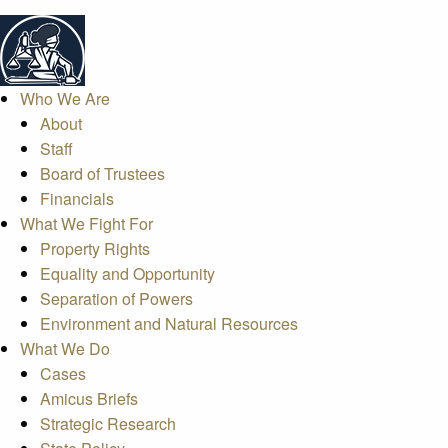
Who We Are
About
Staff
Board of Trustees
Financials
What We Fight For
Property Rights
Equality and Opportunity
Separation of Powers
Environment and Natural Resources
What We Do
Cases
Amicus Briefs
Strategic Research