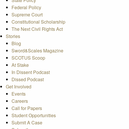
State Policy
Federal Policy
Supreme Court
Constitutional Scholarship
The Next Civil Rights Act
Stories
Blog
Sword&Scales Magazine
SCOTUS Scoop
At Stake
In Dissent Podcast
Dissed Podcast
Get Involved
Events
Careers
Call for Papers
Student Opportunities
Submit A Case