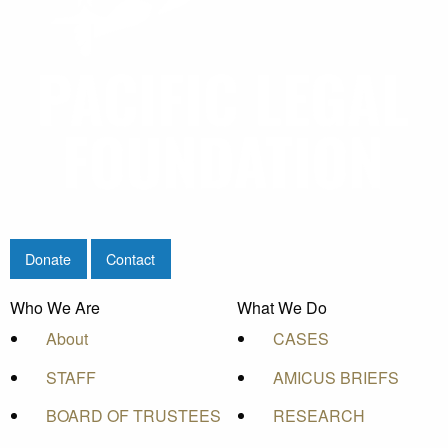
Donate
Contact
Who We Are
What We Do
About
CASES
STAFF
AMICUS BRIEFS
BOARD OF TRUSTEES
RESEARCH