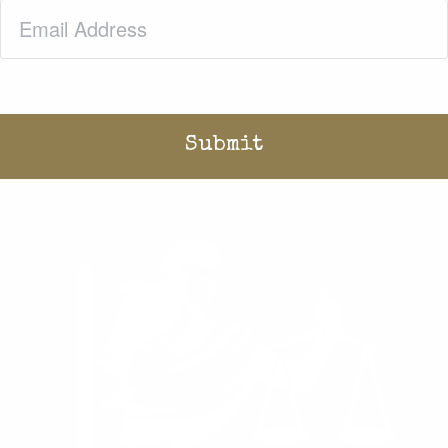
Email
(Required)