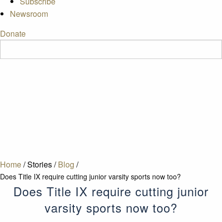
Subscribe
Newsroom
Donate
Home
/
Stories
/
Blog
/
Does Title IX require cutting junior varsity sports now too?
Does Title IX require cutting junior
varsity sports now too?