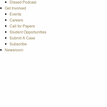
Dissed Podcast
Get Involved
Events
Careers
Call for Papers
Student Opportunities
Submit A Case
Subscribe
Newsroom