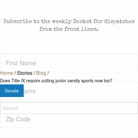
CASES AND COMMENTARY IN THE FIGHT FOR
FREEDOM. SENT TO YOUR INBOX.
Subscribe to the weekly Docket for dispatches
from the front lines.
First
Name
(Required)
Home
/
Stories
/
Blog
/
Does Title IX require cutting junior varsity sports now too?
Last
Donate
Name
(Required)
Zip
Code
(Required)