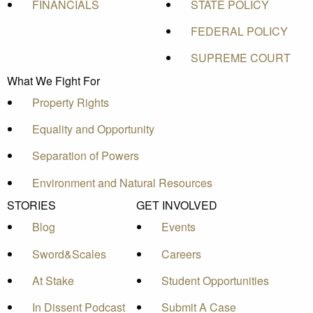
FINANCIALS
STATE POLICY
FEDERAL POLICY
SUPREME COURT
What We Fight For
Property Rights
Equality and Opportunity
Separation of Powers
Environment and Natural Resources
STORIES
GET INVOLVED
Blog
Events
Sword&Scales
Careers
At Stake
Student Opportunities
In Dissent Podcast
Submit A Case