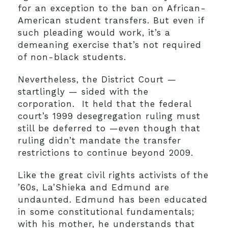
for an exception to the ban on African-
American student transfers. But even if
such pleading would work, it’s a
demeaning exercise that’s not required
of non-black students.
Nevertheless, the District Court —
startlingly — sided with the
corporation. It held that the federal
court’s 1999 desegregation ruling must
still be deferred to —even though that
ruling didn’t mandate the transfer
restrictions to continue beyond 2009.
Like the great civil rights activists of the
’60s, La’Shieka and Edmund are
undaunted. Edmund has been educated
in some constitutional fundamentals;
with his mother, he understands that