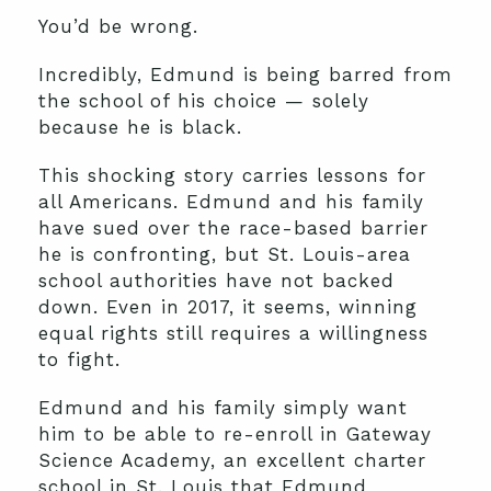
You’d be wrong.
Incredibly, Edmund is being barred from
the school of his choice — solely
because he is black.
This shocking story carries lessons for
all Americans. Edmund and his family
have sued over the race-based barrier
he is confronting, but St. Louis-area
school authorities have not backed
down. Even in 2017, it seems, winning
equal rights still requires a willingness
to fight.
Edmund and his family simply want
him to be able to re-enroll in Gateway
Science Academy, an excellent charter
school in St. Louis that Edmund