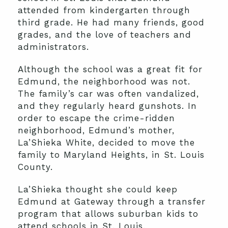
attended from kindergarten through
third grade. He had many friends, good
grades, and the love of teachers and
administrators.
Although the school was a great fit for
Edmund, the neighborhood was not.
The family’s car was often vandalized,
and they regularly heard gunshots. In
order to escape the crime-ridden
neighborhood, Edmund’s mother,
La’Shieka White, decided to move the
family to Maryland Heights, in St. Louis
County.
La’Shieka thought she could keep
Edmund at Gateway through a transfer
program that allows suburban kids to
attend schools in St. Louis.