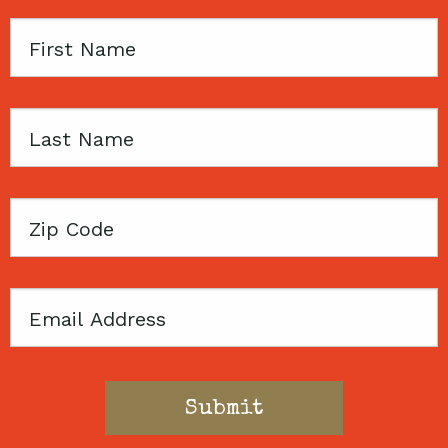
First
Name
Last
Name
Zip
Code
Email