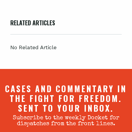
RELATED ARTICLES
No Related Article
CASES AND COMMENTARY IN
THE FIGHT FOR FREEDOM.
SENT TO YOUR INBOX.
Subscribe to the weekly Docket for
dispatches from the front lines.