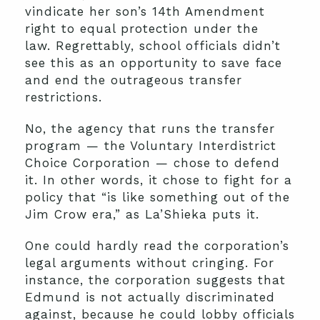
vindicate her son’s 14th Amendment
right to equal protection under the
law. Regrettably, school officials didn’t
see this as an opportunity to save face
and end the outrageous transfer
restrictions.
No, the agency that runs the transfer
program — the Voluntary Interdistrict
Choice Corporation — chose to defend
it. In other words, it chose to fight for a
policy that “is like something out of the
Jim Crow era,” as La’Shieka puts it.
One could hardly read the corporation’s
legal arguments without cringing. For
instance, the corporation suggests that
Edmund is not actually discriminated
against, because he could lobby officials