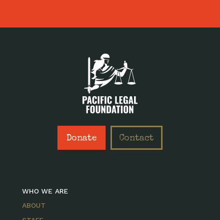
Donate
Contact
WHO WE ARE
ABOUT