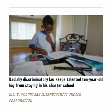
Racially discriminatory law keeps talented ten-year-old
boy from staying in his charter school
E.L. V. VOLUNTARY INTERDISTRICT CHOICE
CORPORATION