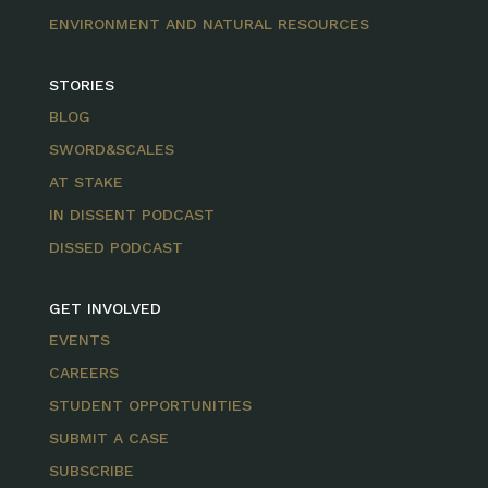
ENVIRONMENT AND NATURAL RESOURCES
STORIES
BLOG
SWORD&SCALES
AT STAKE
IN DISSENT PODCAST
DISSED PODCAST
GET INVOLVED
EVENTS
CAREERS
STUDENT OPPORTUNITIES
SUBMIT A CASE
SUBSCRIBE