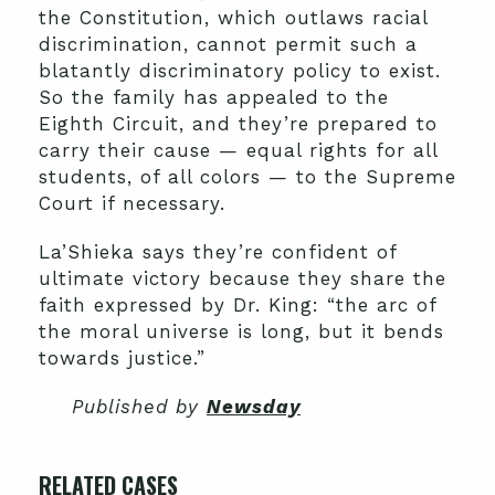
the Constitution, which outlaws racial
discrimination, cannot permit such a
blatantly discriminatory policy to exist.
So the family has appealed to the
Eighth Circuit, and they’re prepared to
carry their cause — equal rights for all
students, of all colors — to the Supreme
Court if necessary.
La’Shieka says they’re confident of
ultimate victory because they share the
faith expressed by Dr. King: “the arc of
the moral universe is long, but it bends
towards justice.”
Published by
Newsday
RELATED CASES