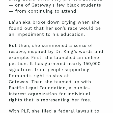
— one of Gateway’s few black students
— from continuing to attend.
La’Shieka broke down crying when she
found out that her son’s race would be
an impediment to his education.
But then, she summoned a sense of
resolve, inspired by Dr. King’s words and
example. First, she launched an online
petition. It has garnered nearly 150,000
signatures from people supporting
Edmund’s right to stay at
Gateway. Then she teamed up with
Pacific Legal Foundation, a public-
interest organization for individual
rights that is representing her free.
With PLF, she filed a federal lawsuit to