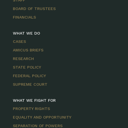
STAFF
BOARD OF TRUSTEES
FINANCIALS
WHAT WE DO
CASES
AMICUS BRIEFS
RESEARCH
STATE POLICY
FEDERAL POLICY
SUPREME COURT
WHAT WE FIGHT FOR
PROPERTY RIGHTS
EQUALITY AND OPPORTUNITY
SEPARATION OF POWERS