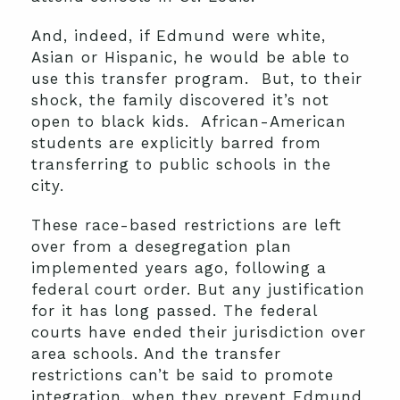
And, indeed, if Edmund were white,
Asian or Hispanic, he would be able to
use this transfer program. But, to their
shock, the family discovered it’s not
open to black kids. African-American
students are explicitly barred from
transferring to public schools in the
city.
These race-based restrictions are left
over from a desegregation plan
implemented years ago, following a
federal court order. But any justification
for it has long passed. The federal
courts have ended their jurisdiction over
area schools. And the transfer
restrictions can’t be said to promote
integration, when they prevent Edmund