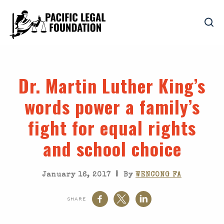
Dr. Martin Luther King’s
words power a family’s
fight for equal rights
and school choice
|
January 16, 2017
By
WENCONG FA
SHARE