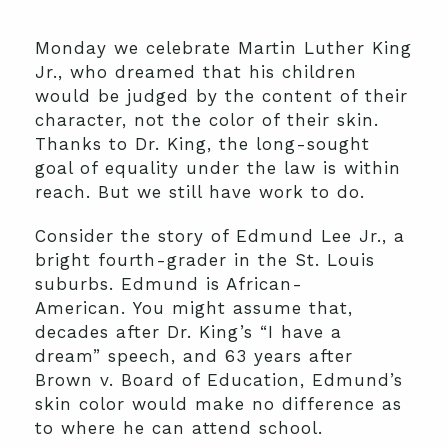
Monday we celebrate Martin Luther King
Jr., who dreamed that his children
would be judged by the content of their
character, not the color of their skin.
Thanks to Dr. King, the long-sought
goal of equality under the law is within
reach. But we still have work to do.
Consider the story of Edmund Lee Jr., a
bright fourth-grader in the St. Louis
suburbs. Edmund is African-
American. You might assume that,
decades after Dr. King’s “I have a
dream” speech, and 63 years after
Brown v. Board of Education, Edmund’s
skin color would make no difference as
to where he can attend school.