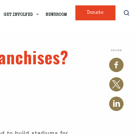
Donate
GET INVOLVED
NEWSROOM
ranchises?
SHARE
nd to build stadiums for