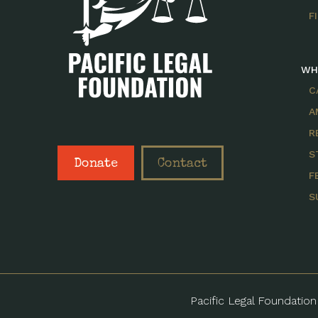
F
WH
C
A
R
S
Donate
Contact
F
S
Pacific Legal Foundation 