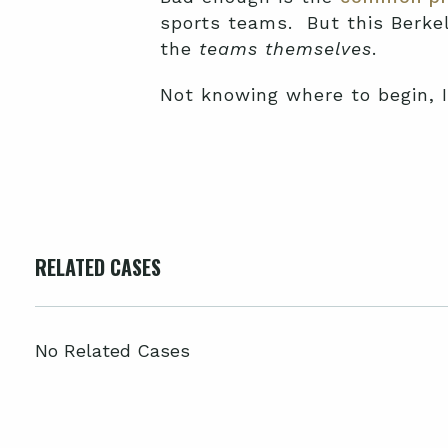
sports teams. But this Berke
the
teams themselves
.
Not knowing where to begin, I 
RELATED CASES
No Related Cases