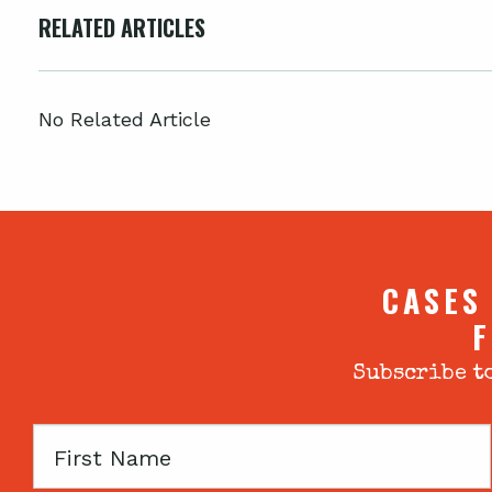
RELATED ARTICLES
No Related Article
CASES
F
Subscribe to
First
Name