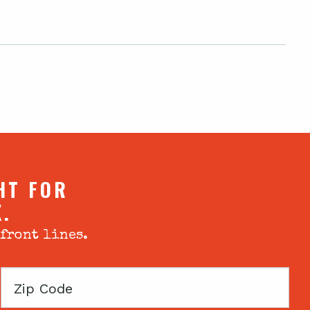
HT FOR
X.
 front lines.
Zip
Code