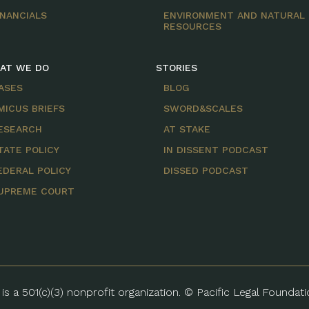
INANCIALS
ENVIRONMENT AND NATURAL
RESOURCES
AT WE DO
STORIES
ASES
BLOG
MICUS BRIEFS
SWORD&SCALES
ESEARCH
AT STAKE
TATE POLICY
IN DISSENT PODCAST
EDERAL POLICY
DISSED PODCAST
UPREME COURT
is a 501(c)(3) nonprofit organization. © Pacific Legal Foundat