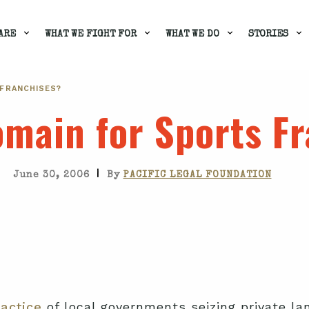
ARE
WHAT WE FIGHT FOR
WHAT WE DO
STORIES
 FRANCHISES?
main for Sports F
|
June 30, 2006
By
PACIFIC LEGAL FOUNDATION
actice
of local governments seizing private la