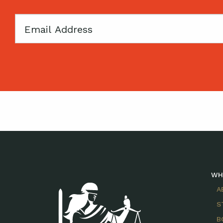
Email
WH
A
S
B