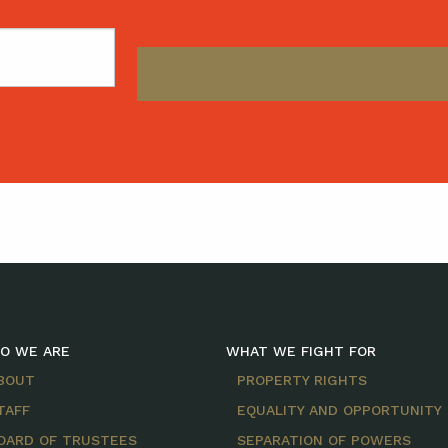
O WE ARE
WHAT WE FIGHT FOR
BOUT
PROPERTY RIGHTS
TAFF
EQUALITY AND OPPORTUNITY
OARD OF TRUSTEES
SEPARATION OF POWERS