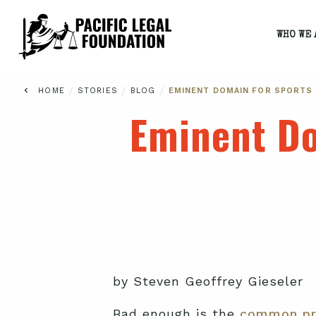
WHO WE 
/
/
/
HOME
STORIES
BLOG
EMINENT DOMAIN FOR SPORTS
Eminent Do
by Steven Geoffrey Gieseler
Bad enough is the
common pr