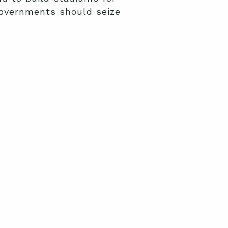
governments should seize