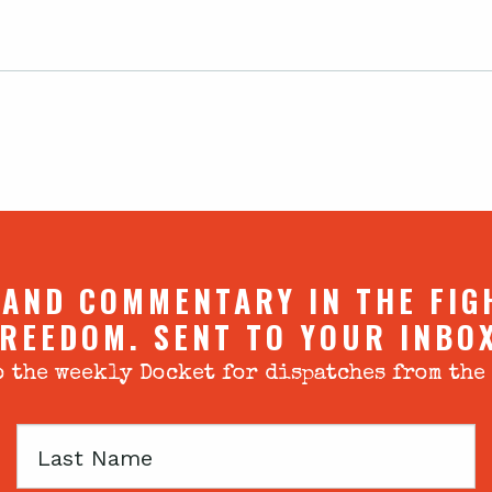
 AND COMMENTARY IN THE FIG
REEDOM. SENT TO YOUR INBO
 the weekly Docket for dispatches from the
Last
Name