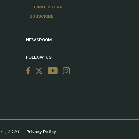
SUBMIT A CASE
SUBSCRIBE
NEWSROOM
FOLLOW US
ion, 2026.
Privacy Policy