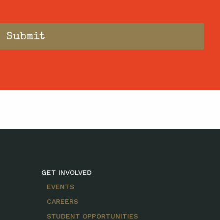
GET INVOLVED
EVENTS
CAREERS
STUDENT OPPORTUNITIES