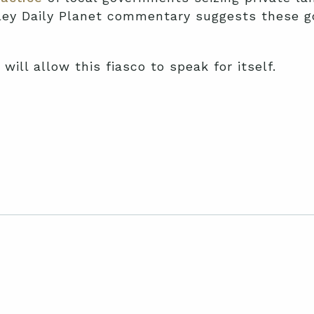
ley Daily Planet commentary suggests these 
will allow this fiasco to speak for itself.