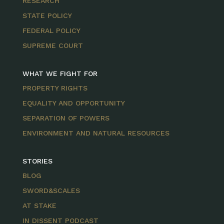
RESEARCH
STATE POLICY
FEDERAL POLICY
SUPREME COURT
WHAT WE FIGHT FOR
PROPERTY RIGHTS
EQUALITY AND OPPORTUNITY
SEPARATION OF POWERS
ENVIRONMENT AND NATURAL RESOURCES
STORIES
BLOG
SWORD&SCALES
AT STAKE
IN DISSENT PODCAST