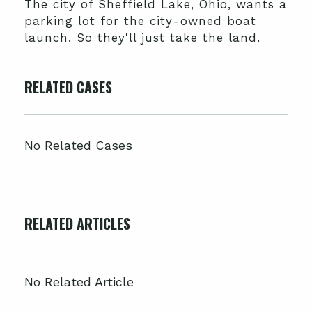
The city of Sheffield Lake, Ohio, wants a
parking lot for the city-owned boat
launch. So they'll just take the land.
RELATED CASES
No Related Cases
RELATED ARTICLES
No Related Article