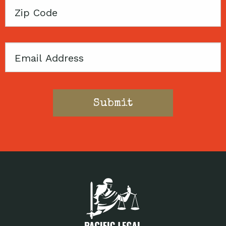
Zip
Code
Email