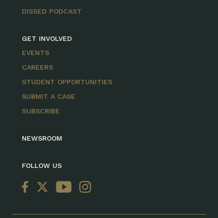
DISSED PODCAST
GET INVOLVED
EVENTS
CAREERS
STUDENT OPPORTUNITIES
SUBMIT A CASE
SUBSCRIBE
NEWSROOM
FOLLOW US