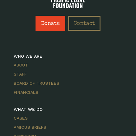
Donate
Contact
WHO WE ARE
ABOUT
STAFF
BOARD OF TRUSTEES
FINANCIALS
WHAT WE DO
CASES
AMICUS BRIEFS