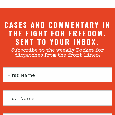
CASES AND COMMENTARY IN
THE FIGHT FOR FREEDOM.
SENT TO YOUR INBOX.
Subscribe to the weekly Docket for
dispatches from the front lines.
First
Name
Last
Name