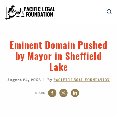
Eminent Domain Pushed
by Mayor in Sheffield
Lake
|
August 24, 2006
By
PACIFIC LEGAL FOUNDATION
SHARE