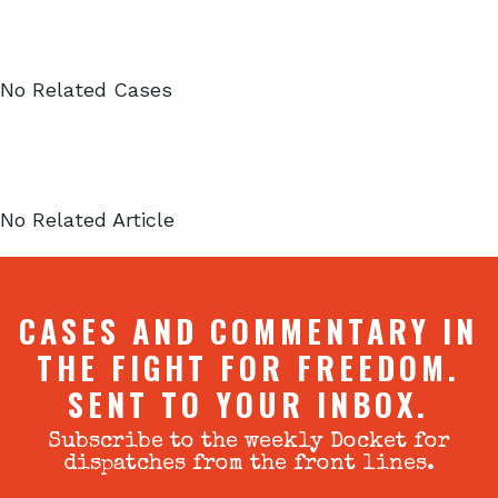
Related Cases
No Related Cases
Related Articles
No Related Article
CASES AND COMMENTARY IN
THE FIGHT FOR FREEDOM.
SENT TO YOUR INBOX.
Subscribe to the weekly Docket for
dispatches from the front lines.