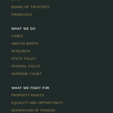
BOARD OF TRUSTEES
FINANCIALS
WHAT WE DO
CASES
AMICUS BRIEFS
RESEARCH
STATE POLICY
FEDERAL POLICY
SUPREME COURT
WHAT WE FIGHT FOR
PROPERTY RIGHTS
EQUALITY AND OPPORTUNITY
SEPARATION OF POWERS