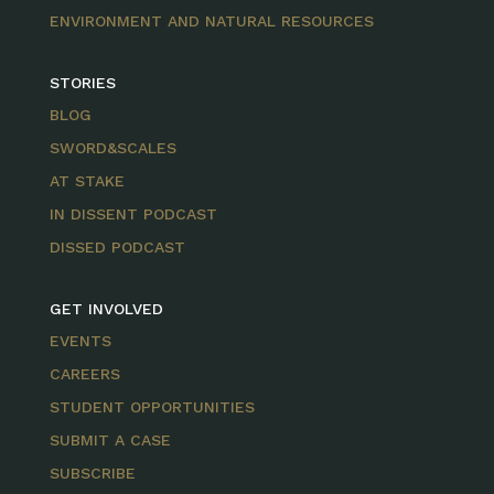
ENVIRONMENT AND NATURAL RESOURCES
STORIES
BLOG
SWORD&SCALES
AT STAKE
IN DISSENT PODCAST
DISSED PODCAST
GET INVOLVED
EVENTS
CAREERS
STUDENT OPPORTUNITIES
SUBMIT A CASE
SUBSCRIBE