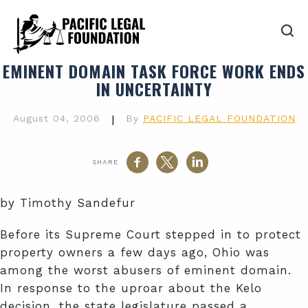
EMINENT DOMAIN TASK FORCE WORK ENDS
IN UNCERTAINTY
August 04, 2006
|
By
PACIFIC LEGAL FOUNDATION
SHARE
by Timothy Sandefur
Before its Supreme Court stepped in to protect
property owners a few days ago, Ohio was
among the worst abusers of eminent domain.
In response to the uproar about the Kelo
decision, the state legislature passed a