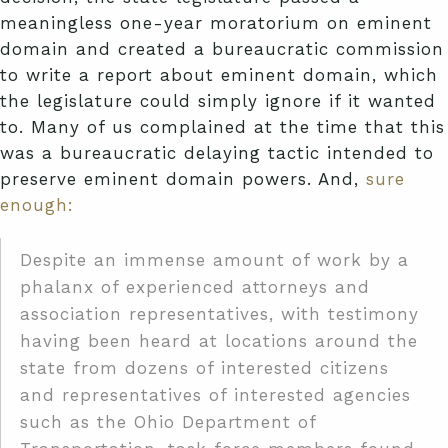
meaningless one-year moratorium on eminent
domain and created a bureaucratic commission
to write a report about eminent domain, which
the legislature could simply ignore if it wanted
to. Many of us complained at the time that this
was a bureaucratic delaying tactic intended to
preserve eminent domain powers. And,
sure
enough:
Despite an immense amount of work by a
phalanx of experienced attorneys and
association representatives, with testimony
having been heard at locations around the
state from dozens of interested citizens
and representatives of interested agencies
such as the Ohio Department of