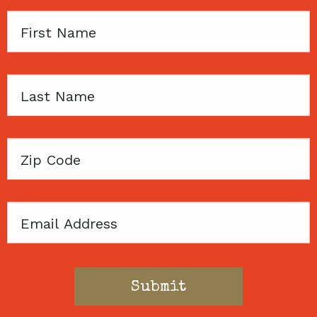
First
Name
Last
Name
Zip
Code
Email