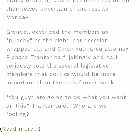
Transportation, task force members found
themselves uncertain of the results
Monday.
Grendell described the members as
"punchy" as the eight-hour session
wrapped up, and Cincinnati-area attorney
Richard Tranter half-jokingly and half-
seriously told the several legislative
members that politics would be more
important than the task force's work.
"You guys are going to do what you want
on this," Tranter said. "Who are we
fooling?"
(
Read more…
)