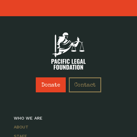
Donate
Contact
WHO WE ARE
ABOUT
STAFF