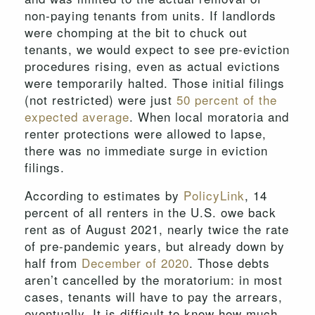
non-paying tenants from units. If landlords
were chomping at the bit to chuck out
tenants, we would expect to see pre-eviction
procedures rising, even as actual evictions
were temporarily halted. Those initial filings
(not restricted) were just
50 percent of the
expected average
. When local moratoria and
renter protections were allowed to lapse,
there was no immediate surge in eviction
filings.
According to estimates by
PolicyLink
, 14
percent of all renters in the U.S. owe back
rent as of August 2021, nearly twice the rate
of pre-pandemic years, but already down by
half from
December of 2020
. Those debts
aren’t cancelled by the moratorium: in most
cases, tenants will have to pay the arrears,
eventually. It is difficult to know how much