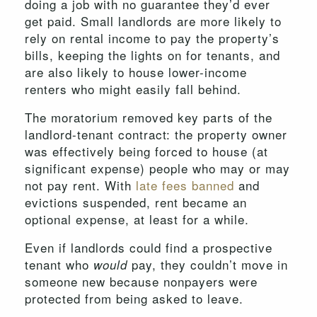
doing a job with no guarantee they’d ever
get paid. Small landlords are more likely to
rely on rental income to pay the property’s
bills, keeping the lights on for tenants, and
are also likely to house lower-income
renters who might easily fall behind.
The moratorium removed key parts of the
landlord-tenant contract: the property owner
was effectively being forced to house (at
significant expense) people who may or may
not pay rent. With
late fees banned
and
evictions suspended, rent became an
optional expense, at least for a while.
Even if landlords could find a prospective
tenant who
pay, they couldn’t move in
would
someone new because nonpayers were
protected from being asked to leave.