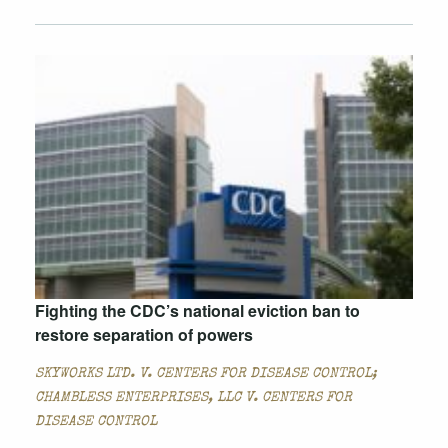
Fighting the CDC’s national eviction ban to
restore separation of powers
SKYWORKS LTD. V. CENTERS FOR DISEASE CONTROL;
CHAMBLESS ENTERPRISES, LLC V. CENTERS FOR
DISEASE CONTROL