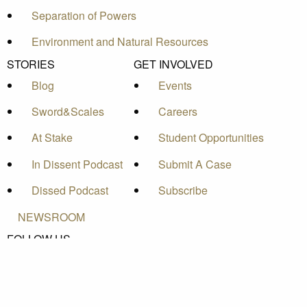
Separation of Powers
Environment and Natural Resources
STORIES
GET INVOLVED
Blog
Events
Sword&Scales
Careers
At Stake
Student Opportunities
In Dissent Podcast
Submit A Case
Dissed Podcast
Subscribe
NEWSROOM
FOLLOW US