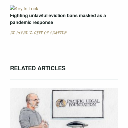
Fighting unlawful eviction bans masked as a
pandemic response
EL PAPEL V. CITY OF SEATTLE
RELATED ARTICLES