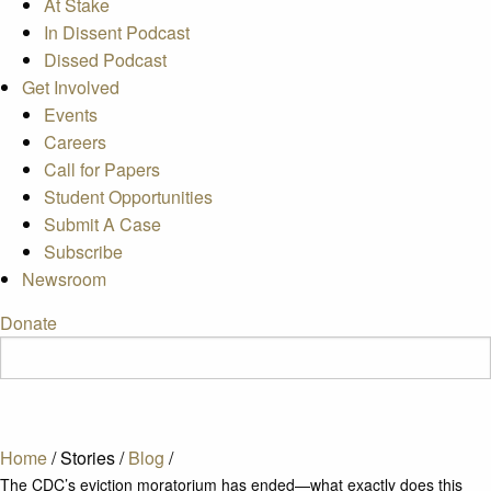
At Stake
In Dissent Podcast
Dissed Podcast
Get Involved
Events
Careers
Call for Papers
Student Opportunities
Submit A Case
Subscribe
Newsroom
Donate
Home
/
Stories
/
Blog
/
The CDC’s eviction moratorium has ended—what exactly does this