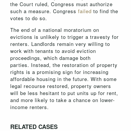
the Court ruled, Congress must authorize
such a measure. Congress
failed
to find the
votes to do so.
The end of a national moratorium on
evictions is unlikely to trigger a travesty for
renters. Landlords remain very willing to
work with tenants to avoid eviction
proceedings, which damage both
parties. Instead, the restoration of property
rights is a promising sign for increasing
affordable housing in the future. With some
legal recourse restored, property owners
will be less hesitant to put units up for rent,
and more likely to take a chance on lower-
income renters.
RELATED CASES