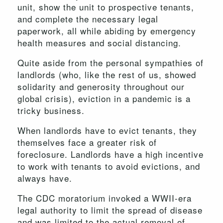
unit, show the unit to prospective tenants,
and complete the necessary legal
paperwork, all while abiding by emergency
health measures and social distancing.
Quite aside from the personal sympathies of
landlords (who, like the rest of us, showed
solidarity and generosity throughout our
global crisis), eviction in a pandemic is a
tricky business.
When landlords have to evict tenants, they
themselves face a greater risk of
foreclosure. Landlords have a high incentive
to work with tenants to avoid evictions, and
always have.
The CDC moratorium invoked a WWII-era
legal authority to limit the spread of disease
and was limited to the actual removal of