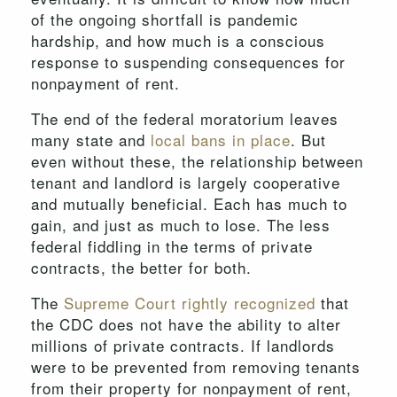
of the ongoing shortfall is pandemic
hardship, and how much is a conscious
response to suspending consequences for
nonpayment of rent.
The end of the federal moratorium leaves
many state and
local bans in place
. But
even without these, the relationship between
tenant and landlord is largely cooperative
and mutually beneficial. Each has much to
gain, and just as much to lose. The less
federal fiddling in the terms of private
contracts, the better for both.
The
Supreme Court rightly recognized
that
the CDC does not have the ability to alter
millions of private contracts. If landlords
were to be prevented from removing tenants
from their property for nonpayment of rent,