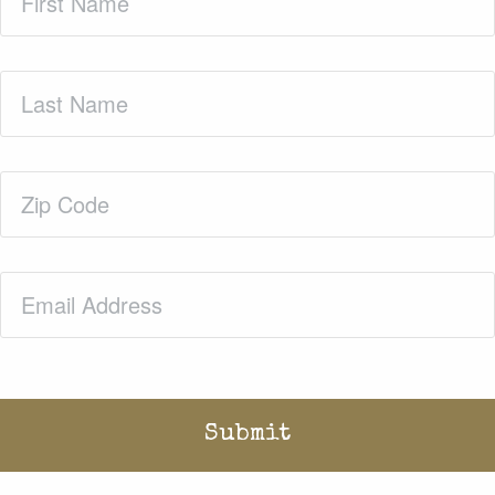
Name
(Required)
Last
Name
(Required)
Zip
Code
(Required)
Email
(Required)