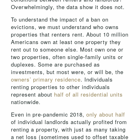
Overwhelmingly, the data show it does not.
To understand the impact of a ban on
evictions, we must understand who owns
properties that renters rent. About 10 million
Americans own at least one property they
rent out to someone else. Most own one or
two properties, often single-family units or
duplexes. Some are purchased as
investments, but most were, or will be, the
owners’ primary residence
. Individuals
renting properties to other individuals
represent about
half of all residential units
nationwide.
Even in pre-pandemic 2018,
only about half
of individual landlords actually profited from
renting a property, with just as many taking
a net loss (sometimes used to offset taxable