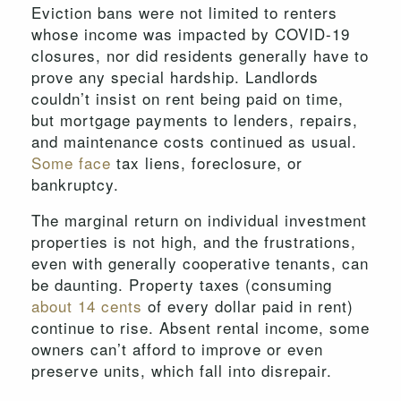
Eviction bans were not limited to renters
whose income was impacted by COVID-19
closures, nor did residents generally have to
prove any special hardship. Landlords
couldn’t insist on rent being paid on time,
but mortgage payments to lenders, repairs,
and maintenance costs continued as usual.
Some face
tax liens, foreclosure, or
bankruptcy.
The marginal return on individual investment
properties is not high, and the frustrations,
even with generally cooperative tenants, can
be daunting. Property taxes (consuming
about 14 cents
of every dollar paid in rent)
continue to rise. Absent rental income, some
owners can’t afford to improve or even
preserve units, which fall into disrepair.