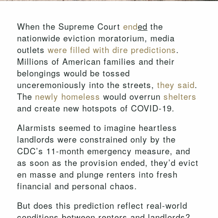
When the Supreme Court
end
ed
the
nationwide eviction moratorium, media
outlets
were
filled
with
dire
predictions
.
Millions of American families and their
belongings would be tossed
unceremoniously into the streets,
they said
.
The
newly homeless
would overrun
shelters
and create new hotspots of COVID-19.
Alarmists seemed to imagine heartless
landlords were constrained only by the
CDC’s 11-month emergency measure, and
as soon as the provision ended, they’d evict
en masse and plunge renters into fresh
financial and personal chaos.
But does this prediction reflect real-world
conditions between renters and landlords?