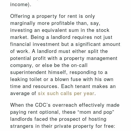
income).
Offering a property for rent is only
marginally more profitable than, say,
investing an equivalent sum in the stock
market. Being a landlord requires not just
financial investment but a significant amount
of work. A landlord must either split the
potential profit with a property management
company, or else be the on-call
superintendent himself, responding to a
leaking toilet or a blown fuse with his own
time and resources. Each tenant makes an
average of
six such calls per year
.
When the CDC’s overreach effectively made
paying rent optional, these “mom and pop”
landlords faced the prospect of hosting
strangers in their private property for free: