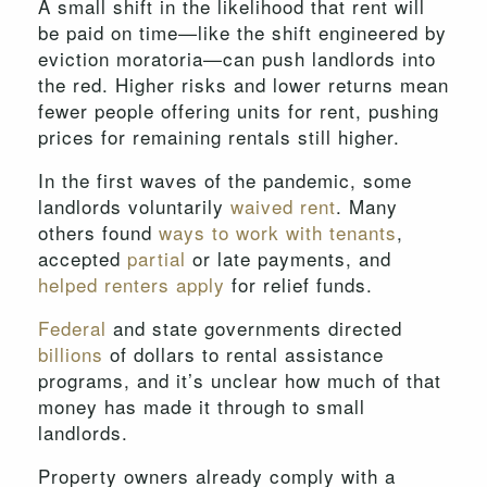
A small shift in the likelihood that rent will
be paid on time—like the shift engineered by
eviction moratoria—can push landlords into
the red. Higher risks and lower returns mean
fewer people offering units for rent, pushing
prices for remaining rentals still higher.
In the first waves of the pandemic, some
landlords voluntarily
waived rent
. Many
others found
ways to work with tenants
,
accepted
partial
or late payments, and
helped
renters
apply
for relief funds.
Federal
and state governments directed
billions
of dollars to rental assistance
programs, and it’s unclear how much of that
money has made it through to small
landlords.
Property owners already comply with a