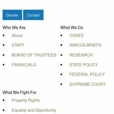
Donate
Contact
Who We Are
What We Do
About
CASES
STAFF
AMICUS BRIEFS
BOARD OF TRUSTEES
RESEARCH
FINANCIALS
STATE POLICY
FEDERAL POLICY
SUPREME COURT
What We Fight For
Property Rights
Equality and Opportunity