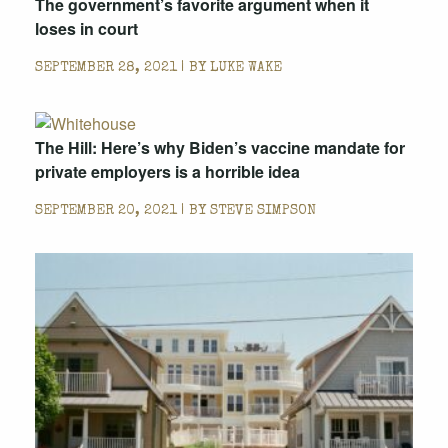
The government’s favorite argument when it
loses in court
SEPTEMBER 28, 2021 | BY
LUKE WAKE
The Hill: Here’s why Biden’s vaccine mandate for
private employers is a horrible idea
SEPTEMBER 20, 2021 | BY
STEVE SIMPSON