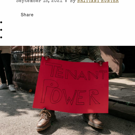
|
September 15, 2021
By
BRITTANY HUNTER
Share