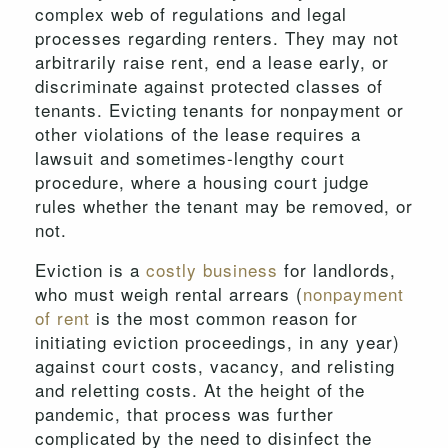
complex web of regulations and legal
processes regarding renters. They may not
arbitrarily raise rent, end a lease early, or
discriminate against protected classes of
tenants. Evicting tenants for nonpayment or
other violations of the lease requires a
lawsuit and sometimes-lengthy court
procedure, where a housing court judge
rules whether the tenant may be removed, or
not.
Eviction is a
costly business
for landlords,
who must weigh rental arrears (
nonpayment
of rent
is the most common reason for
initiating eviction proceedings, in any year)
against court costs, vacancy, and relisting
and reletting costs. At the height of the
pandemic, that process was further
complicated by the need to disinfect the