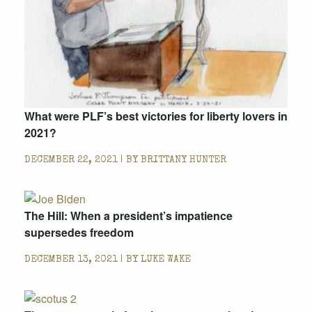
What were PLF’s best victories for liberty lovers in
2021?
DECEMBER 22, 2021 | BY
BRITTANY HUNTER
The Hill: When a president’s impatience
supersedes freedom
DECEMBER 13, 2021 | BY
LUKE WAKE