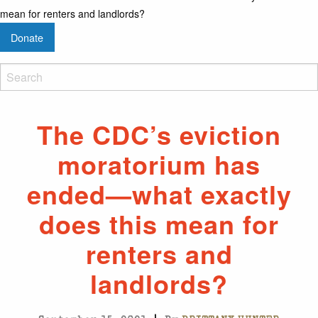
mean for renters and landlords?
Donate
The CDC’s eviction
moratorium has
ended—what exactly
does this mean for
renters and
landlords?