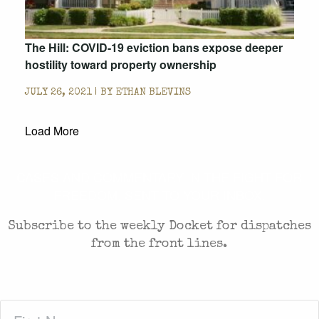
The Hill: COVID-19 eviction bans expose deeper
hostility toward property ownership
JULY 26, 2021 | BY
ETHAN BLEVINS
Load More
CASES AND COMMENTARY IN THE FIGHT FOR
FREEDOM. SENT TO YOUR INBOX.
Subscribe to the weekly Docket for dispatches
from the front lines.
First