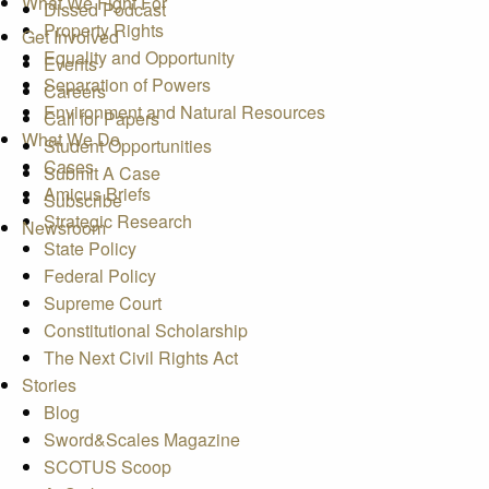
What We Fight For
Dissed Podcast
Property Rights
Get Involved
Equality and Opportunity
Events
Separation of Powers
Careers
Environment and Natural Resources
Call for Papers
What We Do
Student Opportunities
Cases
Submit A Case
Amicus Briefs
Subscribe
Strategic Research
Newsroom
State Policy
Federal Policy
Supreme Court
Constitutional Scholarship
The Next Civil Rights Act
Stories
Blog
Sword&Scales Magazine
SCOTUS Scoop