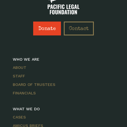
Donate
Contact
WHO WE ARE
ABOUT
STAFF
BOARD OF TRUSTEES
FINANCIALS
WHAT WE DO
CASES
AMICUS BRIEFS