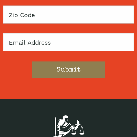
Zip
Code
Email