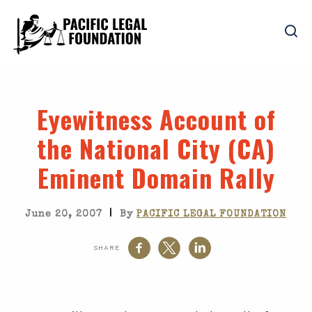
Eyewitness Account of
the National City (CA)
Eminent Domain Rally
|
June 20, 2007
By
PACIFIC LEGAL FOUNDATION
SHARE