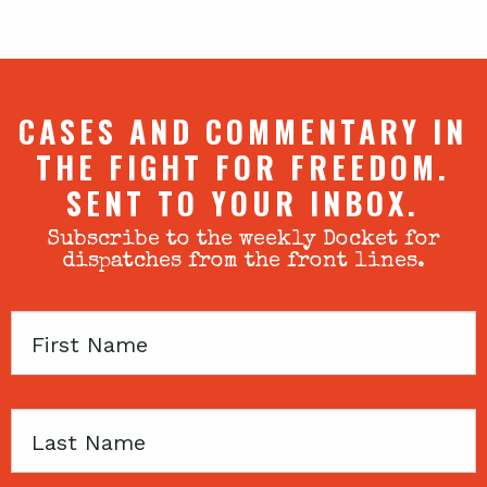
CASES AND COMMENTARY IN
THE FIGHT FOR FREEDOM.
SENT TO YOUR INBOX.
Subscribe to the weekly Docket for
dispatches from the front lines.
First
Name
Last
Name