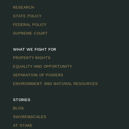
RESEARCH
STATE POLICY
FEDERAL POLICY
SUPREME COURT
WHAT WE FIGHT FOR
PROPERTY RIGHTS
EQUALITY AND OPPORTUNITY
SEPARATION OF POWERS
ENVIRONMENT AND NATURAL RESOURCES
STORIES
BLOG
SWORD&SCALES
AT STAKE