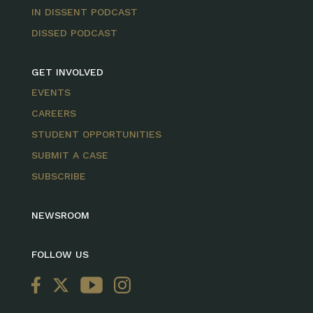
IN DISSENT PODCAST
DISSED PODCAST
GET INVOLVED
EVENTS
CAREERS
STUDENT OPPORTUNITIES
SUBMIT A CASE
SUBSCRIBE
NEWSROOM
FOLLOW US