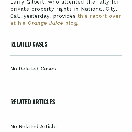
Larry Gilbert, who attented the rally for
private property rights in National City,
Cal., yesterday, provides
this report over
at his
Orange Juice
blog.
RELATED CASES
No Related Cases
RELATED ARTICLES
No Related Article