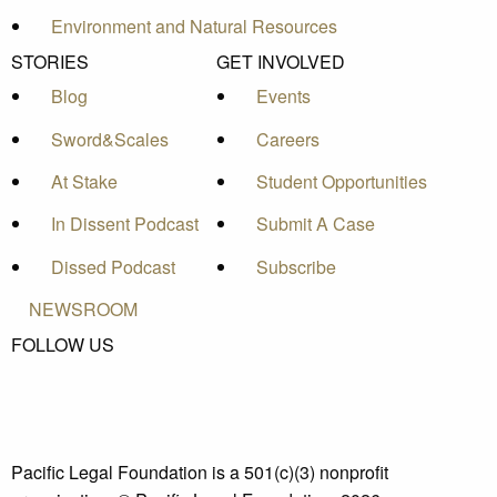
Environment and Natural Resources
STORIES
GET INVOLVED
Blog
Events
Sword&Scales
Careers
At Stake
Student Opportunities
In Dissent Podcast
Submit A Case
Dissed Podcast
Subscribe
NEWSROOM
FOLLOW US
Pacific Legal Foundation is a 501(c)(3) nonprofit