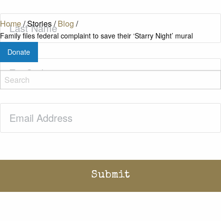
Last
Home
/
Stories
/
Blog
/
Name
(Required)
Family files federal complaint to save their ‘Starry Night’ mural
Donate
Zip
Code
(Required)
Email
(Required)