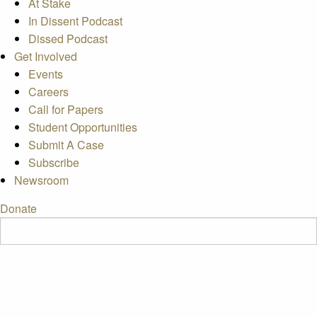
At Stake
In Dissent Podcast
Dissed Podcast
Get Involved
Events
Careers
Call for Papers
Student Opportunities
Submit A Case
Subscribe
Newsroom
Donate