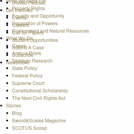
What We Fight For
Dissed Podcast
Property Rights
Get Involved
Equality and Opportunity
Events
Separation of Powers
Careers
Environment and Natural Resources
Call for Papers
What We Do
Student Opportunities
Cases
Submit A Case
Amicus Briefs
Subscribe
Strategic Research
Newsroom
State Policy
Federal Policy
Supreme Court
Constitutional Scholarship
The Next Civil Rights Act
Stories
Blog
Sword&Scales Magazine
SCOTUS Scoop