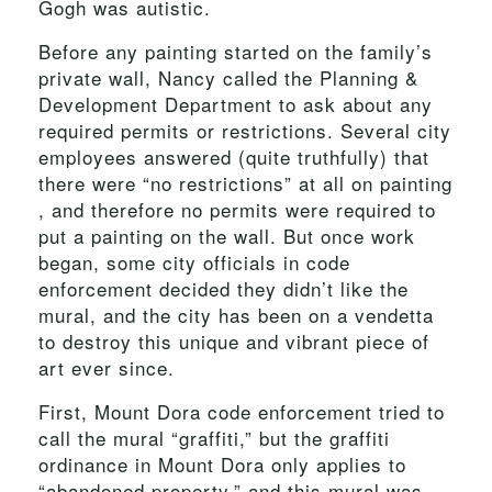
Gogh was autistic.
Before any painting started on the family’s
private wall, Nancy called the Planning &
Development Department to ask about any
required permits or restrictions. Several city
employees answered (quite truthfully) that
there were “no restrictions” at all on painting
, and therefore no permits were required to
put a painting on the wall. But once work
began, some city officials in code
enforcement decided they didn’t like the
mural, and the city has been on a vendetta
to destroy this unique and vibrant piece of
art ever since.
First, Mount Dora code enforcement tried to
call the mural “graffiti,” but the graffiti
ordinance in Mount Dora only applies to
“abandoned property,” and this mural was