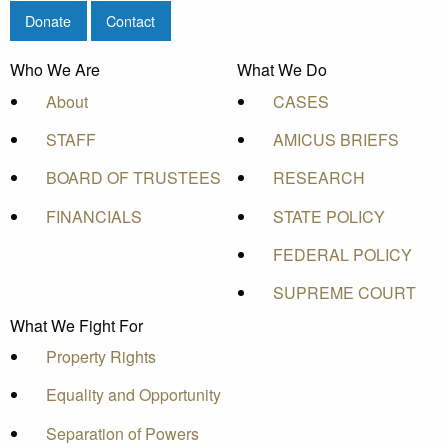
Donate
Contact
Who We Are
What We Do
About
CASES
STAFF
AMICUS BRIEFS
BOARD OF TRUSTEES
RESEARCH
FINANCIALS
STATE POLICY
FEDERAL POLICY
SUPREME COURT
What We Fight For
Property Rights
Equality and Opportunity
Separation of Powers