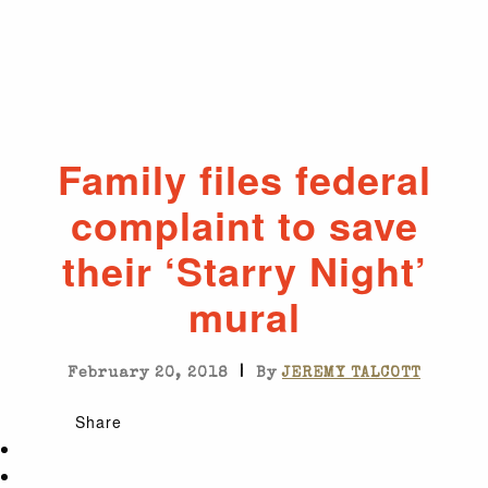
Family files federal
complaint to save
their ‘Starry Night’
mural
|
February 20, 2018
By
JEREMY TALCOTT
Share