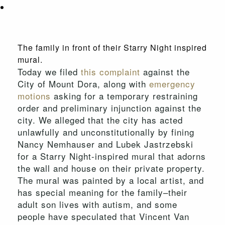
The family in front of their Starry Night inspired
mural.
Today we filed
this complaint
against the
City of Mount Dora, along with
emergency
motions
asking for a temporary restraining
order and preliminary injunction against the
city. We alleged that the city has acted
unlawfully and unconstitutionally by fining
Nancy Nemhauser and Lubek Jastrzebski
for a Starry Night-inspired mural that adorns
the wall and house on their private property.
The mural was painted by a local artist, and
has special meaning for the family–their
adult son lives with autism, and some
people have speculated that Vincent Van