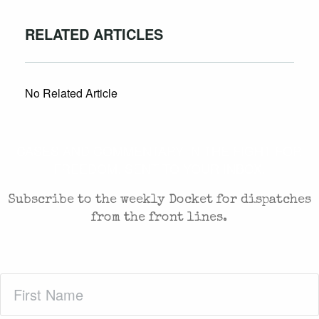
RELATED ARTICLES
No Related Article
CASES AND COMMENTARY IN THE FIGHT FOR
FREEDOM. SENT TO YOUR INBOX.
Subscribe to the weekly Docket for dispatches
from the front lines.
First
Name
(Required)