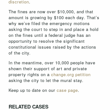
discretion
.
The fines are now over $10,000, and that
amount is growing by $100 each day. That’s
why we’ve filed the emergency motions
asking the court to step in and place a hold
on the fines until a federal judge has an
opportunity to resolve the significant
constitutional issues raised by the actions
of the city.
In the meantime, over 10,000 people have
shown their support of art and private
property rights on a
change.org petition
asking the city to let the mural stay.
Keep up to date on our
case page
.
RELATED CASES