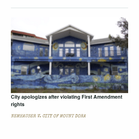
City apologizes after violating First Amendment
rights
NEMHAUSER V. CITY OF MOUNT DORA