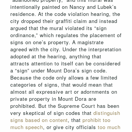
intentionally painted on Nancy and Lubek’s
residence. At the code violation hearing, the
city dropped their graffiti claim and instead
argued that the mural violated its “sign
ordinance,” which regulates the placement of
signs on one’s property. A magistrate
agreed with the city. Under the interpretation
adopted at the hearing, anything that
attracts attention to itself can be considered
a “sign” under Mount Dora’s sign code.
Because the code only allows a few limited
categories of signs, that would mean that
almost all expressive art or adornments on
private property in Mount Dora are
prohibited. But the Supreme Court has been
very skeptical of sign codes that
distinguish
signs based on content
, that
prohibit too
much speech
, or give city officials
too much