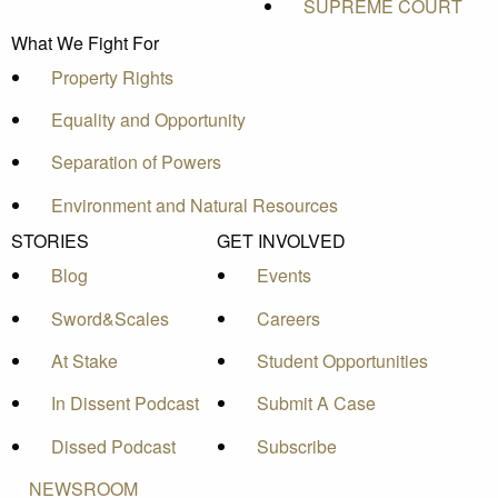
SUPREME COURT
What We Fight For
Property Rights
Equality and Opportunity
Separation of Powers
Environment and Natural Resources
STORIES
GET INVOLVED
Blog
Events
Sword&Scales
Careers
At Stake
Student Opportunities
In Dissent Podcast
Submit A Case
Dissed Podcast
Subscribe
NEWSROOM