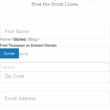
from the front lines.
First
Name
(Required)
Home
/
Stories
/
Blog
/
Fred Thompson on Eminent Domain
Last
Donate
Name
(Required)
Zip
Code
(Required)
Email
(Required)