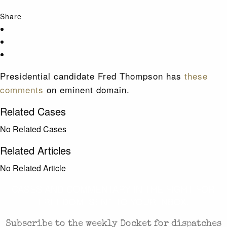
Share
Presidential candidate Fred Thompson has
these
comments
on eminent domain.
Related Cases
No Related Cases
Related Articles
No Related Article
CASES AND COMMENTARY IN THE FIGHT FOR
FREEDOM. SENT TO YOUR INBOX.
Subscribe to the weekly Docket for dispatches