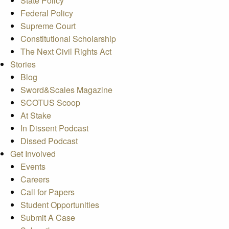
State Policy
Federal Policy
Supreme Court
Constitutional Scholarship
The Next Civil Rights Act
Stories
Blog
Sword&Scales Magazine
SCOTUS Scoop
At Stake
In Dissent Podcast
Dissed Podcast
Get Involved
Events
Careers
Call for Papers
Student Opportunities
Submit A Case