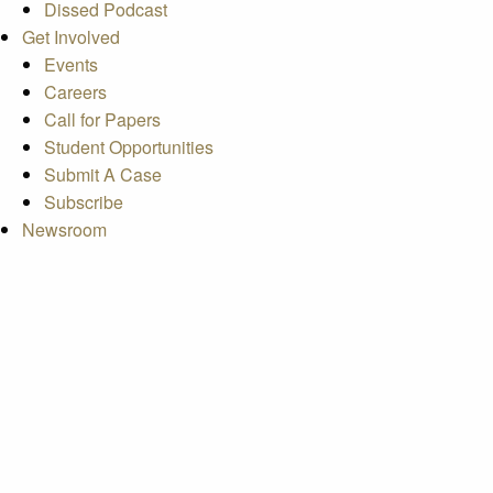
Dissed Podcast
Get Involved
Events
Careers
Call for Papers
Student Opportunities
Submit A Case
Subscribe
Newsroom