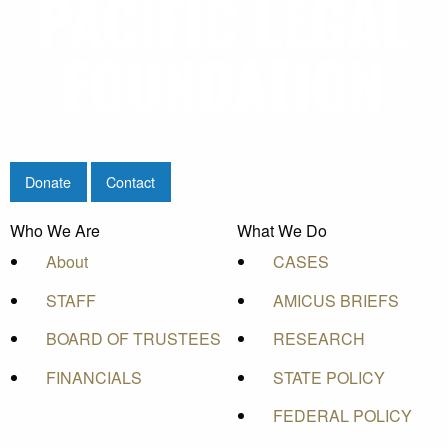
Donate
Contact
Who We Are
What We Do
About
CASES
STAFF
AMICUS BRIEFS
BOARD OF TRUSTEES
RESEARCH
FINANCIALS
STATE POLICY
FEDERAL POLICY