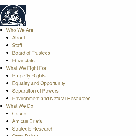
Who We Are
About
Staff
Board of Trustees
Financials
What We Fight For
Property Rights
Equality and Opportunity
Separation of Powers
Environment and Natural Resources
What We Do
Cases
Amicus Briefs
Strategic Research