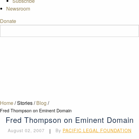
Subscribe
Newsroom
Donate
Home
/
Stories
/
Blog
/
Fred Thompson on Eminent Domain
Fred Thompson on Eminent Domain
August 02, 2007
|
By
PACIFIC LEGAL FOUNDATION