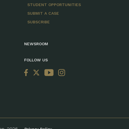
STUDENT OPPORTUNITIES
SUBMIT A CASE
SUBSCRIBE
NEWSROOM
FOLLOW US
ion, 2026.