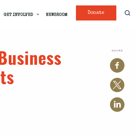
Donate
GET INVOLVED
NEWSROOM
 Business
SHARE
ts