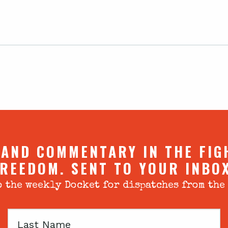
 AND COMMENTARY IN THE FIG
REEDOM. SENT TO YOUR INBO
 the weekly Docket for dispatches from the
Last