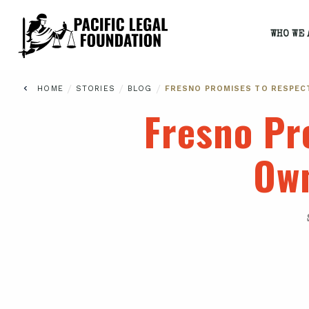
WHO WE 
/
/
/
HOME
STORIES
BLOG
FRESNO PROMISES TO RESPEC
Fresno Pr
Own