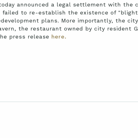
today announced a legal settlement with the ci
 failed to re-establish the existence of "bligh
development plans. More importantly, the cit
ern, the restaurant owned by city resident Ga
the press release
here.