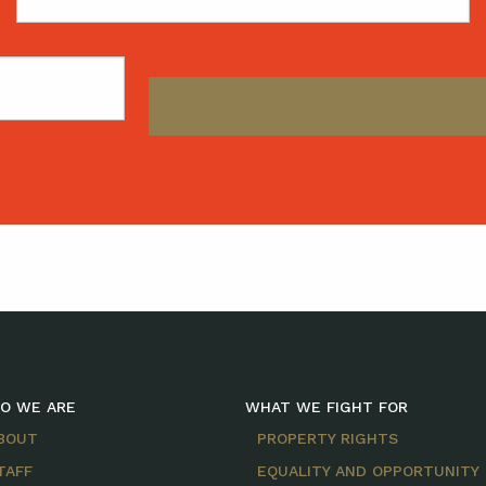
Name
O WE ARE
WHAT WE FIGHT FOR
BOUT
PROPERTY RIGHTS
TAFF
EQUALITY AND OPPORTUNITY