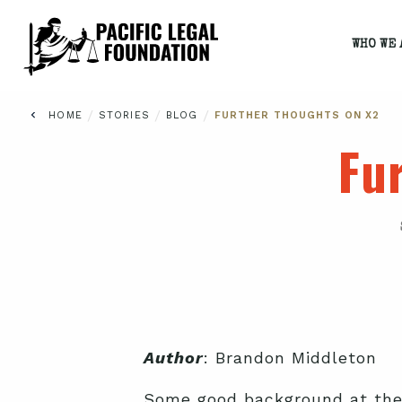
WHO WE 
/
/
/
HOME
STORIES
BLOG
FURTHER THOUGHTS ON X2
Fu
Author
: Brandon Middleton
Some good background at th