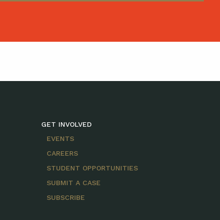
GET INVOLVED
EVENTS
CAREERS
STUDENT OPPORTUNITIES
SUBMIT A CASE
SUBSCRIBE