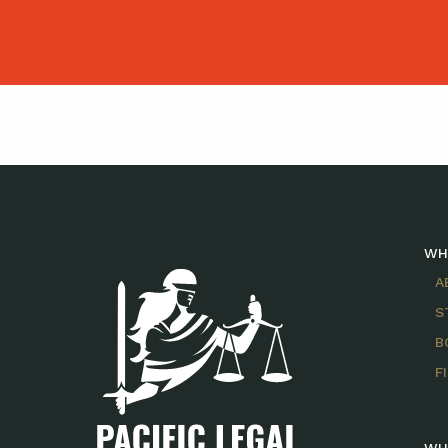
WH
A
S
B
F