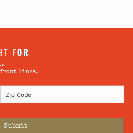
HT FOR
X.
 front lines.
Zip
Code