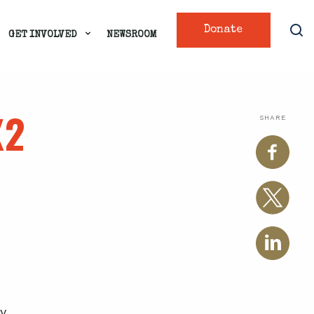
Donate
GET INVOLVED
NEWSROOM
X2
SHARE
y.