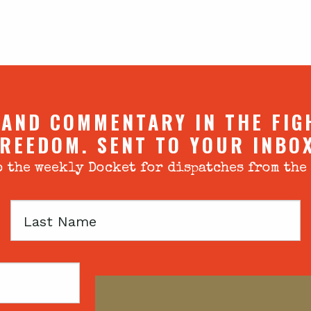
 AND COMMENTARY IN THE FIG
REEDOM. SENT TO YOUR INBO
 the weekly Docket for dispatches from the
Last
Name