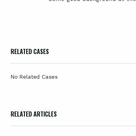
RELATED CASES
No Related Cases
RELATED ARTICLES