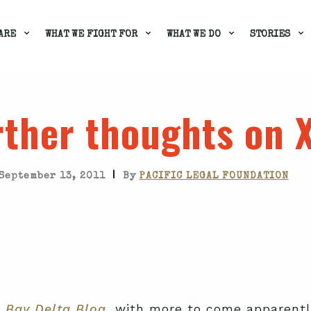
ARE
WHAT WE FIGHT FOR
WHAT WE DO
STORIES
rther thoughts on 
|
September 13, 2011
By
PACIFIC LEGAL FOUNDATION
e
Bay Delta Blog
, with more to come apparentl