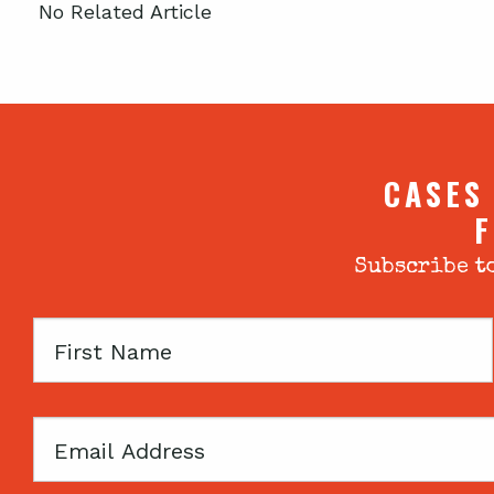
No Related Article
CASES
F
Subscribe to
First
Name
Email