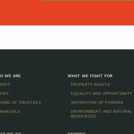
O WE ARE
WHAT WE FIGHT FOR
BOUT
PROPERTY RIGHTS
TAFF
EQUALITY AND OPPORTUNITY
OARD OF TRUSTEES
SEPARATION OF POWERS
INANCIALS
ENVIRONMENT AND NATURAL
RESOURCES