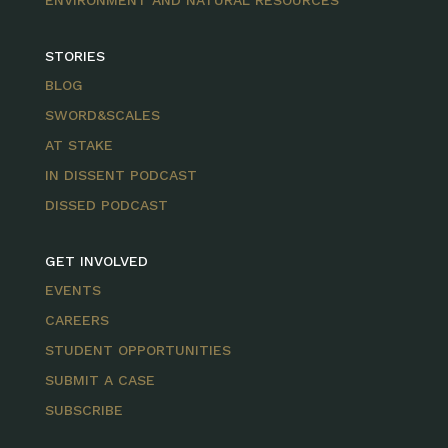
ENVIRONMENT AND NATURAL RESOURCES
STORIES
BLOG
SWORD&SCALES
AT STAKE
IN DISSENT PODCAST
DISSED PODCAST
GET INVOLVED
EVENTS
CAREERS
STUDENT OPPORTUNITIES
SUBMIT A CASE
SUBSCRIBE