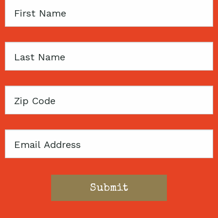
First
Name
Last
Name
Zip
Code
Email