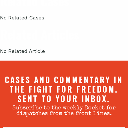
Related Cases
No Related Cases
Related Articles
No Related Article
CASES AND COMMENTARY IN
THE FIGHT FOR FREEDOM.
SENT TO YOUR INBOX.
Subscribe to the weekly Docket for
dispatches from the front lines.