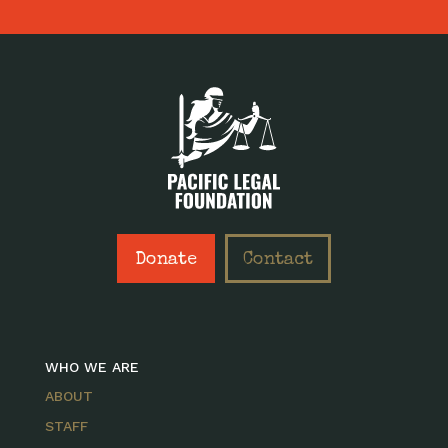
Donate
Contact
WHO WE ARE
ABOUT
STAFF