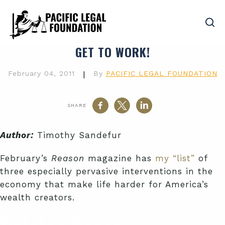
GET TO WORK!
February 04, 2011
|
By
PACIFIC LEGAL FOUNDATION
SHARE
Author:
Timothy Sandefur
February’s
Reason
magazine has
my “list”
of
three especially pervasive interventions in the
economy that make life harder for America’s
wealth creators.