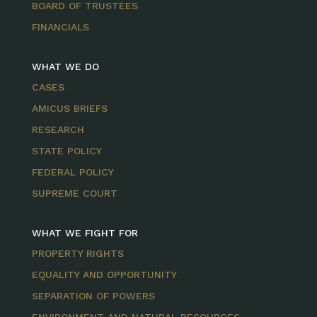
BOARD OF TRUSTEES
FINANCIALS
WHAT WE DO
CASES
AMICUS BRIEFS
RESEARCH
STATE POLICY
FEDERAL POLICY
SUPREME COURT
WHAT WE FIGHT FOR
PROPERTY RIGHTS
EQUALITY AND OPPORTUNITY
SEPARATION OF POWERS