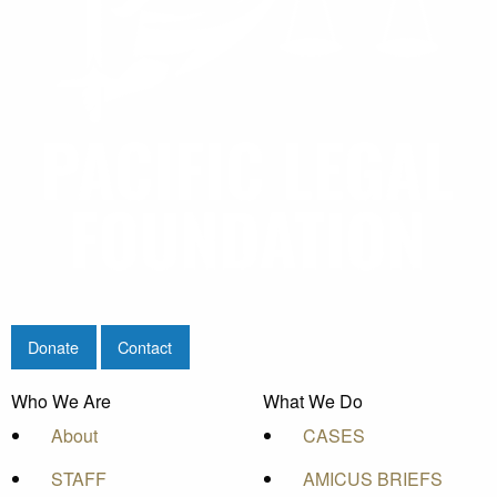
Donate
Contact
Who We Are
What We Do
About
CASES
STAFF
AMICUS BRIEFS