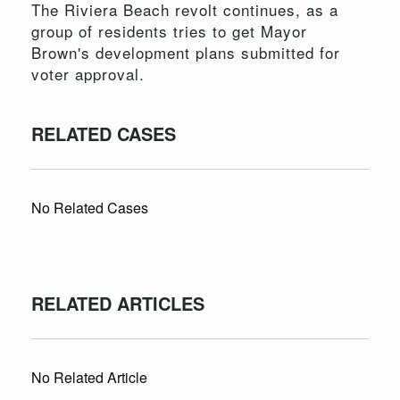
The Riviera Beach revolt continues, as a
group of residents tries to get Mayor
Brown's development plans submitted for
voter approval.
RELATED CASES
No Related Cases
RELATED ARTICLES
No Related Article