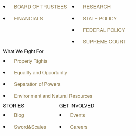
BOARD OF TRUSTEES
RESEARCH
FINANCIALS
STATE POLICY
FEDERAL POLICY
SUPREME COURT
What We Fight For
Property Rights
Equality and Opportunity
Separation of Powers
Environment and Natural Resources
STORIES
GET INVOLVED
Blog
Events
Sword&Scales
Careers