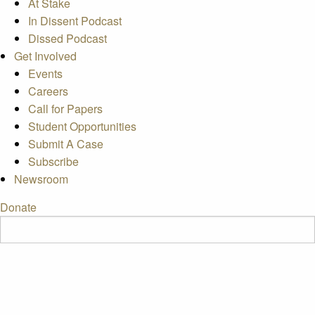
At Stake
In Dissent Podcast
Dissed Podcast
Get Involved
Events
Careers
Call for Papers
Student Opportunities
Submit A Case
Subscribe
Newsroom
Donate