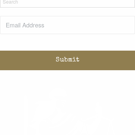
Email
(Required)