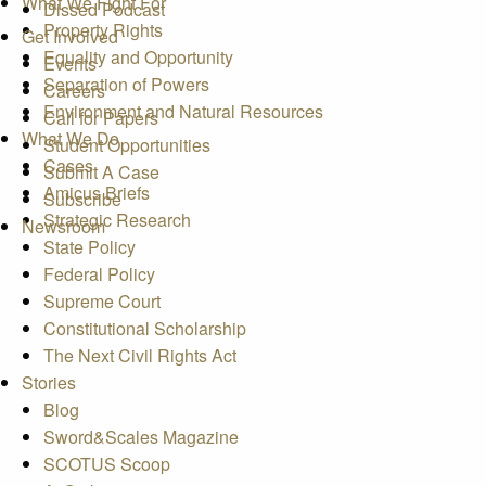
What We Fight For
Dissed Podcast
Property Rights
Get Involved
Equality and Opportunity
Events
Separation of Powers
Careers
Environment and Natural Resources
Call for Papers
What We Do
Student Opportunities
Cases
Submit A Case
Amicus Briefs
Subscribe
Strategic Research
Newsroom
State Policy
Federal Policy
Supreme Court
Constitutional Scholarship
The Next Civil Rights Act
Stories
Blog
Sword&Scales Magazine
SCOTUS Scoop