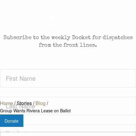
CASES AND COMMENTARY IN THE FIGHT FOR
FREEDOM. SENT TO YOUR INBOX.
Subscribe to the weekly Docket for dispatches
from the front lines.
First
Name
(Required)
Last
Home
/
Stories
/
Blog
/
Name
(Required)
Group Wants Riviera Lease on Ballot
Donate
Zip
Code
(Required)