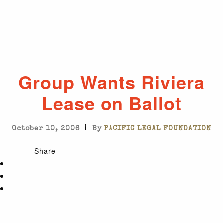
Group Wants Riviera
Lease on Ballot
|
October 10, 2006
By
PACIFIC LEGAL FOUNDATION
Share